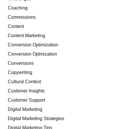
Coaching
Commissions
Content
Content Marketing
Conversion Optimization
Conversion Optmization
Conversions
Copywriting
Cultural Context
Customer Insights
Customer Support
Digital Marketing
Digital Marketing Strategies
Digital Marketing Tips