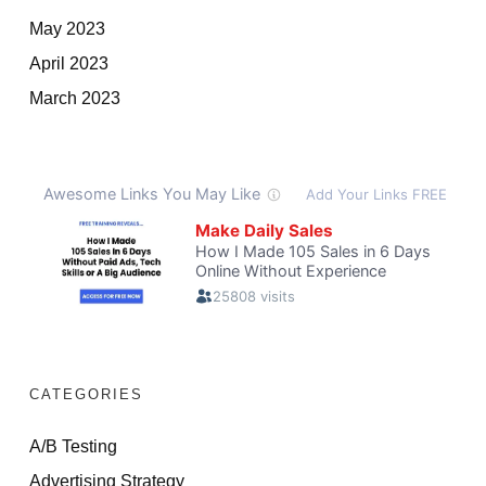
May 2023
April 2023
March 2023
CATEGORIES
A/B Testing
Advertising Strategy