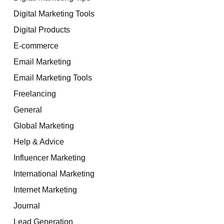
Digital Marketing Tools
Digital Products
E-commerce
Email Marketing
Email Marketing Tools
Freelancing
General
Global Marketing
Help & Advice
Influencer Marketing
International Marketing
Internet Marketing
Journal
Lead Generation