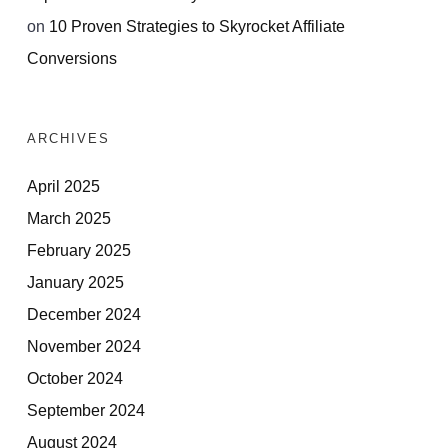
on
10 Proven Strategies to Skyrocket Affiliate
Conversions
ARCHIVES
April 2025
March 2025
February 2025
January 2025
December 2024
November 2024
October 2024
September 2024
August 2024