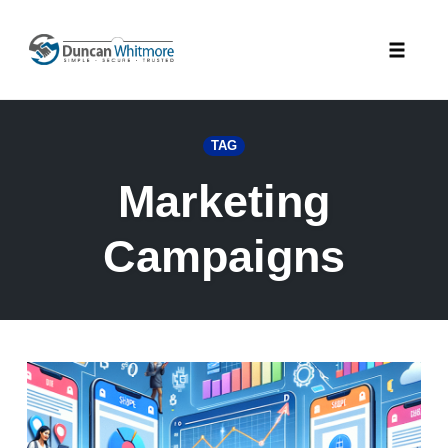
Skip
to
Toggle
content
naviga
TAG
Marketing
Campaigns