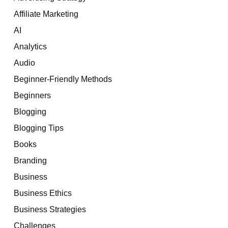
Affiliate Marketing
AI
Analytics
Audio
Beginner-Friendly Methods
Beginners
Blogging
Blogging Tips
Books
Branding
Business
Business Ethics
Business Strategies
Challenges