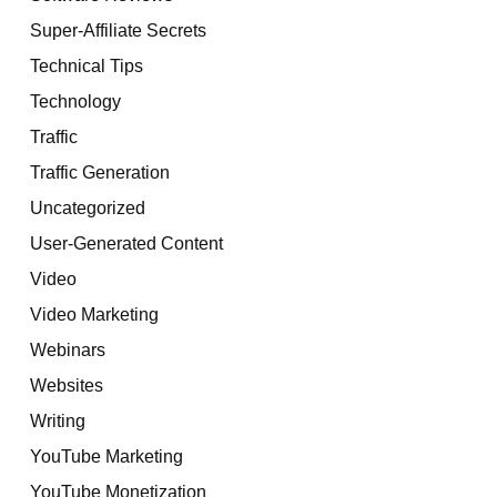
Super-Affiliate Secrets
Technical Tips
Technology
Traffic
Traffic Generation
Uncategorized
User-Generated Content
Video
Video Marketing
Webinars
Websites
Writing
YouTube Marketing
YouTube Monetization