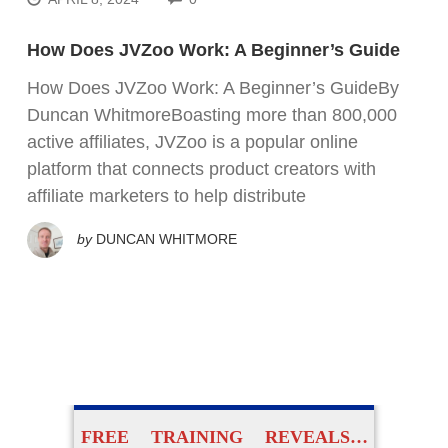
How Does JVZoo Work: A Beginner’s Guide
How Does JVZoo Work: A Beginner’s GuideBy
Duncan WhitmoreBoasting more than 800,000
active affiliates, JVZoo is a popular online
platform that connects product creators with
affiliate marketers to help distribute
by
DUNCAN WHITMORE
FREE TRAINING REVEALS…