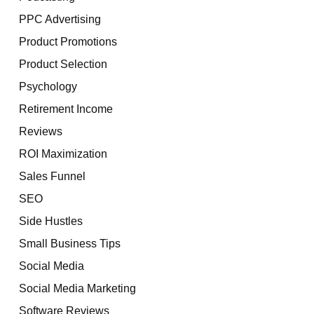
PPC Advertising
Product Promotions
Product Selection
Psychology
Retirement Income
Reviews
ROI Maximization
Sales Funnel
SEO
Side Hustles
Small Business Tips
Social Media
Social Media Marketing
Software Reviews