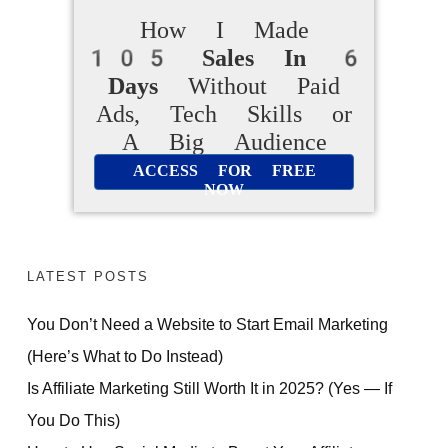
How I Made
105 Sales In 6
Days
Without Paid
Ads, Tech Skills or
A Big Audience
ACCESS FOR FREE
NOW
LATEST POSTS
You Don’t Need a Website to Start Email Marketing
(Here’s What to Do Instead)
Is Affiliate Marketing Still Worth It in 2025? (Yes — If
You Do This)