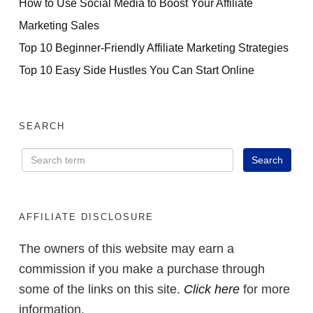
How to Use Social Media to Boost Your Affiliate
Marketing Sales
Top 10 Beginner-Friendly Affiliate Marketing Strategies
Top 10 Easy Side Hustles You Can Start Online
SEARCH
AFFILIATE DISCLOSURE
The owners of this website may earn a
commission if you make a purchase through
some of the links on this site.
Click here
for more
information.