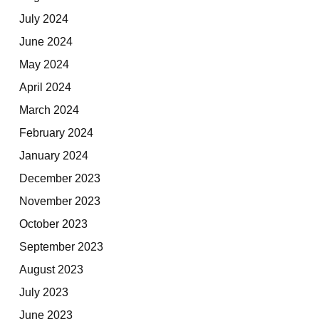
July 2024
June 2024
May 2024
April 2024
March 2024
February 2024
January 2024
December 2023
November 2023
October 2023
September 2023
August 2023
July 2023
June 2023