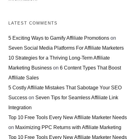
LATEST COMMENTS
5 Exciting Ways to Gamify Affiliate Promotions
on
Seven Social Media Platforms For Affiliate Marketers
10 Strategies for a Thriving Long-Term Affiliate
Marketing Business
on
6 Content Types That Boost
Affiliate Sales
5 Costly Affiliate Mistakes That Sabotage Your SEO
Success
on
Seven Tips for Seamless Affiliate Link
Integration
Top 10 Free Tools Every New Affiliate Marketer Needs
on
Maximizing PPC Returns with Affiliate Marketing
Top 10 Free Tools Every New Affiliate Marketer Needs