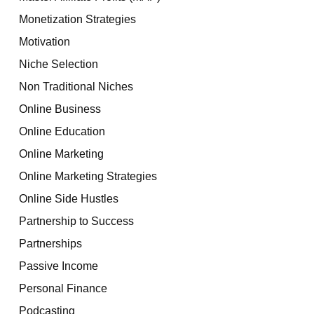
Monetization Strategies
Motivation
Niche Selection
Non Traditional Niches
Online Business
Online Education
Online Marketing
Online Marketing Strategies
Online Side Hustles
Partnership to Success
Partnerships
Passive Income
Personal Finance
Podcasting