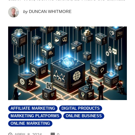
by
DUNCAN WHITMORE
AFFILIATE MARKETING
DIGITAL PRODUCTS
MARKETING PLATFORMS
ONLINE BUSINESS
ONLINE MARKETING
COMMENTS
APRIL 8, 2024
0