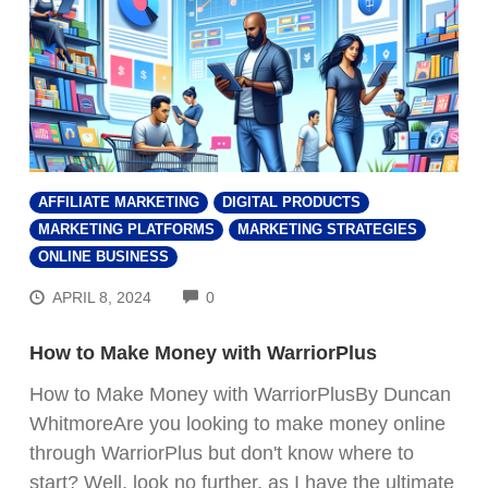
AFFILIATE MARKETING
DIGITAL PRODUCTS
MARKETING PLATFORMS
MARKETING STRATEGIES
ONLINE BUSINESS
COMMENTS
APRIL 8, 2024
0
How to Make Money with WarriorPlus
How to Make Money with WarriorPlusBy Duncan
WhitmoreAre you looking to make money online
through WarriorPlus but don't know where to
start? Well, look no further, as I have the ultimate