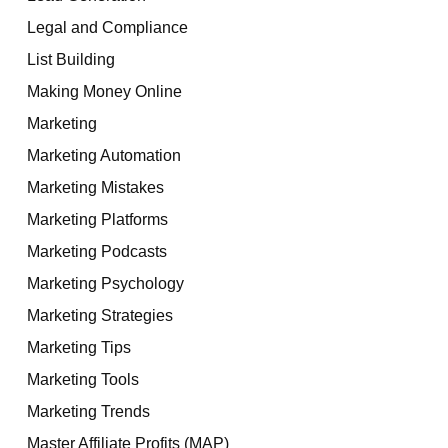
Legal and Compliance
List Building
Making Money Online
Marketing
Marketing Automation
Marketing Mistakes
Marketing Platforms
Marketing Podcasts
Marketing Psychology
Marketing Strategies
Marketing Tips
Marketing Tools
Marketing Trends
Master Affiliate Profits (MAP)