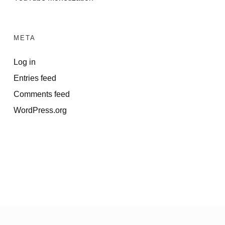
META
Log in
Entries feed
Comments feed
WordPress.org