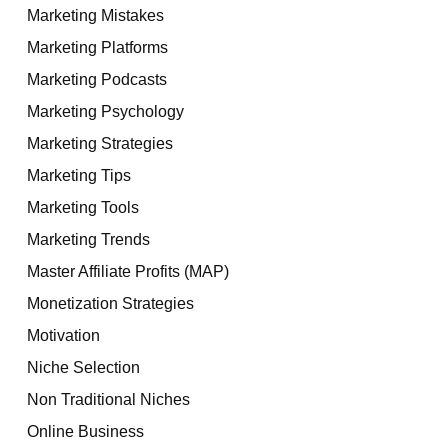
Marketing Mistakes
Marketing Platforms
Marketing Podcasts
Marketing Psychology
Marketing Strategies
Marketing Tips
Marketing Tools
Marketing Trends
Master Affiliate Profits (MAP)
Monetization Strategies
Motivation
Niche Selection
Non Traditional Niches
Online Business