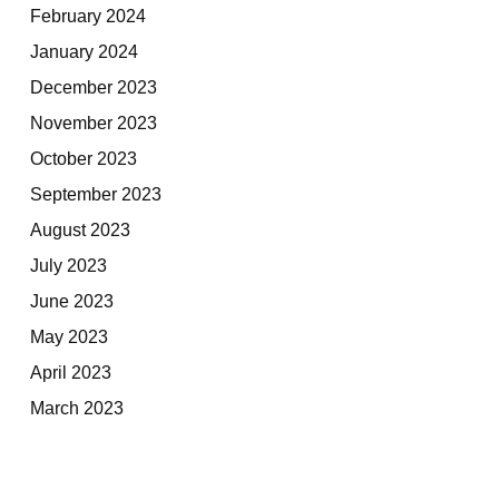
February 2024
January 2024
December 2023
November 2023
October 2023
September 2023
August 2023
July 2023
June 2023
May 2023
April 2023
March 2023