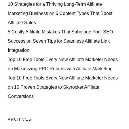
10 Strategies for a Thriving Long-Term Affiliate
Marketing Business
on
6 Content Types That Boost
Affiliate Sales
5 Costly Affiliate Mistakes That Sabotage Your SEO
Success
on
Seven Tips for Seamless Affiliate Link
Integration
Top 10 Free Tools Every New Affiliate Marketer Needs
on
Maximizing PPC Returns with Affiliate Marketing
Top 10 Free Tools Every New Affiliate Marketer Needs
on
10 Proven Strategies to Skyrocket Affiliate
Conversions
ARCHIVES