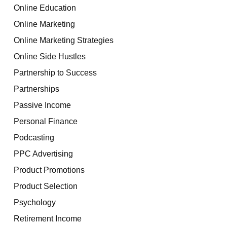
Online Education
Online Marketing
Online Marketing Strategies
Online Side Hustles
Partnership to Success
Partnerships
Passive Income
Personal Finance
Podcasting
PPC Advertising
Product Promotions
Product Selection
Psychology
Retirement Income