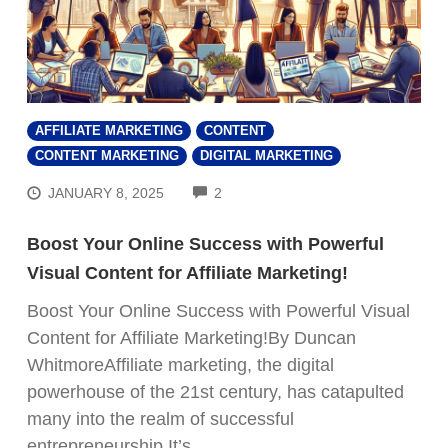
AFFILIATE MARKETING
CONTENT
CONTENT MARKETING
DIGITAL MARKETING
COMMENTS
JANUARY 8, 2025
2
Boost Your Online Success with Powerful
Visual Content for Affiliate Marketing!
Boost Your Online Success with Powerful Visual
Content for Affiliate Marketing!By Duncan
WhitmoreAffiliate marketing, the digital
powerhouse of the 21st century, has catapulted
many into the realm of successful
entrepreneurship.It’s