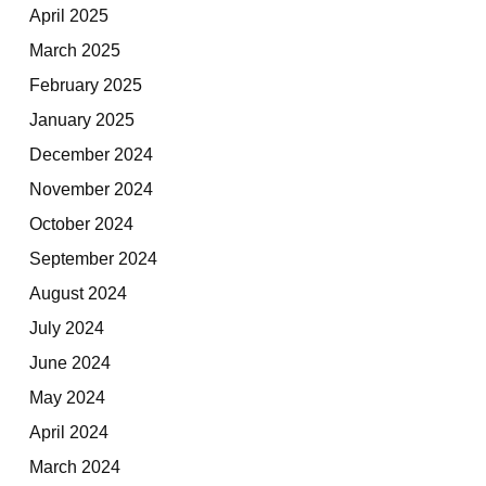
April 2025
March 2025
February 2025
January 2025
December 2024
November 2024
October 2024
September 2024
August 2024
July 2024
June 2024
May 2024
April 2024
March 2024