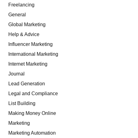
Freelancing
General
Global Marketing
Help & Advice
Influencer Marketing
International Marketing
Internet Marketing
Journal
Lead Generation
Legal and Compliance
List Building
Making Money Online
Marketing
Marketing Automation