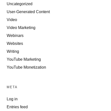
Uncategorized
User-Generated Content
Video
Video Marketing
Webinars
Websites
Writing
YouTube Marketing
YouTube Monetization
META
Log in
Entries feed