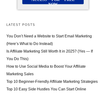
NOW
LATEST POSTS
You Don’t Need a Website to Start Email Marketing
(Here’s What to Do Instead)
Is Affiliate Marketing Still Worth It in 2025? (Yes — If
You Do This)
How to Use Social Media to Boost Your Affiliate
Marketing Sales
Top 10 Beginner-Friendly Affiliate Marketing Strategies
Top 10 Easy Side Hustles You Can Start Online