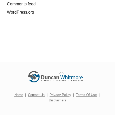
Comments feed
WordPress.org
Home
|
Contact Us
|
Privacy Policy
|
Terms Of Use
|
Disclaimers