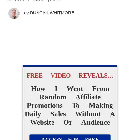
by
DUNCAN WHITMORE
FREE VIDEO REVEALS…
How I Went From
Random Affiliate
Promotions To Making
Daily Sales Without A
Website Or Audience
ACCESS FOR FREE