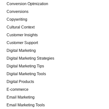
Conversion Optmization
Conversions
Copywriting
Cultural Context
Customer Insights
Customer Support
Digital Marketing
Digital Marketing Strategies
Digital Marketing Tips
Digital Marketing Tools
Digital Products
E-commerce
Email Marketing
Email Marketing Tools