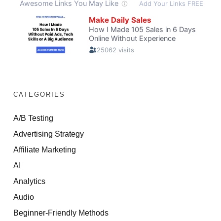
CATEGORIES
A/B Testing
Advertising Strategy
Affiliate Marketing
AI
Analytics
Audio
Beginner-Friendly Methods