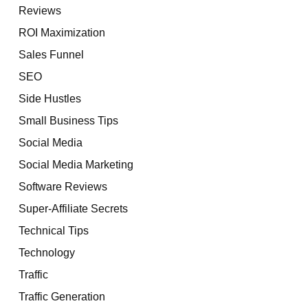
Reviews
ROI Maximization
Sales Funnel
SEO
Side Hustles
Small Business Tips
Social Media
Social Media Marketing
Software Reviews
Super-Affiliate Secrets
Technical Tips
Technology
Traffic
Traffic Generation