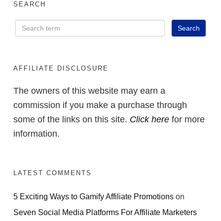
SEARCH
AFFILIATE DISCLOSURE
The owners of this website may earn a
commission if you make a purchase through
some of the links on this site.
Click here
for more
information.
LATEST COMMENTS
5 Exciting Ways to Gamify Affiliate Promotions
on
Seven Social Media Platforms For Affiliate Marketers