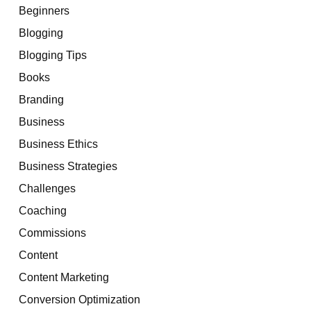
Beginners
Blogging
Blogging Tips
Books
Branding
Business
Business Ethics
Business Strategies
Challenges
Coaching
Commissions
Content
Content Marketing
Conversion Optimization