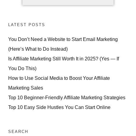
LATEST POSTS
You Don’t Need a Website to Start Email Marketing
(Here’s What to Do Instead)
Is Affiliate Marketing Still Worth It in 2025? (Yes — If
You Do This)
How to Use Social Media to Boost Your Affiliate
Marketing Sales
Top 10 Beginner-Friendly Affiliate Marketing Strategies
Top 10 Easy Side Hustles You Can Start Online
SEARCH