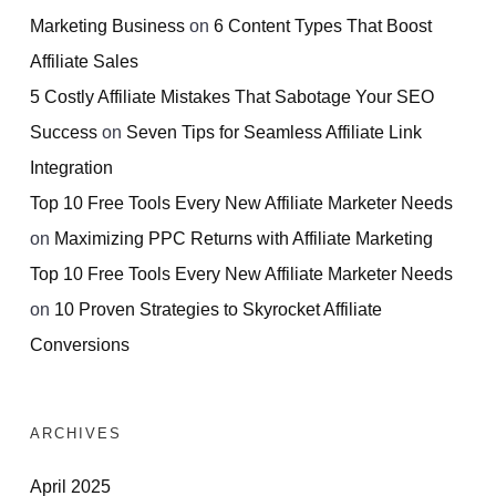
Marketing Business
on
6 Content Types That Boost
Affiliate Sales
5 Costly Affiliate Mistakes That Sabotage Your SEO
Success
on
Seven Tips for Seamless Affiliate Link
Integration
Top 10 Free Tools Every New Affiliate Marketer Needs
on
Maximizing PPC Returns with Affiliate Marketing
Top 10 Free Tools Every New Affiliate Marketer Needs
on
10 Proven Strategies to Skyrocket Affiliate
Conversions
ARCHIVES
April 2025