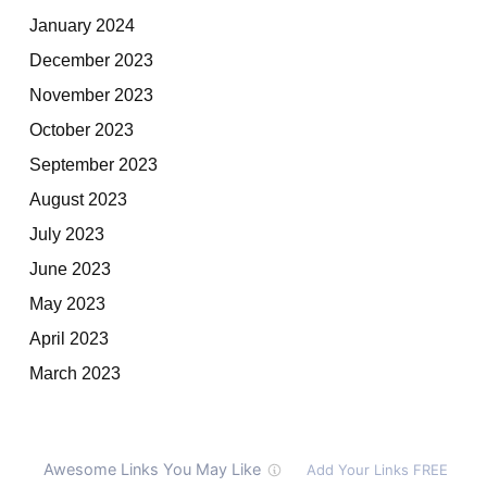
January 2024
December 2023
November 2023
October 2023
September 2023
August 2023
July 2023
June 2023
May 2023
April 2023
March 2023