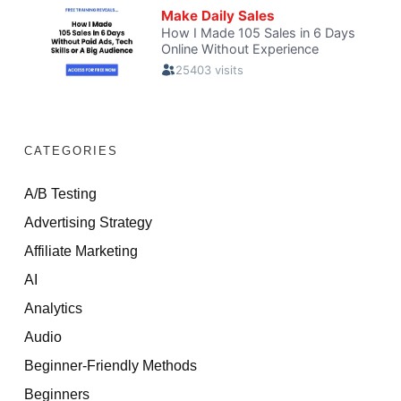
CATEGORIES
A/B Testing
Advertising Strategy
Affiliate Marketing
AI
Analytics
Audio
Beginner-Friendly Methods
Beginners