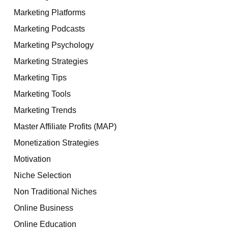
Marketing Platforms
Marketing Podcasts
Marketing Psychology
Marketing Strategies
Marketing Tips
Marketing Tools
Marketing Trends
Master Affiliate Profits (MAP)
Monetization Strategies
Motivation
Niche Selection
Non Traditional Niches
Online Business
Online Education