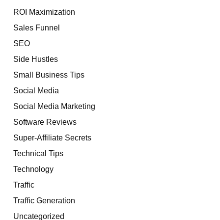
ROI Maximization
Sales Funnel
SEO
Side Hustles
Small Business Tips
Social Media
Social Media Marketing
Software Reviews
Super-Affiliate Secrets
Technical Tips
Technology
Traffic
Traffic Generation
Uncategorized