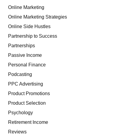
Online Marketing
Online Marketing Strategies
Online Side Hustles
Partnership to Success
Partnerships
Passive Income
Personal Finance
Podcasting
PPC Advertising
Product Promotions
Product Selection
Psychology
Retirement Income
Reviews