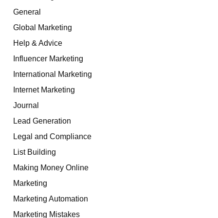
General
Global Marketing
Help & Advice
Influencer Marketing
International Marketing
Internet Marketing
Journal
Lead Generation
Legal and Compliance
List Building
Making Money Online
Marketing
Marketing Automation
Marketing Mistakes