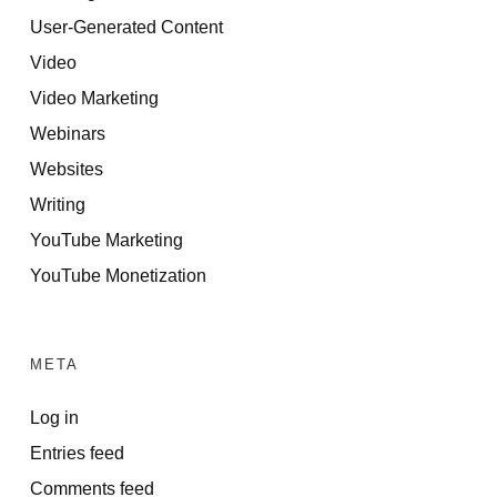
User-Generated Content
Video
Video Marketing
Webinars
Websites
Writing
YouTube Marketing
YouTube Monetization
META
Log in
Entries feed
Comments feed