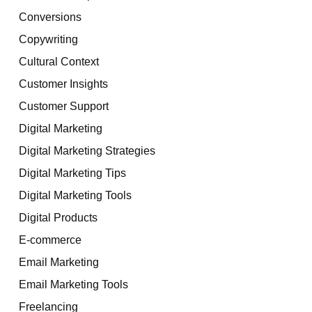
Conversions
Copywriting
Cultural Context
Customer Insights
Customer Support
Digital Marketing
Digital Marketing Strategies
Digital Marketing Tips
Digital Marketing Tools
Digital Products
E-commerce
Email Marketing
Email Marketing Tools
Freelancing