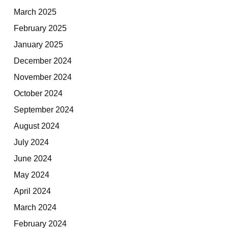
March 2025
February 2025
January 2025
December 2024
November 2024
October 2024
September 2024
August 2024
July 2024
June 2024
May 2024
April 2024
March 2024
February 2024