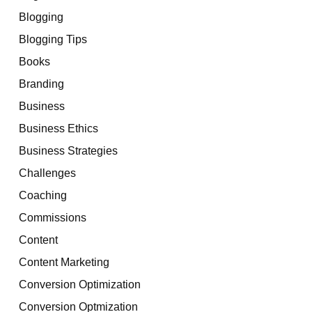
Blogging
Blogging Tips
Books
Branding
Business
Business Ethics
Business Strategies
Challenges
Coaching
Commissions
Content
Content Marketing
Conversion Optimization
Conversion Optmization