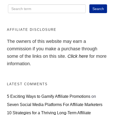
AFFILIATE DISCLOSURE
The owners of this website may earn a
commission if you make a purchase through
some of the links on this site.
Click here
for more
information.
LATEST COMMENTS
5 Exciting Ways to Gamify Affiliate Promotions
on
Seven Social Media Platforms For Affiliate Marketers
10 Strategies for a Thriving Long-Term Affiliate