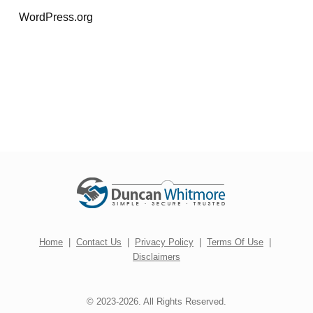
WordPress.org
Home
|
Contact Us
|
Privacy Policy
|
Terms Of Use
|
Disclaimers
© 2023-2026. All Rights Reserved.