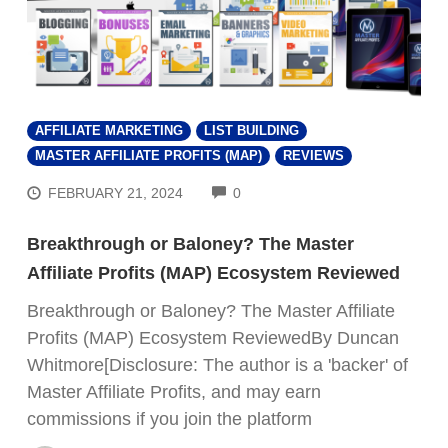
AFFILIATE MARKETING
LIST BUILDING
MASTER AFFILIATE PROFITS (MAP)
REVIEWS
COMMENTS
FEBRUARY 21, 2024
0
Breakthrough or Baloney? The Master
Affiliate Profits (MAP) Ecosystem Reviewed
Breakthrough or Baloney? The Master Affiliate
Profits (MAP) Ecosystem ReviewedBy Duncan
Whitmore[Disclosure: The author is a 'backer' of
Master Affiliate Profits, and may earn
commissions if you join the platform