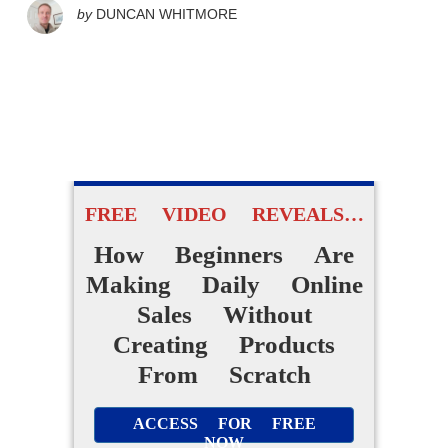
by
DUNCAN WHITMORE
FREE VIDEO REVEALS…
How Beginners Are
Making Daily Online
Sales Without
Creating Products
From Scratch
ACCESS FOR FREE
NOW