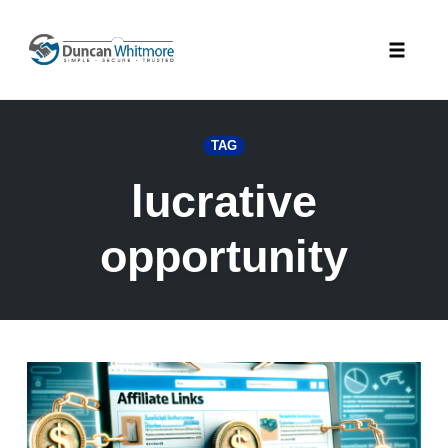
Skip
to
Toggle
content
naviga
TAG
lucrative
opportunity