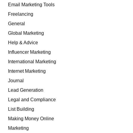
Email Marketing Tools
Freelancing
General
Global Marketing
Help & Advice
Influencer Marketing
International Marketing
Internet Marketing
Journal
Lead Generation
Legal and Compliance
List Building
Making Money Online
Marketing