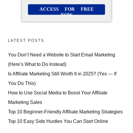
ACCESS FOR FREE
NOW
LATEST POSTS
You Don’t Need a Website to Start Email Marketing
(Here’s What to Do Instead)
Is Affiliate Marketing Still Worth It in 2025? (Yes — If
You Do This)
How to Use Social Media to Boost Your Affiliate
Marketing Sales
Top 10 Beginner-Friendly Affiliate Marketing Strategies
Top 10 Easy Side Hustles You Can Start Online