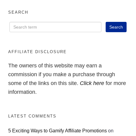
SEARCH
AFFILIATE DISCLOSURE
The owners of this website may earn a
commission if you make a purchase through
some of the links on this site.
Click here
for more
information.
LATEST COMMENTS
5 Exciting Ways to Gamify Affiliate Promotions
on