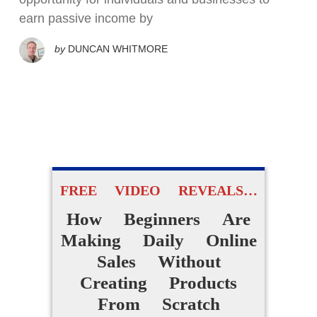
earn passive income by
by
DUNCAN WHITMORE
FREE VIDEO REVEALS…
How Beginners Are
Making Daily Online
Sales Without
Creating Products
From Scratch