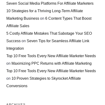
Seven Social Media Platforms For Affiliate Marketers
10 Strategies for a Thriving Long-Term Affiliate
Marketing Business
on
6 Content Types That Boost
Affiliate Sales
5 Costly Affiliate Mistakes That Sabotage Your SEO
Success
on
Seven Tips for Seamless Affiliate Link
Integration
Top 10 Free Tools Every New Affiliate Marketer Needs
on
Maximizing PPC Returns with Affiliate Marketing
Top 10 Free Tools Every New Affiliate Marketer Needs
on
10 Proven Strategies to Skyrocket Affiliate
Conversions
ARCHIVES