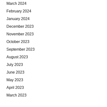
March 2024
February 2024
January 2024
December 2023
November 2023
October 2023
September 2023
August 2023
July 2023
June 2023
May 2023
April 2023
March 2023