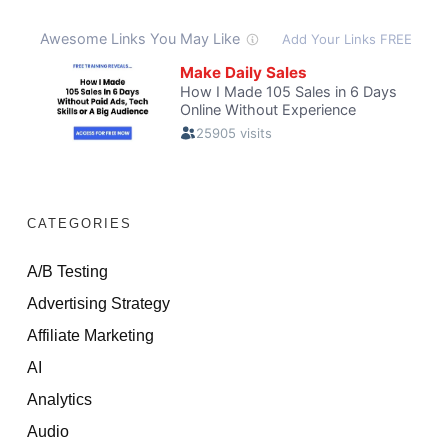
CATEGORIES
A/B Testing
Advertising Strategy
Affiliate Marketing
AI
Analytics
Audio