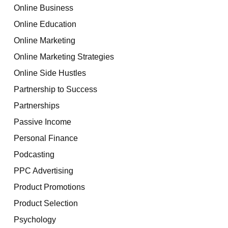
Online Business
Online Education
Online Marketing
Online Marketing Strategies
Online Side Hustles
Partnership to Success
Partnerships
Passive Income
Personal Finance
Podcasting
PPC Advertising
Product Promotions
Product Selection
Psychology