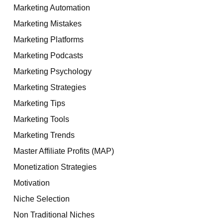
Marketing Automation
Marketing Mistakes
Marketing Platforms
Marketing Podcasts
Marketing Psychology
Marketing Strategies
Marketing Tips
Marketing Tools
Marketing Trends
Master Affiliate Profits (MAP)
Monetization Strategies
Motivation
Niche Selection
Non Traditional Niches