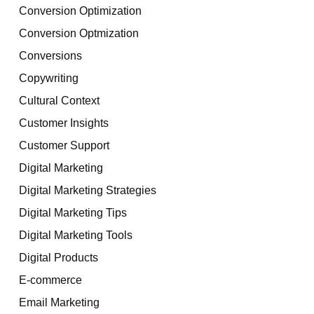
Conversion Optimization
Conversion Optmization
Conversions
Copywriting
Cultural Context
Customer Insights
Customer Support
Digital Marketing
Digital Marketing Strategies
Digital Marketing Tips
Digital Marketing Tools
Digital Products
E-commerce
Email Marketing