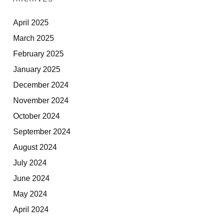
April 2025
March 2025
February 2025
January 2025
December 2024
November 2024
October 2024
September 2024
August 2024
July 2024
June 2024
May 2024
April 2024