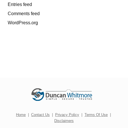
Entries feed
Comments feed
WordPress.org
Home
|
Contact Us
|
Privacy Policy
|
Terms Of Use
|
Disclaimers