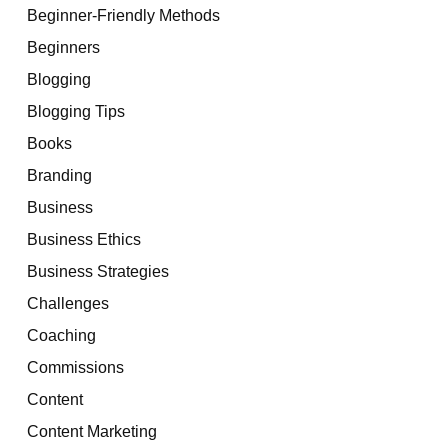
Beginner-Friendly Methods
Beginners
Blogging
Blogging Tips
Books
Branding
Business
Business Ethics
Business Strategies
Challenges
Coaching
Commissions
Content
Content Marketing