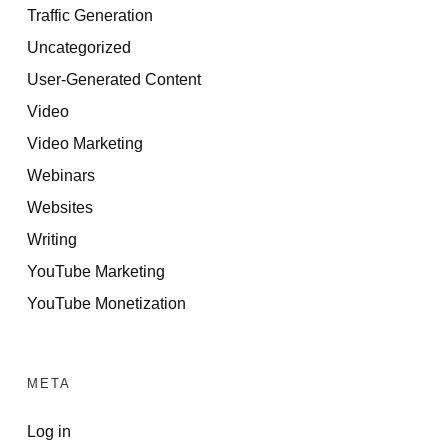
Traffic Generation
Uncategorized
User-Generated Content
Video
Video Marketing
Webinars
Websites
Writing
YouTube Marketing
YouTube Monetization
META
Log in