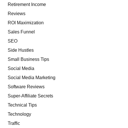
Retirement Income
Reviews
ROI Maximization
Sales Funnel
SEO
Side Hustles
Small Business Tips
Social Media
Social Media Marketing
Software Reviews
Super-Affiliate Secrets
Technical Tips
Technology
Traffic