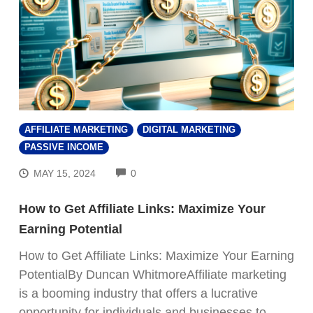
AFFILIATE MARKETING
DIGITAL MARKETING
PASSIVE INCOME
COMMENTS
MAY 15, 2024
0
How to Get Affiliate Links: Maximize Your
Earning Potential
How to Get Affiliate Links: Maximize Your Earning
PotentialBy Duncan WhitmoreAffiliate marketing
is a booming industry that offers a lucrative
opportunity for individuals and businesses to