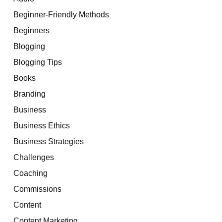
Beginner-Friendly Methods
Beginners
Blogging
Blogging Tips
Books
Branding
Business
Business Ethics
Business Strategies
Challenges
Coaching
Commissions
Content
Content Marketing