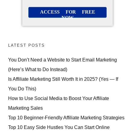
ACCESS FOR FREE
NOW
LATEST POSTS
You Don’t Need a Website to Start Email Marketing
(Here’s What to Do Instead)
Is Affiliate Marketing Still Worth It in 2025? (Yes — If
You Do This)
How to Use Social Media to Boost Your Affiliate
Marketing Sales
Top 10 Beginner-Friendly Affiliate Marketing Strategies
Top 10 Easy Side Hustles You Can Start Online