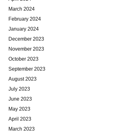
March 2024
February 2024
January 2024
December 2023
November 2023
October 2023
September 2023
August 2023
July 2023
June 2023
May 2023
April 2023
March 2023