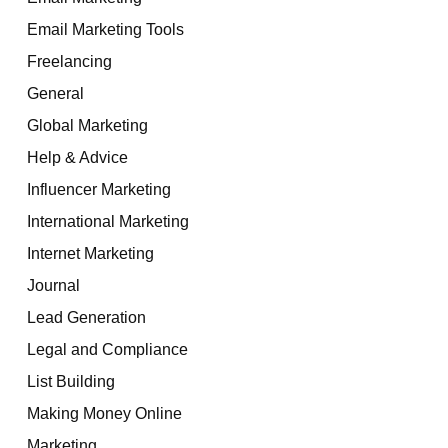
Email Marketing Tools
Freelancing
General
Global Marketing
Help & Advice
Influencer Marketing
International Marketing
Internet Marketing
Journal
Lead Generation
Legal and Compliance
List Building
Making Money Online
Marketing