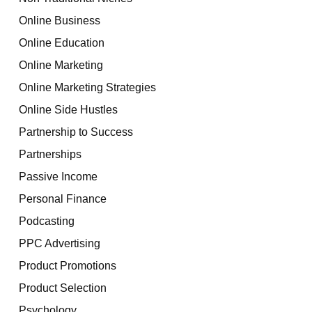
Online Business
Online Education
Online Marketing
Online Marketing Strategies
Online Side Hustles
Partnership to Success
Partnerships
Passive Income
Personal Finance
Podcasting
PPC Advertising
Product Promotions
Product Selection
Psychology