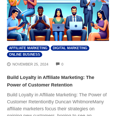
AFFILIATE MARKETING
DIGITAL MARKETING
ONLINE BUSINESS
COMMENTS
NOVEMBER 25, 2024
0
Build Loyalty in Affiliate Marketing: The
Power of Customer Retention
Build Loyalty in Affiliate Marketing: The Power of
Customer RetentionBy Duncan WhitmoreMany
affiliate marketers focus their strategies on
gaining new customers, hoping to see an