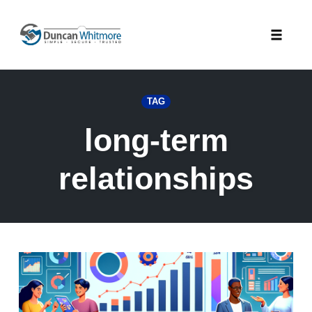
Skip
to
Toggle
content
naviga
TAG
long-term
relationships