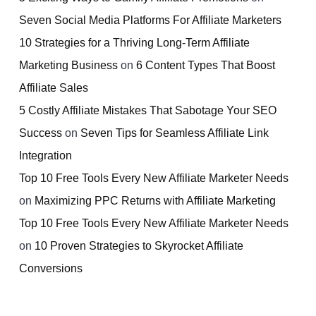
Seven Social Media Platforms For Affiliate Marketers
10 Strategies for a Thriving Long-Term Affiliate
Marketing Business
on
6 Content Types That Boost
Affiliate Sales
5 Costly Affiliate Mistakes That Sabotage Your SEO
Success
on
Seven Tips for Seamless Affiliate Link
Integration
Top 10 Free Tools Every New Affiliate Marketer Needs
on
Maximizing PPC Returns with Affiliate Marketing
Top 10 Free Tools Every New Affiliate Marketer Needs
on
10 Proven Strategies to Skyrocket Affiliate
Conversions