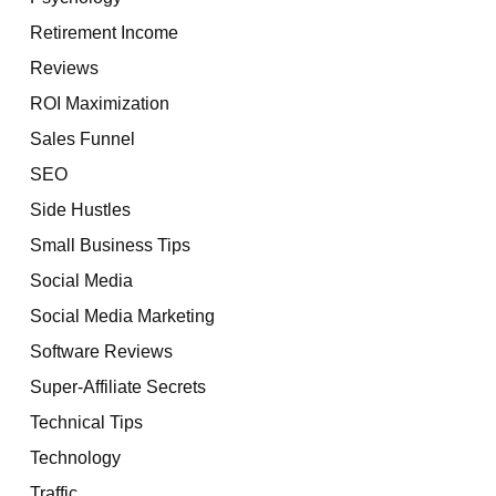
Retirement Income
Reviews
ROI Maximization
Sales Funnel
SEO
Side Hustles
Small Business Tips
Social Media
Social Media Marketing
Software Reviews
Super-Affiliate Secrets
Technical Tips
Technology
Traffic