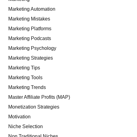
Marketing Automation
Marketing Mistakes
Marketing Platforms
Marketing Podcasts
Marketing Psychology
Marketing Strategies
Marketing Tips
Marketing Tools
Marketing Trends
Master Affiliate Profits (MAP)
Monetization Strategies
Motivation
Niche Selection
Non Traditional Niches