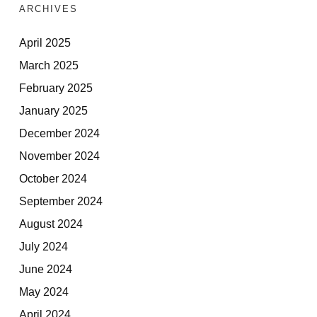
ARCHIVES
April 2025
March 2025
February 2025
January 2025
December 2024
November 2024
October 2024
September 2024
August 2024
July 2024
June 2024
May 2024
April 2024