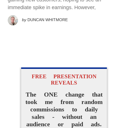
immediate spike in earnings. However,
by
DUNCAN WHITMORE
FREE PRESENTATION
REVEALS
The ONE change that
took me from random
commissions to daily
sales - without an
audience or paid ads.