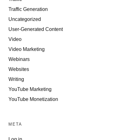
Traffic Generation
Uncategorized
User-Generated Content
Video
Video Marketing
Webinars
Websites
Writing
YouTube Marketing
YouTube Monetization
META
Log in