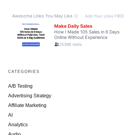
CATEGORIES
A/B Testing
Advertising Strategy
Affiliate Marketing
AI
Analytics
Audio