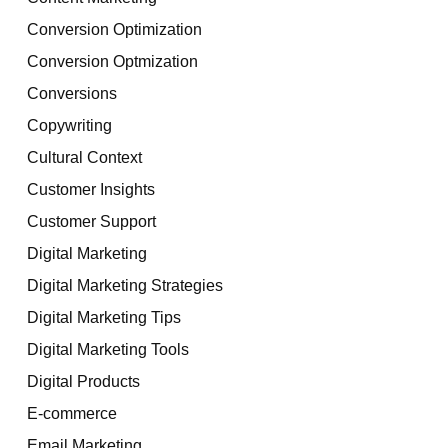
Conversion Optimization
Conversion Optmization
Conversions
Copywriting
Cultural Context
Customer Insights
Customer Support
Digital Marketing
Digital Marketing Strategies
Digital Marketing Tips
Digital Marketing Tools
Digital Products
E-commerce
Email Marketing