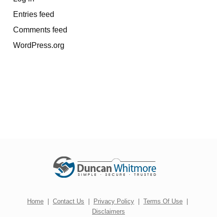
Entries feed
Comments feed
WordPress.org
Home
|
Contact Us
|
Privacy Policy
|
Terms Of Use
|
Disclaimers