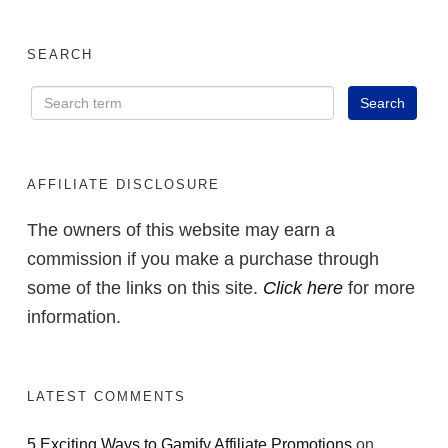
SEARCH
AFFILIATE DISCLOSURE
The owners of this website may earn a
commission if you make a purchase through
some of the links on this site.
Click here
for more
information.
LATEST COMMENTS
5 Exciting Ways to Gamify Affiliate Promotions
on