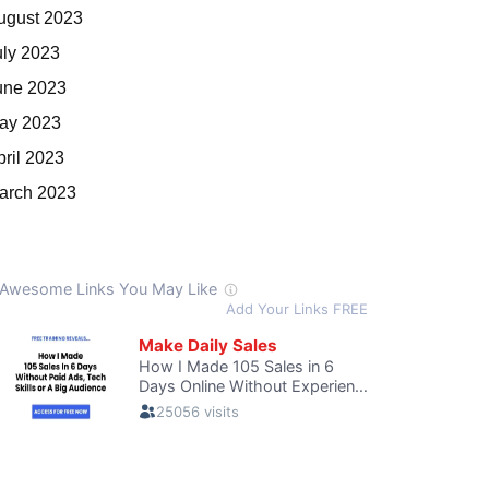
ugust 2023
uly 2023
une 2023
ay 2023
pril 2023
arch 2023