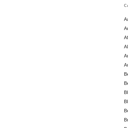
C
A
A
Af
A
A
A
B
B
B
B
B
B