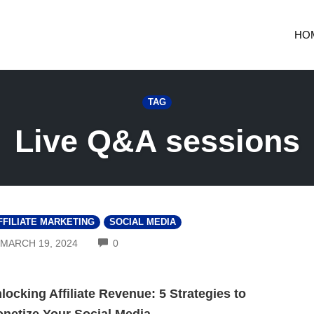
HO
TAG
Live Q&A sessions
FFILIATE MARKETING
SOCIAL MEDIA
COMMENTS
MARCH 19, 2024
0
locking Affiliate Revenue: 5 Strategies to