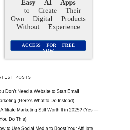
Easy AI Apps
to Create Their
Own Digital Products
Without Experience
ACCESS FOR FREE
NOW
ATEST POSTS
ou Don’t Need a Website to Start Email
arketing (Here’s What to Do Instead)
 Affiliate Marketing Still Worth It in 2025? (Yes —
 You Do This)
ow to Use Social Media to Boost Your Affiliate