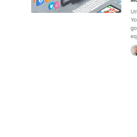
Mo
Un
Yo
go
eq