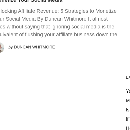
netize Your Social Media
locking Affiliate Revenue: 5 Strategies to Monetize
ur Social Media By Duncan Whitmore It almost
es without saying that ignoring social media is the
uivalent of flushing your affiliate business down the
by
DUNCAN WHITMORE
L
Y
M
Is
If
H