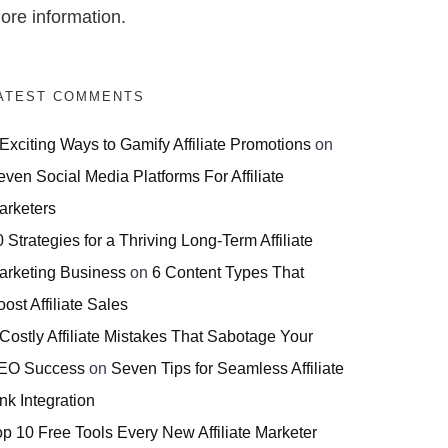
ore information.
ATEST COMMENTS
 Exciting Ways to Gamify Affiliate Promotions
on
even Social Media Platforms For Affiliate
arketers
 Strategies for a Thriving Long-Term Affiliate
arketing Business
on
6 Content Types That
ost Affiliate Sales
 Costly Affiliate Mistakes That Sabotage Your
EO Success
on
Seven Tips for Seamless Affiliate
nk Integration
op 10 Free Tools Every New Affiliate Marketer