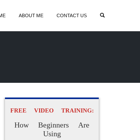
OPEN SEARCH
ME
ABOUT ME
CONTACT US
FREE VIDEO TRAINING:
How Beginners Are
Using