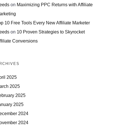
eeds
on
Maximizing PPC Returns with Affiliate
arketing
op 10 Free Tools Every New Affiliate Marketer
eeds
on
10 Proven Strategies to Skyrocket
filiate Conversions
RCHIVES
pril 2025
arch 2025
ebruary 2025
anuary 2025
ecember 2024
ovember 2024