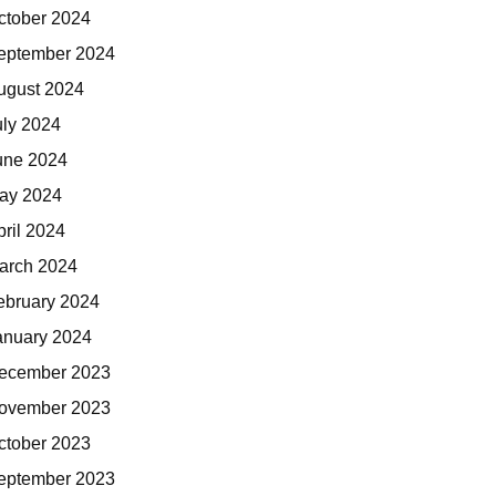
ctober 2024
eptember 2024
ugust 2024
uly 2024
une 2024
ay 2024
pril 2024
arch 2024
ebruary 2024
anuary 2024
ecember 2023
ovember 2023
ctober 2023
eptember 2023