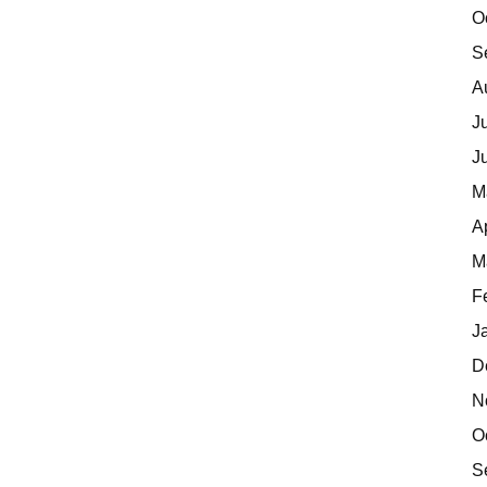
O
S
A
J
J
M
A
M
F
J
D
N
O
S