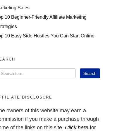
arketing Sales
op 10 Beginner-Friendly Affiliate Marketing
trategies
op 10 Easy Side Hustles You Can Start Online
EARCH
FFILIATE DISCLOSURE
he owners of this website may earn a
ommission if you make a purchase through
ome of the links on this site.
Click here
for