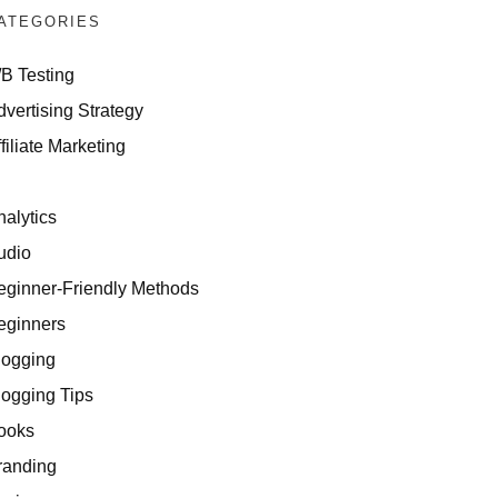
ATEGORIES
/B Testing
dvertising Strategy
filiate Marketing
I
nalytics
udio
eginner-Friendly Methods
eginners
logging
logging Tips
ooks
randing