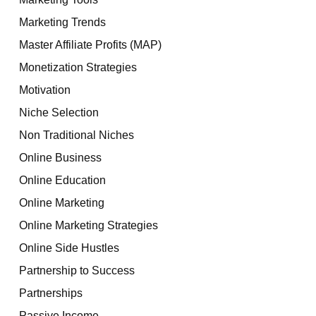
Marketing Trends
Master Affiliate Profits (MAP)
Monetization Strategies
Motivation
Niche Selection
Non Traditional Niches
Online Business
Online Education
Online Marketing
Online Marketing Strategies
Online Side Hustles
Partnership to Success
Partnerships
Passive Income