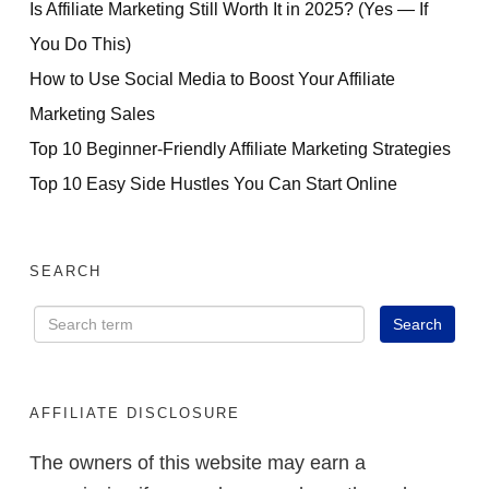
Is Affiliate Marketing Still Worth It in 2025? (Yes — If
You Do This)
How to Use Social Media to Boost Your Affiliate
Marketing Sales
Top 10 Beginner-Friendly Affiliate Marketing Strategies
Top 10 Easy Side Hustles You Can Start Online
SEARCH
AFFILIATE DISCLOSURE
The owners of this website may earn a