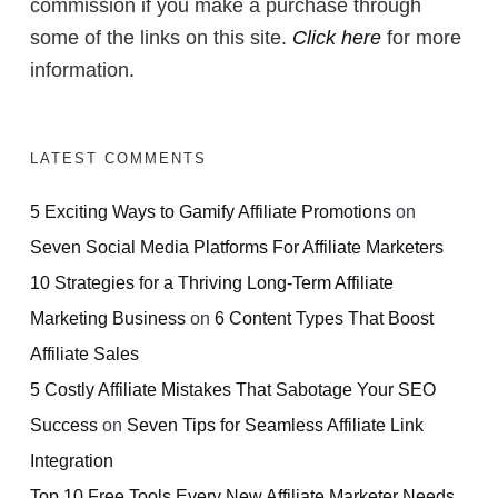
commission if you make a purchase through
some of the links on this site.
Click here
for more
information.
LATEST COMMENTS
5 Exciting Ways to Gamify Affiliate Promotions
on
Seven Social Media Platforms For Affiliate Marketers
10 Strategies for a Thriving Long-Term Affiliate
Marketing Business
on
6 Content Types That Boost
Affiliate Sales
5 Costly Affiliate Mistakes That Sabotage Your SEO
Success
on
Seven Tips for Seamless Affiliate Link
Integration
Top 10 Free Tools Every New Affiliate Marketer Needs