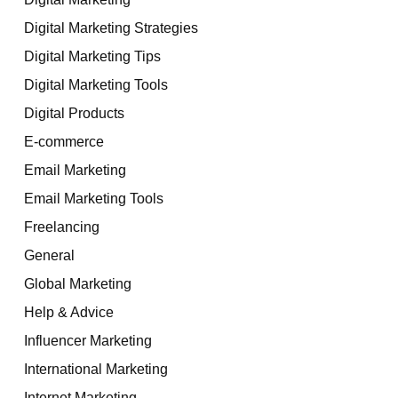
Digital Marketing Strategies
Digital Marketing Tips
Digital Marketing Tools
Digital Products
E-commerce
Email Marketing
Email Marketing Tools
Freelancing
General
Global Marketing
Help & Advice
Influencer Marketing
International Marketing
Internet Marketing