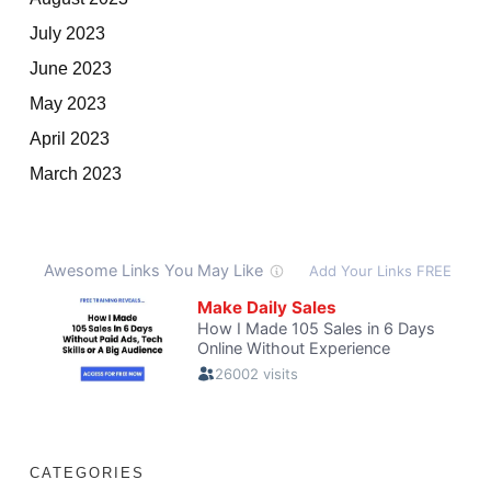
July 2023
June 2023
May 2023
April 2023
March 2023
CATEGORIES