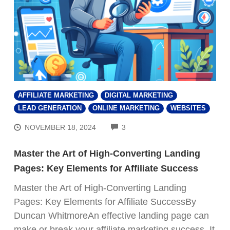
AFFILIATE MARKETING
DIGITAL MARKETING
LEAD GENERATION
ONLINE MARKETING
WEBSITES
COMMENTS
NOVEMBER 18, 2024
3
Master the Art of High-Converting Landing
Pages: Key Elements for Affiliate Success
Master the Art of High-Converting Landing
Pages: Key Elements for Affiliate SuccessBy
Duncan WhitmoreAn effective landing page can
make or break your affiliate marketing success. It