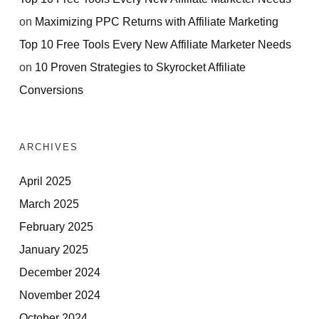
on
Maximizing PPC Returns with Affiliate Marketing
Top 10 Free Tools Every New Affiliate Marketer Needs
on
10 Proven Strategies to Skyrocket Affiliate
Conversions
ARCHIVES
April 2025
March 2025
February 2025
January 2025
December 2024
November 2024
October 2024