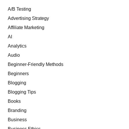
A/B Testing
Advertising Strategy
Affiliate Marketing
AI
Analytics
Audio
Beginner-Friendly Methods
Beginners
Blogging
Blogging Tips
Books
Branding
Business
Business Ethics