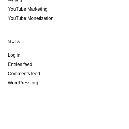
YouTube Marketing
YouTube Monetization
META
Log in
Entries feed
Comments feed
WordPress.org