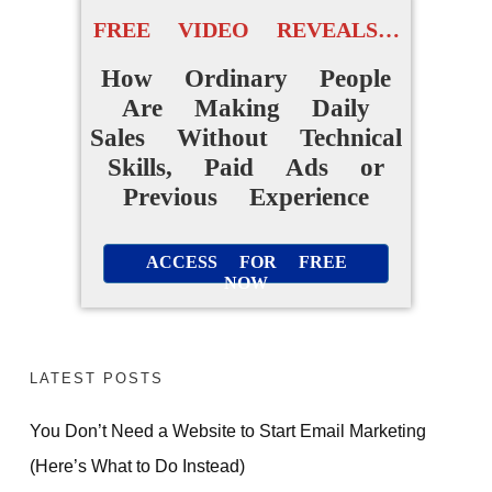
FREE VIDEO REVEALS…
How Ordinary People
Are Making Daily
Sales Without Technical
Skills, Paid Ads or
Previous Experience
ACCESS FOR FREE
NOW
LATEST POSTS
You Don’t Need a Website to Start Email Marketing
(Here’s What to Do Instead)