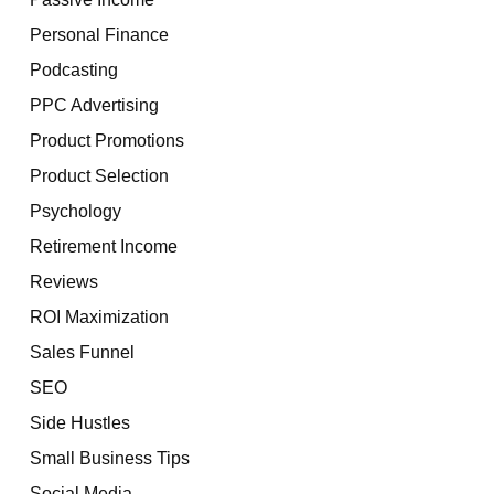
Personal Finance
Podcasting
PPC Advertising
Product Promotions
Product Selection
Psychology
Retirement Income
Reviews
ROI Maximization
Sales Funnel
SEO
Side Hustles
Small Business Tips
Social Media