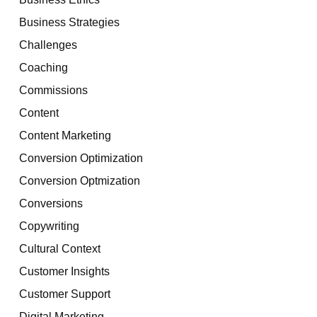
Business Strategies
Challenges
Coaching
Commissions
Content
Content Marketing
Conversion Optimization
Conversion Optmization
Conversions
Copywriting
Cultural Context
Customer Insights
Customer Support
Digital Marketing