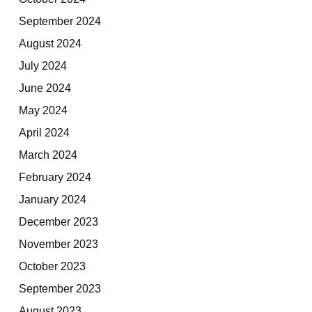
September 2024
August 2024
July 2024
June 2024
May 2024
April 2024
March 2024
February 2024
January 2024
December 2023
November 2023
October 2023
September 2023
August 2023