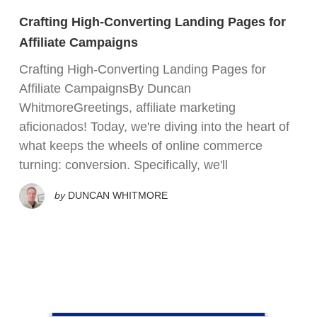
Crafting High-Converting Landing Pages for
Affiliate Campaigns
Crafting High-Converting Landing Pages for
Affiliate CampaignsBy Duncan
WhitmoreGreetings, affiliate marketing
aficionados! Today, we're diving into the heart of
what keeps the wheels of online commerce
turning: conversion. Specifically, we'll
by
DUNCAN WHITMORE