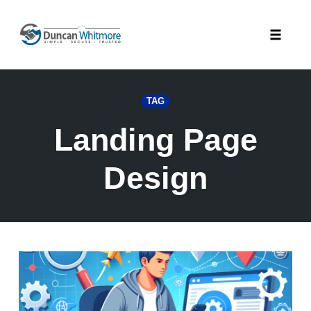
Skip
to
Toggle
content
naviga
TAG
Landing Page
Design