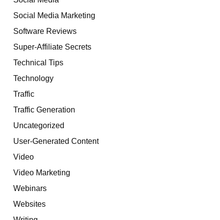
Social Media Marketing
Software Reviews
Super-Affiliate Secrets
Technical Tips
Technology
Traffic
Traffic Generation
Uncategorized
User-Generated Content
Video
Video Marketing
Webinars
Websites
Writing