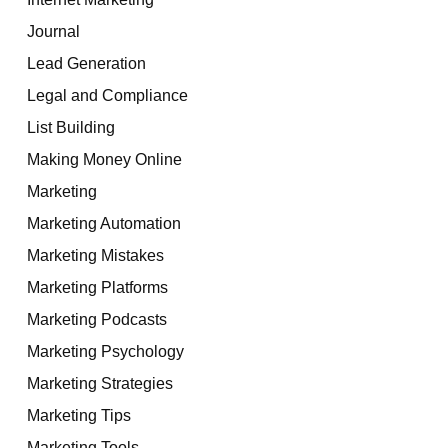
Journal
Lead Generation
Legal and Compliance
List Building
Making Money Online
Marketing
Marketing Automation
Marketing Mistakes
Marketing Platforms
Marketing Podcasts
Marketing Psychology
Marketing Strategies
Marketing Tips
Marketing Tools