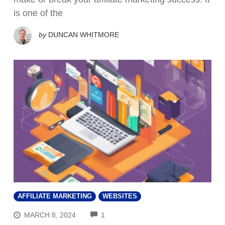
is one of the
by
DUNCAN WHITMORE
AFFILIATE MARKETING
WEBSITES
COMMENTS
MARCH 8, 2024
1