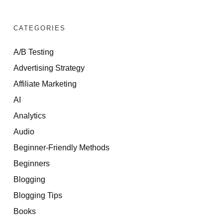
CATEGORIES
A/B Testing
Advertising Strategy
Affiliate Marketing
AI
Analytics
Audio
Beginner-Friendly Methods
Beginners
Blogging
Blogging Tips
Books