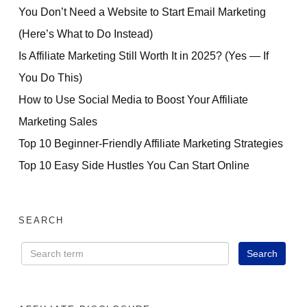
You Don’t Need a Website to Start Email Marketing
(Here’s What to Do Instead)
Is Affiliate Marketing Still Worth It in 2025? (Yes — If
You Do This)
How to Use Social Media to Boost Your Affiliate
Marketing Sales
Top 10 Beginner-Friendly Affiliate Marketing Strategies
Top 10 Easy Side Hustles You Can Start Online
SEARCH