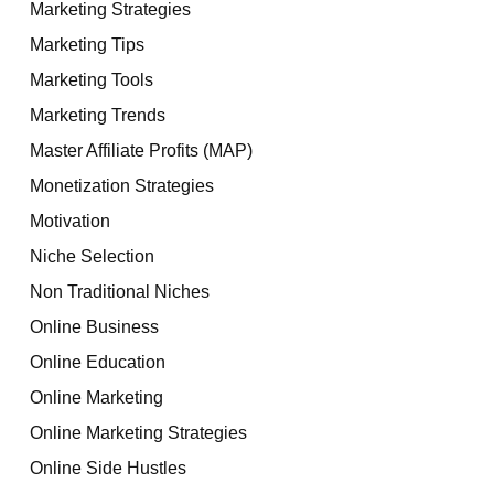
Marketing Strategies
Marketing Tips
Marketing Tools
Marketing Trends
Master Affiliate Profits (MAP)
Monetization Strategies
Motivation
Niche Selection
Non Traditional Niches
Online Business
Online Education
Online Marketing
Online Marketing Strategies
Online Side Hustles