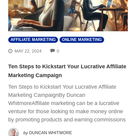
AFFILIATE MARKETING
ONLINE MARKETING
COMMENTS
MAY 22, 2024
0
Ten Steps to Kickstart Your Lucrative Affiliate
Marketing Campaign
Ten Steps to Kickstart Your Lucrative Affiliate
Marketing CampaignBy Duncan
WhitmoreAffiliate marketing can be a lucrative
venture for those looking to make money online
by promoting products and earning commissions
by
DUNCAN WHITMORE