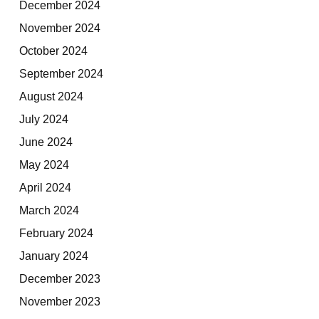
December 2024
November 2024
October 2024
September 2024
August 2024
July 2024
June 2024
May 2024
April 2024
March 2024
February 2024
January 2024
December 2023
November 2023