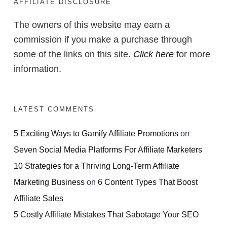
AFFILIATE DISCLOSURE
The owners of this website may earn a
commission if you make a purchase through
some of the links on this site.
Click here
for more
information.
LATEST COMMENTS
5 Exciting Ways to Gamify Affiliate Promotions
on
Seven Social Media Platforms For Affiliate Marketers
10 Strategies for a Thriving Long-Term Affiliate
Marketing Business
on
6 Content Types That Boost
Affiliate Sales
5 Costly Affiliate Mistakes That Sabotage Your SEO