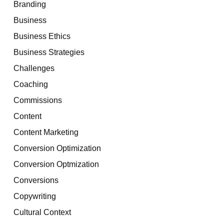
Branding
Business
Business Ethics
Business Strategies
Challenges
Coaching
Commissions
Content
Content Marketing
Conversion Optimization
Conversion Optmization
Conversions
Copywriting
Cultural Context