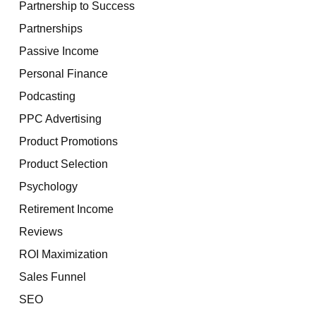
Partnership to Success
Partnerships
Passive Income
Personal Finance
Podcasting
PPC Advertising
Product Promotions
Product Selection
Psychology
Retirement Income
Reviews
ROI Maximization
Sales Funnel
SEO