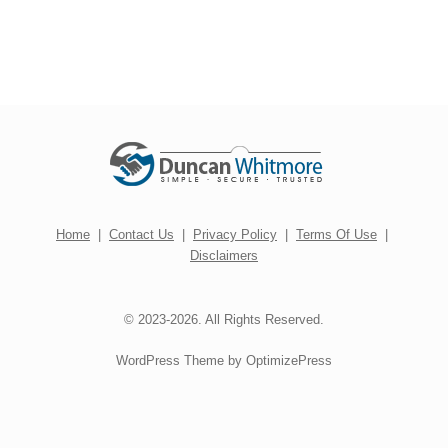
Home
|
Contact Us
|
Privacy Policy
|
Terms Of Use
|
Disclaimers
© 2023-2026. All Rights Reserved.
WordPress Theme by OptimizePress