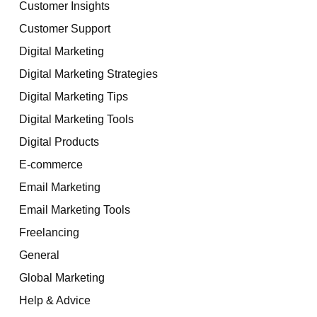
Customer Insights
Customer Support
Digital Marketing
Digital Marketing Strategies
Digital Marketing Tips
Digital Marketing Tools
Digital Products
E-commerce
Email Marketing
Email Marketing Tools
Freelancing
General
Global Marketing
Help & Advice