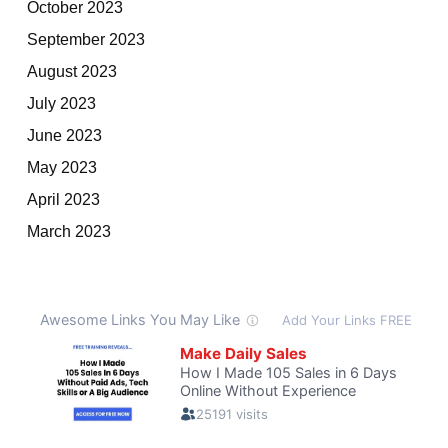
October 2023
September 2023
August 2023
July 2023
June 2023
May 2023
April 2023
March 2023