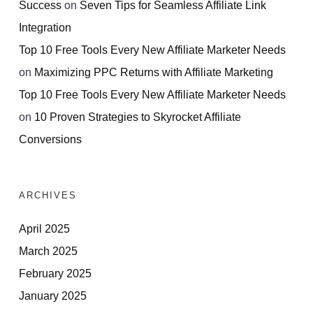
Success
on
Seven Tips for Seamless Affiliate Link
Integration
Top 10 Free Tools Every New Affiliate Marketer Needs
on
Maximizing PPC Returns with Affiliate Marketing
Top 10 Free Tools Every New Affiliate Marketer Needs
on
10 Proven Strategies to Skyrocket Affiliate
Conversions
ARCHIVES
April 2025
March 2025
February 2025
January 2025