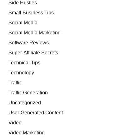
Side Hustles
Small Business Tips
Social Media
Social Media Marketing
Software Reviews
Super-Affiliate Secrets
Technical Tips
Technology
Traffic
Traffic Generation
Uncategorized
User-Generated Content
Video
Video Marketing