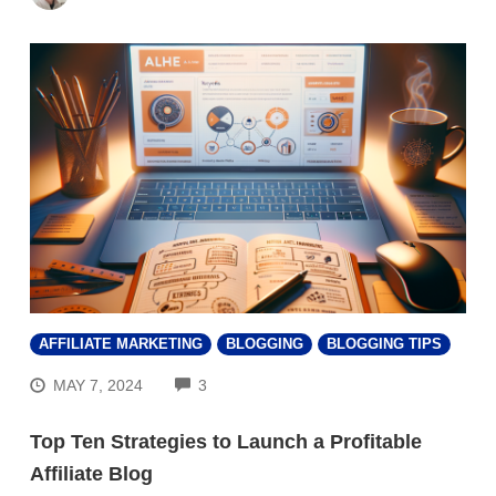
AFFILIATE MARKETING
BLOGGING
BLOGGING TIPS
COMMENTS
MAY 7, 2024
3
Top Ten Strategies to Launch a Profitable
Affiliate Blog