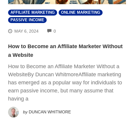
AFFILIATE MARKETING
ONLINE MARKETING
PASSIVE INCOME
COMMENTS
MAY 6, 2024
0
How to Become an Affiliate Marketer Without
a Website
How to Become an Affiliate Marketer Without a
WebsiteBy Duncan WhitmoreAffiliate marketing
has emerged as a popular way for individuals to
earn passive income, but many assume that
having a
by
DUNCAN WHITMORE