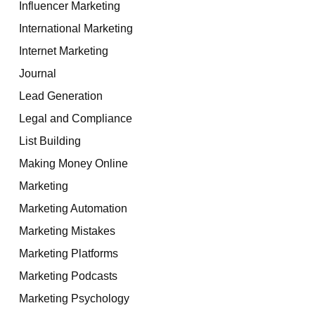
Influencer Marketing
International Marketing
Internet Marketing
Journal
Lead Generation
Legal and Compliance
List Building
Making Money Online
Marketing
Marketing Automation
Marketing Mistakes
Marketing Platforms
Marketing Podcasts
Marketing Psychology