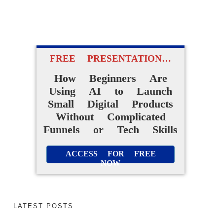
FREE PRESENTATION…
How Beginners Are
Using AI to Launch
Small Digital Products
Without Complicated
Funnels or Tech Skills
ACCESS FOR FREE
NOW
LATEST POSTS