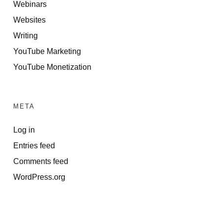
Webinars
Websites
Writing
YouTube Marketing
YouTube Monetization
META
Log in
Entries feed
Comments feed
WordPress.org