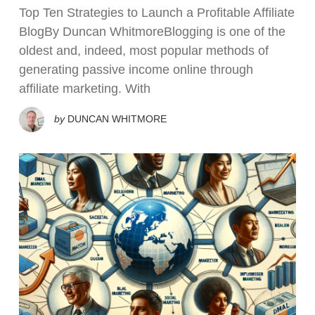
Top Ten Strategies to Launch a Profitable Affiliate
BlogBy Duncan WhitmoreBlogging is one of the
oldest and, indeed, most popular methods of
generating passive income online through
affiliate marketing. With
by
DUNCAN WHITMORE