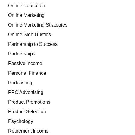
Online Education
Online Marketing
Online Marketing Strategies
Online Side Hustles
Partnership to Success
Partnerships
Passive Income
Personal Finance
Podcasting
PPC Advertising
Product Promotions
Product Selection
Psychology
Retirement Income