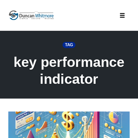
Skip
to
Toggle
content
naviga
TAG
key performance
indicator