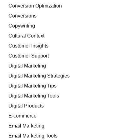
Conversion Optmization
Conversions
Copywriting
Cultural Context
Customer Insights
Customer Support
Digital Marketing
Digital Marketing Strategies
Digital Marketing Tips
Digital Marketing Tools
Digital Products
E-commerce
Email Marketing
Email Marketing Tools