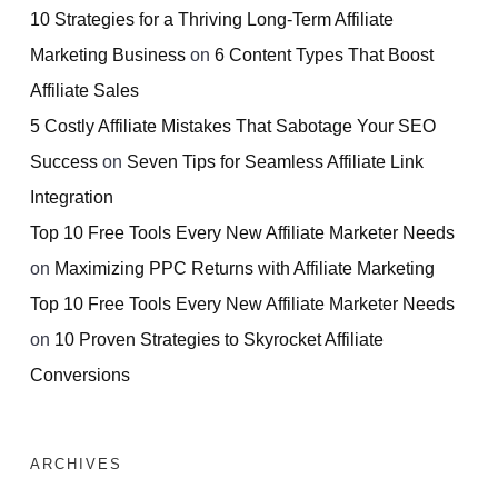
10 Strategies for a Thriving Long-Term Affiliate
Marketing Business
on
6 Content Types That Boost
Affiliate Sales
5 Costly Affiliate Mistakes That Sabotage Your SEO
Success
on
Seven Tips for Seamless Affiliate Link
Integration
Top 10 Free Tools Every New Affiliate Marketer Needs
on
Maximizing PPC Returns with Affiliate Marketing
Top 10 Free Tools Every New Affiliate Marketer Needs
on
10 Proven Strategies to Skyrocket Affiliate
Conversions
ARCHIVES