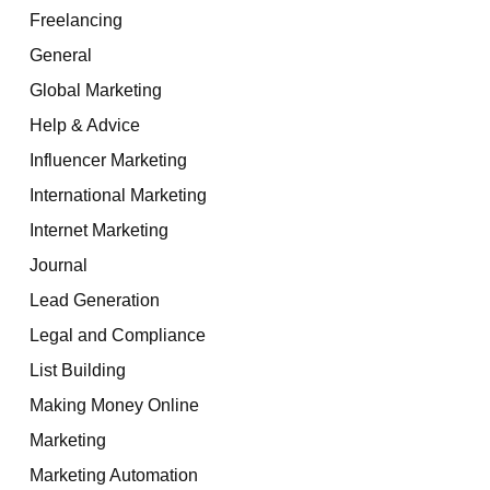
Freelancing
General
Global Marketing
Help & Advice
Influencer Marketing
International Marketing
Internet Marketing
Journal
Lead Generation
Legal and Compliance
List Building
Making Money Online
Marketing
Marketing Automation