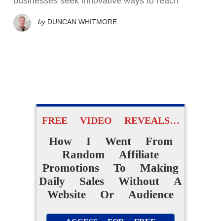
businesses seek innovative ways to reach
by
DUNCAN WHITMORE
FREE VIDEO REVEALS…
How I Went From
Random Affiliate
Promotions To Making
Daily Sales Without A
Website Or Audience