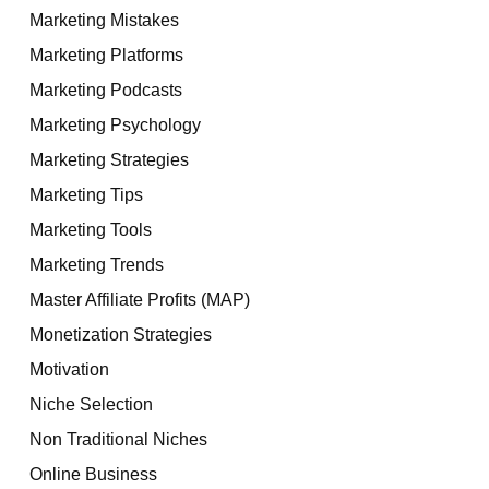
Marketing Mistakes
Marketing Platforms
Marketing Podcasts
Marketing Psychology
Marketing Strategies
Marketing Tips
Marketing Tools
Marketing Trends
Master Affiliate Profits (MAP)
Monetization Strategies
Motivation
Niche Selection
Non Traditional Niches
Online Business