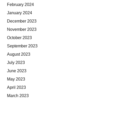
February 2024
January 2024
December 2023
November 2023
October 2023
September 2023
August 2023
July 2023
June 2023
May 2023
April 2023
March 2023