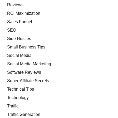
Reviews
ROI Maximization
Sales Funnel
SEO
Side Hustles
Small Business Tips
Social Media
Social Media Marketing
Software Reviews
Super-Affiliate Secrets
Technical Tips
Technology
Traffic
Traffic Generation