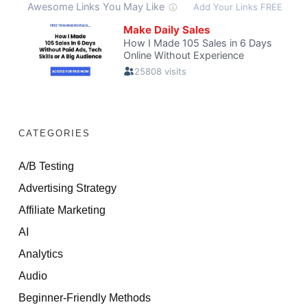
CATEGORIES
A/B Testing
Advertising Strategy
Affiliate Marketing
AI
Analytics
Audio
Beginner-Friendly Methods