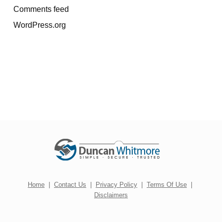
Comments feed
WordPress.org
Home
|
Contact Us
|
Privacy Policy
|
Terms Of Use
|
Disclaimers