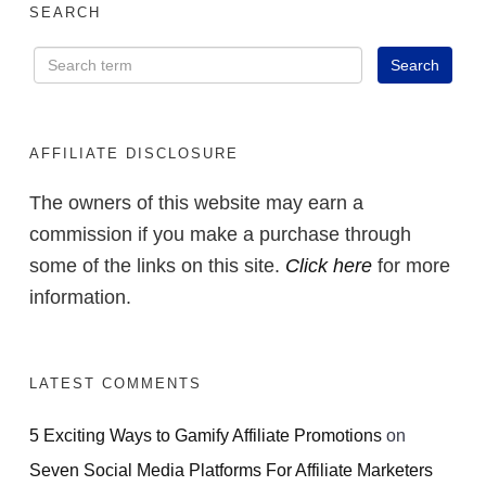
SEARCH
AFFILIATE DISCLOSURE
The owners of this website may earn a
commission if you make a purchase through
some of the links on this site.
Click here
for more
information.
LATEST COMMENTS
5 Exciting Ways to Gamify Affiliate Promotions
on
Seven Social Media Platforms For Affiliate Marketers