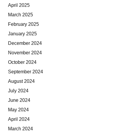
April 2025
March 2025
February 2025
January 2025
December 2024
November 2024
October 2024
September 2024
August 2024
July 2024
June 2024
May 2024
April 2024
March 2024