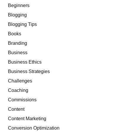
Beginners
Blogging
Blogging Tips
Books
Branding
Business
Business Ethics
Business Strategies
Challenges
Coaching
Commissions
Content
Content Marketing
Conversion Optimization