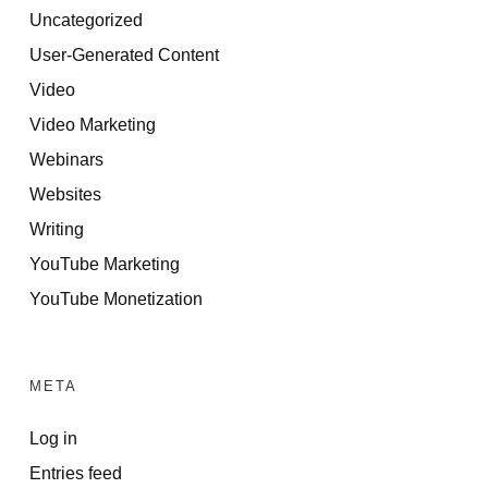
Uncategorized
User-Generated Content
Video
Video Marketing
Webinars
Websites
Writing
YouTube Marketing
YouTube Monetization
META
Log in
Entries feed