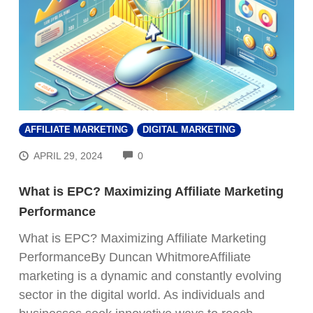
AFFILIATE MARKETING
DIGITAL MARKETING
COMMENTS
APRIL 29, 2024
0
What is EPC? Maximizing Affiliate Marketing
Performance
What is EPC? Maximizing Affiliate Marketing
PerformanceBy Duncan WhitmoreAffiliate
marketing is a dynamic and constantly evolving
sector in the digital world. As individuals and