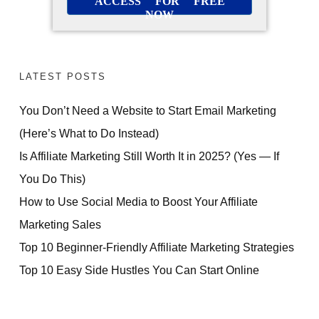
ACCESS FOR FREE
NOW
LATEST POSTS
You Don’t Need a Website to Start Email Marketing
(Here’s What to Do Instead)
Is Affiliate Marketing Still Worth It in 2025? (Yes — If
You Do This)
How to Use Social Media to Boost Your Affiliate
Marketing Sales
Top 10 Beginner-Friendly Affiliate Marketing Strategies
Top 10 Easy Side Hustles You Can Start Online