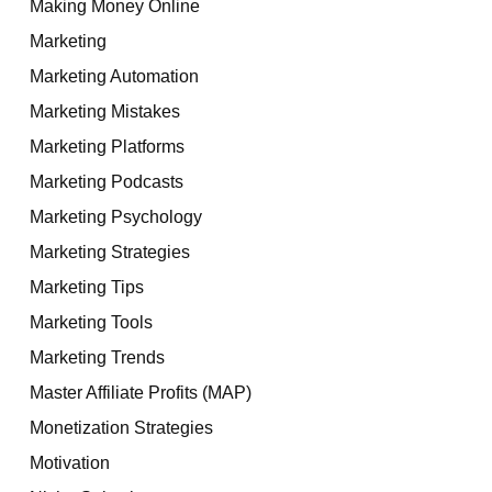
Making Money Online
Marketing
Marketing Automation
Marketing Mistakes
Marketing Platforms
Marketing Podcasts
Marketing Psychology
Marketing Strategies
Marketing Tips
Marketing Tools
Marketing Trends
Master Affiliate Profits (MAP)
Monetization Strategies
Motivation