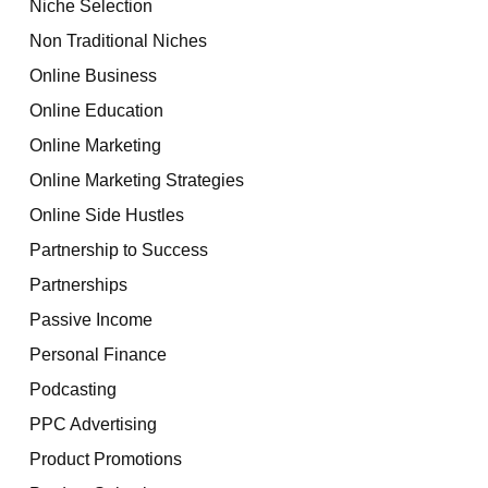
Niche Selection
Non Traditional Niches
Online Business
Online Education
Online Marketing
Online Marketing Strategies
Online Side Hustles
Partnership to Success
Partnerships
Passive Income
Personal Finance
Podcasting
PPC Advertising
Product Promotions