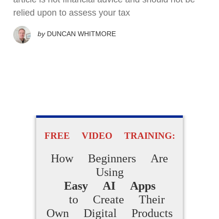
relied upon to assess your tax
by
DUNCAN WHITMORE
FREE VIDEO TRAINING:
How Beginners Are
Using
Easy AI Apps
to Create Their
Own Digital Products