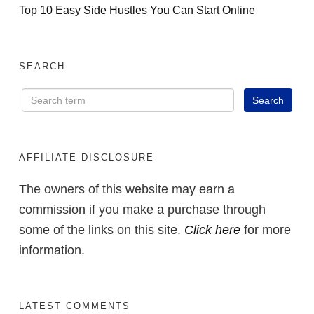
Top 10 Easy Side Hustles You Can Start Online
SEARCH
AFFILIATE DISCLOSURE
The owners of this website may earn a
commission if you make a purchase through
some of the links on this site.
Click here
for more
information.
LATEST COMMENTS