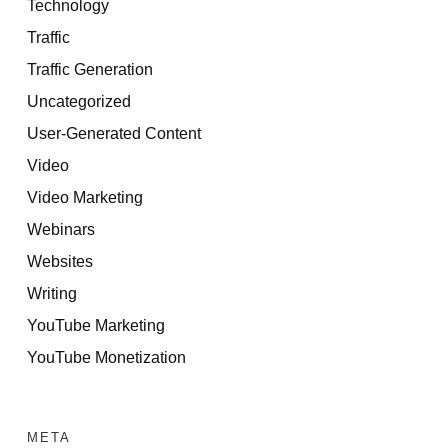
Technology
Traffic
Traffic Generation
Uncategorized
User-Generated Content
Video
Video Marketing
Webinars
Websites
Writing
YouTube Marketing
YouTube Monetization
META