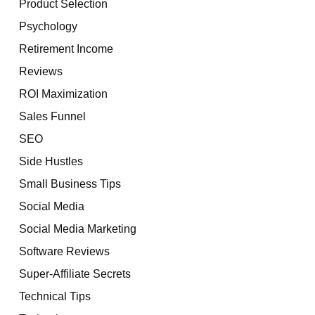
Product Selection
Psychology
Retirement Income
Reviews
ROI Maximization
Sales Funnel
SEO
Side Hustles
Small Business Tips
Social Media
Social Media Marketing
Software Reviews
Super-Affiliate Secrets
Technical Tips