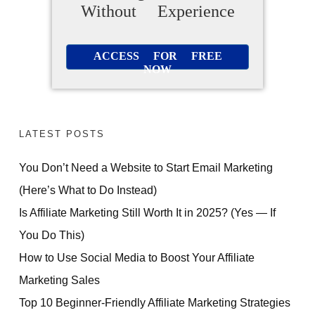
Without Experience
ACCESS FOR FREE
NOW
LATEST POSTS
You Don’t Need a Website to Start Email Marketing
(Here’s What to Do Instead)
Is Affiliate Marketing Still Worth It in 2025? (Yes — If
You Do This)
How to Use Social Media to Boost Your Affiliate
Marketing Sales
Top 10 Beginner-Friendly Affiliate Marketing Strategies