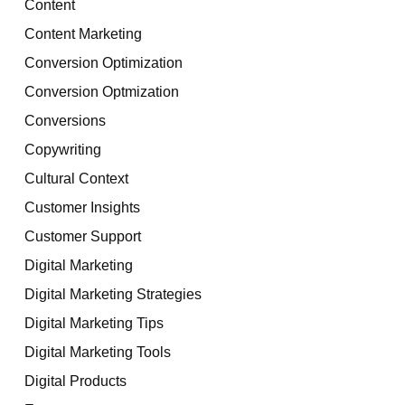
Content
Content Marketing
Conversion Optimization
Conversion Optmization
Conversions
Copywriting
Cultural Context
Customer Insights
Customer Support
Digital Marketing
Digital Marketing Strategies
Digital Marketing Tips
Digital Marketing Tools
Digital Products