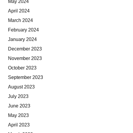
May 2024
April 2024
March 2024
February 2024
January 2024
December 2023
November 2023
October 2023
September 2023
August 2023
July 2023
June 2023
May 2023
April 2023