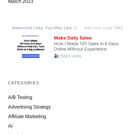
March 2023
CATEGORIES
A/B Testing
Advertising Strategy
Affiliate Marketing
AI