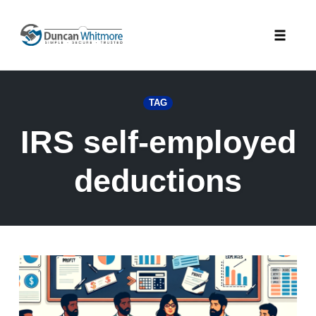
Skip
to
Toggle
content
naviga
TAG
IRS self-employed
deductions