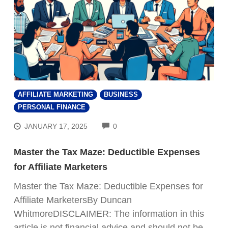
AFFILIATE MARKETING
BUSINESS
PERSONAL FINANCE
COMMENTS
JANUARY 17, 2025
0
Master the Tax Maze: Deductible Expenses
for Affiliate Marketers
Master the Tax Maze: Deductible Expenses for
Affiliate MarketersBy Duncan
WhitmoreDISCLAIMER: The information in this
article is not financial advice and should not be