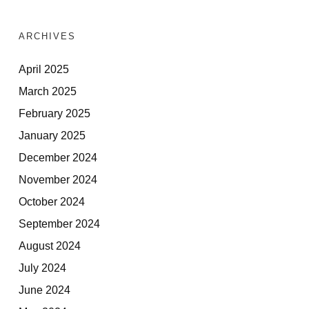
ARCHIVES
April 2025
March 2025
February 2025
January 2025
December 2024
November 2024
October 2024
September 2024
August 2024
July 2024
June 2024