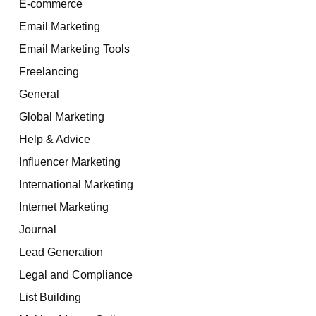
E-commerce
Email Marketing
Email Marketing Tools
Freelancing
General
Global Marketing
Help & Advice
Influencer Marketing
International Marketing
Internet Marketing
Journal
Lead Generation
Legal and Compliance
List Building