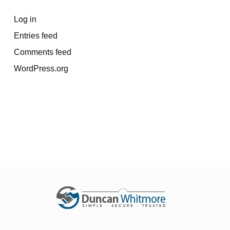
Log in
Entries feed
Comments feed
WordPress.org