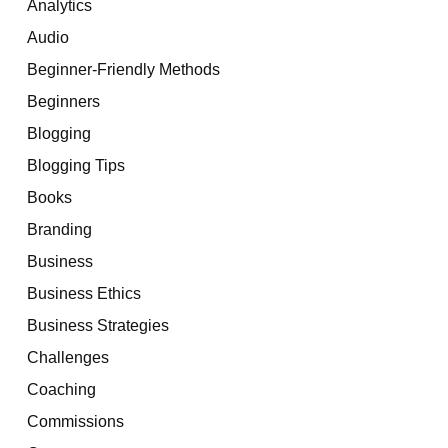
Analytics
Audio
Beginner-Friendly Methods
Beginners
Blogging
Blogging Tips
Books
Branding
Business
Business Ethics
Business Strategies
Challenges
Coaching
Commissions