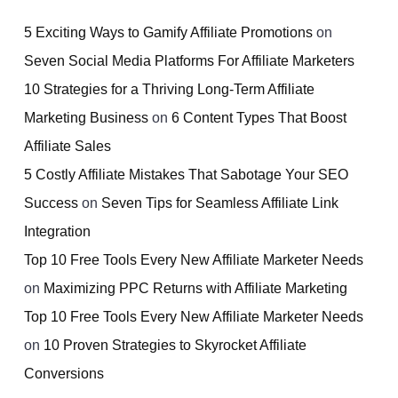
5 Exciting Ways to Gamify Affiliate Promotions
on
Seven Social Media Platforms For Affiliate Marketers
10 Strategies for a Thriving Long-Term Affiliate
Marketing Business
on
6 Content Types That Boost
Affiliate Sales
5 Costly Affiliate Mistakes That Sabotage Your SEO
Success
on
Seven Tips for Seamless Affiliate Link
Integration
Top 10 Free Tools Every New Affiliate Marketer Needs
on
Maximizing PPC Returns with Affiliate Marketing
Top 10 Free Tools Every New Affiliate Marketer Needs
on
10 Proven Strategies to Skyrocket Affiliate
Conversions