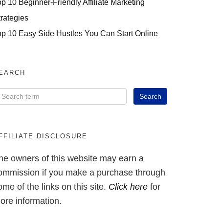
op 10 Beginner-Friendly Affiliate Marketing
trategies
op 10 Easy Side Hustles You Can Start Online
EARCH
FFILIATE DISCLOSURE
he owners of this website may earn a
ommission if you make a purchase through
ome of the links on this site.
Click here
for
ore information.