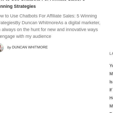
nning Strategies
w to Use Chatbots For Affiliate Sales: 5 Winning
rategiesBy Duncan WhitmoreAs a digital marketer,
m always on the hunt for new and innovative ways
 engage with my audience
by
DUNCAN WHITMORE
L
Y
M
Is
If
H
M