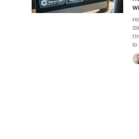
Wi
Ho
St
I'
to