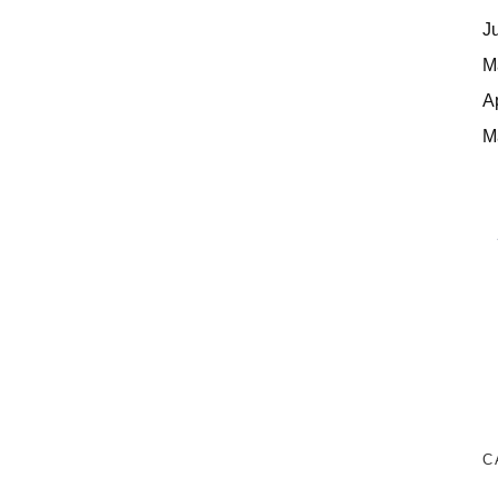
J
M
A
M
C