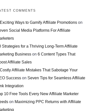
ATEST COMMENTS
 Exciting Ways to Gamify Affiliate Promotions
on
even Social Media Platforms For Affiliate
arketers
 Strategies for a Thriving Long-Term Affiliate
arketing Business
on
6 Content Types That
ost Affiliate Sales
 Costly Affiliate Mistakes That Sabotage Your
EO Success
on
Seven Tips for Seamless Affiliate
nk Integration
op 10 Free Tools Every New Affiliate Marketer
eeds
on
Maximizing PPC Returns with Affiliate
arketing