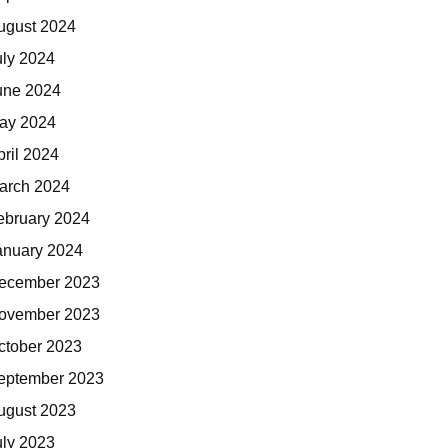
ugust 2024
uly 2024
une 2024
ay 2024
pril 2024
arch 2024
ebruary 2024
anuary 2024
ecember 2023
ovember 2023
ctober 2023
eptember 2023
ugust 2023
uly 2023