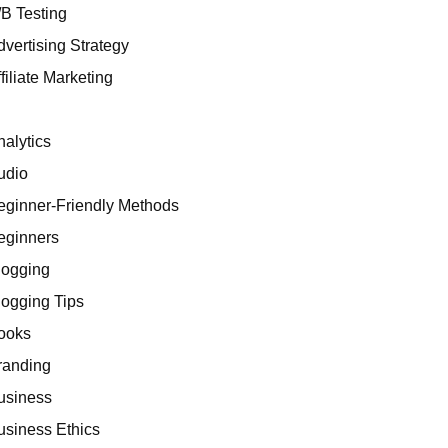
/B Testing
dvertising Strategy
filiate Marketing
I
nalytics
udio
eginner-Friendly Methods
eginners
logging
logging Tips
ooks
randing
usiness
usiness Ethics