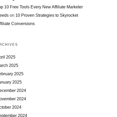
op 10 Free Tools Every New Affiliate Marketer
eeds
on
10 Proven Strategies to Skyrocket
filiate Conversions
RCHIVES
pril 2025
arch 2025
ebruary 2025
anuary 2025
ecember 2024
ovember 2024
ctober 2024
eptember 2024