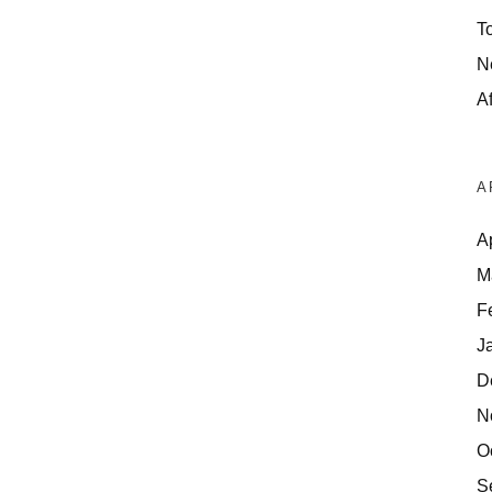
T
N
Af
A
A
M
F
J
D
N
O
S