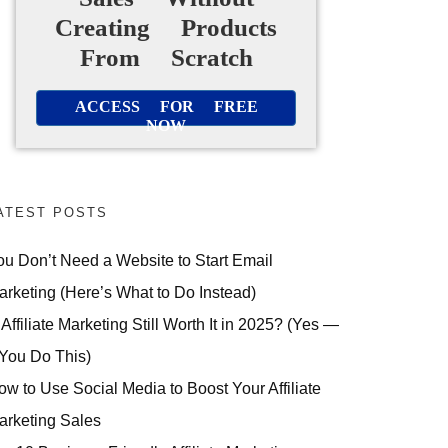
Creating Products
From Scratch
ACCESS FOR FREE
NOW
ATEST POSTS
ou Don’t Need a Website to Start Email
arketing (Here’s What to Do Instead)
 Affiliate Marketing Still Worth It in 2025? (Yes —
 You Do This)
ow to Use Social Media to Boost Your Affiliate
arketing Sales