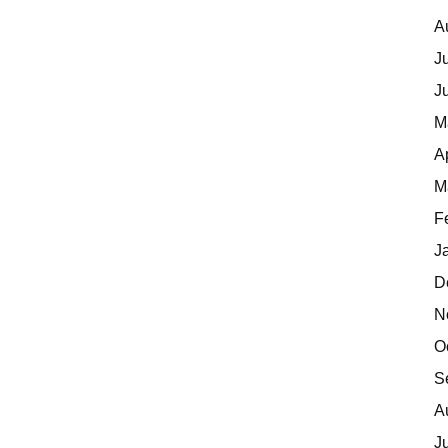
A
J
J
M
A
M
F
J
D
N
O
S
A
J