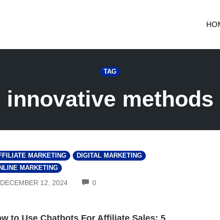
HO
TAG
innovative methods
FFILIATE MARKETING
DIGITAL MARKETING
NLINE MARKETING
COMMENTS
DECEMBER 12, 2024
0
w to Use Chatbots For Affiliate Sales: 5