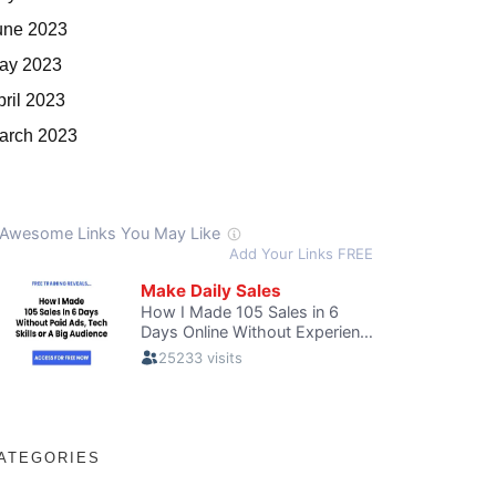
une 2023
ay 2023
pril 2023
arch 2023
ATEGORIES