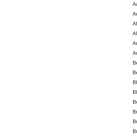
A
A
Af
A
A
A
B
B
B
B
B
B
B
B