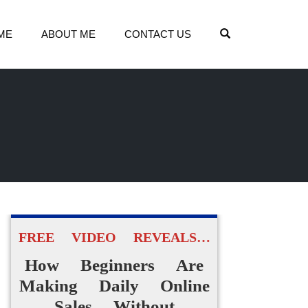
OPEN SEARCH
ME
ABOUT ME
CONTACT US
FREE VIDEO REVEALS…
How Beginners Are
Making Daily Online
Sales Without