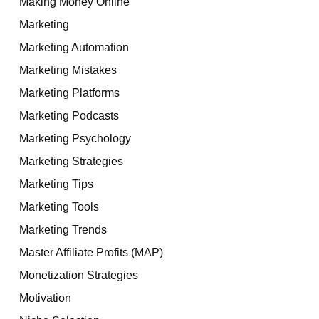
Making Money Online
Marketing
Marketing Automation
Marketing Mistakes
Marketing Platforms
Marketing Podcasts
Marketing Psychology
Marketing Strategies
Marketing Tips
Marketing Tools
Marketing Trends
Master Affiliate Profits (MAP)
Monetization Strategies
Motivation