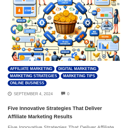
AFFILIATE MARKETING
DIGITAL MARKETING
MARKETING STRATEGIES
MARKETING TIPS
ONLINE BUSINESS
COMMENTS
SEPTEMBER 4, 2024
0
Five Innovative Strategies That Deliver
Affiliate Marketing Results
Five Innovative Strategies That Deliver Affiliate