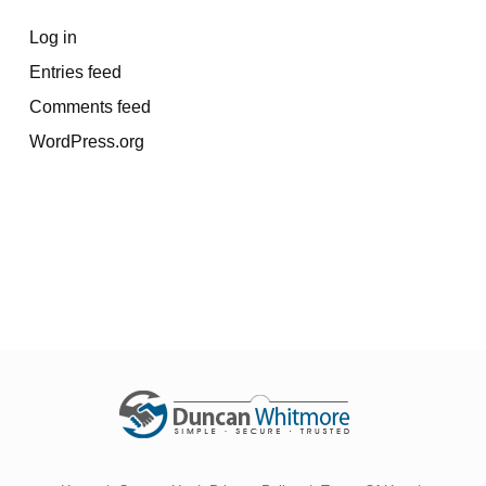
Log in
Entries feed
Comments feed
WordPress.org