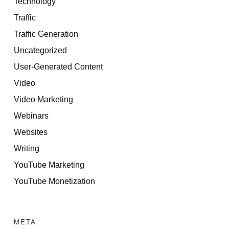
Technology
Traffic
Traffic Generation
Uncategorized
User-Generated Content
Video
Video Marketing
Webinars
Websites
Writing
YouTube Marketing
YouTube Monetization
META