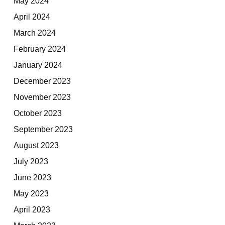
May 2024
April 2024
March 2024
February 2024
January 2024
December 2023
November 2023
October 2023
September 2023
August 2023
July 2023
June 2023
May 2023
April 2023