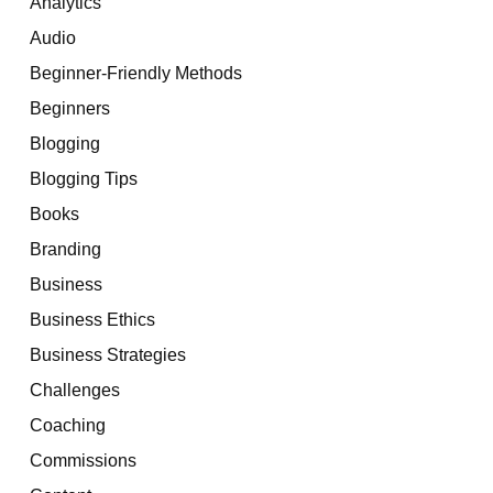
Analytics
Audio
Beginner-Friendly Methods
Beginners
Blogging
Blogging Tips
Books
Branding
Business
Business Ethics
Business Strategies
Challenges
Coaching
Commissions