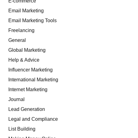
E-commerce
Email Marketing
Email Marketing Tools
Freelancing
General
Global Marketing
Help & Advice
Influencer Marketing
International Marketing
Internet Marketing
Journal
Lead Generation
Legal and Compliance
List Building