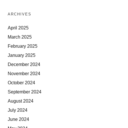
ARCHIVES
April 2025
March 2025
February 2025
January 2025
December 2024
November 2024
October 2024
September 2024
August 2024
July 2024
June 2024