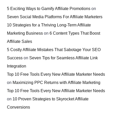
5 Exciting Ways to Gamify Affiliate Promotions
on
Seven Social Media Platforms For Affiliate Marketers
10 Strategies for a Thriving Long-Term Affiliate
Marketing Business
on
6 Content Types That Boost
Affiliate Sales
5 Costly Affiliate Mistakes That Sabotage Your SEO
Success
on
Seven Tips for Seamless Affiliate Link
Integration
Top 10 Free Tools Every New Affiliate Marketer Needs
on
Maximizing PPC Returns with Affiliate Marketing
Top 10 Free Tools Every New Affiliate Marketer Needs
on
10 Proven Strategies to Skyrocket Affiliate
Conversions