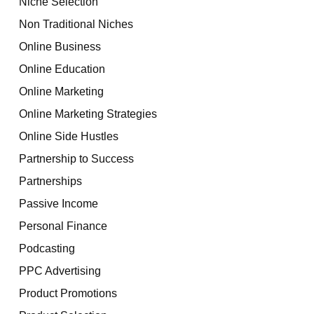
Niche Selection
Non Traditional Niches
Online Business
Online Education
Online Marketing
Online Marketing Strategies
Online Side Hustles
Partnership to Success
Partnerships
Passive Income
Personal Finance
Podcasting
PPC Advertising
Product Promotions