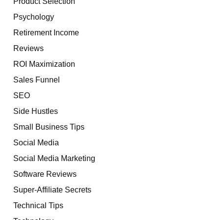
Product Selection
Psychology
Retirement Income
Reviews
ROI Maximization
Sales Funnel
SEO
Side Hustles
Small Business Tips
Social Media
Social Media Marketing
Software Reviews
Super-Affiliate Secrets
Technical Tips