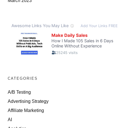
March 2023
CATEGORIES
A/B Testing
Advertising Strategy
Affiliate Marketing
AI