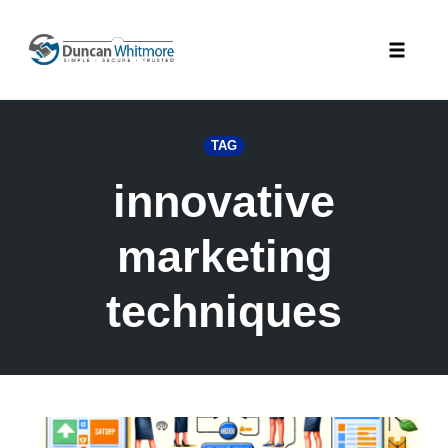
Skip
to
Toggle
content
naviga
TAG
innovative
marketing
techniques