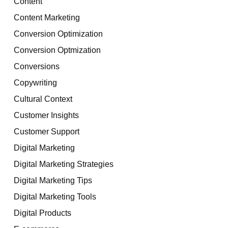
Content
Content Marketing
Conversion Optimization
Conversion Optmization
Conversions
Copywriting
Cultural Context
Customer Insights
Customer Support
Digital Marketing
Digital Marketing Strategies
Digital Marketing Tips
Digital Marketing Tools
Digital Products