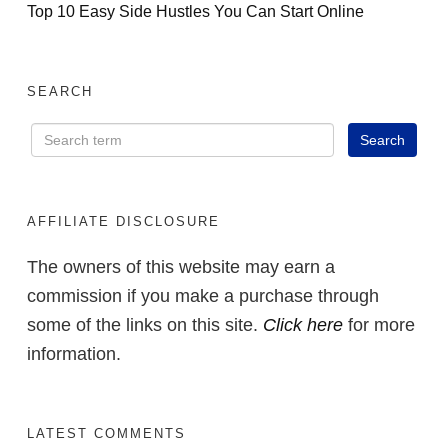
Top 10 Easy Side Hustles You Can Start Online
SEARCH
AFFILIATE DISCLOSURE
The owners of this website may earn a
commission if you make a purchase through
some of the links on this site.
Click here
for more
information.
LATEST COMMENTS