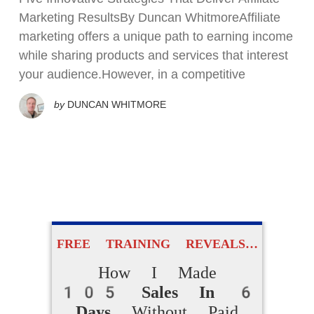
Marketing ResultsBy Duncan WhitmoreAffiliate
marketing offers a unique path to earning income
while sharing products and services that interest
your audience.However, in a competitive
by
DUNCAN WHITMORE
FREE TRAINING REVEALS…
How I Made
105 Sales In 6
Days
Without Paid