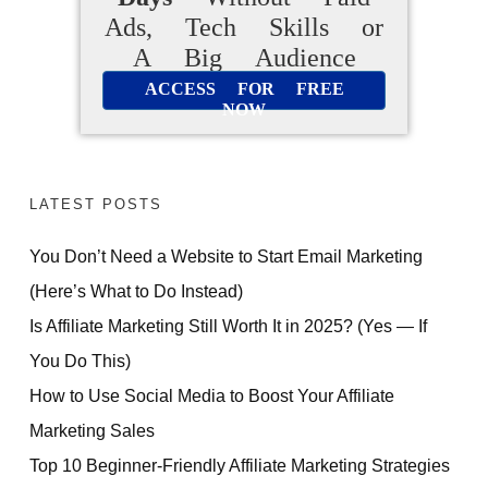
Ads, Tech Skills or
A Big Audience
ACCESS FOR FREE
NOW
LATEST POSTS
You Don’t Need a Website to Start Email Marketing
(Here’s What to Do Instead)
Is Affiliate Marketing Still Worth It in 2025? (Yes — If
You Do This)
How to Use Social Media to Boost Your Affiliate
Marketing Sales
Top 10 Beginner-Friendly Affiliate Marketing Strategies