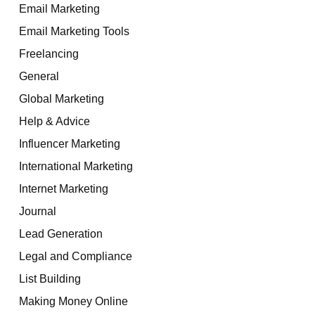
Email Marketing
Email Marketing Tools
Freelancing
General
Global Marketing
Help & Advice
Influencer Marketing
International Marketing
Internet Marketing
Journal
Lead Generation
Legal and Compliance
List Building
Making Money Online