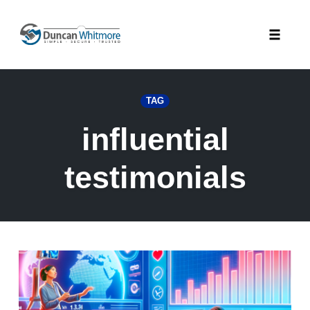
Skip
to
Toggle
content
naviga
TAG
influential
testimonials