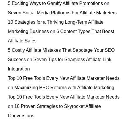
5 Exciting Ways to Gamify Affiliate Promotions
on
Seven Social Media Platforms For Affiliate Marketers
10 Strategies for a Thriving Long-Term Affiliate
Marketing Business
on
6 Content Types That Boost
Affiliate Sales
5 Costly Affiliate Mistakes That Sabotage Your SEO
Success
on
Seven Tips for Seamless Affiliate Link
Integration
Top 10 Free Tools Every New Affiliate Marketer Needs
on
Maximizing PPC Returns with Affiliate Marketing
Top 10 Free Tools Every New Affiliate Marketer Needs
on
10 Proven Strategies to Skyrocket Affiliate
Conversions