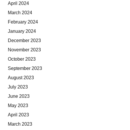
April 2024
March 2024
February 2024
January 2024
December 2023
November 2023
October 2023
September 2023
August 2023
July 2023
June 2023
May 2023
April 2023
March 2023