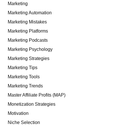
Marketing
Marketing Automation
Marketing Mistakes
Marketing Platforms
Marketing Podcasts
Marketing Psychology
Marketing Strategies
Marketing Tips
Marketing Tools
Marketing Trends
Master Affiliate Profits (MAP)
Monetization Strategies
Motivation
Niche Selection