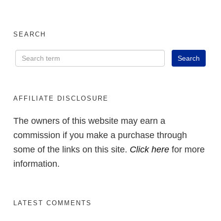
SEARCH
AFFILIATE DISCLOSURE
The owners of this website may earn a
commission if you make a purchase through
some of the links on this site.
Click here
for more
information.
LATEST COMMENTS