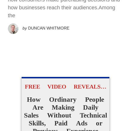
how businesses reach their audiences.Among
the
by
DUNCAN WHITMORE
FREE VIDEO REVEALS…
How Ordinary People
Are Making Daily
Sales Without Technical
Skills, Paid Ads or