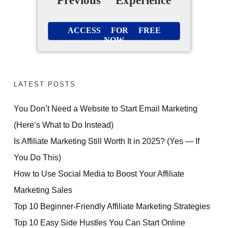
Previous Experience
ACCESS FOR FREE
NOW
LATEST POSTS
You Don’t Need a Website to Start Email Marketing
(Here’s What to Do Instead)
Is Affiliate Marketing Still Worth It in 2025? (Yes — If
You Do This)
How to Use Social Media to Boost Your Affiliate
Marketing Sales
Top 10 Beginner-Friendly Affiliate Marketing Strategies
Top 10 Easy Side Hustles You Can Start Online