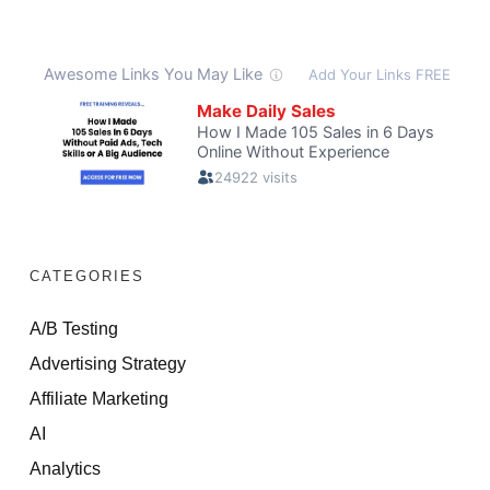
CATEGORIES
A/B Testing
Advertising Strategy
Affiliate Marketing
AI
Analytics