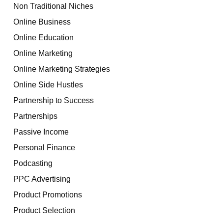
Non Traditional Niches
Online Business
Online Education
Online Marketing
Online Marketing Strategies
Online Side Hustles
Partnership to Success
Partnerships
Passive Income
Personal Finance
Podcasting
PPC Advertising
Product Promotions
Product Selection