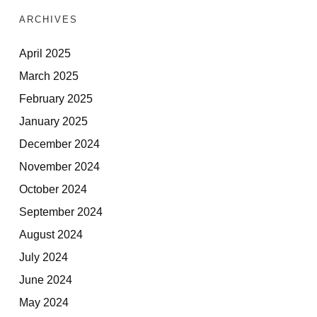
ARCHIVES
April 2025
March 2025
February 2025
January 2025
December 2024
November 2024
October 2024
September 2024
August 2024
July 2024
June 2024
May 2024