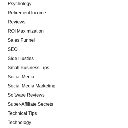
Psychology
Retirement Income
Reviews
ROI Maximization
Sales Funnel
SEO
Side Hustles
Small Business Tips
Social Media
Social Media Marketing
Software Reviews
Super-Affiliate Secrets
Technical Tips
Technology