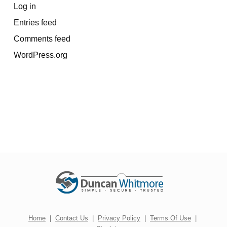
Log in
Entries feed
Comments feed
WordPress.org
Home
|
Contact Us
|
Privacy Policy
|
Terms Of Use
|