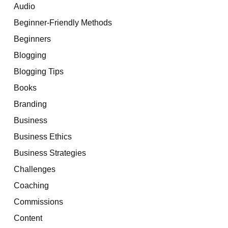
Audio
Beginner-Friendly Methods
Beginners
Blogging
Blogging Tips
Books
Branding
Business
Business Ethics
Business Strategies
Challenges
Coaching
Commissions
Content