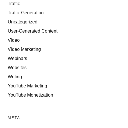
Traffic
Traffic Generation
Uncategorized
User-Generated Content
Video
Video Marketing
Webinars
Websites
Writing
YouTube Marketing
YouTube Monetization
META