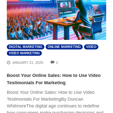
DIGITAL MARKETING
ONLINE MARKETING
VIDEO
VIDEO MARKETING
COMMENTS
JANUARY 21, 2025
2
Boost Your Online Sales: How to Use Video
Testimonials For Marketing
Boost Your Online Sales: How to Use Video
Testimonials For MarketingBy Duncan
WhitmoreThe digital age continues to redefine
how consumers make purchasing decisions and