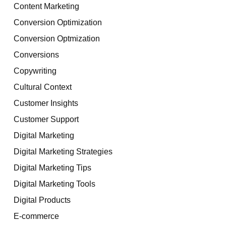
Content Marketing
Conversion Optimization
Conversion Optmization
Conversions
Copywriting
Cultural Context
Customer Insights
Customer Support
Digital Marketing
Digital Marketing Strategies
Digital Marketing Tips
Digital Marketing Tools
Digital Products
E-commerce