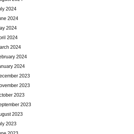
uly 2024
une 2024
ay 2024
pril 2024
arch 2024
ebruary 2024
anuary 2024
ecember 2023
ovember 2023
ctober 2023
eptember 2023
ugust 2023
uly 2023
une 2023