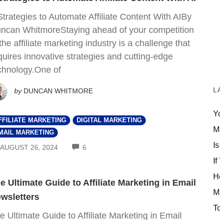
Strategies to Automate Affiliate Content With AIBy
ncan WhitmoreStaying ahead of your competition
 the affiliate marketing industry is a challenge that
quires innovative strategies and cutting-edge
chnology.One of
L
by
DUNCAN WHITMORE
Y
FFILIATE MARKETING
DIGITAL MARKETING
M
MAIL MARKETING
Is
COMMENTS
AUGUST 26, 2024
6
If
H
e Ultimate Guide to Affiliate Marketing in Email
M
wsletters
T
e Ultimate Guide to Affiliate Marketing in Email