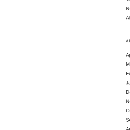
N
Af
A
A
M
F
J
D
N
O
S
A