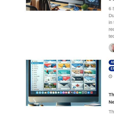
6 
Du
in
re
te
A
E
Th
Ne
Th