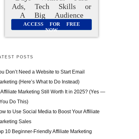
Ads, Tech Skills or
A Big Audience
ACCESS FOR FREE
NOW
ATEST POSTS
ou Don’t Need a Website to Start Email
arketing (Here’s What to Do Instead)
 Affiliate Marketing Still Worth It in 2025? (Yes —
 You Do This)
ow to Use Social Media to Boost Your Affiliate
arketing Sales
op 10 Beginner-Friendly Affiliate Marketing