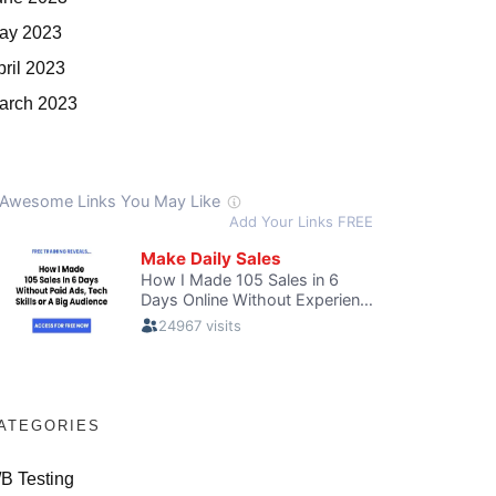
ay 2023
pril 2023
arch 2023
ATEGORIES
/B Testing