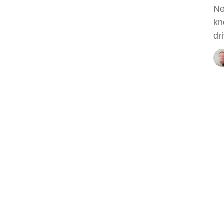
Ne
kn
dri