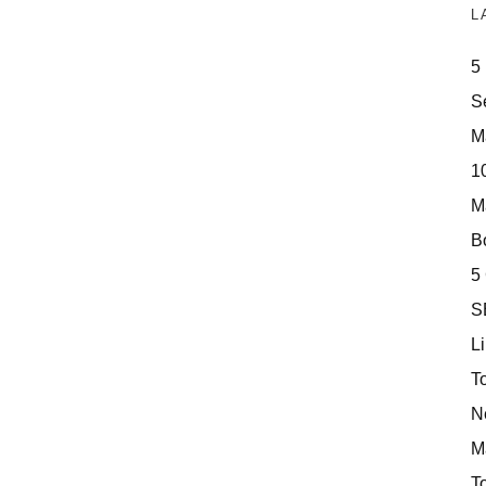
L
5
S
M
10
M
Bo
5
S
Li
T
N
M
T