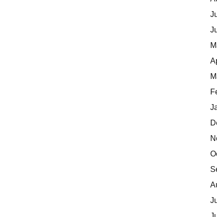
J
J
M
A
M
F
J
D
N
O
S
A
J
J