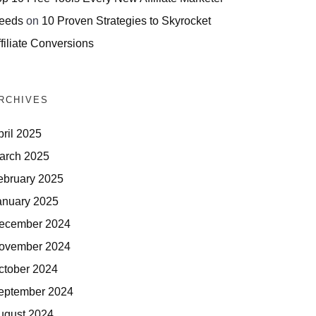
eeds
on
10 Proven Strategies to Skyrocket
filiate Conversions
RCHIVES
pril 2025
arch 2025
ebruary 2025
anuary 2025
ecember 2024
ovember 2024
ctober 2024
eptember 2024
ugust 2024