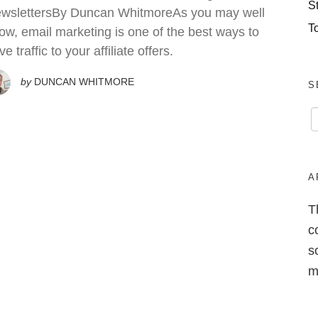
S
wslettersBy Duncan WhitmoreAs you may well
T
ow, email marketing is one of the best ways to
ve traffic to your affiliate offers.
by
DUNCAN WHITMORE
S
A
T
c
s
m