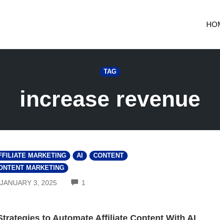
HO
TAG
increase revenue
FFILIATE MARKETING
AI
CONTENT
ONTENT MARKETING
COMMENTS
JANUARY 3, 2025
1
Strategies to Automate Affiliate Content With AI