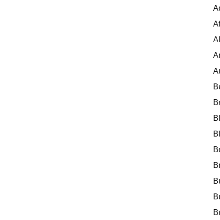
A
Af
A
A
A
B
B
B
B
B
B
B
B
B