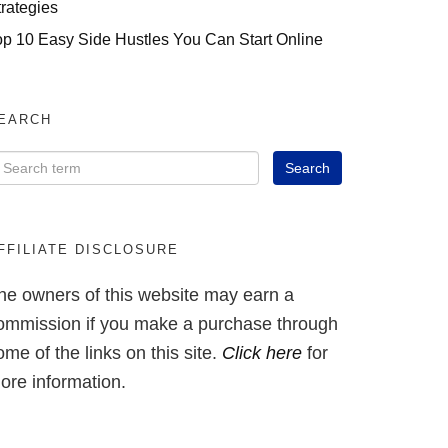
trategies
op 10 Easy Side Hustles You Can Start Online
EARCH
FFILIATE DISCLOSURE
he owners of this website may earn a
ommission if you make a purchase through
ome of the links on this site.
Click here
for
ore information.