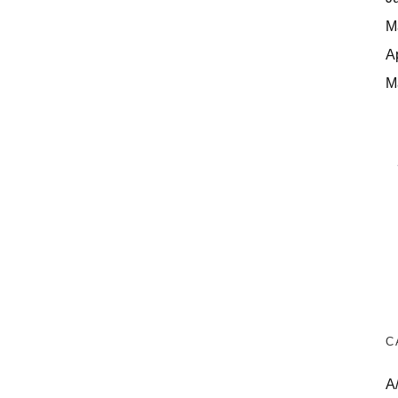
M
A
M
C
A