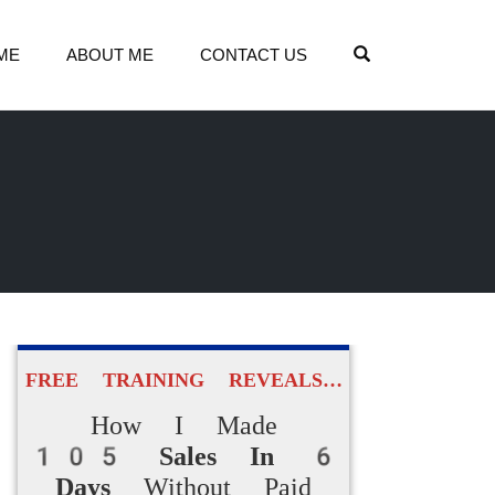
OPEN SEARCH
ME
ABOUT ME
CONTACT US
FREE TRAINING REVEALS…
How I Made
105 Sales In 6
Days
Without Paid