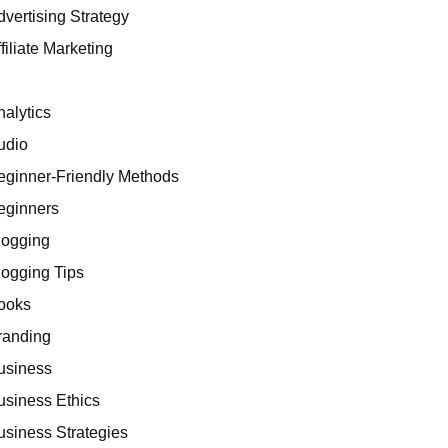
dvertising Strategy
filiate Marketing
I
nalytics
udio
eginner-Friendly Methods
eginners
logging
logging Tips
ooks
randing
usiness
usiness Ethics
usiness Strategies