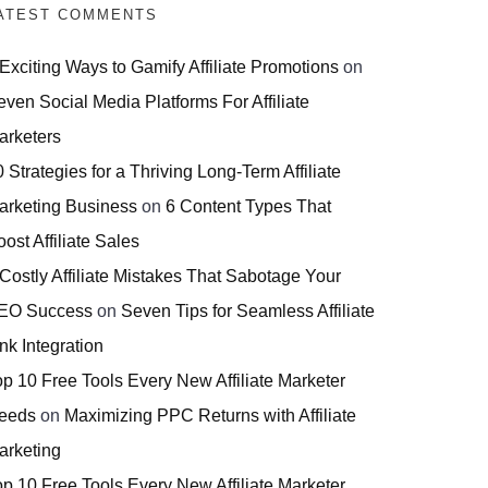
ATEST COMMENTS
 Exciting Ways to Gamify Affiliate Promotions
on
even Social Media Platforms For Affiliate
arketers
 Strategies for a Thriving Long-Term Affiliate
arketing Business
on
6 Content Types That
ost Affiliate Sales
 Costly Affiliate Mistakes That Sabotage Your
EO Success
on
Seven Tips for Seamless Affiliate
nk Integration
op 10 Free Tools Every New Affiliate Marketer
eeds
on
Maximizing PPC Returns with Affiliate
arketing
op 10 Free Tools Every New Affiliate Marketer