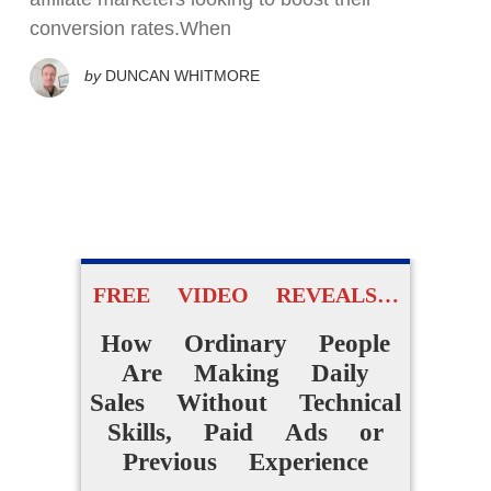
conversion rates.When
by
DUNCAN WHITMORE
FREE VIDEO REVEALS…
How Ordinary People
Are Making Daily
Sales Without Technical
Skills, Paid Ads or
Previous Experience