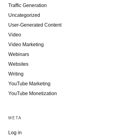
Traffic Generation
Uncategorized
User-Generated Content
Video
Video Marketing
Webinars
Websites
Writing
YouTube Marketing
YouTube Monetization
META
Log in