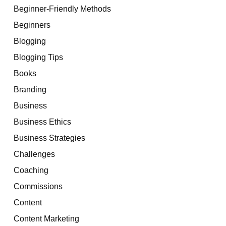
Beginner-Friendly Methods
Beginners
Blogging
Blogging Tips
Books
Branding
Business
Business Ethics
Business Strategies
Challenges
Coaching
Commissions
Content
Content Marketing