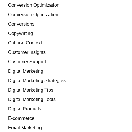
Conversion Optimization
Conversion Optmization
Conversions
Copywriting
Cultural Context
Customer Insights
Customer Support
Digital Marketing
Digital Marketing Strategies
Digital Marketing Tips
Digital Marketing Tools
Digital Products
E-commerce
Email Marketing