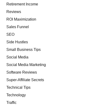
Retirement Income
Reviews
ROI Maximization
Sales Funnel
SEO
Side Hustles
Small Business Tips
Social Media
Social Media Marketing
Software Reviews
Super-Affiliate Secrets
Technical Tips
Technology
Traffic