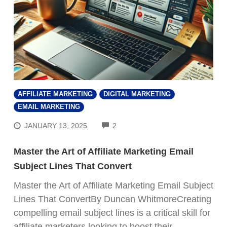
AFFILIATE MARKETING
DIGITAL MARKETING
EMAIL MARKETING
COMMENTS
JANUARY 13, 2025
2
Master the Art of Affiliate Marketing Email
Subject Lines That Convert
Master the Art of Affiliate Marketing Email Subject
Lines That ConvertBy Duncan WhitmoreCreating
compelling email subject lines is a critical skill for
affiliate marketers looking to boost their