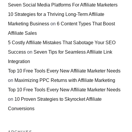
Seven Social Media Platforms For Affiliate Marketers
10 Strategies for a Thriving Long-Term Affiliate
Marketing Business
on
6 Content Types That Boost
Affiliate Sales
5 Costly Affiliate Mistakes That Sabotage Your SEO
Success
on
Seven Tips for Seamless Affiliate Link
Integration
Top 10 Free Tools Every New Affiliate Marketer Needs
on
Maximizing PPC Returns with Affiliate Marketing
Top 10 Free Tools Every New Affiliate Marketer Needs
on
10 Proven Strategies to Skyrocket Affiliate
Conversions