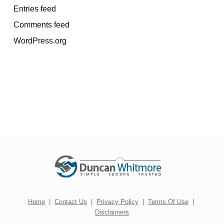
Entries feed
Comments feed
WordPress.org
Home
|
Contact Us
|
Privacy Policy
|
Terms Of Use
|
Disclaimers