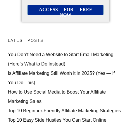
ACCESS FOR FREE
NOW
LATEST POSTS
You Don’t Need a Website to Start Email Marketing
(Here’s What to Do Instead)
Is Affiliate Marketing Still Worth It in 2025? (Yes — If
You Do This)
How to Use Social Media to Boost Your Affiliate
Marketing Sales
Top 10 Beginner-Friendly Affiliate Marketing Strategies
Top 10 Easy Side Hustles You Can Start Online