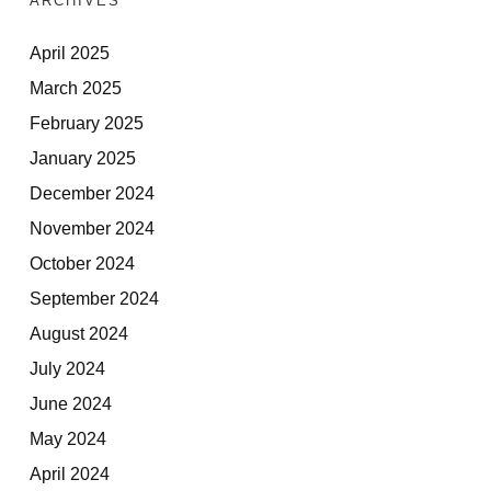
ARCHIVES
April 2025
March 2025
February 2025
January 2025
December 2024
November 2024
October 2024
September 2024
August 2024
July 2024
June 2024
May 2024
April 2024