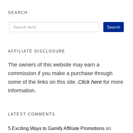
SEARCH
AFFILIATE DISCLOSURE
The owners of this website may earn a
commission if you make a purchase through
some of the links on this site.
Click here
for more
information.
LATEST COMMENTS
5 Exciting Ways to Gamify Affiliate Promotions
on