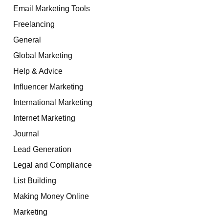
Email Marketing Tools
Freelancing
General
Global Marketing
Help & Advice
Influencer Marketing
International Marketing
Internet Marketing
Journal
Lead Generation
Legal and Compliance
List Building
Making Money Online
Marketing