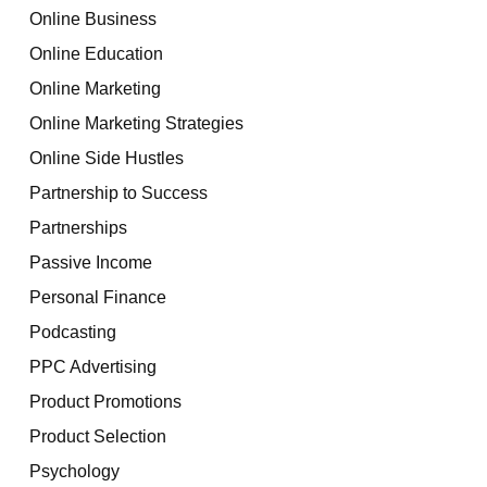
Online Business
Online Education
Online Marketing
Online Marketing Strategies
Online Side Hustles
Partnership to Success
Partnerships
Passive Income
Personal Finance
Podcasting
PPC Advertising
Product Promotions
Product Selection
Psychology