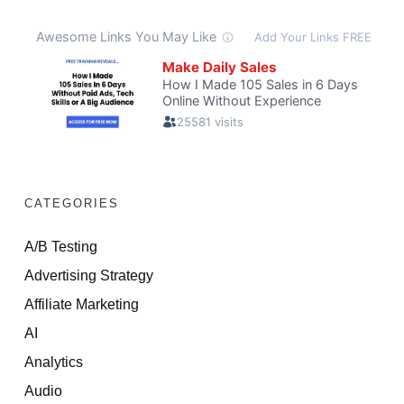
CATEGORIES
A/B Testing
Advertising Strategy
Affiliate Marketing
AI
Analytics
Audio