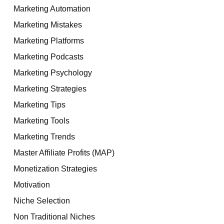
Marketing Automation
Marketing Mistakes
Marketing Platforms
Marketing Podcasts
Marketing Psychology
Marketing Strategies
Marketing Tips
Marketing Tools
Marketing Trends
Master Affiliate Profits (MAP)
Monetization Strategies
Motivation
Niche Selection
Non Traditional Niches