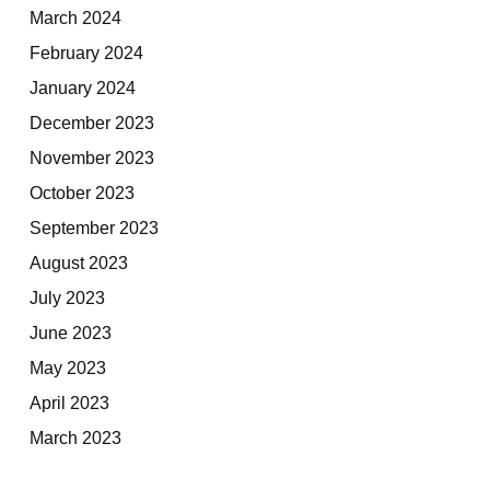
March 2024
February 2024
January 2024
December 2023
November 2023
October 2023
September 2023
August 2023
July 2023
June 2023
May 2023
April 2023
March 2023