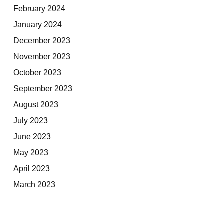
February 2024
January 2024
December 2023
November 2023
October 2023
September 2023
August 2023
July 2023
June 2023
May 2023
April 2023
March 2023