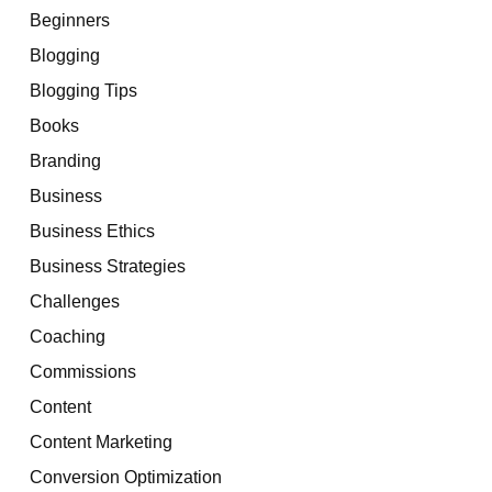
Beginners
Blogging
Blogging Tips
Books
Branding
Business
Business Ethics
Business Strategies
Challenges
Coaching
Commissions
Content
Content Marketing
Conversion Optimization