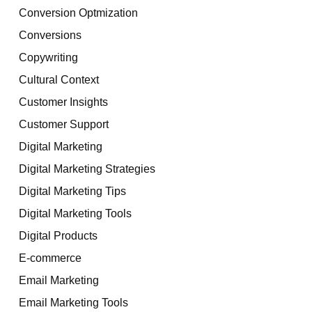
Conversion Optmization
Conversions
Copywriting
Cultural Context
Customer Insights
Customer Support
Digital Marketing
Digital Marketing Strategies
Digital Marketing Tips
Digital Marketing Tools
Digital Products
E-commerce
Email Marketing
Email Marketing Tools