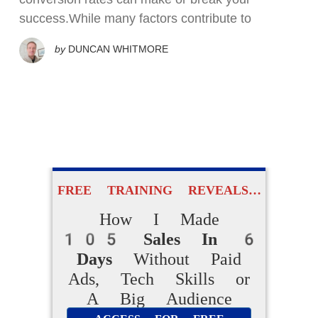
success.While many factors contribute to
by
DUNCAN WHITMORE
FREE TRAINING REVEALS…
How I Made
105 Sales In 6
Days
Without Paid
Ads, Tech Skills or
A Big Audience