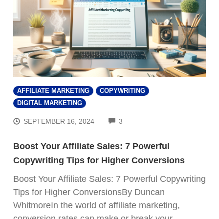
AFFILIATE MARKETING
COPYWRITING
DIGITAL MARKETING
COMMENTS
SEPTEMBER 16, 2024
3
Boost Your Affiliate Sales: 7 Powerful
Copywriting Tips for Higher Conversions
Boost Your Affiliate Sales: 7 Powerful Copywriting
Tips for Higher ConversionsBy Duncan
WhitmoreIn the world of affiliate marketing,
conversion rates can make or break your