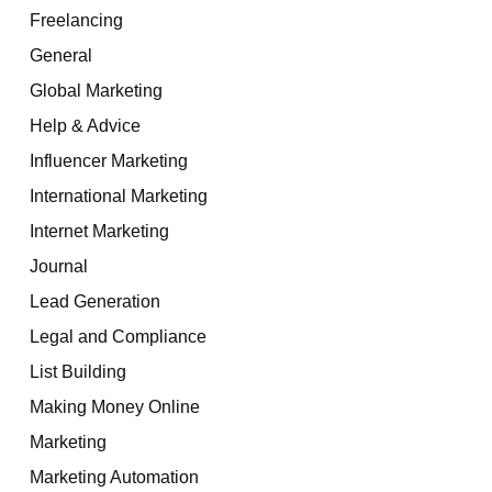
Freelancing
General
Global Marketing
Help & Advice
Influencer Marketing
International Marketing
Internet Marketing
Journal
Lead Generation
Legal and Compliance
List Building
Making Money Online
Marketing
Marketing Automation