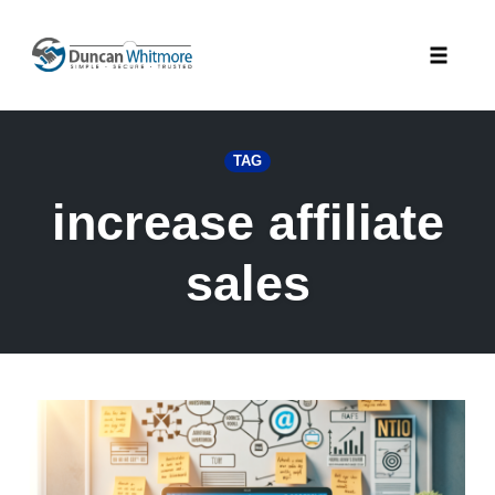
Skip
to
Toggle
content
naviga
TAG
increase affiliate
sales