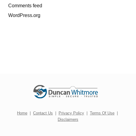
Comments feed
WordPress.org
Home
|
Contact Us
|
Privacy Policy
|
Terms Of Use
|
Disclaimers