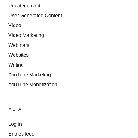
Uncategorized
User-Generated Content
Video
Video Marketing
Webinars
Websites
Writing
YouTube Marketing
YouTube Monetization
META
Log in
Entries feed