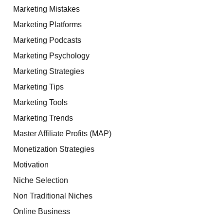
Marketing Mistakes
Marketing Platforms
Marketing Podcasts
Marketing Psychology
Marketing Strategies
Marketing Tips
Marketing Tools
Marketing Trends
Master Affiliate Profits (MAP)
Monetization Strategies
Motivation
Niche Selection
Non Traditional Niches
Online Business