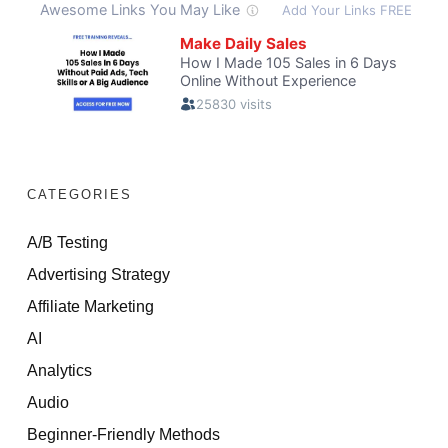
CATEGORIES
A/B Testing
Advertising Strategy
Affiliate Marketing
AI
Analytics
Audio
Beginner-Friendly Methods