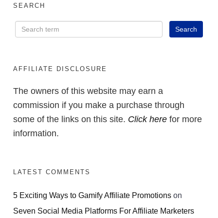
SEARCH
AFFILIATE DISCLOSURE
The owners of this website may earn a
commission if you make a purchase through
some of the links on this site.
Click here
for more
information.
LATEST COMMENTS
5 Exciting Ways to Gamify Affiliate Promotions
on
Seven Social Media Platforms For Affiliate Marketers