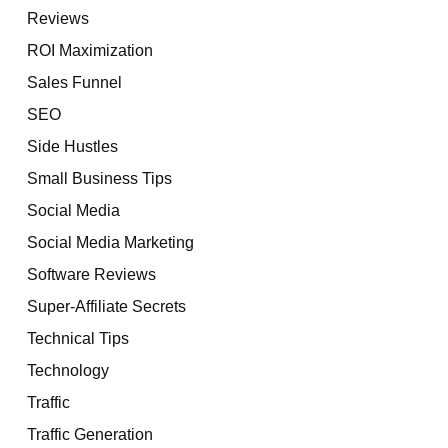
Reviews
ROI Maximization
Sales Funnel
SEO
Side Hustles
Small Business Tips
Social Media
Social Media Marketing
Software Reviews
Super-Affiliate Secrets
Technical Tips
Technology
Traffic
Traffic Generation