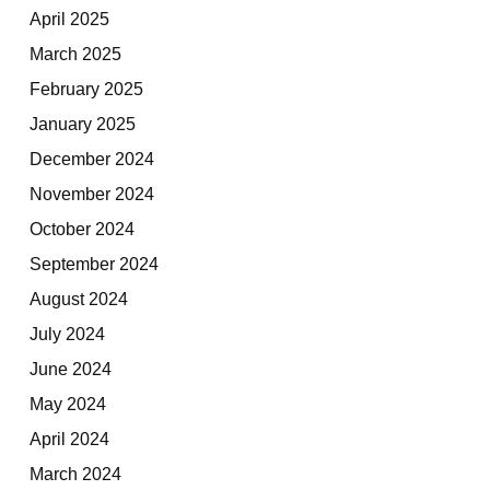
April 2025
March 2025
February 2025
January 2025
December 2024
November 2024
October 2024
September 2024
August 2024
July 2024
June 2024
May 2024
April 2024
March 2024