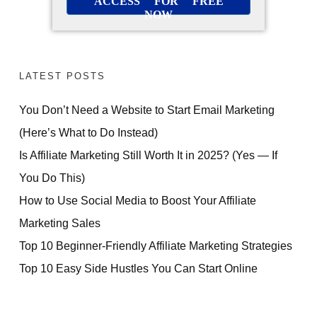
ACCESS FOR FREE
NOW
LATEST POSTS
You Don’t Need a Website to Start Email Marketing
(Here’s What to Do Instead)
Is Affiliate Marketing Still Worth It in 2025? (Yes — If
You Do This)
How to Use Social Media to Boost Your Affiliate
Marketing Sales
Top 10 Beginner-Friendly Affiliate Marketing Strategies
Top 10 Easy Side Hustles You Can Start Online