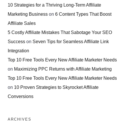
10 Strategies for a Thriving Long-Term Affiliate
Marketing Business
on
6 Content Types That Boost
Affiliate Sales
5 Costly Affiliate Mistakes That Sabotage Your SEO
Success
on
Seven Tips for Seamless Affiliate Link
Integration
Top 10 Free Tools Every New Affiliate Marketer Needs
on
Maximizing PPC Returns with Affiliate Marketing
Top 10 Free Tools Every New Affiliate Marketer Needs
on
10 Proven Strategies to Skyrocket Affiliate
Conversions
ARCHIVES