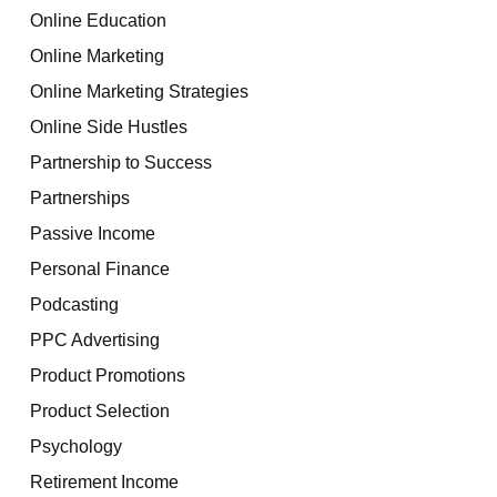
Online Education
Online Marketing
Online Marketing Strategies
Online Side Hustles
Partnership to Success
Partnerships
Passive Income
Personal Finance
Podcasting
PPC Advertising
Product Promotions
Product Selection
Psychology
Retirement Income