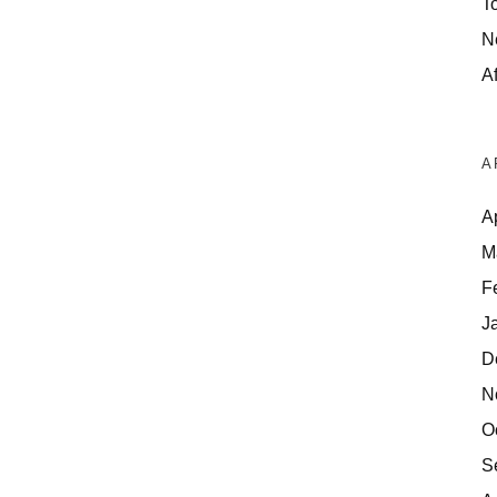
T
N
Af
A
A
M
F
J
D
N
O
S