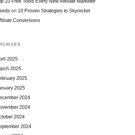
op 10 Free Tools Every New Affiliate Marketer
eeds
on
10 Proven Strategies to Skyrocket
filiate Conversions
RCHIVES
pril 2025
arch 2025
ebruary 2025
anuary 2025
ecember 2024
ovember 2024
ctober 2024
eptember 2024