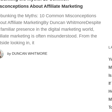
sconceptions About Affiliate Marketing
bunking the Myths: 10 Common Misconceptions
out Affiliate MarketingBy Duncan WhitmoreDespite
s familiar presence in the digital marketing world,
filiate marketing is often misunderstood. From the
tside looking in, it
L
by
DUNCAN WHITMORE
Y
M
Is
If
H
M
T