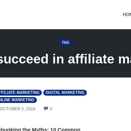
HO
TAG
succeed in affiliate m
FFILIATE MARKETING
DIGITAL MARKETING
NLINE MARKETING
COMMENTS
OCTOBER 3, 2024
0
bunking the Myths: 10 Common