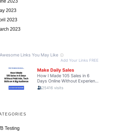
une 2023
ay 2023
pril 2023
arch 2023
ATEGORIES
/B Testing