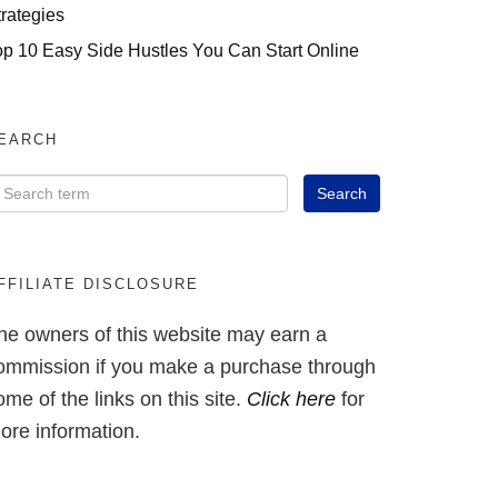
trategies
op 10 Easy Side Hustles You Can Start Online
EARCH
FFILIATE DISCLOSURE
he owners of this website may earn a
ommission if you make a purchase through
ome of the links on this site.
Click here
for
ore information.