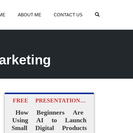
OPEN SEARCH
ME
ABOUT ME
CONTACT US
arketing
FREE PRESENTATION…
How Beginners Are
Using AI to Launch
Small Digital Products