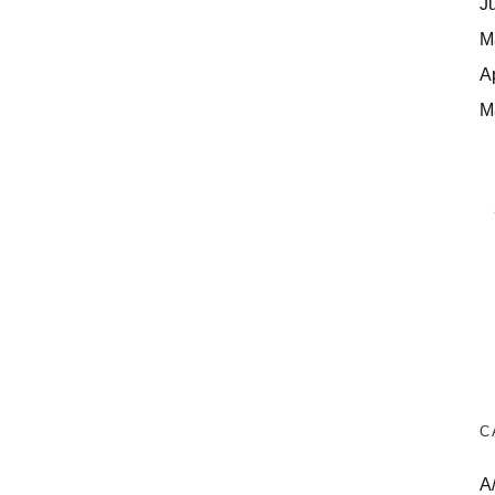
J
M
A
M
C
A