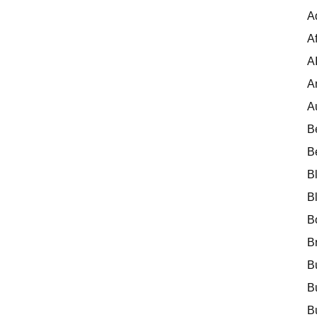
A
Af
A
A
A
B
B
B
B
B
B
B
B
B