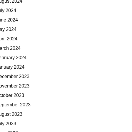
ugust 2024
uly 2024
une 2024
ay 2024
pril 2024
arch 2024
ebruary 2024
anuary 2024
ecember 2023
ovember 2023
ctober 2023
eptember 2023
ugust 2023
uly 2023