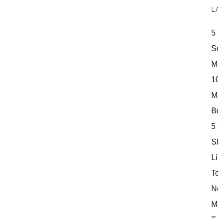
L
5
S
M
10
M
Bo
5
S
Li
T
N
M