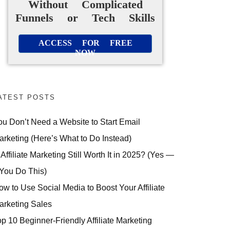
Without Complicated
Funnels or Tech Skills
ACCESS FOR FREE
NOW
ATEST POSTS
ou Don’t Need a Website to Start Email
arketing (Here’s What to Do Instead)
 Affiliate Marketing Still Worth It in 2025? (Yes —
 You Do This)
ow to Use Social Media to Boost Your Affiliate
arketing Sales
op 10 Beginner-Friendly Affiliate Marketing