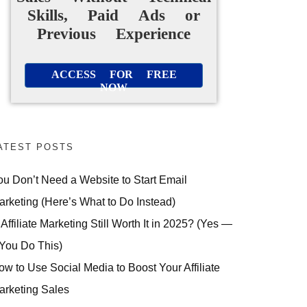
Skills, Paid Ads or
Previous Experience
ACCESS FOR FREE
NOW
ATEST POSTS
ou Don’t Need a Website to Start Email
arketing (Here’s What to Do Instead)
 Affiliate Marketing Still Worth It in 2025? (Yes —
 You Do This)
ow to Use Social Media to Boost Your Affiliate
arketing Sales