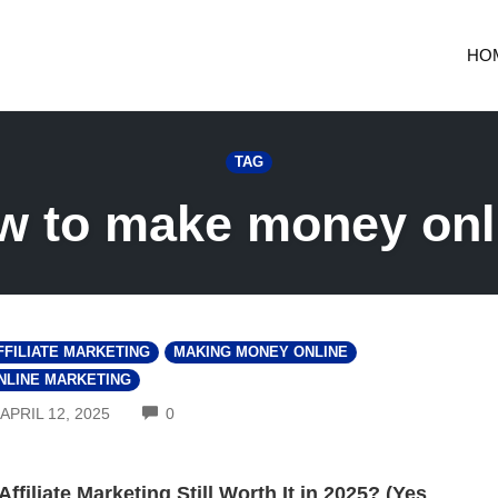
HO
TAG
w to make money onl
FFILIATE MARKETING
MAKING MONEY ONLINE
NLINE MARKETING
COMMENTS
APRIL 12, 2025
0
 Affiliate Marketing Still Worth It in 2025? (Yes