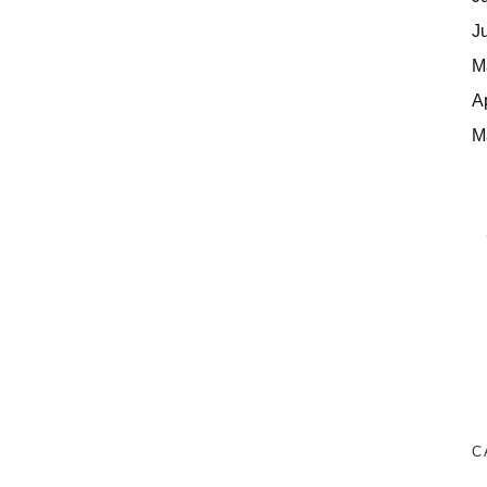
J
M
A
M
C