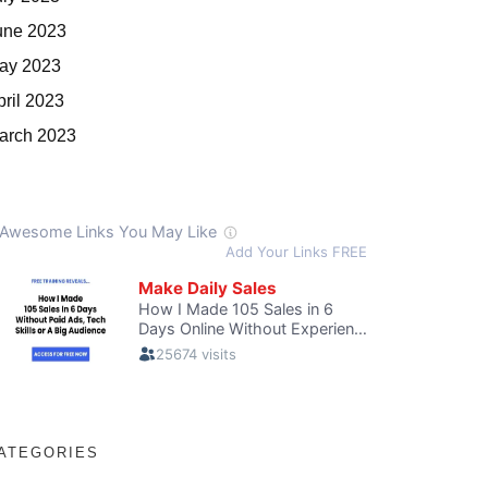
une 2023
ay 2023
pril 2023
arch 2023
ATEGORIES