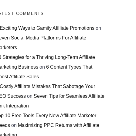
ATEST COMMENTS
 Exciting Ways to Gamify Affiliate Promotions
on
even Social Media Platforms For Affiliate
arketers
 Strategies for a Thriving Long-Term Affiliate
arketing Business
on
6 Content Types That
ost Affiliate Sales
 Costly Affiliate Mistakes That Sabotage Your
EO Success
on
Seven Tips for Seamless Affiliate
nk Integration
op 10 Free Tools Every New Affiliate Marketer
eeds
on
Maximizing PPC Returns with Affiliate
arketing