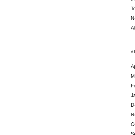
T
N
Af
A
A
M
F
J
D
N
O
S