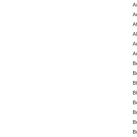
A
A
Af
A
A
A
B
B
B
B
B
B
B
B