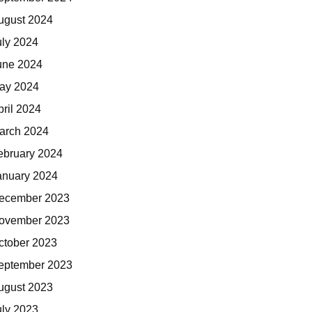
ugust 2024
uly 2024
une 2024
ay 2024
pril 2024
arch 2024
ebruary 2024
anuary 2024
ecember 2023
ovember 2023
ctober 2023
eptember 2023
ugust 2023
uly 2023