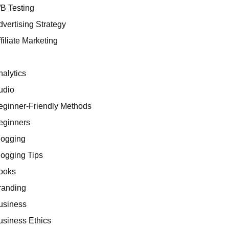
/B Testing
dvertising Strategy
filiate Marketing
I
nalytics
udio
eginner-Friendly Methods
eginners
logging
logging Tips
ooks
randing
usiness
usiness Ethics