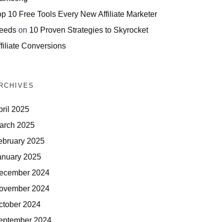
op 10 Free Tools Every New Affiliate Marketer
eeds
on
10 Proven Strategies to Skyrocket
filiate Conversions
RCHIVES
pril 2025
arch 2025
ebruary 2025
anuary 2025
ecember 2024
ovember 2024
ctober 2024
eptember 2024