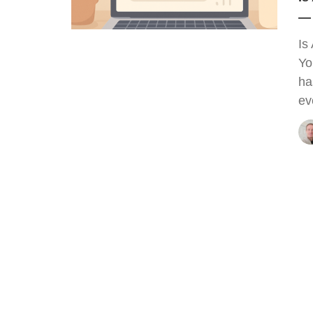
— 
Is
Yo
ha
ev