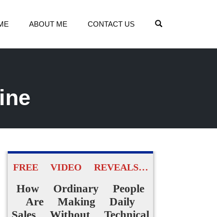
OPEN SEARCH
ME
ABOUT ME
CONTACT US
ine
FREE VIDEO REVEALS…
How Ordinary People
Are Making Daily
Sales Without Technical