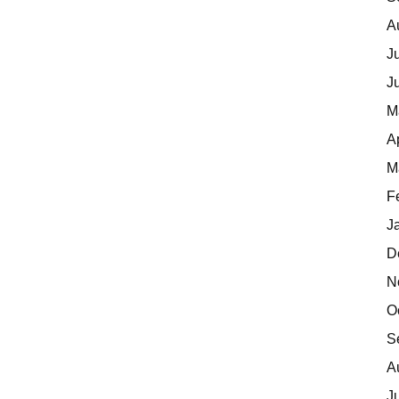
A
J
J
M
A
M
F
J
D
N
O
S
A
J