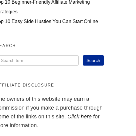
op 10 Beginner-Friendly Affiliate Marketing
trategies
op 10 Easy Side Hustles You Can Start Online
EARCH
FFILIATE DISCLOSURE
he owners of this website may earn a
ommission if you make a purchase through
ome of the links on this site.
Click here
for
ore information.