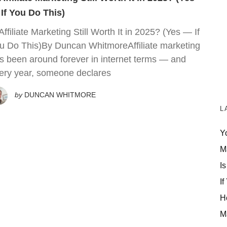
If You Do This)
 Affiliate Marketing Still Worth It in 2025? (Yes — If
u Do This)By Duncan WhitmoreAffiliate marketing
s been around forever in internet terms — and
ery year, someone declares
by
DUNCAN WHITMORE
L
Y
M
Is
If
H
M