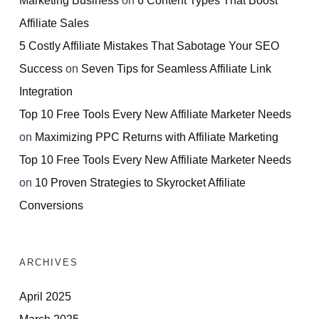
Affiliate Sales
5 Costly Affiliate Mistakes That Sabotage Your SEO
Success
on
Seven Tips for Seamless Affiliate Link
Integration
Top 10 Free Tools Every New Affiliate Marketer Needs
on
Maximizing PPC Returns with Affiliate Marketing
Top 10 Free Tools Every New Affiliate Marketer Needs
on
10 Proven Strategies to Skyrocket Affiliate
Conversions
ARCHIVES
April 2025
March 2025