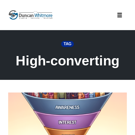
Skip
to
Toggle
content
naviga
TAG
High-converting