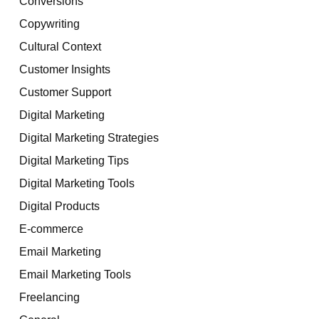
Conversions
Copywriting
Cultural Context
Customer Insights
Customer Support
Digital Marketing
Digital Marketing Strategies
Digital Marketing Tips
Digital Marketing Tools
Digital Products
E-commerce
Email Marketing
Email Marketing Tools
Freelancing