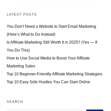
LATEST POSTS
You Don’t Need a Website to Start Email Marketing
(Here’s What to Do Instead)
Is Affiliate Marketing Still Worth It in 2025? (Yes — If
You Do This)
How to Use Social Media to Boost Your Affiliate
Marketing Sales
Top 10 Beginner-Friendly Affiliate Marketing Strategies
Top 10 Easy Side Hustles You Can Start Online
SEARCH