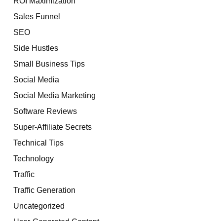
ROI Maximization
Sales Funnel
SEO
Side Hustles
Small Business Tips
Social Media
Social Media Marketing
Software Reviews
Super-Affiliate Secrets
Technical Tips
Technology
Traffic
Traffic Generation
Uncategorized