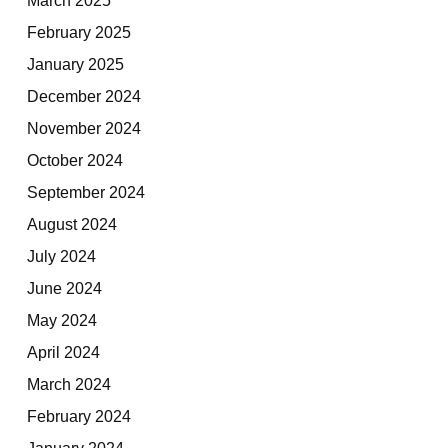
February 2025
January 2025
December 2024
November 2024
October 2024
September 2024
August 2024
July 2024
June 2024
May 2024
April 2024
March 2024
February 2024
January 2024