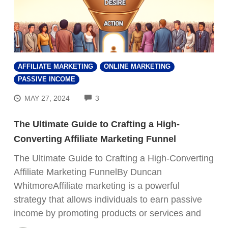
AFFILIATE MARKETING
ONLINE MARKETING
PASSIVE INCOME
COMMENTS
MAY 27, 2024
3
The Ultimate Guide to Crafting a High-
Converting Affiliate Marketing Funnel
The Ultimate Guide to Crafting a High-Converting
Affiliate Marketing FunnelBy Duncan
WhitmoreAffiliate marketing is a powerful
strategy that allows individuals to earn passive
income by promoting products or services and