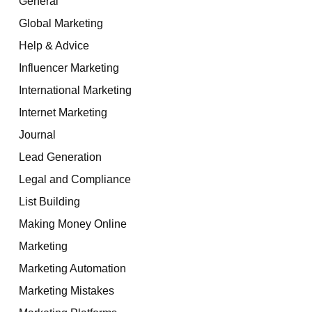
General
Global Marketing
Help & Advice
Influencer Marketing
International Marketing
Internet Marketing
Journal
Lead Generation
Legal and Compliance
List Building
Making Money Online
Marketing
Marketing Automation
Marketing Mistakes