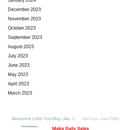
December 2023
November 2023
October 2023
September 2023
August 2023
July 2023
June 2023
May 2023
April 2023
March 2023