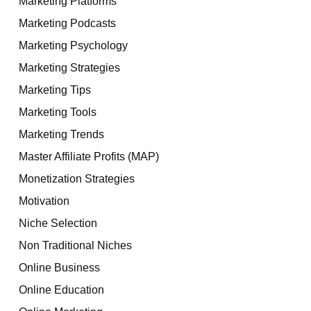
Marketing Platforms
Marketing Podcasts
Marketing Psychology
Marketing Strategies
Marketing Tips
Marketing Tools
Marketing Trends
Master Affiliate Profits (MAP)
Monetization Strategies
Motivation
Niche Selection
Non Traditional Niches
Online Business
Online Education