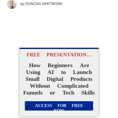
by
DUNCAN WHITMORE
FREE PRESENTATION…
How Beginners Are
Using AI to Launch
Small Digital Products
Without Complicated
Funnels or Tech Skills
ACCESS FOR FREE
NOW