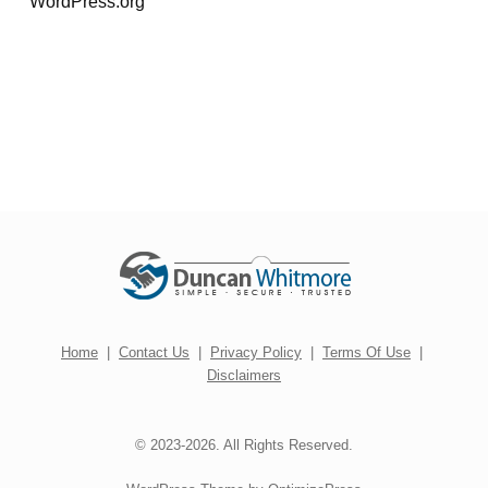
WordPress.org
Home
|
Contact Us
|
Privacy Policy
|
Terms Of Use
|
Disclaimers
© 2023-2026. All Rights Reserved.