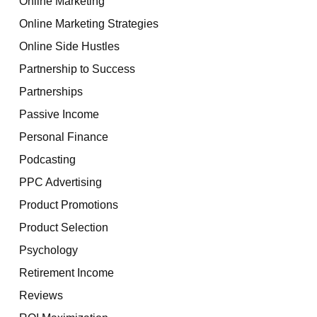
Online Marketing
Online Marketing Strategies
Online Side Hustles
Partnership to Success
Partnerships
Passive Income
Personal Finance
Podcasting
PPC Advertising
Product Promotions
Product Selection
Psychology
Retirement Income
Reviews