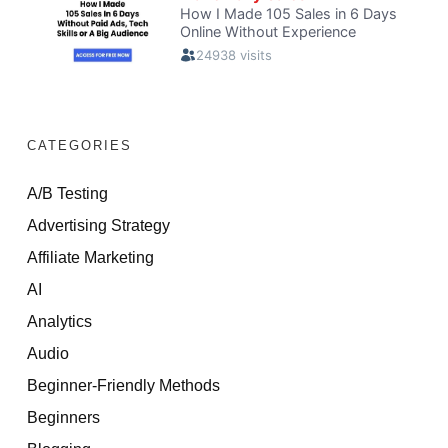
CATEGORIES
A/B Testing
Advertising Strategy
Affiliate Marketing
AI
Analytics
Audio
Beginner-Friendly Methods
Beginners