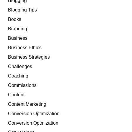
Blogging
Blogging Tips
Books
Branding
Business
Business Ethics
Business Strategies
Challenges
Coaching
Commissions
Content
Content Marketing
Conversion Optimization
Conversion Optmization