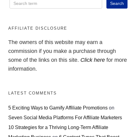
AFFILIATE DISCLOSURE
The owners of this website may earn a
commission if you make a purchase through
some of the links on this site.
Click here
for more
information.
LATEST COMMENTS
5 Exciting Ways to Gamify Affiliate Promotions
on
Seven Social Media Platforms For Affiliate Marketers
10 Strategies for a Thriving Long-Term Affiliate
Marketing Business
on
6 Content Types That Boost