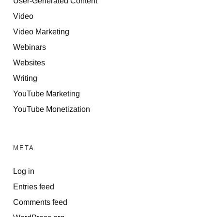
User-Generated Content
Video
Video Marketing
Webinars
Websites
Writing
YouTube Marketing
YouTube Monetization
META
Log in
Entries feed
Comments feed