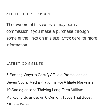
AFFILIATE DISCLOSURE
The owners of this website may earn a
commission if you make a purchase through
some of the links on this site.
Click here
for more
information.
LATEST COMMENTS
5 Exciting Ways to Gamify Affiliate Promotions
on
Seven Social Media Platforms For Affiliate Marketers
10 Strategies for a Thriving Long-Term Affiliate
Marketing Business
on
6 Content Types That Boost
Affiliate Sales