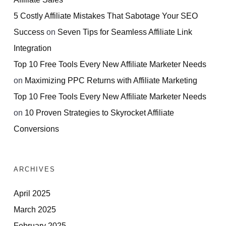
5 Costly Affiliate Mistakes That Sabotage Your SEO
Success
on
Seven Tips for Seamless Affiliate Link
Integration
Top 10 Free Tools Every New Affiliate Marketer Needs
on
Maximizing PPC Returns with Affiliate Marketing
Top 10 Free Tools Every New Affiliate Marketer Needs
on
10 Proven Strategies to Skyrocket Affiliate
Conversions
ARCHIVES
April 2025
March 2025
February 2025