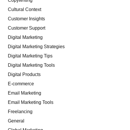
Cultural Context
Customer Insights
Customer Support
Digital Marketing
Digital Marketing Strategies
Digital Marketing Tips
Digital Marketing Tools
Digital Products
E-commerce
Email Marketing
Email Marketing Tools
Freelancing
General
Global Marketing