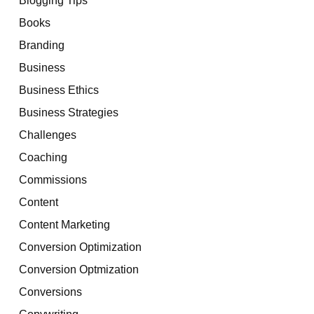
Books
Branding
Business
Business Ethics
Business Strategies
Challenges
Coaching
Commissions
Content
Content Marketing
Conversion Optimization
Conversion Optmization
Conversions
Copywriting