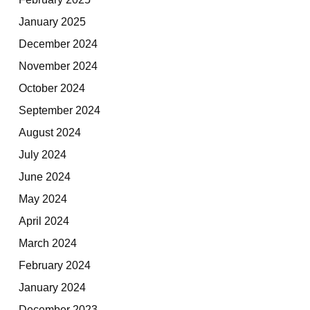
January 2025
December 2024
November 2024
October 2024
September 2024
August 2024
July 2024
June 2024
May 2024
April 2024
March 2024
February 2024
January 2024
December 2023