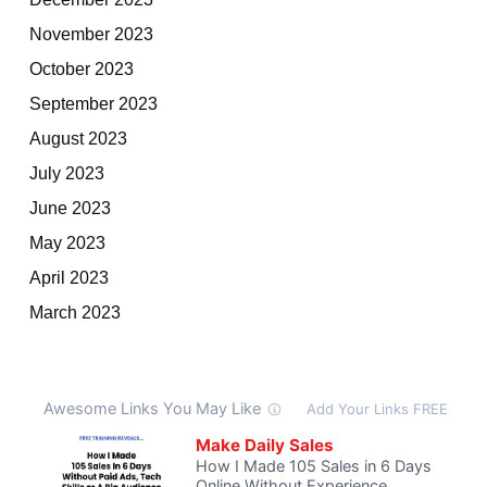
November 2023
October 2023
September 2023
August 2023
July 2023
June 2023
May 2023
April 2023
March 2023