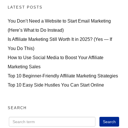
LATEST POSTS
You Don’t Need a Website to Start Email Marketing
(Here’s What to Do Instead)
Is Affiliate Marketing Still Worth It in 2025? (Yes — If
You Do This)
How to Use Social Media to Boost Your Affiliate
Marketing Sales
Top 10 Beginner-Friendly Affiliate Marketing Strategies
Top 10 Easy Side Hustles You Can Start Online
SEARCH