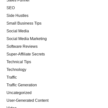
SEO
Side Hustles
Small Business Tips
Social Media
Social Media Marketing
Software Reviews
Super-Affiliate Secrets
Technical Tips
Technology
Traffic
Traffic Generation
Uncategorized
User-Generated Content
Video