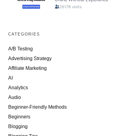
CATEGORIES
A/B Testing
Advertising Strategy
Affiliate Marketing
AI
Analytics
Audio
Beginner-Friendly Methods
Beginners
Blogging
Blogging Tips