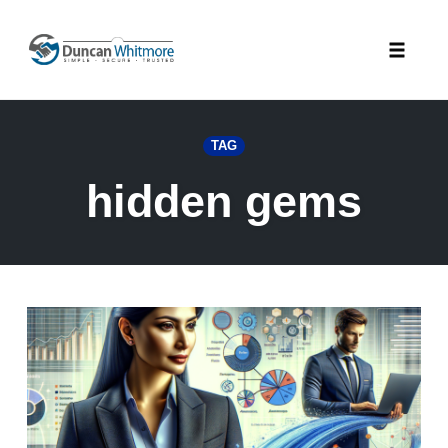
Skip
to
Toggle
content
naviga
TAG
hidden gems