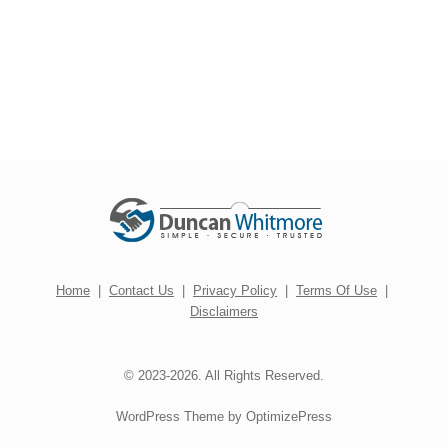
Home
|
Contact Us
|
Privacy Policy
|
Terms Of Use
|
Disclaimers
© 2023-2026. All Rights Reserved.
WordPress Theme by OptimizePress