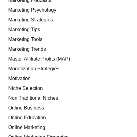
Marketing Psychology
Marketing Strategies
Marketing Tips
Marketing Tools
Marketing Trends
Master Affiliate Profits (MAP)
Monetization Strategies
Motivation
Niche Selection
Non Traditional Niches
Online Business
Online Education
Online Marketing
Online Marketing Strategies