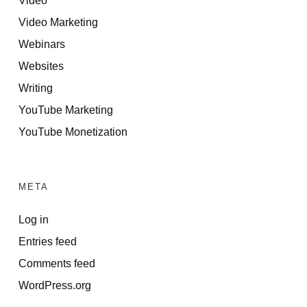
Video Marketing
Webinars
Websites
Writing
YouTube Marketing
YouTube Monetization
META
Log in
Entries feed
Comments feed
WordPress.org