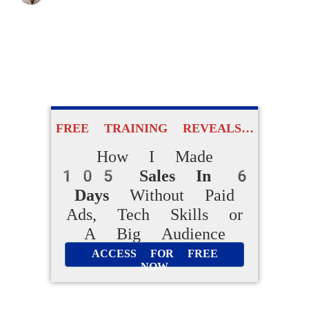
FREE TRAINING REVEALS…
How I Made
105 Sales In 6
Days
Without Paid
Ads, Tech Skills or
A Big Audience
ACCESS FOR FREE
NOW