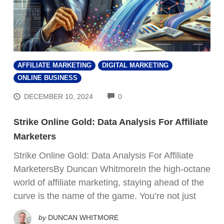
AFFILIATE MARKETING
DIGITAL MARKETING
ONLINE BUSINESS
COMMENTS
DECEMBER 10, 2024
0
Strike Online Gold: Data Analysis For Affiliate
Marketers
Strike Online Gold: Data Analysis For Affiliate
MarketersBy Duncan WhitmoreIn the high-octane
world of affiliate marketing, staying ahead of the
curve is the name of the game. You’re not just
by
DUNCAN WHITMORE