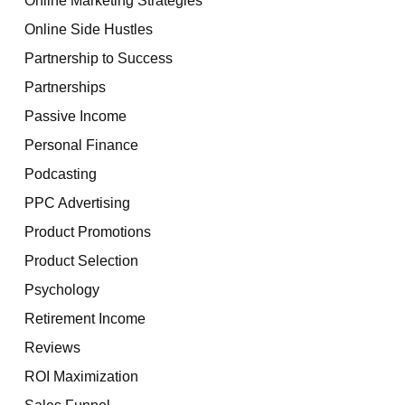
Online Side Hustles
Partnership to Success
Partnerships
Passive Income
Personal Finance
Podcasting
PPC Advertising
Product Promotions
Product Selection
Psychology
Retirement Income
Reviews
ROI Maximization
Sales Funnel