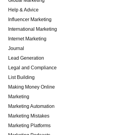
Help & Advice
Influencer Marketing
International Marketing
Internet Marketing
Journal
Lead Generation
Legal and Compliance
List Building
Making Money Online
Marketing
Marketing Automation
Marketing Mistakes
Marketing Platforms
Marketing Podcasts