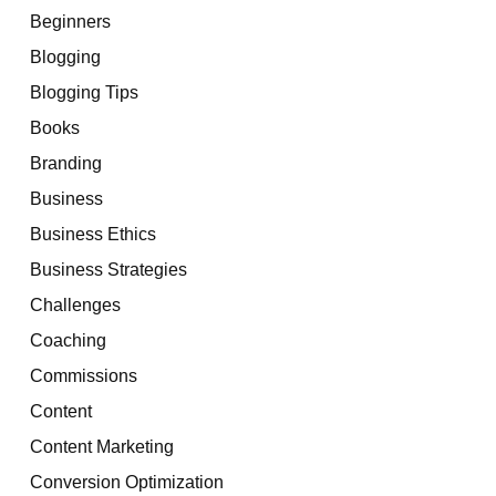
Beginners
Blogging
Blogging Tips
Books
Branding
Business
Business Ethics
Business Strategies
Challenges
Coaching
Commissions
Content
Content Marketing
Conversion Optimization