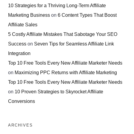
10 Strategies for a Thriving Long-Term Affiliate
Marketing Business
on
6 Content Types That Boost
Affiliate Sales
5 Costly Affiliate Mistakes That Sabotage Your SEO
Success
on
Seven Tips for Seamless Affiliate Link
Integration
Top 10 Free Tools Every New Affiliate Marketer Needs
on
Maximizing PPC Returns with Affiliate Marketing
Top 10 Free Tools Every New Affiliate Marketer Needs
on
10 Proven Strategies to Skyrocket Affiliate
Conversions
ARCHIVES