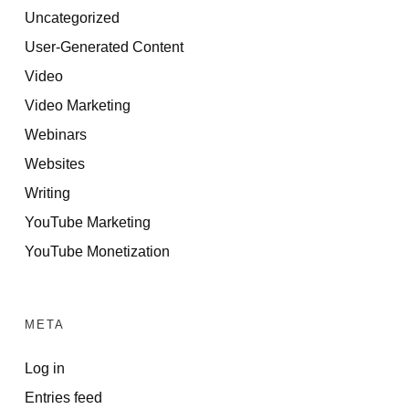
Uncategorized
User-Generated Content
Video
Video Marketing
Webinars
Websites
Writing
YouTube Marketing
YouTube Monetization
META
Log in
Entries feed