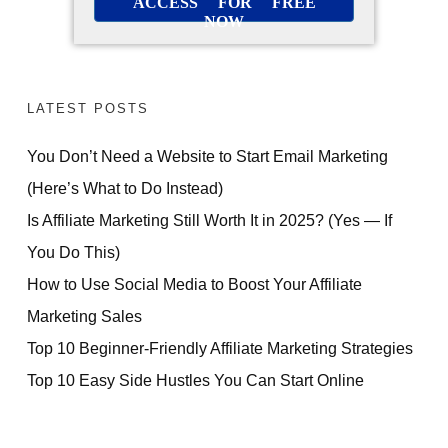
ACCESS FOR FREE
NOW
LATEST POSTS
You Don’t Need a Website to Start Email Marketing
(Here’s What to Do Instead)
Is Affiliate Marketing Still Worth It in 2025? (Yes — If
You Do This)
How to Use Social Media to Boost Your Affiliate
Marketing Sales
Top 10 Beginner-Friendly Affiliate Marketing Strategies
Top 10 Easy Side Hustles You Can Start Online