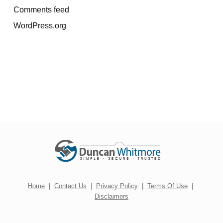
Comments feed
WordPress.org
Home
|
Contact Us
|
Privacy Policy
|
Terms Of Use
|
Disclaimers