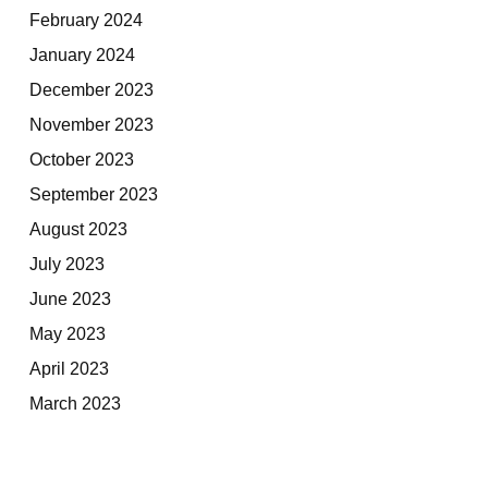
February 2024
January 2024
December 2023
November 2023
October 2023
September 2023
August 2023
July 2023
June 2023
May 2023
April 2023
March 2023