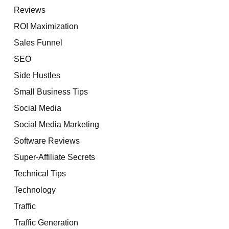
Reviews
ROI Maximization
Sales Funnel
SEO
Side Hustles
Small Business Tips
Social Media
Social Media Marketing
Software Reviews
Super-Affiliate Secrets
Technical Tips
Technology
Traffic
Traffic Generation