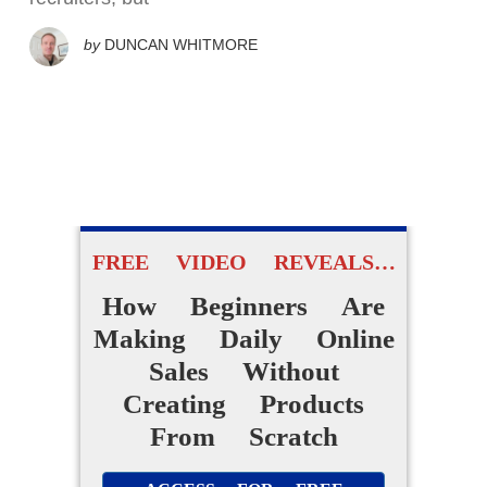
by
DUNCAN WHITMORE
FREE VIDEO REVEALS…
How Beginners Are
Making Daily Online
Sales Without
Creating Products
From Scratch