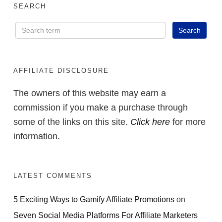
SEARCH
AFFILIATE DISCLOSURE
The owners of this website may earn a
commission if you make a purchase through
some of the links on this site.
Click here
for more
information.
LATEST COMMENTS
5 Exciting Ways to Gamify Affiliate Promotions
on
Seven Social Media Platforms For Affiliate Marketers