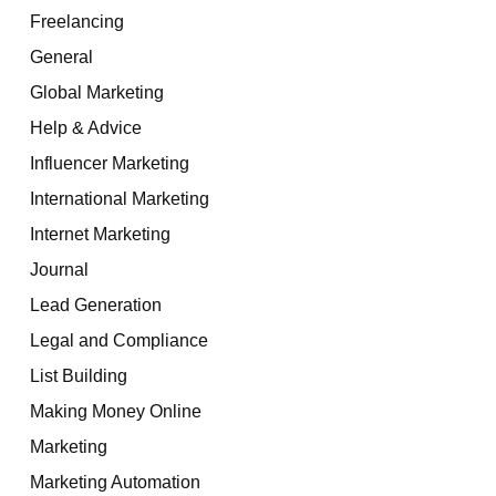
Freelancing
General
Global Marketing
Help & Advice
Influencer Marketing
International Marketing
Internet Marketing
Journal
Lead Generation
Legal and Compliance
List Building
Making Money Online
Marketing
Marketing Automation