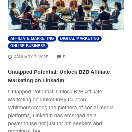
AFFILIATE MARKETING
DIGITAL MARKETING
ONLINE BUSINESS
COMMENTS
JANUARY 7, 2025
5
Untapped Potential: Unlock B2B Affiliate
Marketing on LinkedIn
Untapped Potential: Unlock B2B Affiliate
Marketing on LinkedInBy Duncan
WhitmoreAmong the plethora of social media
platforms, LinkedIn has emerged as a
powerhouse not just for job seekers and
recruiters, but