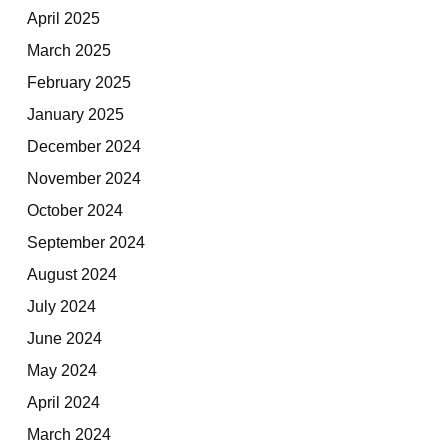
April 2025
March 2025
February 2025
January 2025
December 2024
November 2024
October 2024
September 2024
August 2024
July 2024
June 2024
May 2024
April 2024
March 2024