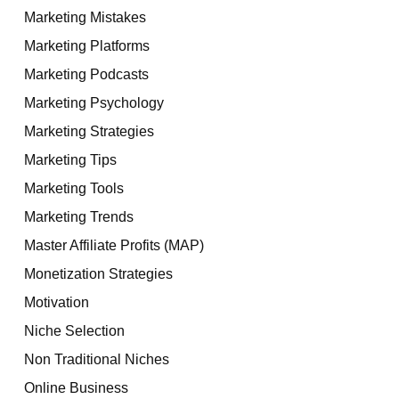
Marketing Mistakes
Marketing Platforms
Marketing Podcasts
Marketing Psychology
Marketing Strategies
Marketing Tips
Marketing Tools
Marketing Trends
Master Affiliate Profits (MAP)
Monetization Strategies
Motivation
Niche Selection
Non Traditional Niches
Online Business