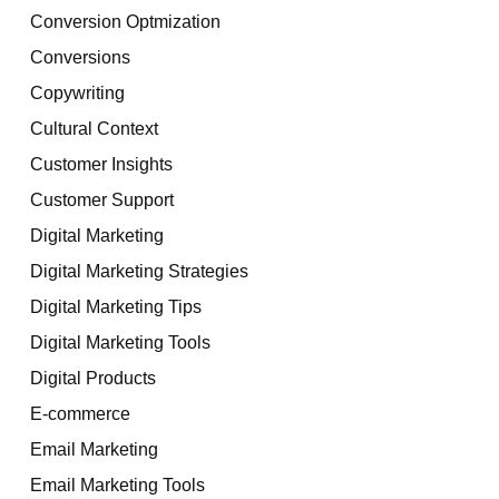
Conversion Optmization
Conversions
Copywriting
Cultural Context
Customer Insights
Customer Support
Digital Marketing
Digital Marketing Strategies
Digital Marketing Tips
Digital Marketing Tools
Digital Products
E-commerce
Email Marketing
Email Marketing Tools