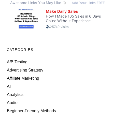
CATEGORIES
A/B Testing
Advertising Strategy
Affiliate Marketing
AI
Analytics
Audio
Beginner-Friendly Methods