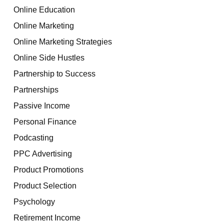
Online Education
Online Marketing
Online Marketing Strategies
Online Side Hustles
Partnership to Success
Partnerships
Passive Income
Personal Finance
Podcasting
PPC Advertising
Product Promotions
Product Selection
Psychology
Retirement Income