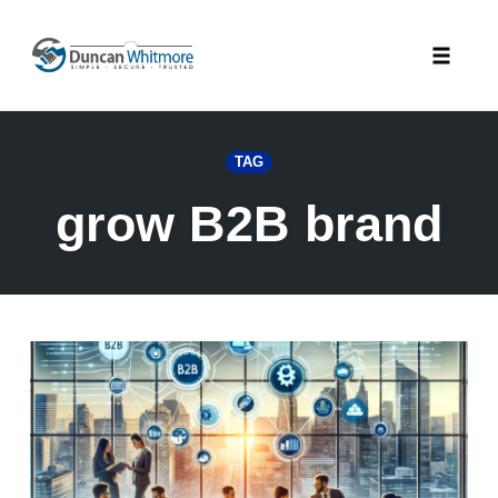
Skip
to
Toggle
content
naviga
TAG
grow B2B brand