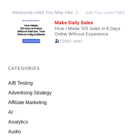
CATEGORIES
A/B Testing
Advertising Strategy
Affiliate Marketing
AI
Analytics
Audio