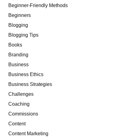
Beginner-Friendly Methods
Beginners
Blogging
Blogging Tips
Books
Branding
Business
Business Ethics
Business Strategies
Challenges
Coaching
Commissions
Content
Content Marketing