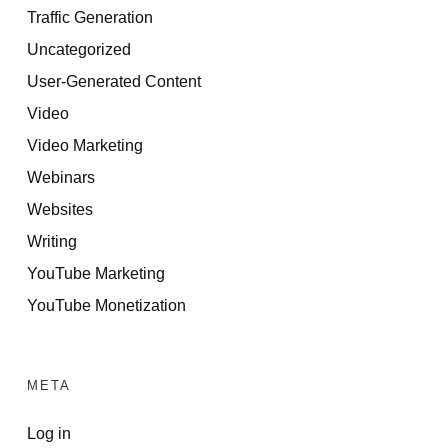
Traffic Generation
Uncategorized
User-Generated Content
Video
Video Marketing
Webinars
Websites
Writing
YouTube Marketing
YouTube Monetization
META
Log in