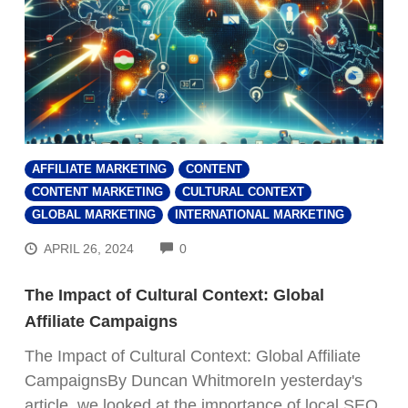
AFFILIATE MARKETING
CONTENT
CONTENT MARKETING
CULTURAL CONTEXT
GLOBAL MARKETING
INTERNATIONAL MARKETING
COMMENTS
APRIL 26, 2024
0
The Impact of Cultural Context: Global
Affiliate Campaigns
The Impact of Cultural Context: Global Affiliate
CampaignsBy Duncan WhitmoreIn yesterday's
article, we looked at the importance of local SEO