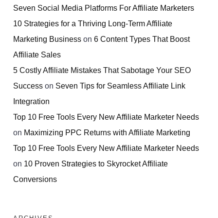
Seven Social Media Platforms For Affiliate Marketers
10 Strategies for a Thriving Long-Term Affiliate
Marketing Business
on
6 Content Types That Boost
Affiliate Sales
5 Costly Affiliate Mistakes That Sabotage Your SEO
Success
on
Seven Tips for Seamless Affiliate Link
Integration
Top 10 Free Tools Every New Affiliate Marketer Needs
on
Maximizing PPC Returns with Affiliate Marketing
Top 10 Free Tools Every New Affiliate Marketer Needs
on
10 Proven Strategies to Skyrocket Affiliate
Conversions