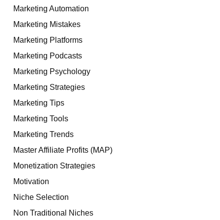
Marketing Automation
Marketing Mistakes
Marketing Platforms
Marketing Podcasts
Marketing Psychology
Marketing Strategies
Marketing Tips
Marketing Tools
Marketing Trends
Master Affiliate Profits (MAP)
Monetization Strategies
Motivation
Niche Selection
Non Traditional Niches