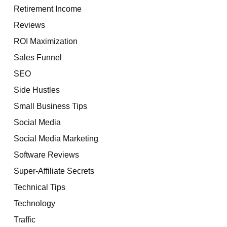
Retirement Income
Reviews
ROI Maximization
Sales Funnel
SEO
Side Hustles
Small Business Tips
Social Media
Social Media Marketing
Software Reviews
Super-Affiliate Secrets
Technical Tips
Technology
Traffic