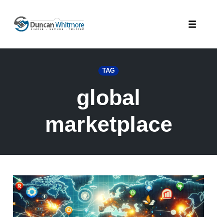
Skip
to
Toggle
content
naviga
TAG
global
marketplace