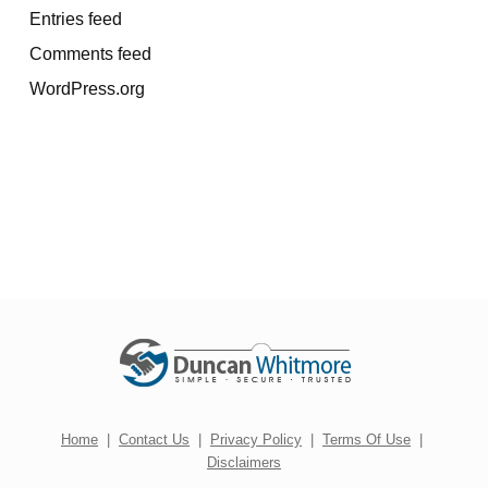
Entries feed
Comments feed
WordPress.org
Home
|
Contact Us
|
Privacy Policy
|
Terms Of Use
|
Disclaimers