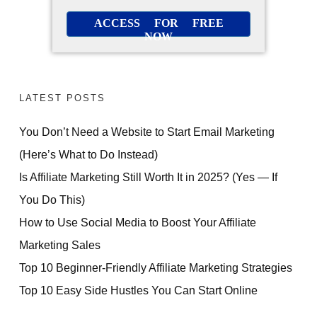
ACCESS FOR FREE
NOW
LATEST POSTS
You Don’t Need a Website to Start Email Marketing
(Here’s What to Do Instead)
Is Affiliate Marketing Still Worth It in 2025? (Yes — If
You Do This)
How to Use Social Media to Boost Your Affiliate
Marketing Sales
Top 10 Beginner-Friendly Affiliate Marketing Strategies
Top 10 Easy Side Hustles You Can Start Online