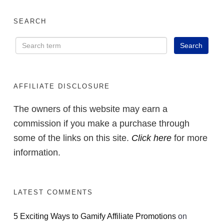
SEARCH
AFFILIATE DISCLOSURE
The owners of this website may earn a
commission if you make a purchase through
some of the links on this site.
Click here
for more
information.
LATEST COMMENTS
5 Exciting Ways to Gamify Affiliate Promotions
on