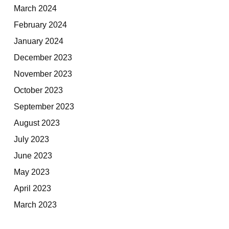
March 2024
February 2024
January 2024
December 2023
November 2023
October 2023
September 2023
August 2023
July 2023
June 2023
May 2023
April 2023
March 2023