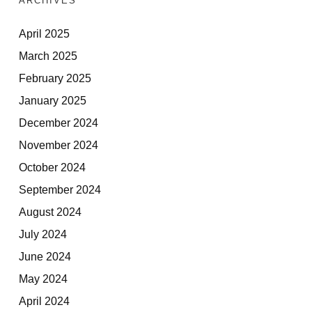
ARCHIVES
April 2025
March 2025
February 2025
January 2025
December 2024
November 2024
October 2024
September 2024
August 2024
July 2024
June 2024
May 2024
April 2024