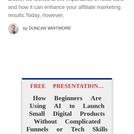
and how it can enhance your affiliate marketing
results.Today, however,
by
DUNCAN WHITMORE
FREE PRESENTATION…
How Beginners Are
Using AI to Launch
Small Digital Products
Without Complicated
Funnels or Tech Skills