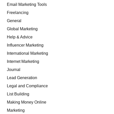
Email Marketing Tools
Freelancing
General
Global Marketing
Help & Advice
Influencer Marketing
International Marketing
Internet Marketing
Journal
Lead Generation
Legal and Compliance
List Building
Making Money Online
Marketing