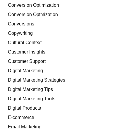
Conversion Optimization
Conversion Optmization
Conversions
Copywriting
Cultural Context
Customer Insights
Customer Support
Digital Marketing
Digital Marketing Strategies
Digital Marketing Tips
Digital Marketing Tools
Digital Products
E-commerce
Email Marketing