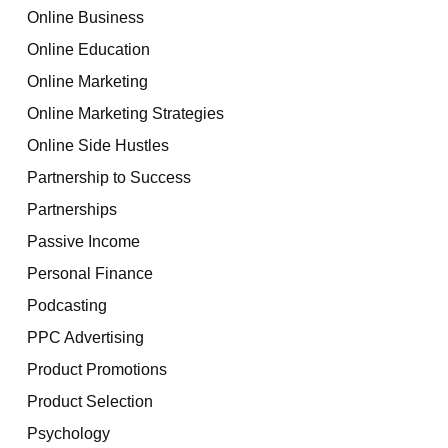
Online Business
Online Education
Online Marketing
Online Marketing Strategies
Online Side Hustles
Partnership to Success
Partnerships
Passive Income
Personal Finance
Podcasting
PPC Advertising
Product Promotions
Product Selection
Psychology