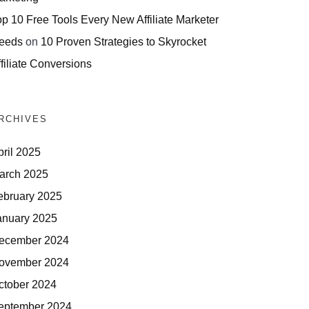
op 10 Free Tools Every New Affiliate Marketer
eeds
on
10 Proven Strategies to Skyrocket
filiate Conversions
RCHIVES
pril 2025
arch 2025
ebruary 2025
anuary 2025
ecember 2024
ovember 2024
ctober 2024
eptember 2024