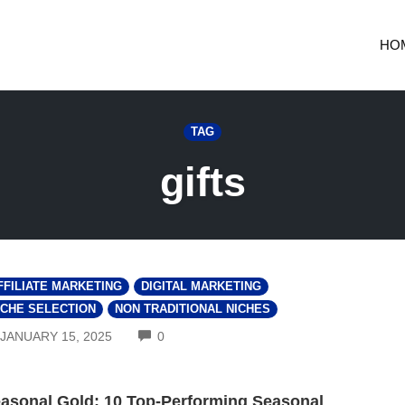
HO
TAG
gifts
FFILIATE MARKETING
DIGITAL MARKETING
ICHE SELECTION
NON TRADITIONAL NICHES
COMMENTS
JANUARY 15, 2025
0
asonal Gold: 10 Top-Performing Seasonal