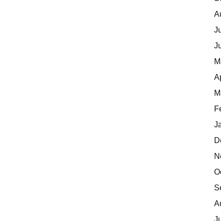
A
J
J
M
A
M
F
J
D
N
O
S
A
J