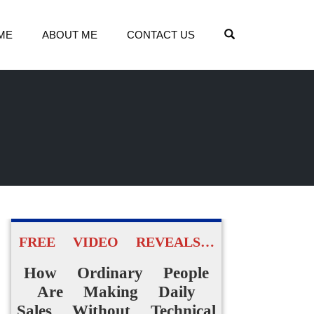
OPEN SEARCH
ME
ABOUT ME
CONTACT US
FREE VIDEO REVEALS…
How Ordinary People
Are Making Daily
Sales Without Technical