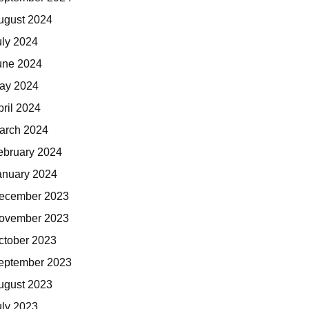
ugust 2024
uly 2024
une 2024
ay 2024
pril 2024
arch 2024
ebruary 2024
anuary 2024
ecember 2023
ovember 2023
ctober 2023
eptember 2023
ugust 2023
uly 2023