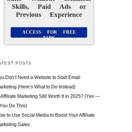
Skills, Paid Ads or
Previous Experience
ACCESS FOR FREE
NOW
ATEST POSTS
ou Don’t Need a Website to Start Email
arketing (Here’s What to Do Instead)
 Affiliate Marketing Still Worth It in 2025? (Yes —
 You Do This)
ow to Use Social Media to Boost Your Affiliate
arketing Sales