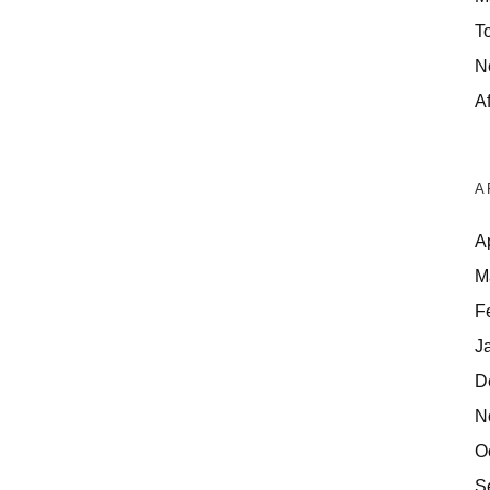
T
N
Af
A
A
M
F
J
D
N
O
S