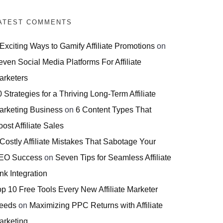
ATEST COMMENTS
 Exciting Ways to Gamify Affiliate Promotions
on
even Social Media Platforms For Affiliate
arketers
 Strategies for a Thriving Long-Term Affiliate
arketing Business
on
6 Content Types That
ost Affiliate Sales
 Costly Affiliate Mistakes That Sabotage Your
EO Success
on
Seven Tips for Seamless Affiliate
nk Integration
op 10 Free Tools Every New Affiliate Marketer
eeds
on
Maximizing PPC Returns with Affiliate
arketing