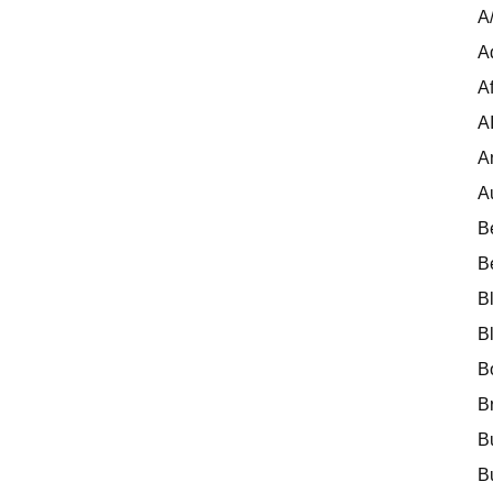
A
A
Af
A
A
A
B
B
B
B
B
B
B
B