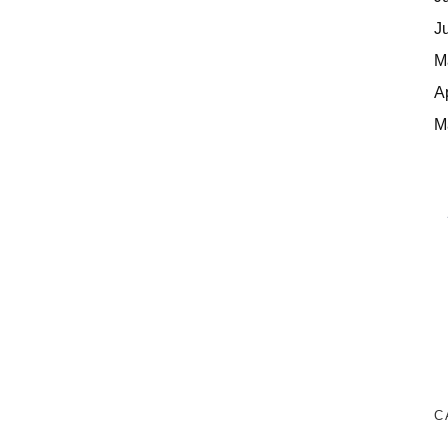
J
M
A
M
C