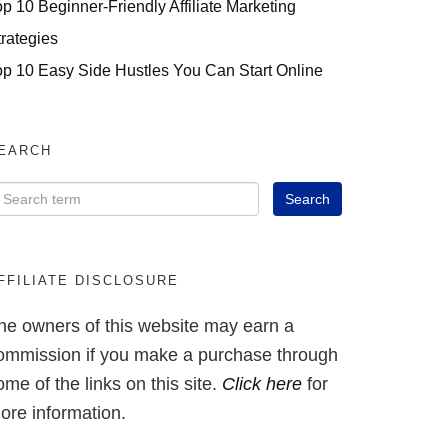
op 10 Beginner-Friendly Affiliate Marketing
trategies
op 10 Easy Side Hustles You Can Start Online
EARCH
FFILIATE DISCLOSURE
he owners of this website may earn a
ommission if you make a purchase through
ome of the links on this site.
Click here
for
ore information.