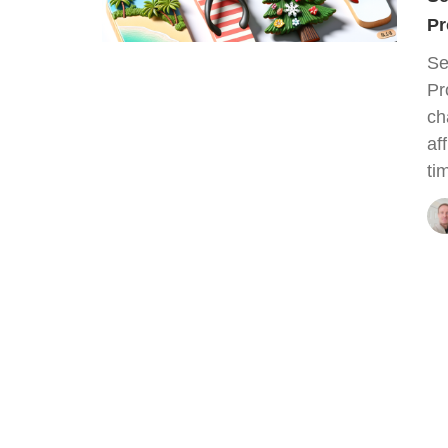
Pr
Se
Pr
ch
af
ti