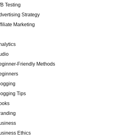
/B Testing
dvertising Strategy
filiate Marketing
I
nalytics
udio
eginner-Friendly Methods
eginners
logging
logging Tips
ooks
randing
usiness
usiness Ethics