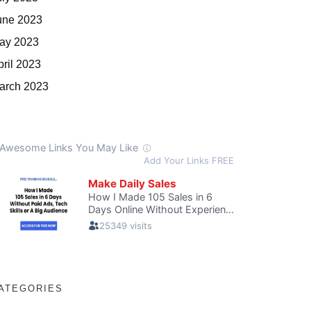
une 2023
ay 2023
pril 2023
arch 2023
ATEGORIES