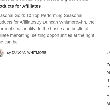
oducts for Affiliates
asonal Gold: 10 Top-Performing Seasonal
oducts for AffiliatesBy Duncan WhitmoreAhh, the
arm of seasonality! In the hustle and bustle of
filiate marketing, seizing opportunities at the right
me can be
by
DUNCAN WHITMORE
L
Y
M
Is
If
H
M