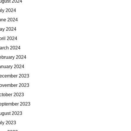
ugust 2024
uly 2024
une 2024
ay 2024
pril 2024
arch 2024
ebruary 2024
anuary 2024
ecember 2023
ovember 2023
ctober 2023
eptember 2023
ugust 2023
uly 2023