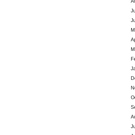
A
J
J
M
A
M
F
J
D
N
O
S
A
J