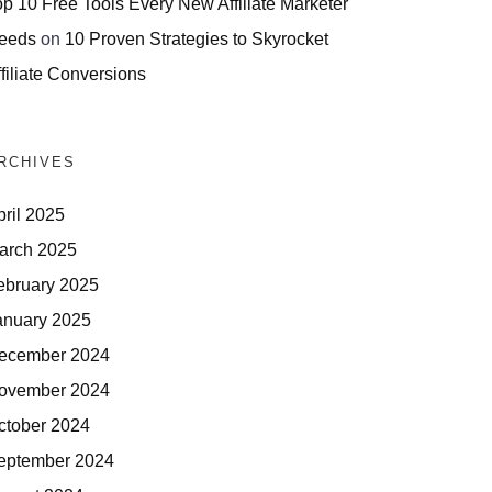
op 10 Free Tools Every New Affiliate Marketer
eeds
on
10 Proven Strategies to Skyrocket
filiate Conversions
RCHIVES
pril 2025
arch 2025
ebruary 2025
anuary 2025
ecember 2024
ovember 2024
ctober 2024
eptember 2024