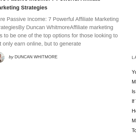
rketing Strategies
re Passive Income: 7 Powerful Affiliate Marketing
rategiesBy Duncan WhitmoreAffiliate marketing
s to be one of the top options for those looking to
t only earn online, but to generate
by
DUNCAN WHITMORE
L
Y
M
Is
If
H
M
T