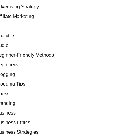
dvertising Strategy
filiate Marketing
I
nalytics
udio
eginner-Friendly Methods
eginners
logging
logging Tips
ooks
randing
usiness
usiness Ethics
usiness Strategies