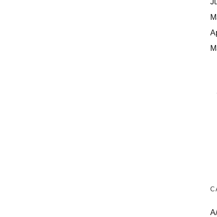
J
M
A
M
C
A