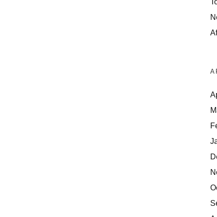
T
N
Af
A
A
M
F
J
D
N
O
S