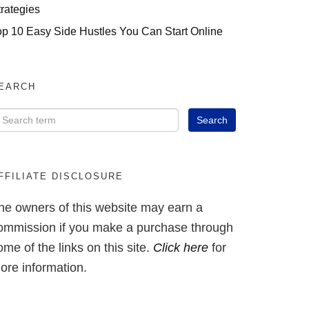
trategies
op 10 Easy Side Hustles You Can Start Online
EARCH
FFILIATE DISCLOSURE
he owners of this website may earn a
ommission if you make a purchase through
ome of the links on this site.
Click here
for
ore information.