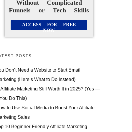
Without Complicated
Funnels or Tech Skills
ACCESS FOR FREE
NOW
ATEST POSTS
ou Don’t Need a Website to Start Email
arketing (Here’s What to Do Instead)
 Affiliate Marketing Still Worth It in 2025? (Yes —
 You Do This)
ow to Use Social Media to Boost Your Affiliate
arketing Sales
op 10 Beginner-Friendly Affiliate Marketing