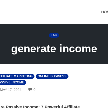
HO
TAG
generate income
FFILIATE MARKETING
ONLINE BUSINESS
ASSIVE INCOME
COMMENTS
MAY 17, 2024
0
re Passive Income: 7 Powerful Affiliate