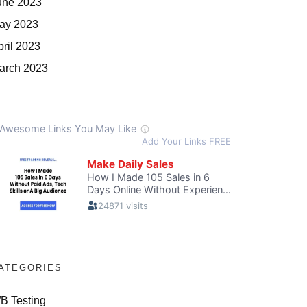
une 2023
ay 2023
pril 2023
arch 2023
ATEGORIES
/B Testing