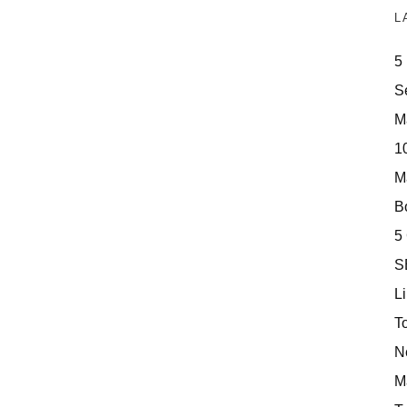
L
5
S
M
10
M
Bo
5
S
Li
T
N
M