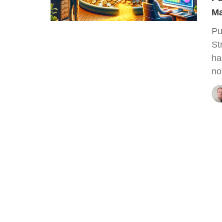
Ma
Pu
St
ha
no