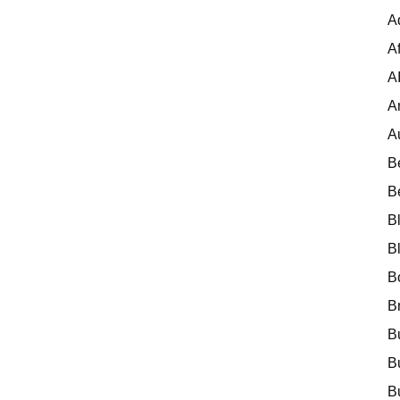
A
Af
A
A
A
B
B
B
B
B
B
B
B
B