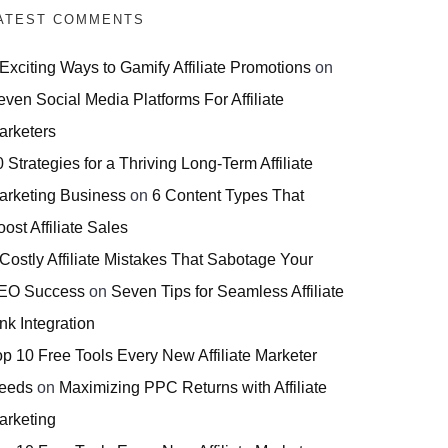
ATEST COMMENTS
 Exciting Ways to Gamify Affiliate Promotions
on
even Social Media Platforms For Affiliate
arketers
 Strategies for a Thriving Long-Term Affiliate
arketing Business
on
6 Content Types That
ost Affiliate Sales
 Costly Affiliate Mistakes That Sabotage Your
EO Success
on
Seven Tips for Seamless Affiliate
nk Integration
op 10 Free Tools Every New Affiliate Marketer
eeds
on
Maximizing PPC Returns with Affiliate
arketing