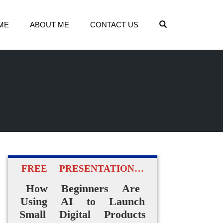
OPEN SEARCH
ME
ABOUT ME
CONTACT US
FREE PRESENTATION…
How Beginners Are
Using AI to Launch
Small Digital Products