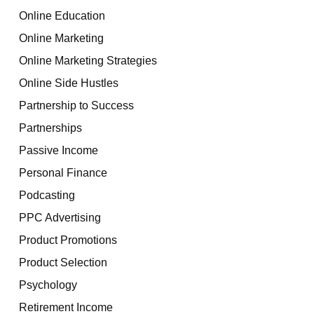
Online Education
Online Marketing
Online Marketing Strategies
Online Side Hustles
Partnership to Success
Partnerships
Passive Income
Personal Finance
Podcasting
PPC Advertising
Product Promotions
Product Selection
Psychology
Retirement Income