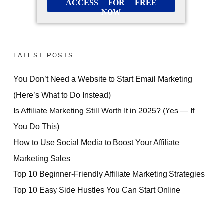
ACCESS FOR FREE
NOW
LATEST POSTS
You Don’t Need a Website to Start Email Marketing
(Here’s What to Do Instead)
Is Affiliate Marketing Still Worth It in 2025? (Yes — If
You Do This)
How to Use Social Media to Boost Your Affiliate
Marketing Sales
Top 10 Beginner-Friendly Affiliate Marketing Strategies
Top 10 Easy Side Hustles You Can Start Online