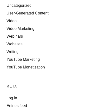
Uncategorized
User-Generated Content
Video
Video Marketing
Webinars
Websites
Writing
YouTube Marketing
YouTube Monetization
META
Log in
Entries feed