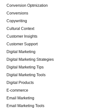
Conversion Optmization
Conversions
Copywriting
Cultural Context
Customer Insights
Customer Support
Digital Marketing
Digital Marketing Strategies
Digital Marketing Tips
Digital Marketing Tools
Digital Products
E-commerce
Email Marketing
Email Marketing Tools