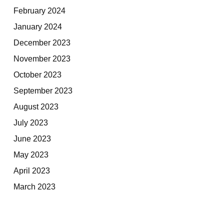
February 2024
January 2024
December 2023
November 2023
October 2023
September 2023
August 2023
July 2023
June 2023
May 2023
April 2023
March 2023