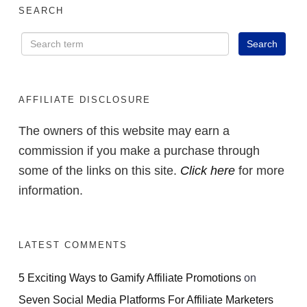
SEARCH
AFFILIATE DISCLOSURE
The owners of this website may earn a
commission if you make a purchase through
some of the links on this site.
Click here
for more
information.
LATEST COMMENTS
5 Exciting Ways to Gamify Affiliate Promotions
on
Seven Social Media Platforms For Affiliate Marketers