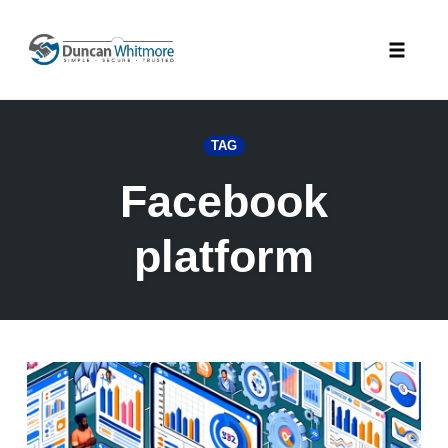
Skip
to
Toggle
content
naviga
TAG
Facebook
platform