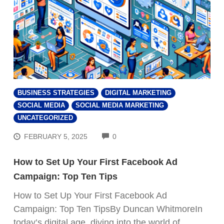
BUSINESS STRATEGIES
DIGITAL MARKETING
SOCIAL MEDIA
SOCIAL MEDIA MARKETING
UNCATEGORIZED
COMMENTS
FEBRUARY 5, 2025
0
How to Set Up Your First Facebook Ad
Campaign: Top Ten Tips
How to Set Up Your First Facebook Ad
Campaign: Top Ten TipsBy Duncan WhitmoreIn
today’s digital age, diving into the world of