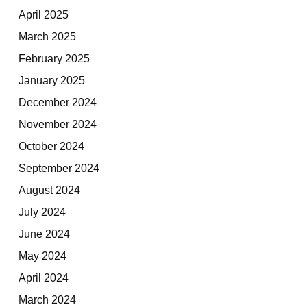
April 2025
March 2025
February 2025
January 2025
December 2024
November 2024
October 2024
September 2024
August 2024
July 2024
June 2024
May 2024
April 2024
March 2024