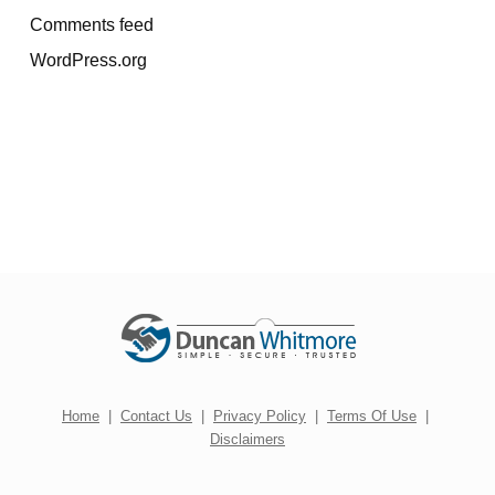
Comments feed
WordPress.org
Home
|
Contact Us
|
Privacy Policy
|
Terms Of Use
|
Disclaimers