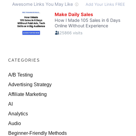
CATEGORIES
A/B Testing
Advertising Strategy
Affiliate Marketing
AI
Analytics
Audio
Beginner-Friendly Methods