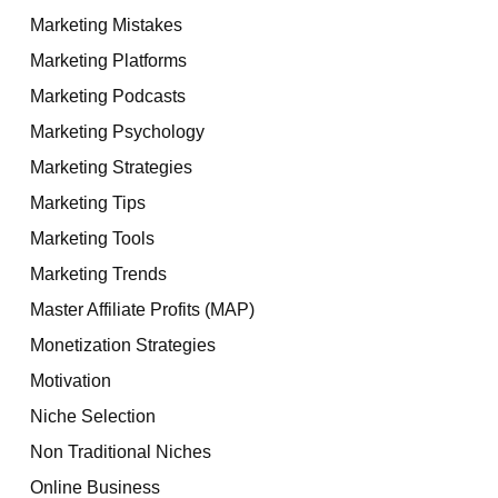
Marketing Mistakes
Marketing Platforms
Marketing Podcasts
Marketing Psychology
Marketing Strategies
Marketing Tips
Marketing Tools
Marketing Trends
Master Affiliate Profits (MAP)
Monetization Strategies
Motivation
Niche Selection
Non Traditional Niches
Online Business