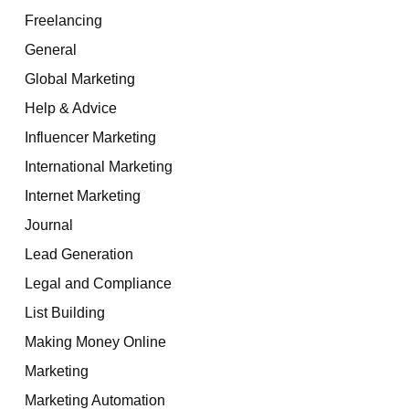
Freelancing
General
Global Marketing
Help & Advice
Influencer Marketing
International Marketing
Internet Marketing
Journal
Lead Generation
Legal and Compliance
List Building
Making Money Online
Marketing
Marketing Automation