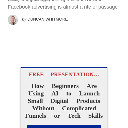
Facebook advertising is almost a rite of passage
by
DUNCAN WHITMORE
FREE PRESENTATION…
How Beginners Are
Using AI to Launch
Small Digital Products
Without Complicated
Funnels or Tech Skills