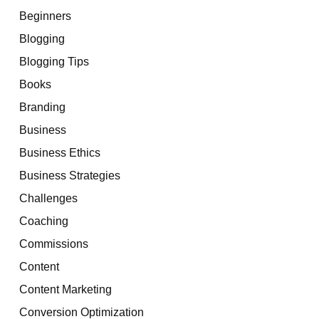
Beginners
Blogging
Blogging Tips
Books
Branding
Business
Business Ethics
Business Strategies
Challenges
Coaching
Commissions
Content
Content Marketing
Conversion Optimization