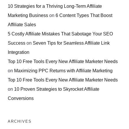
10 Strategies for a Thriving Long-Term Affiliate
Marketing Business
on
6 Content Types That Boost
Affiliate Sales
5 Costly Affiliate Mistakes That Sabotage Your SEO
Success
on
Seven Tips for Seamless Affiliate Link
Integration
Top 10 Free Tools Every New Affiliate Marketer Needs
on
Maximizing PPC Returns with Affiliate Marketing
Top 10 Free Tools Every New Affiliate Marketer Needs
on
10 Proven Strategies to Skyrocket Affiliate
Conversions
ARCHIVES