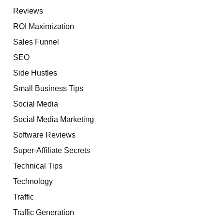
Reviews
ROI Maximization
Sales Funnel
SEO
Side Hustles
Small Business Tips
Social Media
Social Media Marketing
Software Reviews
Super-Affiliate Secrets
Technical Tips
Technology
Traffic
Traffic Generation