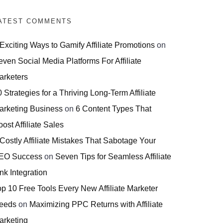
ATEST COMMENTS
 Exciting Ways to Gamify Affiliate Promotions
on
even Social Media Platforms For Affiliate
arketers
 Strategies for a Thriving Long-Term Affiliate
arketing Business
on
6 Content Types That
ost Affiliate Sales
 Costly Affiliate Mistakes That Sabotage Your
EO Success
on
Seven Tips for Seamless Affiliate
nk Integration
op 10 Free Tools Every New Affiliate Marketer
eeds
on
Maximizing PPC Returns with Affiliate
arketing