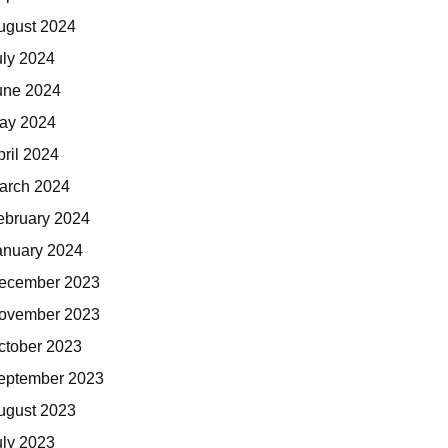
ugust 2024
uly 2024
une 2024
ay 2024
pril 2024
arch 2024
ebruary 2024
anuary 2024
ecember 2023
ovember 2023
ctober 2023
eptember 2023
ugust 2023
uly 2023