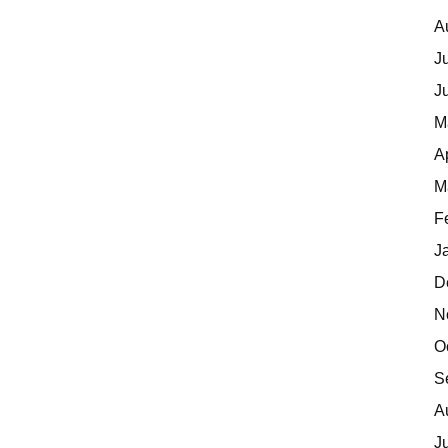
A
J
J
M
A
M
F
J
D
N
O
S
A
J