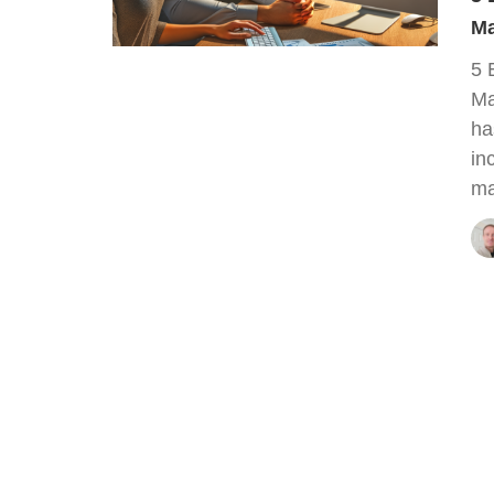
Ma
5 
Ma
ha
in
ma