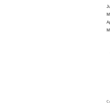
J
M
A
M
C