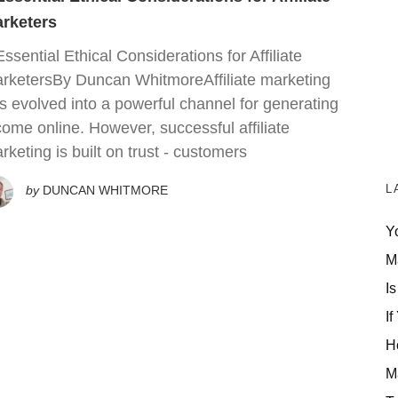
rketers
Essential Ethical Considerations for Affiliate
rketersBy Duncan WhitmoreAffiliate marketing
s evolved into a powerful channel for generating
come online. However, successful affiliate
rketing is built on trust - customers
L
by
DUNCAN WHITMORE
Y
M
Is
If
H
M