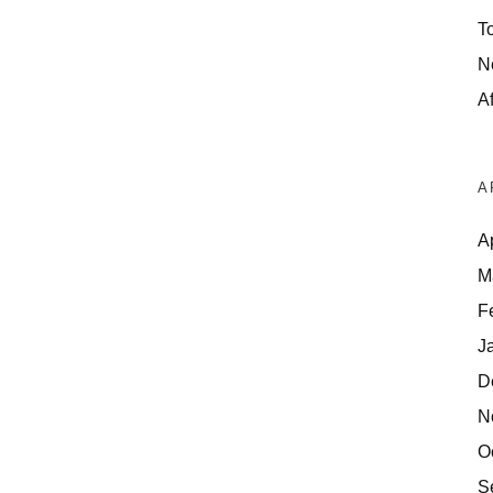
T
N
Af
A
A
M
F
J
D
N
O
S