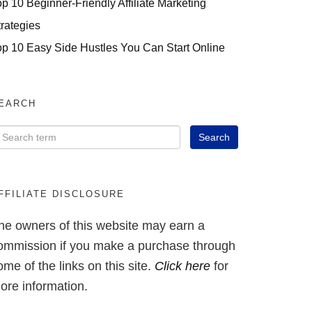
op 10 Beginner-Friendly Affiliate Marketing
trategies
op 10 Easy Side Hustles You Can Start Online
EARCH
FFILIATE DISCLOSURE
he owners of this website may earn a
ommission if you make a purchase through
ome of the links on this site.
Click here
for
ore information.