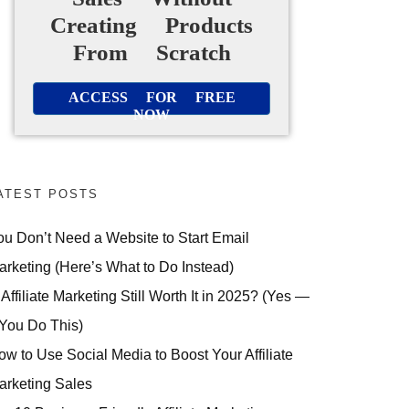
Creating Products
From Scratch
ACCESS FOR FREE
NOW
ATEST POSTS
ou Don’t Need a Website to Start Email
arketing (Here’s What to Do Instead)
 Affiliate Marketing Still Worth It in 2025? (Yes —
 You Do This)
ow to Use Social Media to Boost Your Affiliate
arketing Sales