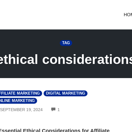
HO
TAG
ethical consideration
FFILIATE MARKETING
DIGITAL MARKETING
NLINE MARKETING
COMMENTS
SEPTEMBER 19, 2024
1
Essential Ethical Considerations for Affiliate