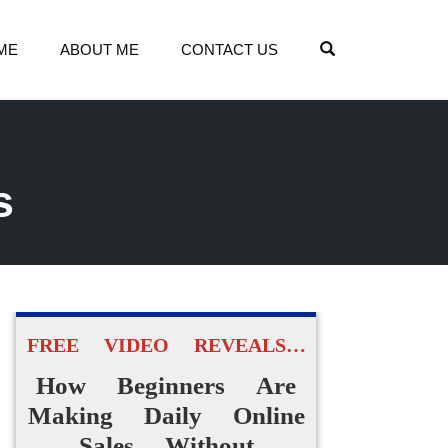
OPEN SEARCH
ME
ABOUT ME
CONTACT US
s
FREE VIDEO REVEALS…
How Beginners Are
Making Daily Online
Sales Without