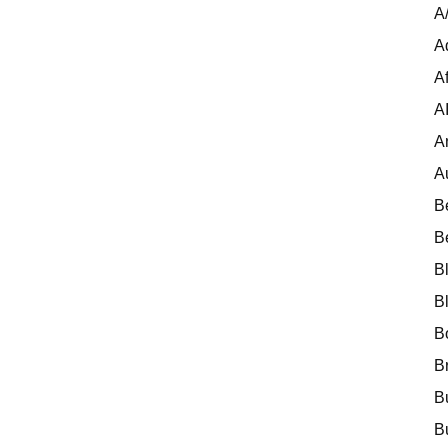
A
A
Af
A
A
A
B
B
B
B
B
B
B
B