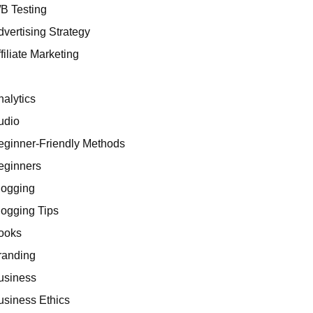
/B Testing
dvertising Strategy
filiate Marketing
I
nalytics
udio
eginner-Friendly Methods
eginners
logging
logging Tips
ooks
randing
usiness
usiness Ethics