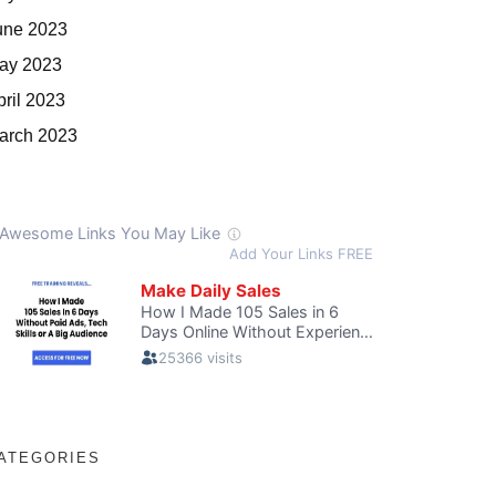
une 2023
ay 2023
pril 2023
arch 2023
ATEGORIES