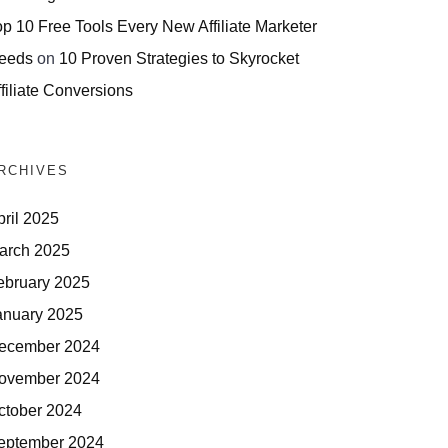
op 10 Free Tools Every New Affiliate Marketer
eeds
on
10 Proven Strategies to Skyrocket
filiate Conversions
RCHIVES
pril 2025
arch 2025
ebruary 2025
anuary 2025
ecember 2024
ovember 2024
ctober 2024
eptember 2024