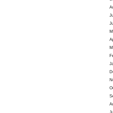
A
J
J
M
A
M
F
J
D
N
O
S
A
J