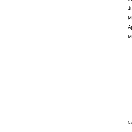
J
M
A
M
C