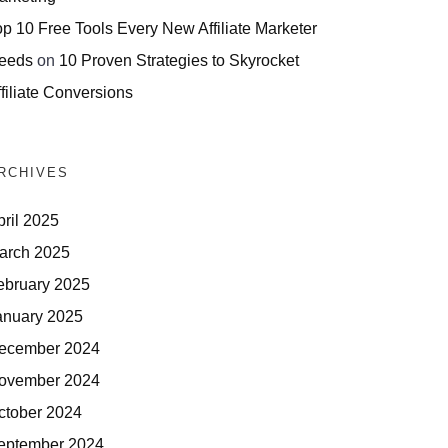
op 10 Free Tools Every New Affiliate Marketer
eeds
on
10 Proven Strategies to Skyrocket
filiate Conversions
RCHIVES
pril 2025
arch 2025
ebruary 2025
anuary 2025
ecember 2024
ovember 2024
ctober 2024
eptember 2024