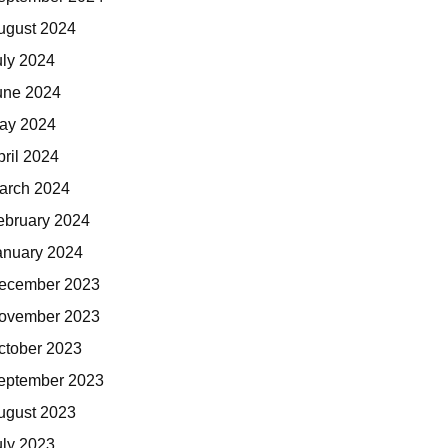
ugust 2024
uly 2024
une 2024
ay 2024
pril 2024
arch 2024
ebruary 2024
anuary 2024
ecember 2023
ovember 2023
ctober 2023
eptember 2023
ugust 2023
uly 2023