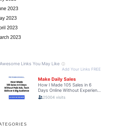
une 2023
ay 2023
pril 2023
arch 2023
ATEGORIES