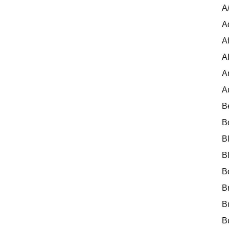
A
A
Af
A
A
A
B
B
B
B
B
B
B
B