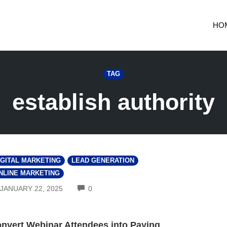
HO
TAG
establish authority
IGITAL MARKETING
LEAD GENERATION
NLINE MARKETING
COMMENTS
JANUARY 22, 2025
0
nvert Webinar Attendees into Paying