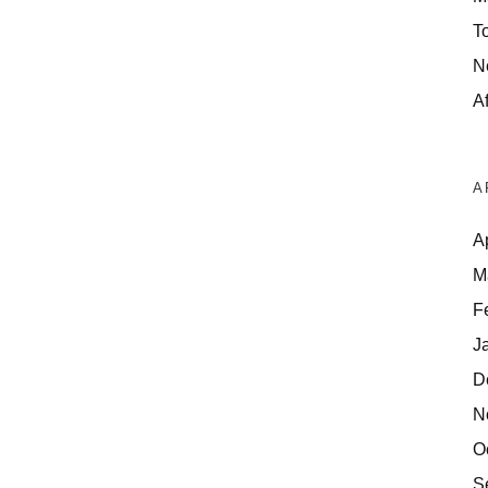
T
N
Af
A
A
M
F
J
D
N
O
S