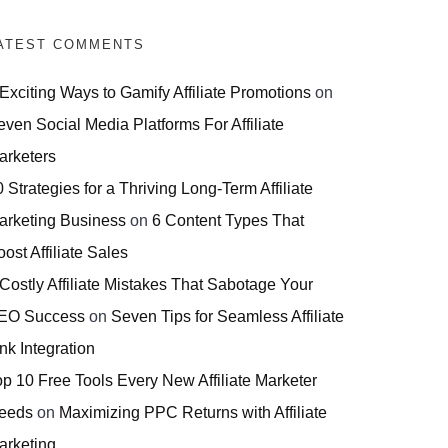
ATEST COMMENTS
 Exciting Ways to Gamify Affiliate Promotions
on
even Social Media Platforms For Affiliate
arketers
 Strategies for a Thriving Long-Term Affiliate
arketing Business
on
6 Content Types That
ost Affiliate Sales
 Costly Affiliate Mistakes That Sabotage Your
EO Success
on
Seven Tips for Seamless Affiliate
nk Integration
op 10 Free Tools Every New Affiliate Marketer
eeds
on
Maximizing PPC Returns with Affiliate
arketing