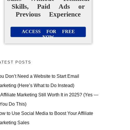
Skills, Paid Ads or
Previous Experience
ACCESS FOR FREE
NOW
ATEST POSTS
ou Don’t Need a Website to Start Email
arketing (Here’s What to Do Instead)
 Affiliate Marketing Still Worth It in 2025? (Yes —
 You Do This)
ow to Use Social Media to Boost Your Affiliate
arketing Sales