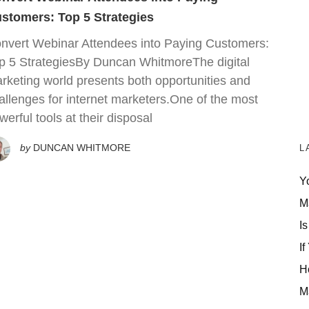
stomers: Top 5 Strategies
nvert Webinar Attendees into Paying Customers:
p 5 StrategiesBy Duncan WhitmoreThe digital
rketing world presents both opportunities and
allenges for internet marketers.One of the most
werful tools at their disposal
by
DUNCAN WHITMORE
L
Y
M
Is
If
H
M