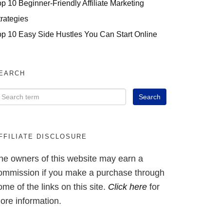
op 10 Beginner-Friendly Affiliate Marketing
trategies
op 10 Easy Side Hustles You Can Start Online
EARCH
FFILIATE DISCLOSURE
he owners of this website may earn a
ommission if you make a purchase through
ome of the links on this site.
Click here
for
ore information.