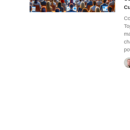
Cu
Co
To
ma
ch
po