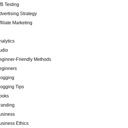
/B Testing
dvertising Strategy
filiate Marketing
I
nalytics
udio
eginner-Friendly Methods
eginners
logging
logging Tips
ooks
randing
usiness
usiness Ethics