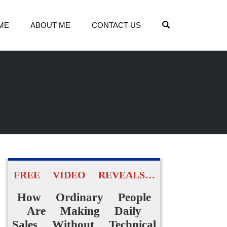
OPEN SEARCH
ME
ABOUT ME
CONTACT US
FREE VIDEO REVEALS…
How Ordinary People
Are Making Daily
Sales Without Technical