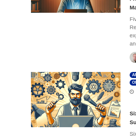
Ma
Fi
Re
ex
an
A
O
Si
Su
Si