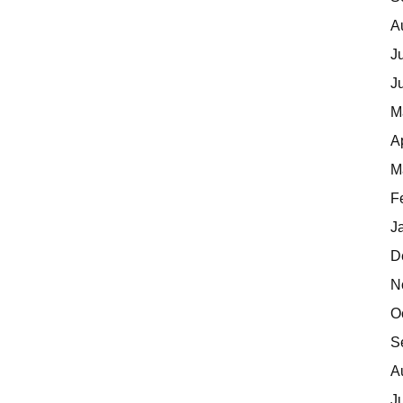
A
J
J
M
A
M
F
J
D
N
O
S
A
J