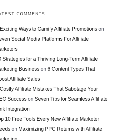
ATEST COMMENTS
 Exciting Ways to Gamify Affiliate Promotions
on
even Social Media Platforms For Affiliate
arketers
 Strategies for a Thriving Long-Term Affiliate
arketing Business
on
6 Content Types That
ost Affiliate Sales
 Costly Affiliate Mistakes That Sabotage Your
EO Success
on
Seven Tips for Seamless Affiliate
nk Integration
op 10 Free Tools Every New Affiliate Marketer
eeds
on
Maximizing PPC Returns with Affiliate
arketing