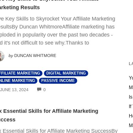
rketing Results
ve Key Skills to Skyrocket Your Affiliate Marketing
sultsBy Duncan WhitmoreAffiliate marketing has
ploded in popularity over the past two decades -
d it's not difficult to see why.Thanks to
by
DUNCAN WHITMORE
L
FFILIATE MARKETING
DIGITAL MARKETING
Y
NLINE MARKETING
PASSIVE INCOME
M
COMMENTS
JUNE 13, 2024
0
Is
If
x Essential Skills for Affiliate Marketing
H
ccess
M
x Essential Skills for Affiliate Marketing SuccessBy