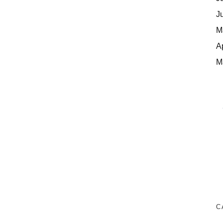
J
M
A
M
C