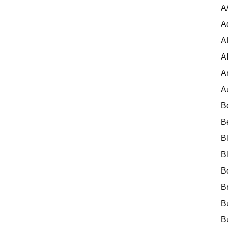
A
A
Af
A
A
A
B
B
B
B
B
B
B
B