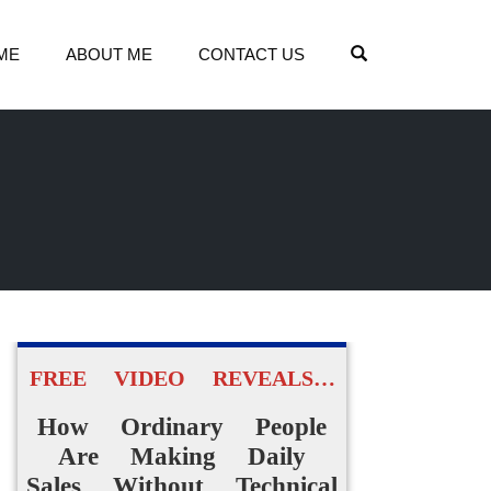
OPEN SEARCH
ME
ABOUT ME
CONTACT US
FREE VIDEO REVEALS…
How Ordinary People
Are Making Daily
Sales Without Technical