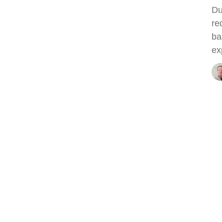
Du
re
ba
ex