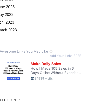
une 2023
ay 2023
pril 2023
arch 2023
ATEGORIES