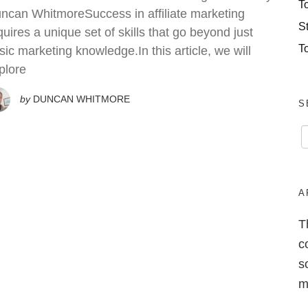
T
ncan WhitmoreSuccess in affiliate marketing
S
quires a unique set of skills that go beyond just
T
sic marketing knowledge.In this article, we will
plore
by
DUNCAN WHITMORE
S
A
T
c
s
m