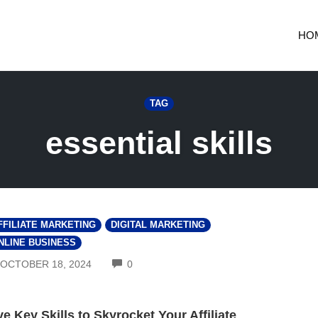
HO
TAG
essential skills
FFILIATE MARKETING
DIGITAL MARKETING
NLINE BUSINESS
COMMENTS
OCTOBER 18, 2024
0
ve Key Skills to Skyrocket Your Affiliate