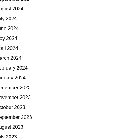
ugust 2024
uly 2024
une 2024
ay 2024
pril 2024
arch 2024
ebruary 2024
anuary 2024
ecember 2023
ovember 2023
ctober 2023
eptember 2023
ugust 2023
uly 2023