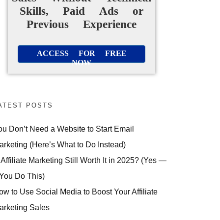
Skills, Paid Ads or
Previous Experience
ACCESS FOR FREE
NOW
ATEST POSTS
ou Don’t Need a Website to Start Email
arketing (Here’s What to Do Instead)
 Affiliate Marketing Still Worth It in 2025? (Yes —
 You Do This)
ow to Use Social Media to Boost Your Affiliate
arketing Sales