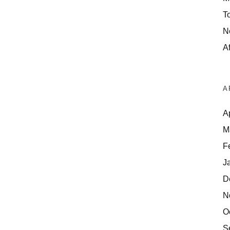
T
N
Af
A
A
M
F
J
D
N
O
S