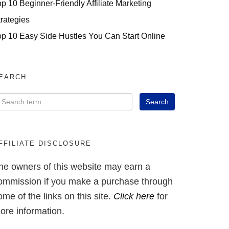
op 10 Beginner-Friendly Affiliate Marketing
trategies
op 10 Easy Side Hustles You Can Start Online
EARCH
FFILIATE DISCLOSURE
he owners of this website may earn a
ommission if you make a purchase through
ome of the links on this site.
Click here
for
ore information.