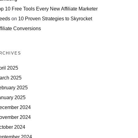
op 10 Free Tools Every New Affiliate Marketer
eeds
on
10 Proven Strategies to Skyrocket
filiate Conversions
RCHIVES
pril 2025
arch 2025
ebruary 2025
anuary 2025
ecember 2024
ovember 2024
ctober 2024
eptember 2024