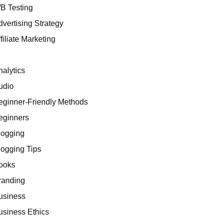
/B Testing
dvertising Strategy
filiate Marketing
I
nalytics
udio
eginner-Friendly Methods
eginners
logging
logging Tips
ooks
randing
usiness
usiness Ethics