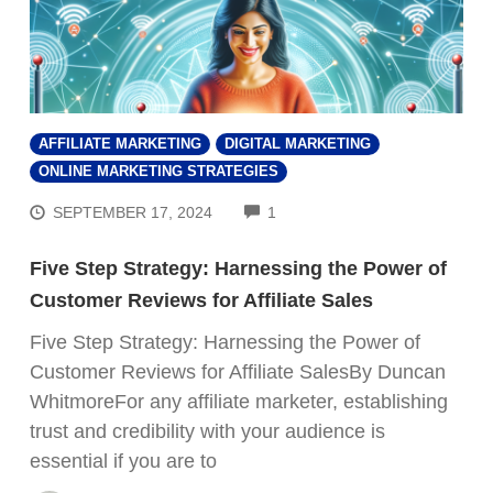
AFFILIATE MARKETING
DIGITAL MARKETING
ONLINE MARKETING STRATEGIES
COMMENTS
SEPTEMBER 17, 2024
1
Five Step Strategy: Harnessing the Power of
Customer Reviews for Affiliate Sales
Five Step Strategy: Harnessing the Power of
Customer Reviews for Affiliate SalesBy Duncan
WhitmoreFor any affiliate marketer, establishing
trust and credibility with your audience is
essential if you are to