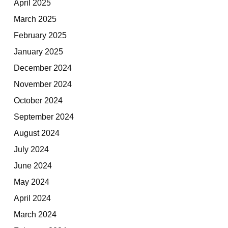
April 2025
March 2025
February 2025
January 2025
December 2024
November 2024
October 2024
September 2024
August 2024
July 2024
June 2024
May 2024
April 2024
March 2024