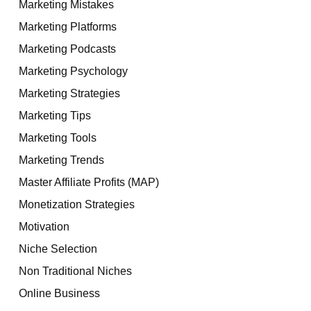
Marketing Mistakes
Marketing Platforms
Marketing Podcasts
Marketing Psychology
Marketing Strategies
Marketing Tips
Marketing Tools
Marketing Trends
Master Affiliate Profits (MAP)
Monetization Strategies
Motivation
Niche Selection
Non Traditional Niches
Online Business