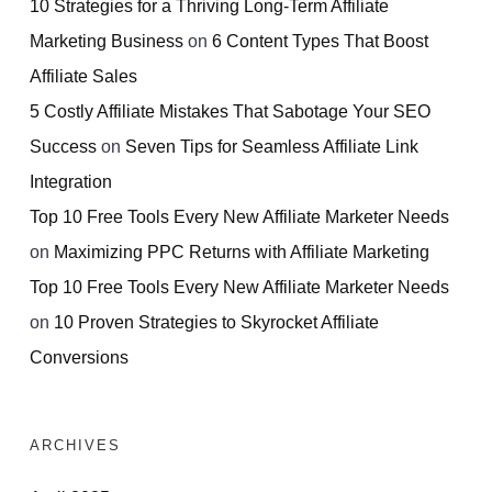
10 Strategies for a Thriving Long-Term Affiliate
Marketing Business
on
6 Content Types That Boost
Affiliate Sales
5 Costly Affiliate Mistakes That Sabotage Your SEO
Success
on
Seven Tips for Seamless Affiliate Link
Integration
Top 10 Free Tools Every New Affiliate Marketer Needs
on
Maximizing PPC Returns with Affiliate Marketing
Top 10 Free Tools Every New Affiliate Marketer Needs
on
10 Proven Strategies to Skyrocket Affiliate
Conversions
ARCHIVES