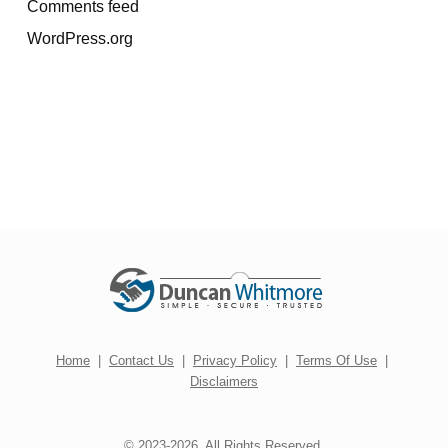
Comments feed
WordPress.org
Home
|
Contact Us
|
Privacy Policy
|
Terms Of Use
|
Disclaimers
© 2023-2026. All Rights Reserved.