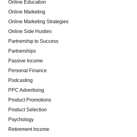
Online Education
Online Marketing
Online Marketing Strategies
Online Side Hustles
Partnership to Success
Partnerships
Passive Income
Personal Finance
Podcasting
PPC Advertising
Product Promotions
Product Selection
Psychology
Retirement Income