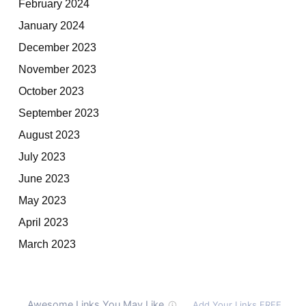
February 2024
January 2024
December 2023
November 2023
October 2023
September 2023
August 2023
July 2023
June 2023
May 2023
April 2023
March 2023