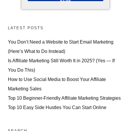
NOW
LATEST POSTS
You Don’t Need a Website to Start Email Marketing
(Here’s What to Do Instead)
Is Affiliate Marketing Still Worth It in 2025? (Yes — If
You Do This)
How to Use Social Media to Boost Your Affiliate
Marketing Sales
Top 10 Beginner-Friendly Affiliate Marketing Strategies
Top 10 Easy Side Hustles You Can Start Online
SEARCH