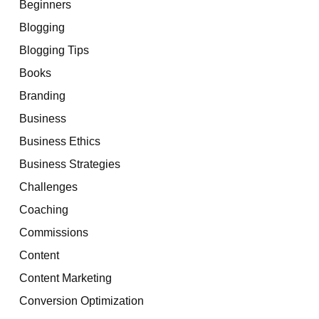
Beginners
Blogging
Blogging Tips
Books
Branding
Business
Business Ethics
Business Strategies
Challenges
Coaching
Commissions
Content
Content Marketing
Conversion Optimization