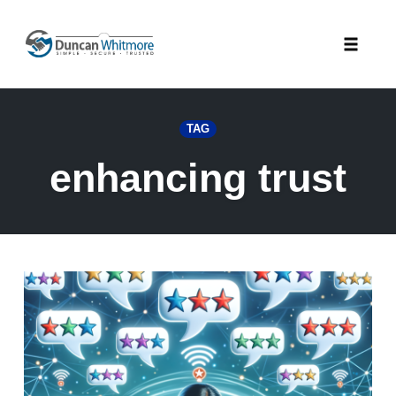
Skip
to
Toggle
content
naviga
TAG
enhancing trust