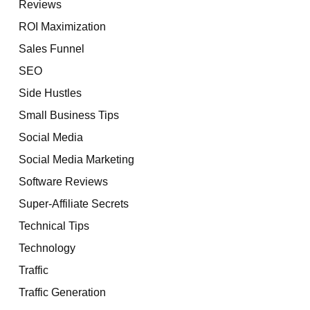
Reviews
ROI Maximization
Sales Funnel
SEO
Side Hustles
Small Business Tips
Social Media
Social Media Marketing
Software Reviews
Super-Affiliate Secrets
Technical Tips
Technology
Traffic
Traffic Generation