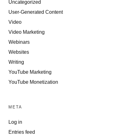
Uncategorized
User-Generated Content
Video
Video Marketing
Webinars
Websites
Writing
YouTube Marketing
YouTube Monetization
META
Log in
Entries feed