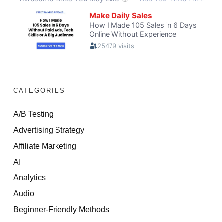
CATEGORIES
A/B Testing
Advertising Strategy
Affiliate Marketing
AI
Analytics
Audio
Beginner-Friendly Methods