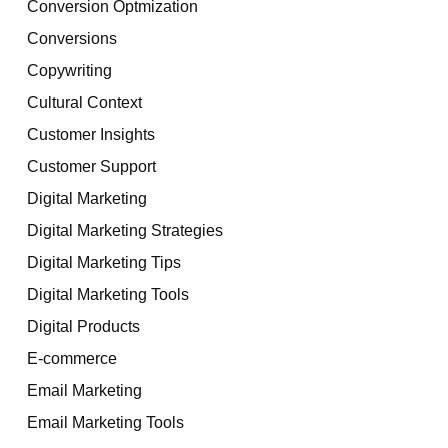
Conversion Optmization
Conversions
Copywriting
Cultural Context
Customer Insights
Customer Support
Digital Marketing
Digital Marketing Strategies
Digital Marketing Tips
Digital Marketing Tools
Digital Products
E-commerce
Email Marketing
Email Marketing Tools