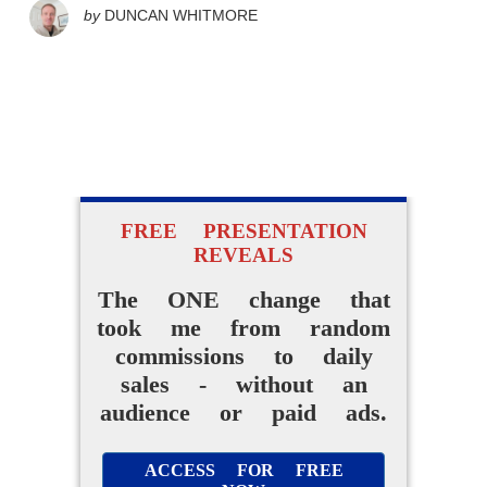
by
DUNCAN WHITMORE
FREE PRESENTATION
REVEALS
The ONE change that
took me from random
commissions to daily
sales - without an
audience or paid ads.
ACCESS FOR FREE