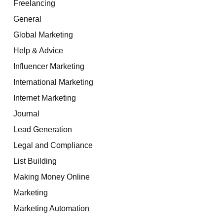
Freelancing
General
Global Marketing
Help & Advice
Influencer Marketing
International Marketing
Internet Marketing
Journal
Lead Generation
Legal and Compliance
List Building
Making Money Online
Marketing
Marketing Automation