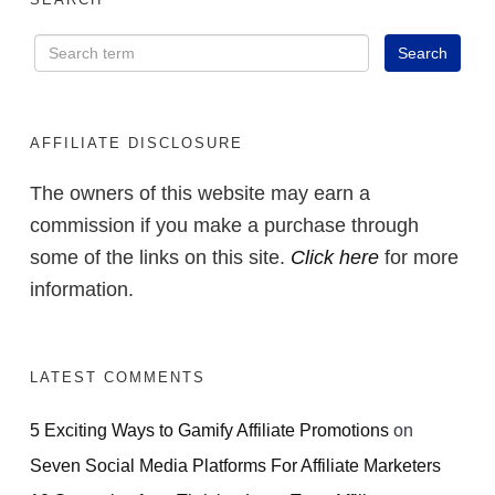
AFFILIATE DISCLOSURE
The owners of this website may earn a
commission if you make a purchase through
some of the links on this site.
Click here
for more
information.
LATEST COMMENTS
5 Exciting Ways to Gamify Affiliate Promotions
on
Seven Social Media Platforms For Affiliate Marketers