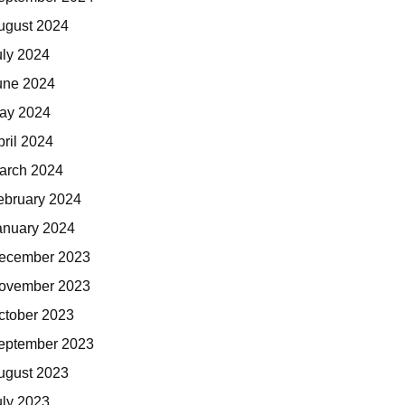
ugust 2024
uly 2024
une 2024
ay 2024
pril 2024
arch 2024
ebruary 2024
anuary 2024
ecember 2023
ovember 2023
ctober 2023
eptember 2023
ugust 2023
uly 2023