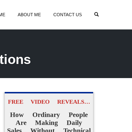
OPEN SEARCH
ME
ABOUT ME
CONTACT US
tions
FREE VIDEO REVEALS…
How Ordinary People
Are Making Daily
Sales Without Technical