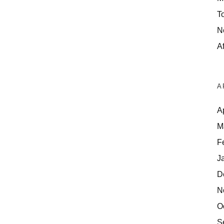
T
N
Af
A
A
M
F
J
D
N
O
S