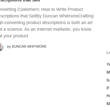
scriptions that Sell
nverting Customers: How to Write Product
scriptions that SellBy Duncan WhitmoreCrafting
gh-converting product descriptions is both an art
d a science. As an Internet marketer, you know
at your product
by
DUNCAN WHITMORE
L
Y
M
Is
If
H
M