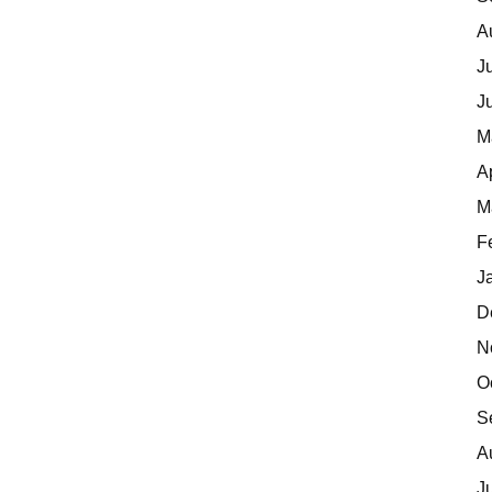
A
J
J
M
A
M
F
J
D
N
O
S
A
J