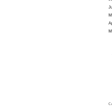
J
M
A
M
C