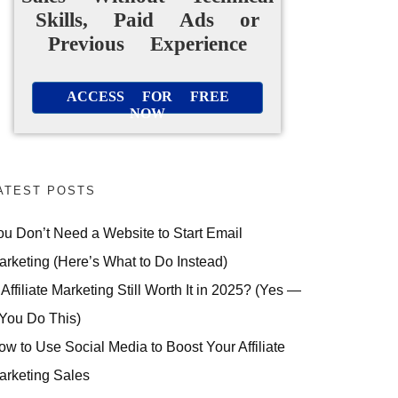
Skills, Paid Ads or
Previous Experience
ACCESS FOR FREE
NOW
ATEST POSTS
ou Don’t Need a Website to Start Email
arketing (Here’s What to Do Instead)
 Affiliate Marketing Still Worth It in 2025? (Yes —
 You Do This)
ow to Use Social Media to Boost Your Affiliate
arketing Sales