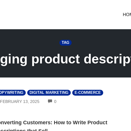
HO
TAG
ging product descrip
OPYWRITING
DIGITAL MARKETING
E-COMMERCE
COMMENTS
FEBRUARY 13, 2025
0
nverting Customers: How to Write Product