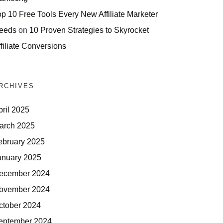
op 10 Free Tools Every New Affiliate Marketer
eeds
on
10 Proven Strategies to Skyrocket
filiate Conversions
RCHIVES
pril 2025
arch 2025
ebruary 2025
anuary 2025
ecember 2024
ovember 2024
ctober 2024
eptember 2024