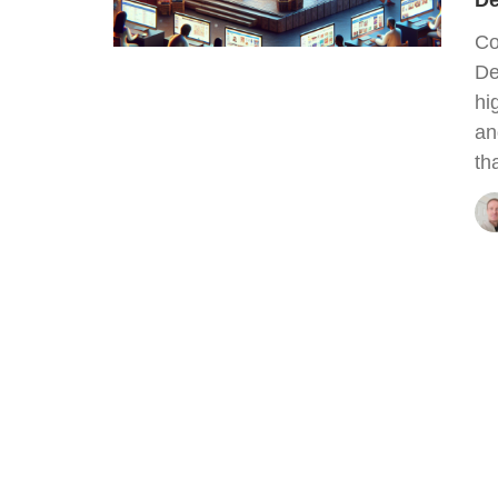
De
Co
De
hi
an
th