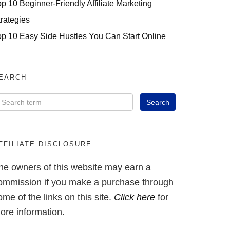
op 10 Beginner-Friendly Affiliate Marketing
trategies
op 10 Easy Side Hustles You Can Start Online
EARCH
FFILIATE DISCLOSURE
he owners of this website may earn a
ommission if you make a purchase through
ome of the links on this site.
Click here
for
ore information.