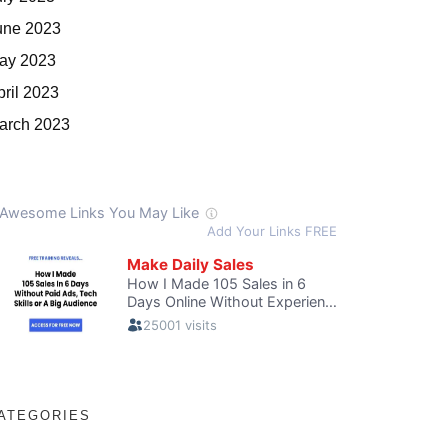
une 2023
ay 2023
pril 2023
arch 2023
ATEGORIES