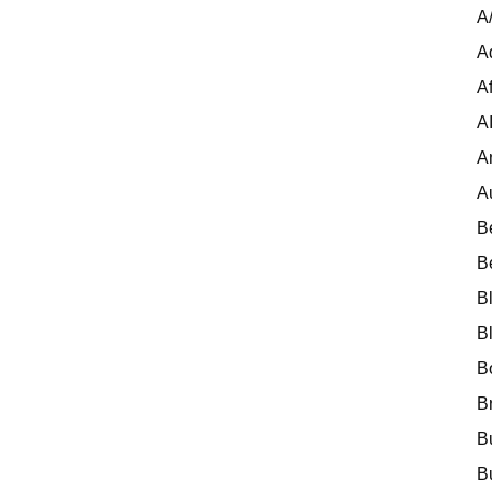
A
A
Af
A
A
A
B
B
B
B
B
B
B
B