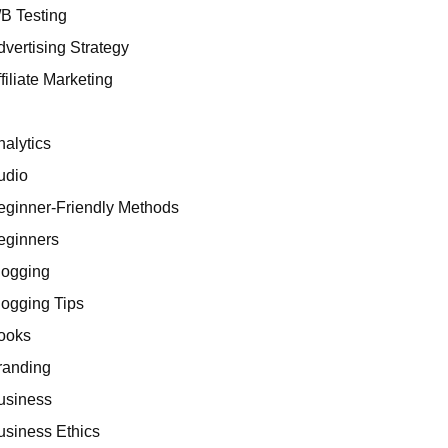
/B Testing
dvertising Strategy
filiate Marketing
I
nalytics
udio
eginner-Friendly Methods
eginners
logging
logging Tips
ooks
randing
usiness
usiness Ethics