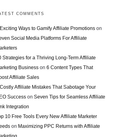
ATEST COMMENTS
 Exciting Ways to Gamify Affiliate Promotions
on
even Social Media Platforms For Affiliate
arketers
 Strategies for a Thriving Long-Term Affiliate
arketing Business
on
6 Content Types That
ost Affiliate Sales
 Costly Affiliate Mistakes That Sabotage Your
EO Success
on
Seven Tips for Seamless Affiliate
nk Integration
op 10 Free Tools Every New Affiliate Marketer
eeds
on
Maximizing PPC Returns with Affiliate
arketing