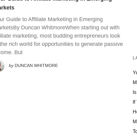
rkets
ur Guide to Affiliate Marketing in Emerging
rketsBy Duncan WhitmoreWhen starting out with
filiate marketing, most budding entrepreneurs look
 the rich world for opportunities to generate passive
come. But
L
by
DUNCAN WHITMORE
Y
M
Is
If
H
M
T