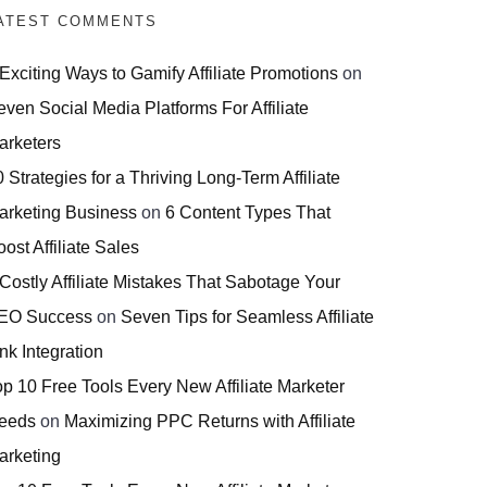
ATEST COMMENTS
 Exciting Ways to Gamify Affiliate Promotions
on
even Social Media Platforms For Affiliate
arketers
 Strategies for a Thriving Long-Term Affiliate
arketing Business
on
6 Content Types That
ost Affiliate Sales
 Costly Affiliate Mistakes That Sabotage Your
EO Success
on
Seven Tips for Seamless Affiliate
nk Integration
op 10 Free Tools Every New Affiliate Marketer
eeds
on
Maximizing PPC Returns with Affiliate
arketing