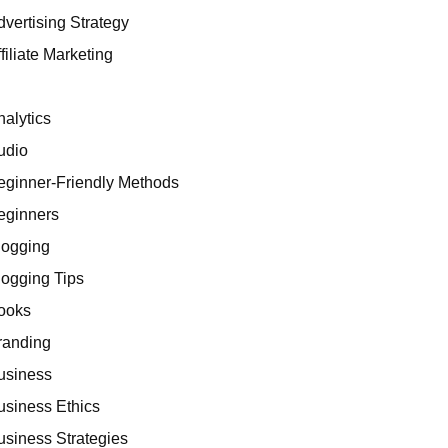
dvertising Strategy
filiate Marketing
I
nalytics
udio
eginner-Friendly Methods
eginners
logging
logging Tips
ooks
randing
usiness
usiness Ethics
usiness Strategies