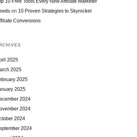
op 10 Free Tools Every New Affiliate Marketer
eeds
on
10 Proven Strategies to Skyrocket
filiate Conversions
RCHIVES
pril 2025
arch 2025
ebruary 2025
anuary 2025
ecember 2024
ovember 2024
ctober 2024
eptember 2024