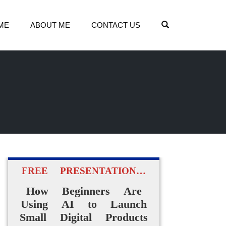
OPEN SEARCH
ME
ABOUT ME
CONTACT US
FREE PRESENTATION…
How Beginners Are
Using AI to Launch
Small Digital Products