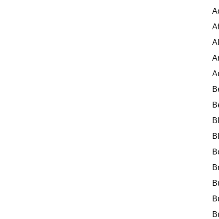
A
Af
A
A
A
B
B
B
B
B
B
B
B
B