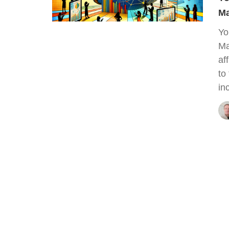
Ma
Yo
Ma
af
to
in