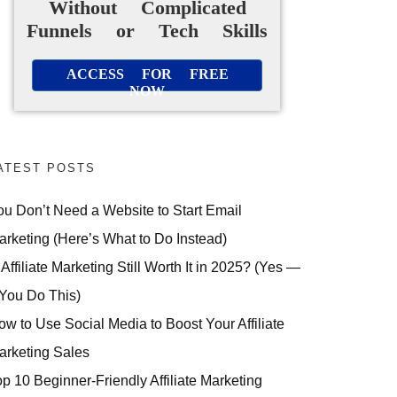
Without Complicated
Funnels or Tech Skills
ACCESS FOR FREE
NOW
ATEST POSTS
ou Don’t Need a Website to Start Email
arketing (Here’s What to Do Instead)
 Affiliate Marketing Still Worth It in 2025? (Yes —
 You Do This)
ow to Use Social Media to Boost Your Affiliate
arketing Sales
op 10 Beginner-Friendly Affiliate Marketing