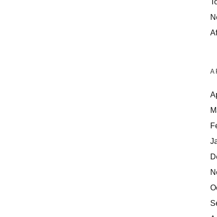
T
N
Af
A
A
M
F
J
D
N
O
S