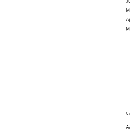
J
M
A
M
C
A