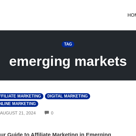
HO
TAG
emerging markets
FFILIATE MARKETING
DIGITAL MARKETING
NLINE MARKETING
COMMENTS
AUGUST 21, 2024
0
ur Guide to Affiliate Marketing in Emerging