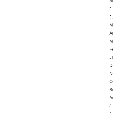
A
J
J
M
A
M
F
J
D
N
O
S
A
J