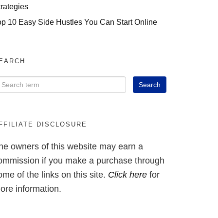
trategies
op 10 Easy Side Hustles You Can Start Online
EARCH
FFILIATE DISCLOSURE
he owners of this website may earn a
ommission if you make a purchase through
ome of the links on this site.
Click here
for
ore information.