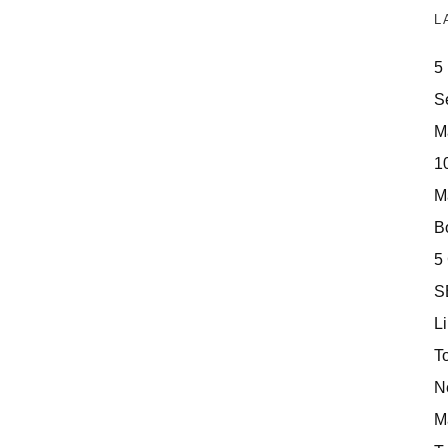
L
5
S
M
10
M
Bo
5
S
Li
T
N
M