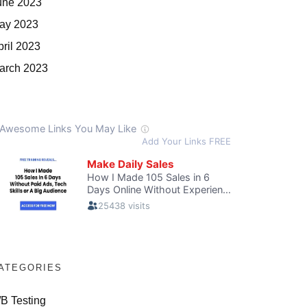
une 2023
ay 2023
pril 2023
arch 2023
ATEGORIES
/B Testing