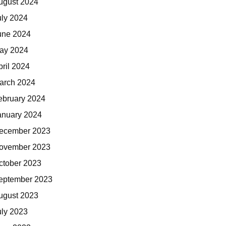
ugust 2024
uly 2024
une 2024
ay 2024
pril 2024
arch 2024
ebruary 2024
anuary 2024
ecember 2023
ovember 2023
ctober 2023
eptember 2023
ugust 2023
uly 2023