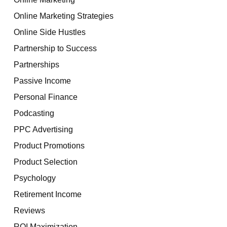
Online Marketing Strategies
Online Side Hustles
Partnership to Success
Partnerships
Passive Income
Personal Finance
Podcasting
PPC Advertising
Product Promotions
Product Selection
Psychology
Retirement Income
Reviews
ROI Maximization