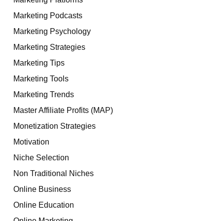
Marketing Podcasts
Marketing Psychology
Marketing Strategies
Marketing Tips
Marketing Tools
Marketing Trends
Master Affiliate Profits (MAP)
Monetization Strategies
Motivation
Niche Selection
Non Traditional Niches
Online Business
Online Education
Online Marketing