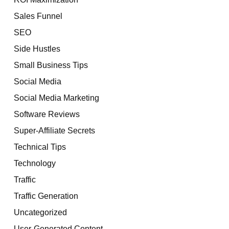
Sales Funnel
SEO
Side Hustles
Small Business Tips
Social Media
Social Media Marketing
Software Reviews
Super-Affiliate Secrets
Technical Tips
Technology
Traffic
Traffic Generation
Uncategorized
User-Generated Content