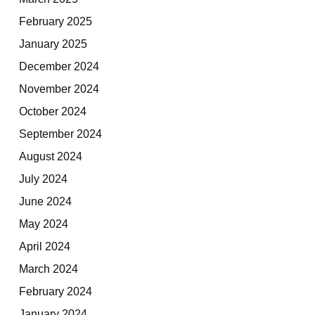
February 2025
January 2025
December 2024
November 2024
October 2024
September 2024
August 2024
July 2024
June 2024
May 2024
April 2024
March 2024
February 2024
January 2024