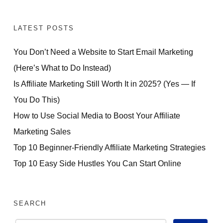
LATEST POSTS
You Don’t Need a Website to Start Email Marketing
(Here’s What to Do Instead)
Is Affiliate Marketing Still Worth It in 2025? (Yes — If
You Do This)
How to Use Social Media to Boost Your Affiliate
Marketing Sales
Top 10 Beginner-Friendly Affiliate Marketing Strategies
Top 10 Easy Side Hustles You Can Start Online
SEARCH