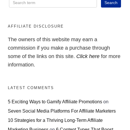
AFFILIATE DISCLOSURE
The owners of this website may earn a
commission if you make a purchase through
some of the links on this site.
Click here
for more
information.
LATEST COMMENTS
5 Exciting Ways to Gamify Affiliate Promotions
on
Seven Social Media Platforms For Affiliate Marketers
10 Strategies for a Thriving Long-Term Affiliate
Marketing Business
on
6 Content Types That Boost