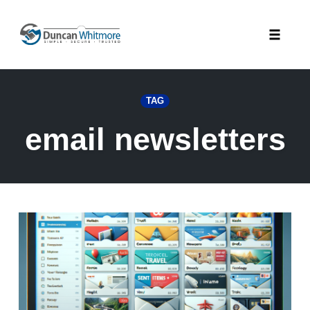
Skip
to
Toggle
content
naviga
TAG
email newsletters