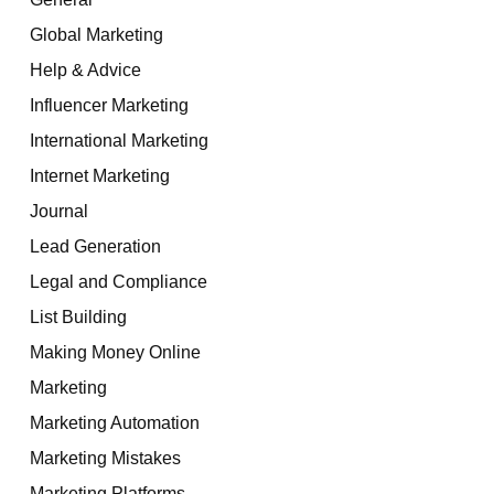
Global Marketing
Help & Advice
Influencer Marketing
International Marketing
Internet Marketing
Journal
Lead Generation
Legal and Compliance
List Building
Making Money Online
Marketing
Marketing Automation
Marketing Mistakes
Marketing Platforms