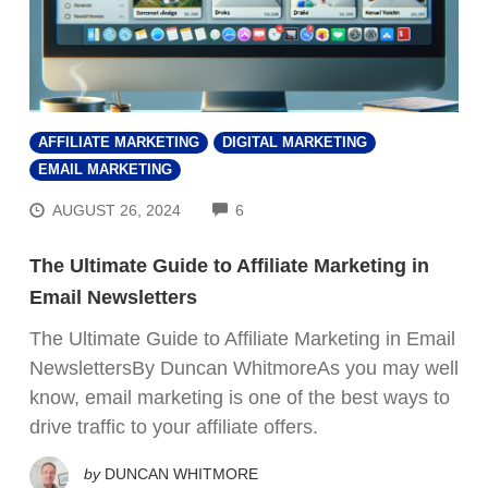
AFFILIATE MARKETING
DIGITAL MARKETING
EMAIL MARKETING
COMMENTS
AUGUST 26, 2024
6
The Ultimate Guide to Affiliate Marketing in
Email Newsletters
The Ultimate Guide to Affiliate Marketing in Email
NewslettersBy Duncan WhitmoreAs you may well
know, email marketing is one of the best ways to
drive traffic to your affiliate offers.
by
DUNCAN WHITMORE