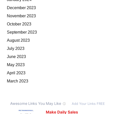
December 2023
November 2023
October 2023
September 2023
August 2023
July 2023
June 2023
May 2023
April 2023
March 2023