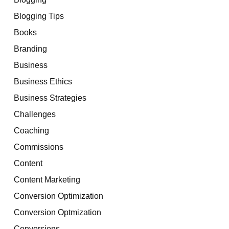
Blogging Tips
Books
Branding
Business
Business Ethics
Business Strategies
Challenges
Coaching
Commissions
Content
Content Marketing
Conversion Optimization
Conversion Optmization
Conversions