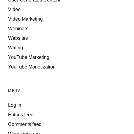
Video
Video Marketing
Webinars
Websites
Writing
YouTube Marketing
YouTube Monetization
META
Log in
Entries feed
Comments feed
WordPress.org