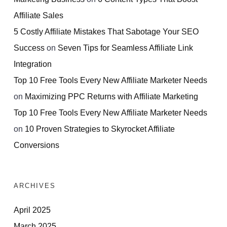
Affiliate Sales
5 Costly Affiliate Mistakes That Sabotage Your SEO
Success
on
Seven Tips for Seamless Affiliate Link
Integration
Top 10 Free Tools Every New Affiliate Marketer Needs
on
Maximizing PPC Returns with Affiliate Marketing
Top 10 Free Tools Every New Affiliate Marketer Needs
on
10 Proven Strategies to Skyrocket Affiliate
Conversions
ARCHIVES
April 2025
March 2025