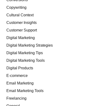
Copywriting
Cultural Context
Customer Insights
Customer Support
Digital Marketing
Digital Marketing Strategies
Digital Marketing Tips
Digital Marketing Tools
Digital Products
E-commerce
Email Marketing
Email Marketing Tools
Freelancing
General