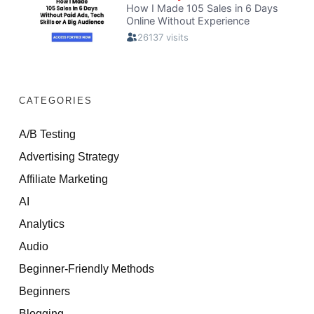
CATEGORIES
A/B Testing
Advertising Strategy
Affiliate Marketing
AI
Analytics
Audio
Beginner-Friendly Methods
Beginners
Blogging