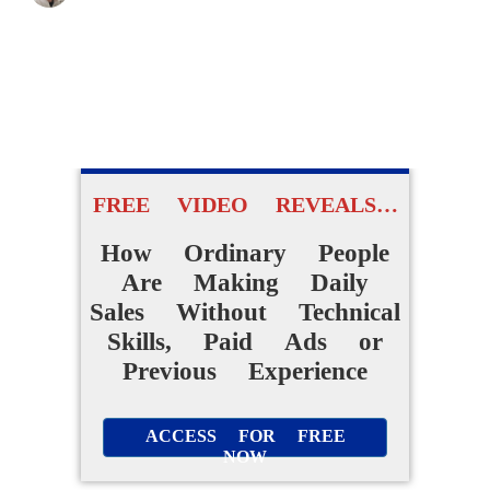
FREE VIDEO REVEALS…
How Ordinary People
Are Making Daily
Sales Without Technical
Skills, Paid Ads or
Previous Experience
ACCESS FOR FREE
NOW