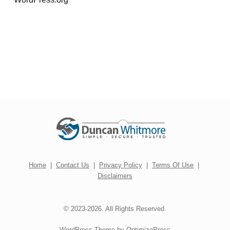
Home
|
Contact Us
|
Privacy Policy
|
Terms Of Use
|
Disclaimers
© 2023-2026. All Rights Reserved.
WordPress Theme by OptimizePress