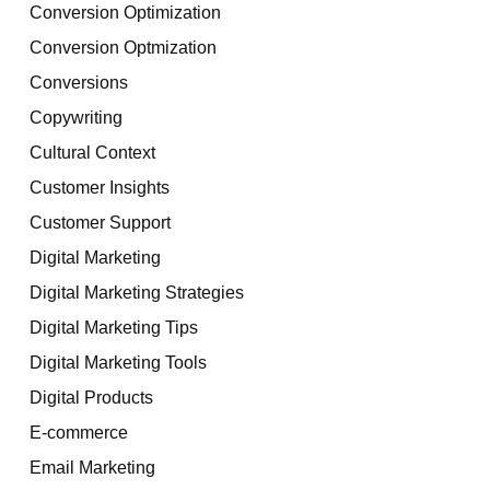
Conversion Optimization
Conversion Optmization
Conversions
Copywriting
Cultural Context
Customer Insights
Customer Support
Digital Marketing
Digital Marketing Strategies
Digital Marketing Tips
Digital Marketing Tools
Digital Products
E-commerce
Email Marketing