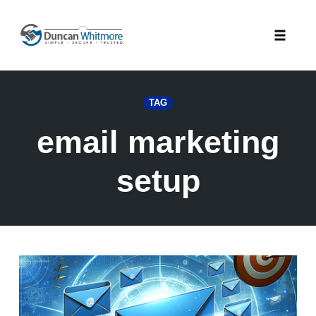
Skip
to
Toggle
content
naviga
TAG
email marketing
setup