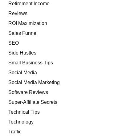
Retirement Income
Reviews
ROI Maximization
Sales Funnel
SEO
Side Hustles
Small Business Tips
Social Media
Social Media Marketing
Software Reviews
Super-Affiliate Secrets
Technical Tips
Technology
Traffic