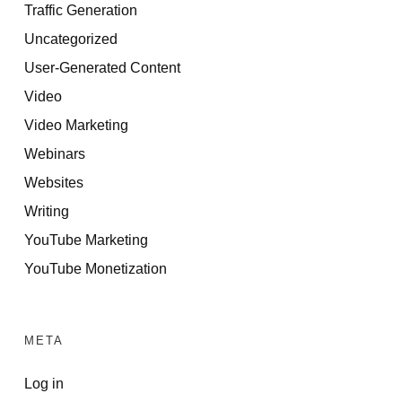
Traffic Generation
Uncategorized
User-Generated Content
Video
Video Marketing
Webinars
Websites
Writing
YouTube Marketing
YouTube Monetization
META
Log in