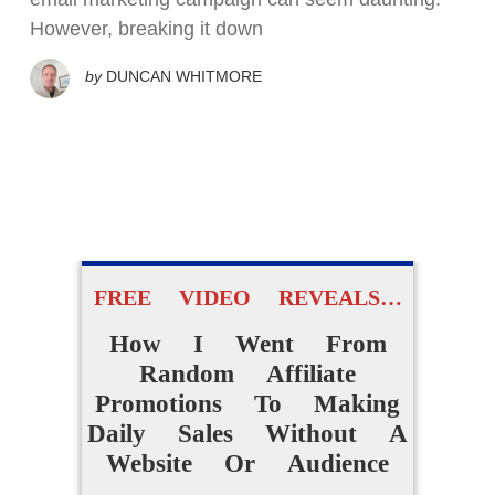
However, breaking it down
by
DUNCAN WHITMORE
FREE VIDEO REVEALS…
How I Went From
Random Affiliate
Promotions To Making
Daily Sales Without A
Website Or Audience