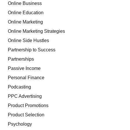
Online Business
Online Education
Online Marketing
Online Marketing Strategies
Online Side Hustles
Partnership to Success
Partnerships
Passive Income
Personal Finance
Podcasting
PPC Advertising
Product Promotions
Product Selection
Psychology