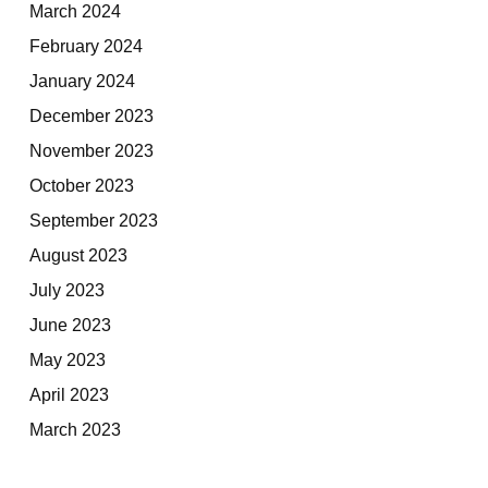
March 2024
February 2024
January 2024
December 2023
November 2023
October 2023
September 2023
August 2023
July 2023
June 2023
May 2023
April 2023
March 2023