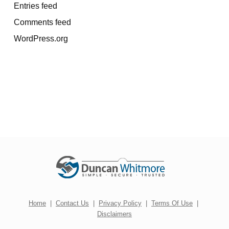
Entries feed
Comments feed
WordPress.org
Home
|
Contact Us
|
Privacy Policy
|
Terms Of Use
|
Disclaimers