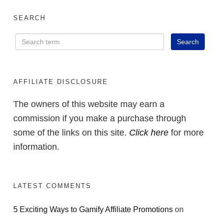
SEARCH
AFFILIATE DISCLOSURE
The owners of this website may earn a
commission if you make a purchase through
some of the links on this site.
Click here
for more
information.
LATEST COMMENTS
5 Exciting Ways to Gamify Affiliate Promotions
on