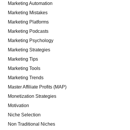
Marketing Automation
Marketing Mistakes
Marketing Platforms
Marketing Podcasts
Marketing Psychology
Marketing Strategies
Marketing Tips
Marketing Tools
Marketing Trends
Master Affiliate Profits (MAP)
Monetization Strategies
Motivation
Niche Selection
Non Traditional Niches