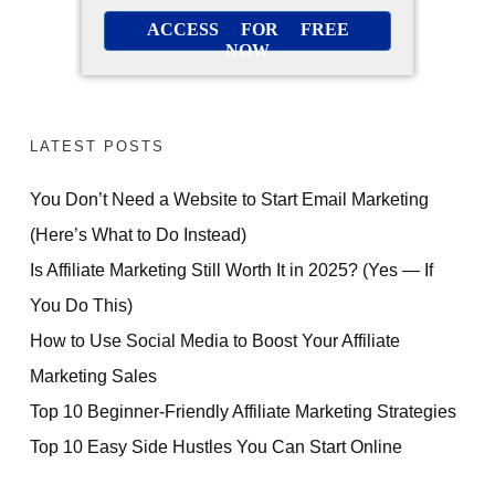
ACCESS FOR FREE
NOW
LATEST POSTS
You Don’t Need a Website to Start Email Marketing
(Here’s What to Do Instead)
Is Affiliate Marketing Still Worth It in 2025? (Yes — If
You Do This)
How to Use Social Media to Boost Your Affiliate
Marketing Sales
Top 10 Beginner-Friendly Affiliate Marketing Strategies
Top 10 Easy Side Hustles You Can Start Online