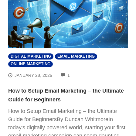
DIGITAL MARKETING
EMAIL MARKETING
ONLINE MARKETING
COMMENTS
JANUARY 28, 2025
1
How to Setup Email Marketing – the Ultimate
Guide for Beginners
How to Setup Email Marketing – the Ultimate
Guide for BeginnersBy Duncan WhitmoreIn
today's digitally powered world, starting your first
email marketing campaign can seem daunting.