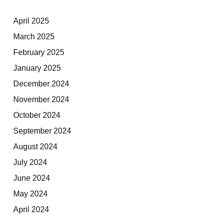
April 2025
March 2025
February 2025
January 2025
December 2024
November 2024
October 2024
September 2024
August 2024
July 2024
June 2024
May 2024
April 2024