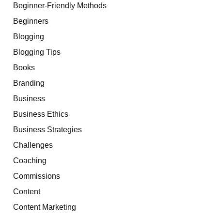
Beginner-Friendly Methods
Beginners
Blogging
Blogging Tips
Books
Branding
Business
Business Ethics
Business Strategies
Challenges
Coaching
Commissions
Content
Content Marketing