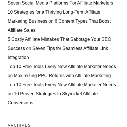
Seven Social Media Platforms For Affiliate Marketers
10 Strategies for a Thriving Long-Term Affiliate
Marketing Business
on
6 Content Types That Boost
Affiliate Sales
5 Costly Affiliate Mistakes That Sabotage Your SEO
Success
on
Seven Tips for Seamless Affiliate Link
Integration
Top 10 Free Tools Every New Affiliate Marketer Needs
on
Maximizing PPC Returns with Affiliate Marketing
Top 10 Free Tools Every New Affiliate Marketer Needs
on
10 Proven Strategies to Skyrocket Affiliate
Conversions
ARCHIVES