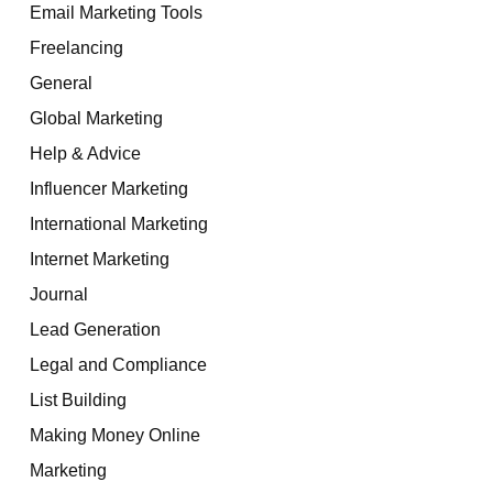
Email Marketing Tools
Freelancing
General
Global Marketing
Help & Advice
Influencer Marketing
International Marketing
Internet Marketing
Journal
Lead Generation
Legal and Compliance
List Building
Making Money Online
Marketing