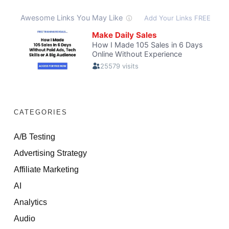
CATEGORIES
A/B Testing
Advertising Strategy
Affiliate Marketing
AI
Analytics
Audio