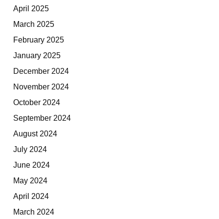
April 2025
March 2025
February 2025
January 2025
December 2024
November 2024
October 2024
September 2024
August 2024
July 2024
June 2024
May 2024
April 2024
March 2024