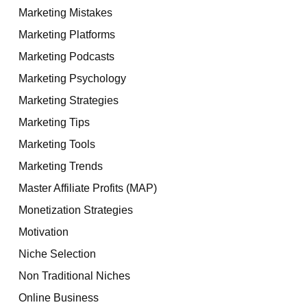
Marketing Mistakes
Marketing Platforms
Marketing Podcasts
Marketing Psychology
Marketing Strategies
Marketing Tips
Marketing Tools
Marketing Trends
Master Affiliate Profits (MAP)
Monetization Strategies
Motivation
Niche Selection
Non Traditional Niches
Online Business