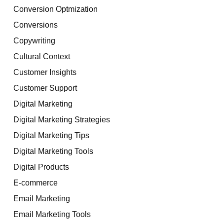
Conversion Optmization
Conversions
Copywriting
Cultural Context
Customer Insights
Customer Support
Digital Marketing
Digital Marketing Strategies
Digital Marketing Tips
Digital Marketing Tools
Digital Products
E-commerce
Email Marketing
Email Marketing Tools