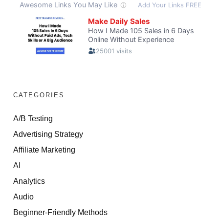
CATEGORIES
A/B Testing
Advertising Strategy
Affiliate Marketing
AI
Analytics
Audio
Beginner-Friendly Methods