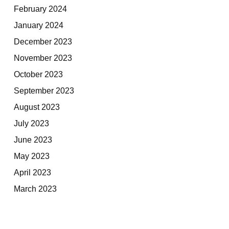
February 2024
January 2024
December 2023
November 2023
October 2023
September 2023
August 2023
July 2023
June 2023
May 2023
April 2023
March 2023