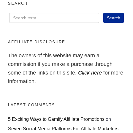
SEARCH
AFFILIATE DISCLOSURE
The owners of this website may earn a
commission if you make a purchase through
some of the links on this site.
Click here
for more
information.
LATEST COMMENTS
5 Exciting Ways to Gamify Affiliate Promotions
on
Seven Social Media Platforms For Affiliate Marketers