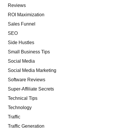
Reviews
ROI Maximization
Sales Funnel
SEO
Side Hustles
Small Business Tips
Social Media
Social Media Marketing
Software Reviews
Super-Affiliate Secrets
Technical Tips
Technology
Traffic
Traffic Generation