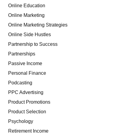
Online Education
Online Marketing
Online Marketing Strategies
Online Side Hustles
Partnership to Success
Partnerships
Passive Income
Personal Finance
Podcasting
PPC Advertising
Product Promotions
Product Selection
Psychology
Retirement Income