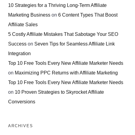
10 Strategies for a Thriving Long-Term Affiliate
Marketing Business
on
6 Content Types That Boost
Affiliate Sales
5 Costly Affiliate Mistakes That Sabotage Your SEO
Success
on
Seven Tips for Seamless Affiliate Link
Integration
Top 10 Free Tools Every New Affiliate Marketer Needs
on
Maximizing PPC Returns with Affiliate Marketing
Top 10 Free Tools Every New Affiliate Marketer Needs
on
10 Proven Strategies to Skyrocket Affiliate
Conversions
ARCHIVES