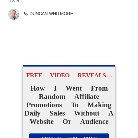
it's an
by
DUNCAN WHITMORE
FREE VIDEO REVEALS…
How I Went From
Random Affiliate
Promotions To Making
Daily Sales Without A
Website Or Audience