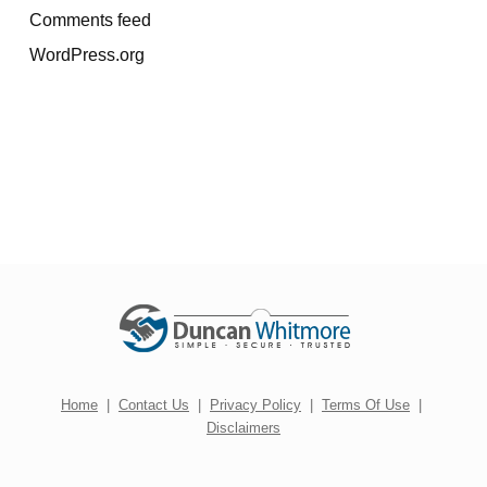
Comments feed
WordPress.org
Home
|
Contact Us
|
Privacy Policy
|
Terms Of Use
|
Disclaimers