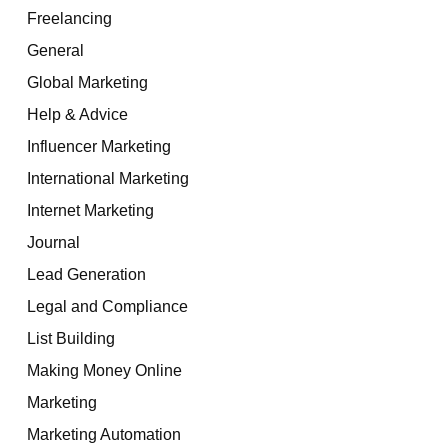
Freelancing
General
Global Marketing
Help & Advice
Influencer Marketing
International Marketing
Internet Marketing
Journal
Lead Generation
Legal and Compliance
List Building
Making Money Online
Marketing
Marketing Automation