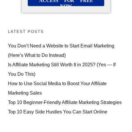
ACCESS FOR FREE
NOW
LATEST POSTS
You Don’t Need a Website to Start Email Marketing
(Here’s What to Do Instead)
Is Affiliate Marketing Still Worth It in 2025? (Yes — If
You Do This)
How to Use Social Media to Boost Your Affiliate
Marketing Sales
Top 10 Beginner-Friendly Affiliate Marketing Strategies
Top 10 Easy Side Hustles You Can Start Online