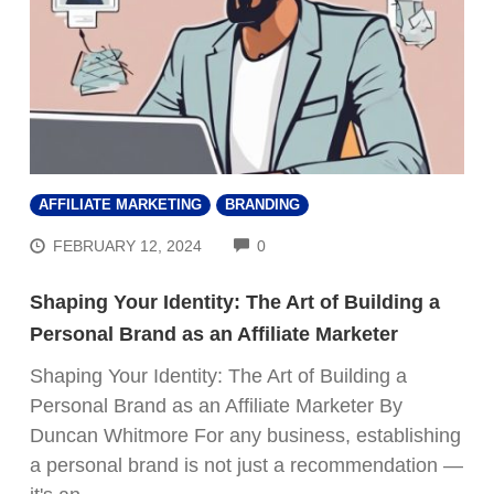
AFFILIATE MARKETING
BRANDING
COMMENTS
FEBRUARY 12, 2024
0
Shaping Your Identity: The Art of Building a
Personal Brand as an Affiliate Marketer
Shaping Your Identity: The Art of Building a
Personal Brand as an Affiliate Marketer By
Duncan Whitmore For any business, establishing
a personal brand is not just a recommendation —