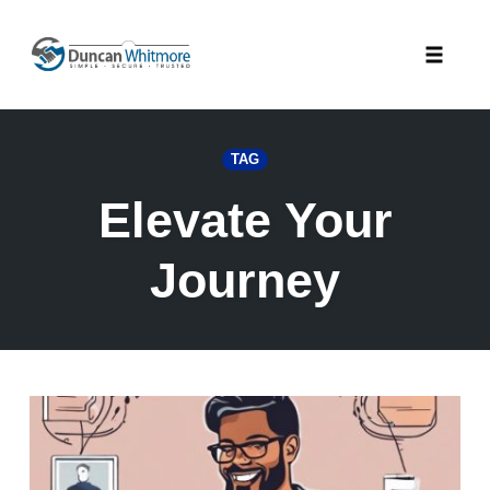
Skip
to
Toggle
content
naviga
TAG
Elevate Your
Journey