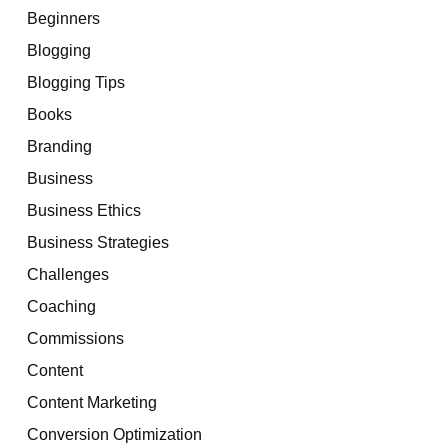
Beginners
Blogging
Blogging Tips
Books
Branding
Business
Business Ethics
Business Strategies
Challenges
Coaching
Commissions
Content
Content Marketing
Conversion Optimization