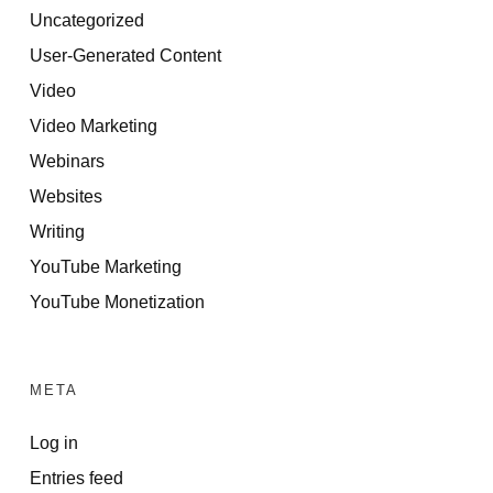
Uncategorized
User-Generated Content
Video
Video Marketing
Webinars
Websites
Writing
YouTube Marketing
YouTube Monetization
META
Log in
Entries feed