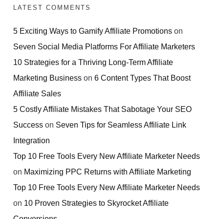
LATEST COMMENTS
5 Exciting Ways to Gamify Affiliate Promotions
on
Seven Social Media Platforms For Affiliate Marketers
10 Strategies for a Thriving Long-Term Affiliate
Marketing Business
on
6 Content Types That Boost
Affiliate Sales
5 Costly Affiliate Mistakes That Sabotage Your SEO
Success
on
Seven Tips for Seamless Affiliate Link
Integration
Top 10 Free Tools Every New Affiliate Marketer Needs
on
Maximizing PPC Returns with Affiliate Marketing
Top 10 Free Tools Every New Affiliate Marketer Needs
on
10 Proven Strategies to Skyrocket Affiliate
Conversions