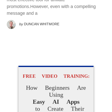
promotions.However, even with a compelling
message and a
by
DUNCAN WHITMORE
FREE VIDEO TRAINING:
How Beginners Are
Using
Easy AI Apps
to Create Their