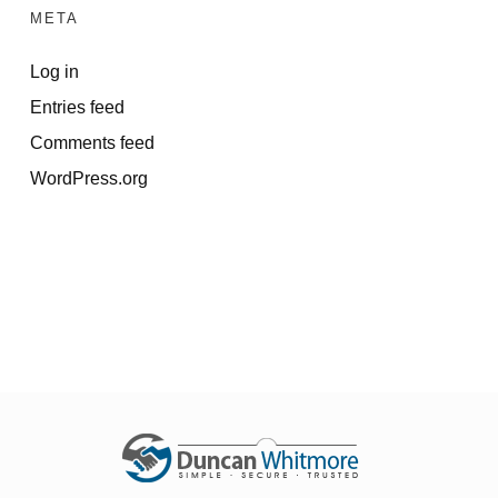
META
Log in
Entries feed
Comments feed
WordPress.org