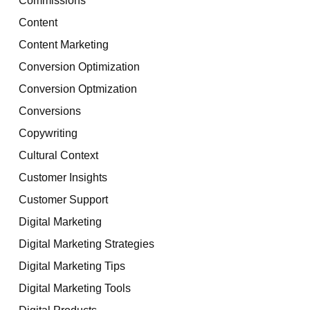
Content
Content Marketing
Conversion Optimization
Conversion Optmization
Conversions
Copywriting
Cultural Context
Customer Insights
Customer Support
Digital Marketing
Digital Marketing Strategies
Digital Marketing Tips
Digital Marketing Tools
Digital Products