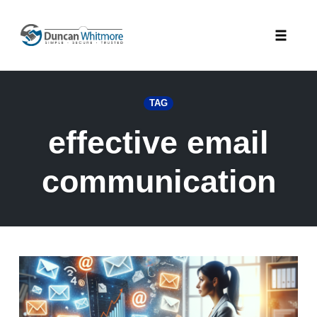
Skip
to
Toggle
content
naviga
TAG
effective email
communication