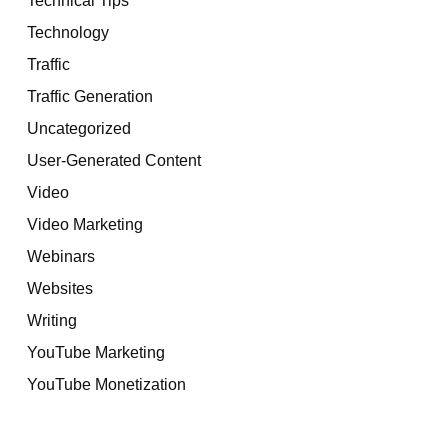
Technology
Traffic
Traffic Generation
Uncategorized
User-Generated Content
Video
Video Marketing
Webinars
Websites
Writing
YouTube Marketing
YouTube Monetization