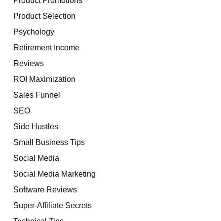
Product Selection
Psychology
Retirement Income
Reviews
ROI Maximization
Sales Funnel
SEO
Side Hustles
Small Business Tips
Social Media
Social Media Marketing
Software Reviews
Super-Affiliate Secrets
Technical Tips