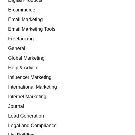
E-commerce
Email Marketing
Email Marketing Tools
Freelancing
General
Global Marketing
Help & Advice
Influencer Marketing
International Marketing
Internet Marketing
Journal
Lead Generation
Legal and Compliance
List Building