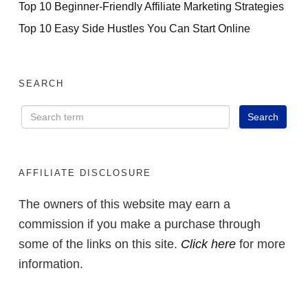
Top 10 Beginner-Friendly Affiliate Marketing Strategies
Top 10 Easy Side Hustles You Can Start Online
SEARCH
AFFILIATE DISCLOSURE
The owners of this website may earn a
commission if you make a purchase through
some of the links on this site.
Click here
for more
information.