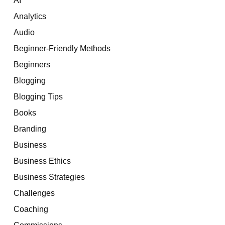
Analytics
Audio
Beginner-Friendly Methods
Beginners
Blogging
Blogging Tips
Books
Branding
Business
Business Ethics
Business Strategies
Challenges
Coaching
Commissions