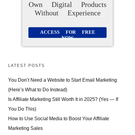
Own Digital Products
Without Experience
ACCESS FOR FREE
NOW
LATEST POSTS
You Don’t Need a Website to Start Email Marketing
(Here’s What to Do Instead)
Is Affiliate Marketing Still Worth It in 2025? (Yes — If
You Do This)
How to Use Social Media to Boost Your Affiliate
Marketing Sales