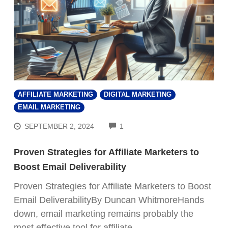
AFFILIATE MARKETING
DIGITAL MARKETING
EMAIL MARKETING
COMMENTS
SEPTEMBER 2, 2024
1
Proven Strategies for Affiliate Marketers to
Boost Email Deliverability
Proven Strategies for Affiliate Marketers to Boost
Email DeliverabilityBy Duncan WhitmoreHands
down, email marketing remains probably the
most effective tool for affiliate