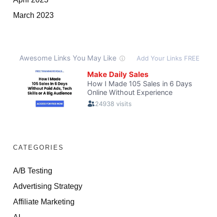
March 2023
CATEGORIES
A/B Testing
Advertising Strategy
Affiliate Marketing
AI