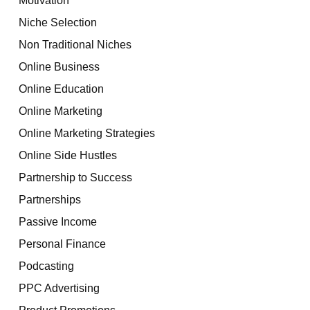
Niche Selection
Non Traditional Niches
Online Business
Online Education
Online Marketing
Online Marketing Strategies
Online Side Hustles
Partnership to Success
Partnerships
Passive Income
Personal Finance
Podcasting
PPC Advertising
Product Promotions