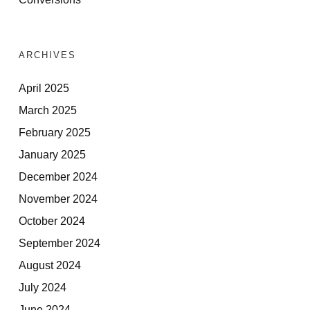
ARCHIVES
April 2025
March 2025
February 2025
January 2025
December 2024
November 2024
October 2024
September 2024
August 2024
July 2024
June 2024