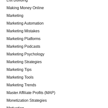
Making Money Online
Marketing
Marketing Automation
Marketing Mistakes
Marketing Platforms
Marketing Podcasts
Marketing Psychology
Marketing Strategies
Marketing Tips
Marketing Tools
Marketing Trends
Master Affiliate Profits (MAP)
Monetization Strategies
Motivation