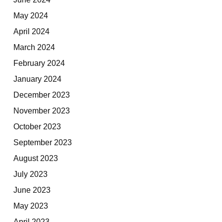
May 2024
April 2024
March 2024
February 2024
January 2024
December 2023
November 2023
October 2023
September 2023
August 2023
July 2023
June 2023
May 2023
April 2023