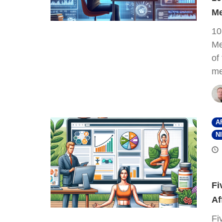
Me
10
Me
of
me
A
N
Fi
Af
Fi