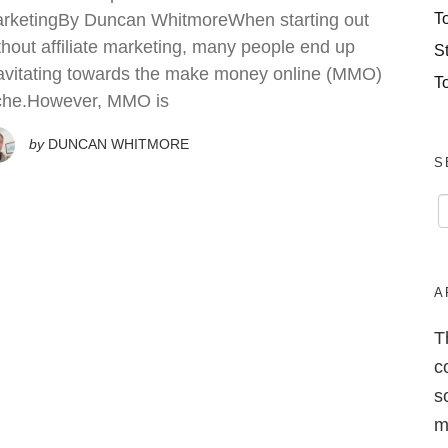
T
rketingBy Duncan WhitmoreWhen starting out
thout affiliate marketing, many people end up
S
avitating towards the make money online (MMO)
T
che.However, MMO is
by
DUNCAN WHITMORE
S
A
T
c
s
m