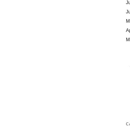
J
J
M
A
M
C