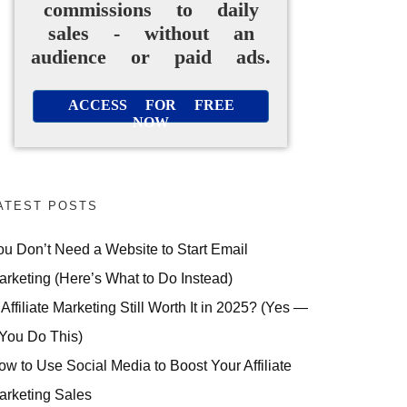
commissions to daily
sales - without an
audience or paid ads.
ACCESS FOR FREE
NOW
ATEST POSTS
ou Don’t Need a Website to Start Email
arketing (Here’s What to Do Instead)
 Affiliate Marketing Still Worth It in 2025? (Yes —
 You Do This)
ow to Use Social Media to Boost Your Affiliate
arketing Sales