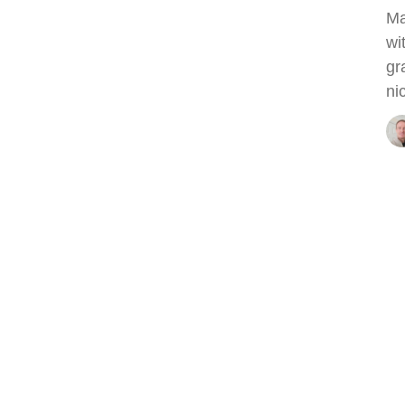
Ma
wi
gr
ni