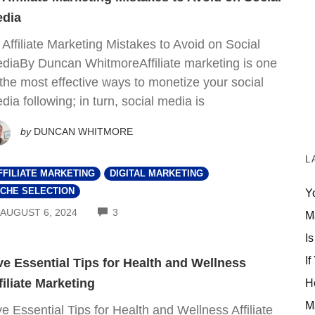
dia
 Affiliate Marketing Mistakes to Avoid on Social
diaBy Duncan WhitmoreAffiliate marketing is one
 the most effective ways to monetize your social
dia following; in turn, social media is
by
DUNCAN WHITMORE
L
FFILIATE MARKETING
DIGITAL MARKETING
ICHE SELECTION
Y
COMMENTS
AUGUST 6, 2024
3
M
Is
If
ve Essential Tips for Health and Wellness
filiate Marketing
H
M
ve Essential Tips for Health and Wellness Affiliate