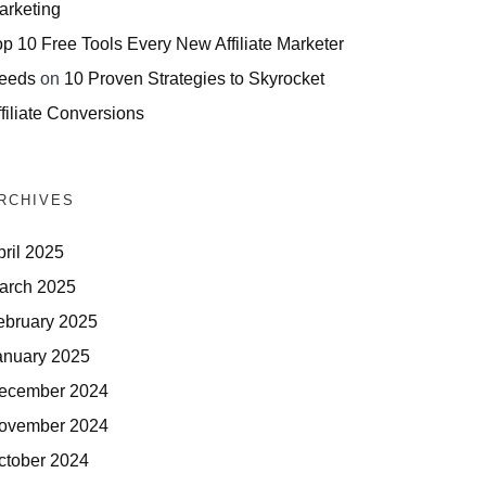
arketing
op 10 Free Tools Every New Affiliate Marketer
eeds
on
10 Proven Strategies to Skyrocket
filiate Conversions
RCHIVES
pril 2025
arch 2025
ebruary 2025
anuary 2025
ecember 2024
ovember 2024
ctober 2024