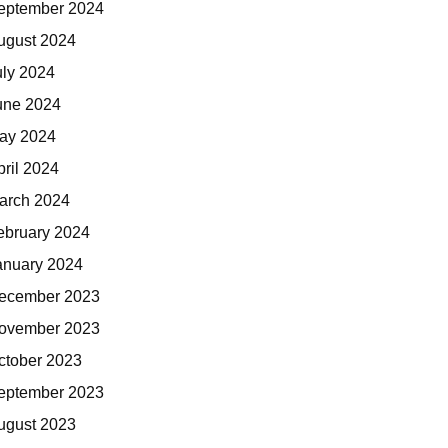
eptember 2024
ugust 2024
uly 2024
une 2024
ay 2024
pril 2024
arch 2024
ebruary 2024
anuary 2024
ecember 2023
ovember 2023
ctober 2023
eptember 2023
ugust 2023