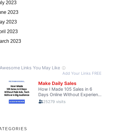
uly 2023
une 2023
ay 2023
pril 2023
arch 2023
ATEGORIES