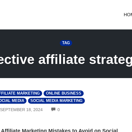
HO
TAG
ective affiliate strate
FFILIATE MARKETING
ONLINE BUSINESS
OCIAL MEDIA
SOCIAL MEDIA MARKETING
COMMENTS
SEPTEMBER 18, 2024
0
 Affiliate Marketing Mistakes to Avoid on Social