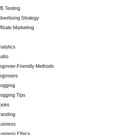
/B Testing
dvertising Strategy
filiate Marketing
I
nalytics
udio
eginner-Friendly Methods
eginners
logging
logging Tips
ooks
randing
usiness
usiness Ethics