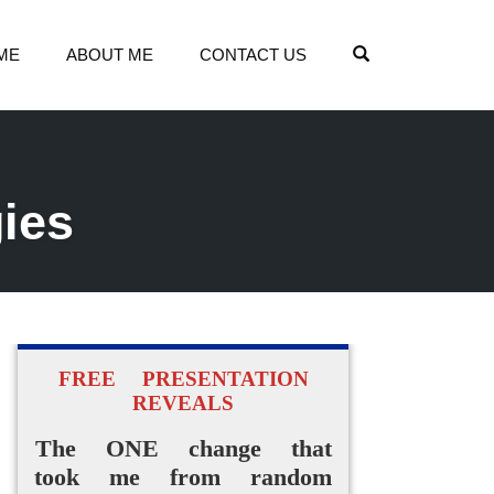
OPEN SEARCH
ME
ABOUT ME
CONTACT US
gies
FREE PRESENTATION
REVEALS
The ONE change that
took me from random