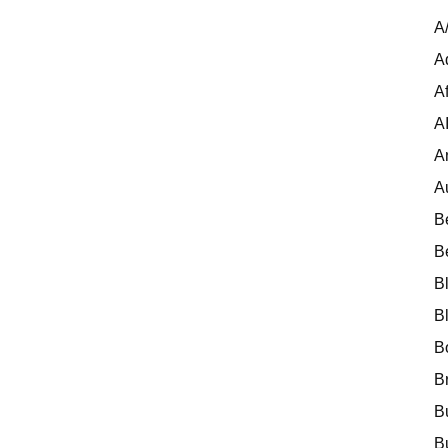
A
A
Af
A
A
A
B
B
B
B
B
B
B
B