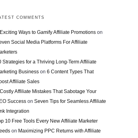
ATEST COMMENTS
 Exciting Ways to Gamify Affiliate Promotions
on
even Social Media Platforms For Affiliate
arketers
 Strategies for a Thriving Long-Term Affiliate
arketing Business
on
6 Content Types That
ost Affiliate Sales
 Costly Affiliate Mistakes That Sabotage Your
EO Success
on
Seven Tips for Seamless Affiliate
nk Integration
op 10 Free Tools Every New Affiliate Marketer
eeds
on
Maximizing PPC Returns with Affiliate