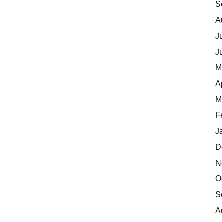
S
A
J
J
M
A
M
F
J
D
N
O
S
A