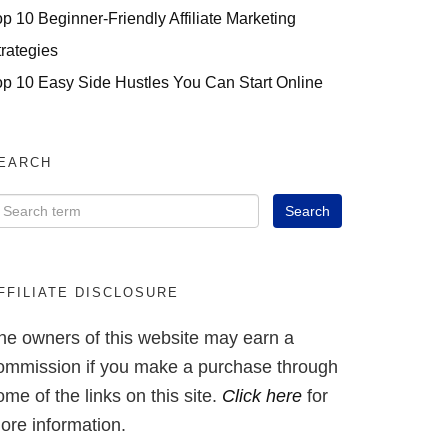
op 10 Beginner-Friendly Affiliate Marketing
trategies
op 10 Easy Side Hustles You Can Start Online
EARCH
FFILIATE DISCLOSURE
he owners of this website may earn a
ommission if you make a purchase through
ome of the links on this site.
Click here
for
ore information.