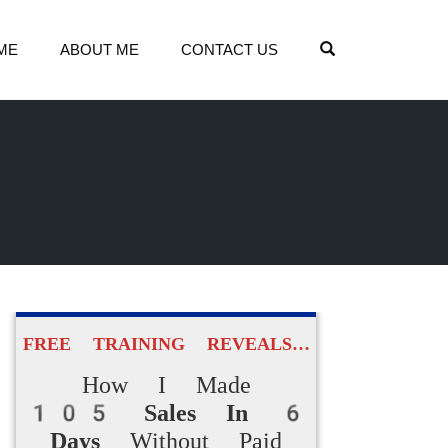
OPEN SEARCH
ME
ABOUT ME
CONTACT US
FREE TRAINING REVEALS…
How I Made
105 Sales In 6
Days
Without Paid