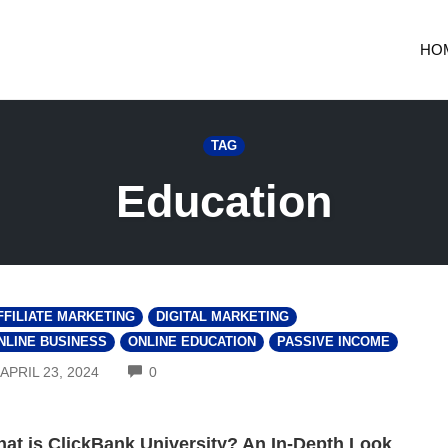
HO
TAG
Education
FFILIATE MARKETING
DIGITAL MARKETING
NLINE BUSINESS
ONLINE EDUCATION
PASSIVE INCOME
COMMENTS
APRIL 23, 2024
0
at is ClickBank University? An In-Depth Look