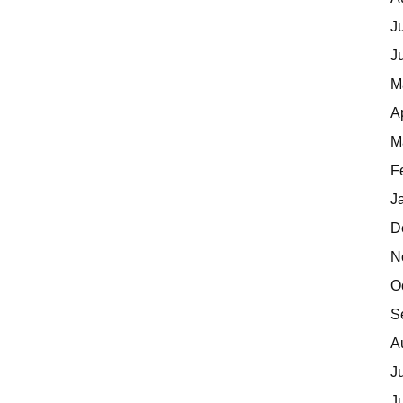
J
J
M
A
M
F
J
D
N
O
S
A
J
J