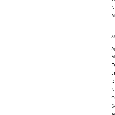
N
Af
A
A
M
F
J
D
N
O
S
A