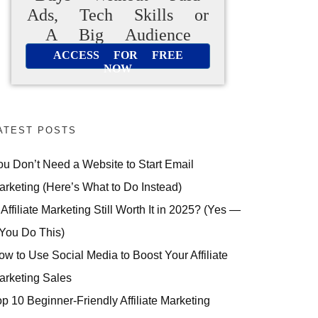
Ads, Tech Skills or
A Big Audience
ACCESS FOR FREE
NOW
ATEST POSTS
ou Don’t Need a Website to Start Email
arketing (Here’s What to Do Instead)
 Affiliate Marketing Still Worth It in 2025? (Yes —
 You Do This)
ow to Use Social Media to Boost Your Affiliate
arketing Sales
op 10 Beginner-Friendly Affiliate Marketing