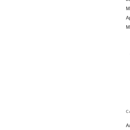
M
A
M
C
A