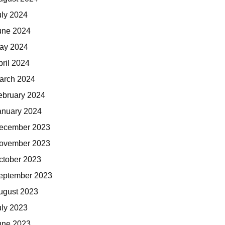
uly 2024
une 2024
ay 2024
pril 2024
arch 2024
ebruary 2024
anuary 2024
ecember 2023
ovember 2023
ctober 2023
eptember 2023
ugust 2023
uly 2023
une 2023