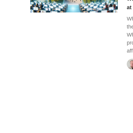
at
Wh
th
Wh
pr
af