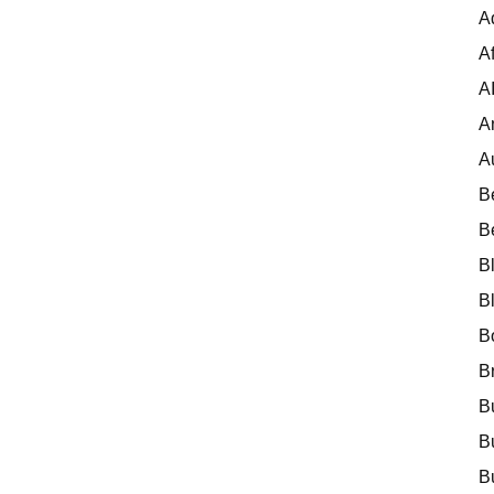
A
Af
A
A
A
B
B
B
B
B
B
B
B
B