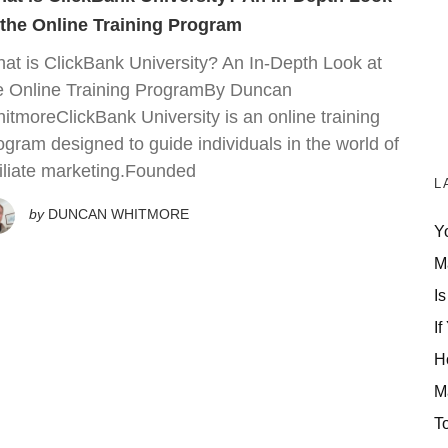
 the Online Training Program
at is ClickBank University? An In-Depth Look at
e Online Training ProgramBy Duncan
itmoreClickBank University is an online training
ogram designed to guide individuals in the world of
filiate marketing.Founded
L
by
DUNCAN WHITMORE
Y
M
Is
If
H
M
T