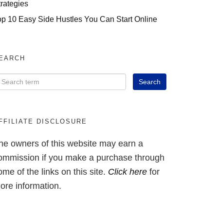
trategies
op 10 Easy Side Hustles You Can Start Online
EARCH
FFILIATE DISCLOSURE
he owners of this website may earn a
ommission if you make a purchase through
ome of the links on this site.
Click here
for
ore information.