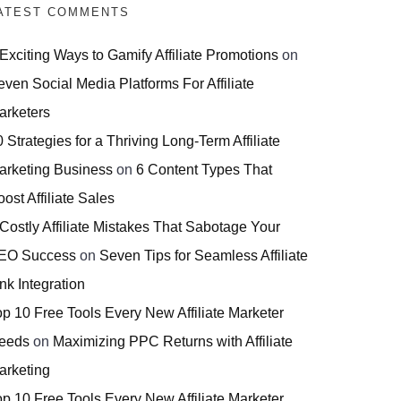
ATEST COMMENTS
 Exciting Ways to Gamify Affiliate Promotions
on
even Social Media Platforms For Affiliate
arketers
 Strategies for a Thriving Long-Term Affiliate
arketing Business
on
6 Content Types That
ost Affiliate Sales
 Costly Affiliate Mistakes That Sabotage Your
EO Success
on
Seven Tips for Seamless Affiliate
nk Integration
op 10 Free Tools Every New Affiliate Marketer
eeds
on
Maximizing PPC Returns with Affiliate
arketing
op 10 Free Tools Every New Affiliate Marketer