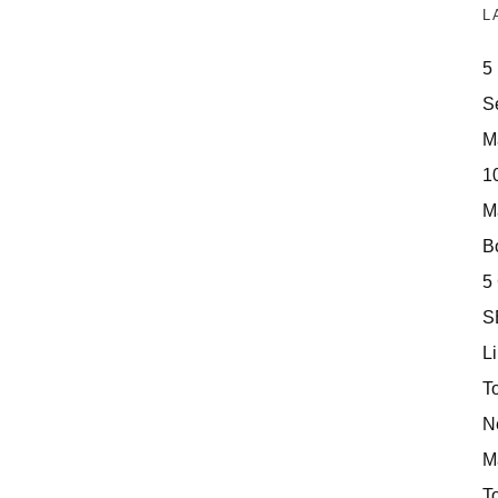
L
5
S
M
10
M
Bo
5
S
Li
T
N
M
T