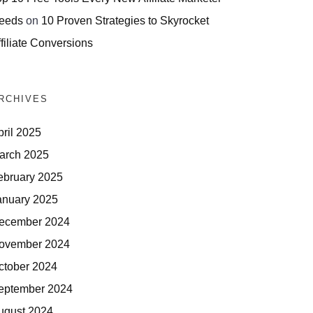
eeds
on
10 Proven Strategies to Skyrocket
filiate Conversions
RCHIVES
pril 2025
arch 2025
ebruary 2025
anuary 2025
ecember 2024
ovember 2024
ctober 2024
eptember 2024
ugust 2024