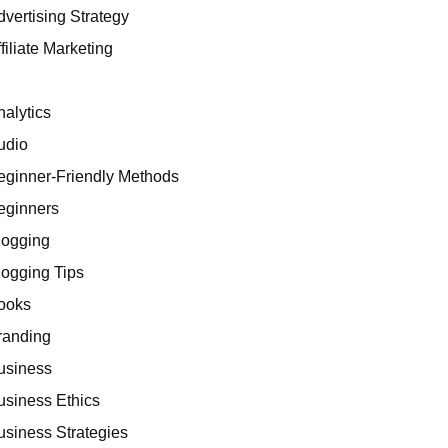
dvertising Strategy
filiate Marketing
I
nalytics
udio
eginner-Friendly Methods
eginners
logging
logging Tips
ooks
randing
usiness
usiness Ethics
usiness Strategies