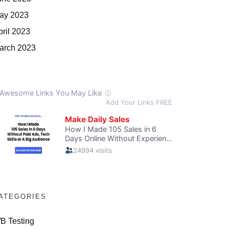
ay 2023
pril 2023
arch 2023
ATEGORIES
/B Testing