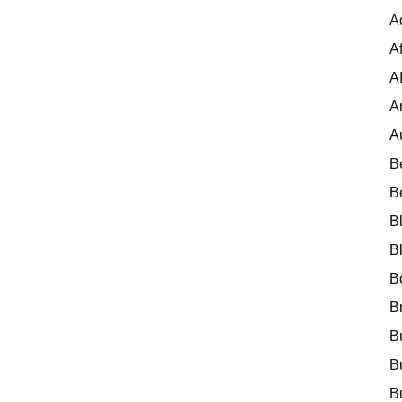
A
Af
A
A
A
B
B
B
B
B
B
B
B
B