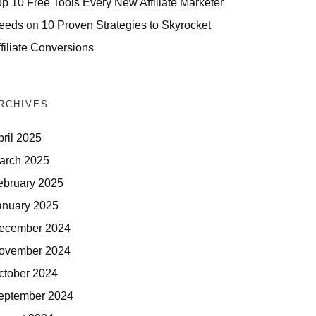
op 10 Free Tools Every New Affiliate Marketer
eeds
on
10 Proven Strategies to Skyrocket
filiate Conversions
RCHIVES
pril 2025
arch 2025
ebruary 2025
anuary 2025
ecember 2024
ovember 2024
ctober 2024
eptember 2024