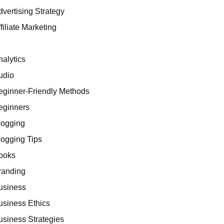
dvertising Strategy
filiate Marketing
I
nalytics
udio
eginner-Friendly Methods
eginners
logging
logging Tips
ooks
randing
usiness
usiness Ethics
usiness Strategies