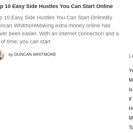
p 10 Easy Side Hustles You Can Start Online
p 10 Easy Side Hustles You Can Start OnlineBy
ncan WhitmoreMaking extra money online has
ver been easier. With an internet connection and a
t of time, you can start
by
DUNCAN WHITMORE
L
Y
M
Is
If
H
M
T