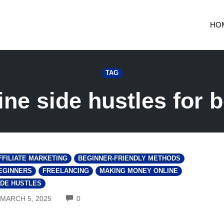
HO
TAG
ine side hustles for 
FFILIATE MARKETING
BEGINNER-FRIENDLY METHODS
EGINNERS
FREELANCING
MAKING MONEY ONLINE
IDE HUSTLES
COMMENTS
MARCH 5, 2025
0