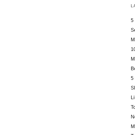
L
5
S
M
10
M
Bo
5
S
Li
T
N
M