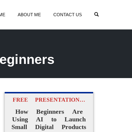
OPEN SEARCH
ME
ABOUT ME
CONTACT US
beginners
FREE PRESENTATION…
How Beginners Are
Using AI to Launch
Small Digital Products