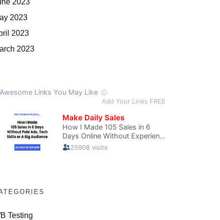
une 2023
ay 2023
pril 2023
arch 2023
ATEGORIES
/B Testing