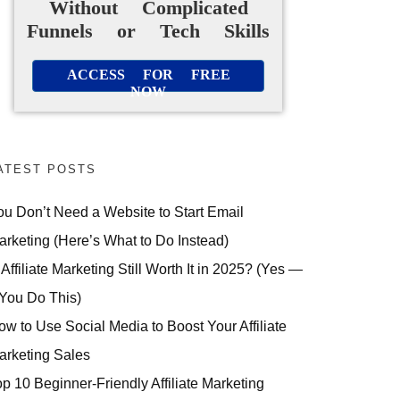
Without Complicated
Funnels or Tech Skills
ACCESS FOR FREE
NOW
ATEST POSTS
ou Don’t Need a Website to Start Email
arketing (Here’s What to Do Instead)
 Affiliate Marketing Still Worth It in 2025? (Yes —
 You Do This)
ow to Use Social Media to Boost Your Affiliate
arketing Sales
op 10 Beginner-Friendly Affiliate Marketing