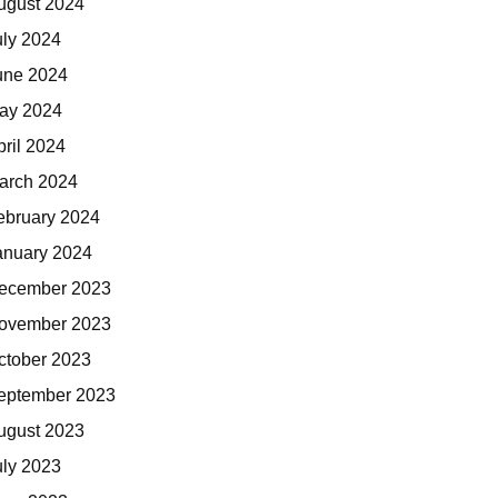
ugust 2024
uly 2024
une 2024
ay 2024
pril 2024
arch 2024
ebruary 2024
anuary 2024
ecember 2023
ovember 2023
ctober 2023
eptember 2023
ugust 2023
uly 2023