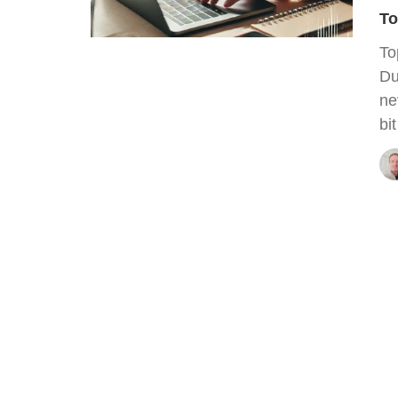
To
To
Du
ne
bi