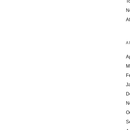
T
N
Af
A
A
M
F
J
D
N
O
S