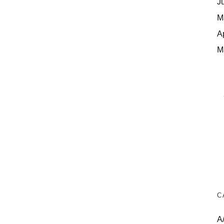
J
M
A
M
C
A