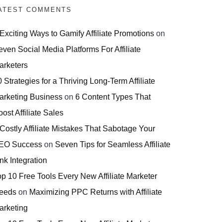
ATEST COMMENTS
 Exciting Ways to Gamify Affiliate Promotions
on
even Social Media Platforms For Affiliate
arketers
 Strategies for a Thriving Long-Term Affiliate
arketing Business
on
6 Content Types That
ost Affiliate Sales
 Costly Affiliate Mistakes That Sabotage Your
EO Success
on
Seven Tips for Seamless Affiliate
nk Integration
op 10 Free Tools Every New Affiliate Marketer
eeds
on
Maximizing PPC Returns with Affiliate
arketing