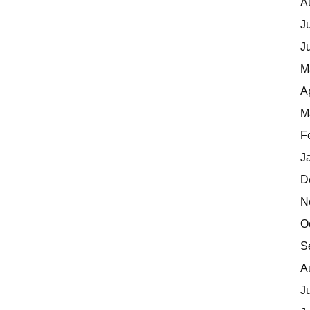
A
J
J
M
A
M
F
J
D
N
O
S
A
J