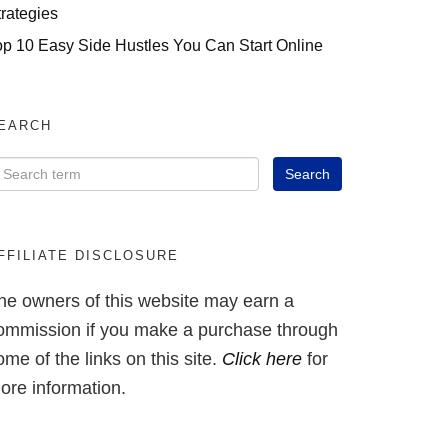
trategies
op 10 Easy Side Hustles You Can Start Online
EARCH
FFILIATE DISCLOSURE
he owners of this website may earn a
ommission if you make a purchase through
ome of the links on this site.
Click here
for
ore information.