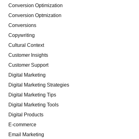
Conversion Optimization
Conversion Optmization
Conversions
Copywriting
Cultural Context
Customer Insights
Customer Support
Digital Marketing
Digital Marketing Strategies
Digital Marketing Tips
Digital Marketing Tools
Digital Products
E-commerce
Email Marketing