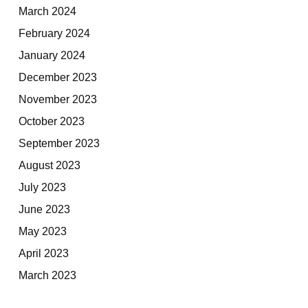
March 2024
February 2024
January 2024
December 2023
November 2023
October 2023
September 2023
August 2023
July 2023
June 2023
May 2023
April 2023
March 2023