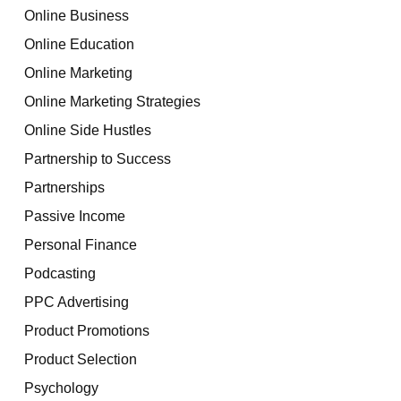
Online Business
Online Education
Online Marketing
Online Marketing Strategies
Online Side Hustles
Partnership to Success
Partnerships
Passive Income
Personal Finance
Podcasting
PPC Advertising
Product Promotions
Product Selection
Psychology