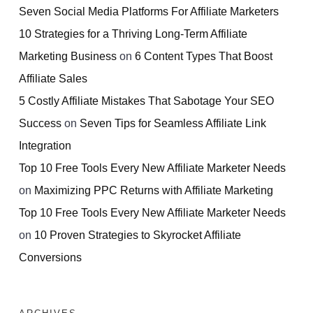
Seven Social Media Platforms For Affiliate Marketers
10 Strategies for a Thriving Long-Term Affiliate
Marketing Business
on
6 Content Types That Boost
Affiliate Sales
5 Costly Affiliate Mistakes That Sabotage Your SEO
Success
on
Seven Tips for Seamless Affiliate Link
Integration
Top 10 Free Tools Every New Affiliate Marketer Needs
on
Maximizing PPC Returns with Affiliate Marketing
Top 10 Free Tools Every New Affiliate Marketer Needs
on
10 Proven Strategies to Skyrocket Affiliate
Conversions