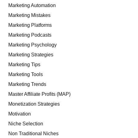
Marketing Automation
Marketing Mistakes
Marketing Platforms
Marketing Podcasts
Marketing Psychology
Marketing Strategies
Marketing Tips
Marketing Tools
Marketing Trends
Master Affiliate Profits (MAP)
Monetization Strategies
Motivation
Niche Selection
Non Traditional Niches