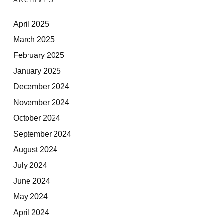
ARCHIVES
April 2025
March 2025
February 2025
January 2025
December 2024
November 2024
October 2024
September 2024
August 2024
July 2024
June 2024
May 2024
April 2024