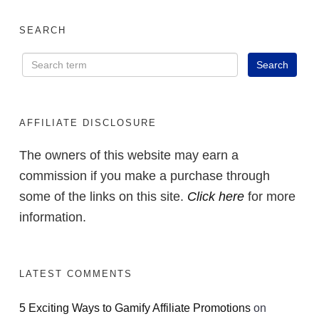
SEARCH
AFFILIATE DISCLOSURE
The owners of this website may earn a
commission if you make a purchase through
some of the links on this site.
Click here
for more
information.
LATEST COMMENTS
5 Exciting Ways to Gamify Affiliate Promotions
on