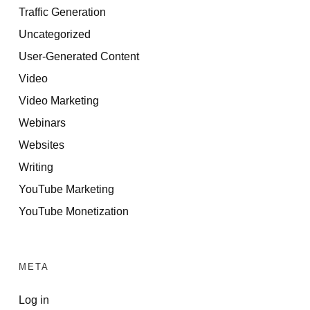
Traffic Generation
Uncategorized
User-Generated Content
Video
Video Marketing
Webinars
Websites
Writing
YouTube Marketing
YouTube Monetization
META
Log in