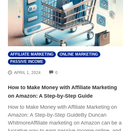
AFFILIATE MARKETING
ONLINE MARKETING
PASSIVE INCOME
COMMENTS
APRIL 1, 2024
0
How to Make Money with Affiliate Marketing
on Amazon: A Step-by-Step Guide
How to Make Money with Affiliate Marketing on
Amazon: A Step-by-Step GuideBy Duncan
WhitmoreAffiliate marketing on Amazon can be a
lucrative way to earn passive income online, and,