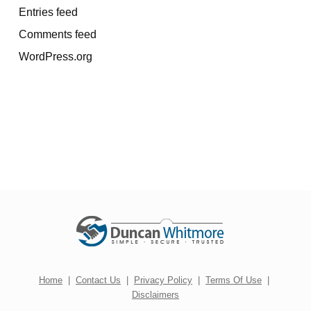
Entries feed
Comments feed
WordPress.org
Home
|
Contact Us
|
Privacy Policy
|
Terms Of Use
|
Disclaimers