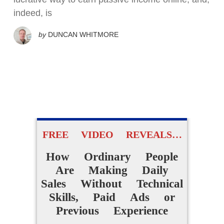
indeed, is
by
DUNCAN WHITMORE
FREE VIDEO REVEALS…
How Ordinary People
Are Making Daily
Sales Without Technical
Skills, Paid Ads or
Previous Experience