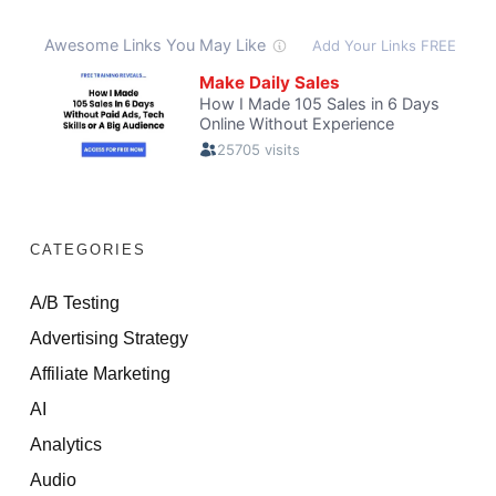
CATEGORIES
A/B Testing
Advertising Strategy
Affiliate Marketing
AI
Analytics
Audio