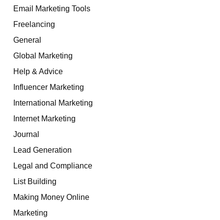
Email Marketing Tools
Freelancing
General
Global Marketing
Help & Advice
Influencer Marketing
International Marketing
Internet Marketing
Journal
Lead Generation
Legal and Compliance
List Building
Making Money Online
Marketing