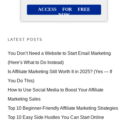
ACCESS FOR FREE
NOW
LATEST POSTS
You Don’t Need a Website to Start Email Marketing
(Here’s What to Do Instead)
Is Affiliate Marketing Still Worth It in 2025? (Yes — If
You Do This)
How to Use Social Media to Boost Your Affiliate
Marketing Sales
Top 10 Beginner-Friendly Affiliate Marketing Strategies
Top 10 Easy Side Hustles You Can Start Online