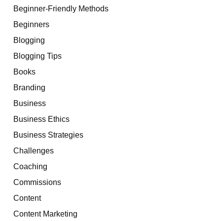
Beginner-Friendly Methods
Beginners
Blogging
Blogging Tips
Books
Branding
Business
Business Ethics
Business Strategies
Challenges
Coaching
Commissions
Content
Content Marketing