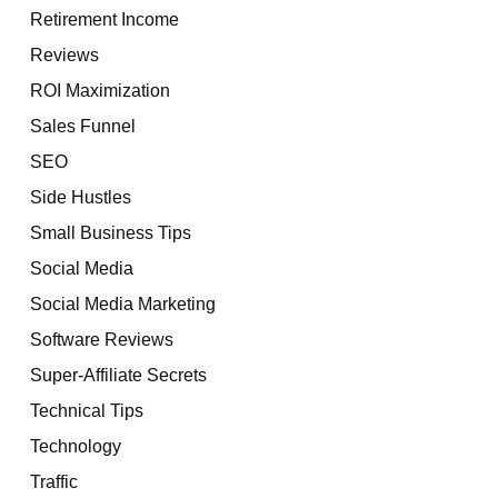
Retirement Income
Reviews
ROI Maximization
Sales Funnel
SEO
Side Hustles
Small Business Tips
Social Media
Social Media Marketing
Software Reviews
Super-Affiliate Secrets
Technical Tips
Technology
Traffic