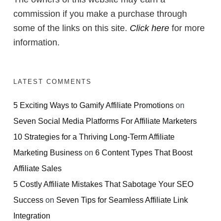
commission if you make a purchase through
some of the links on this site.
Click here
for more
information.
LATEST COMMENTS
5 Exciting Ways to Gamify Affiliate Promotions
on
Seven Social Media Platforms For Affiliate Marketers
10 Strategies for a Thriving Long-Term Affiliate
Marketing Business
on
6 Content Types That Boost
Affiliate Sales
5 Costly Affiliate Mistakes That Sabotage Your SEO
Success
on
Seven Tips for Seamless Affiliate Link
Integration