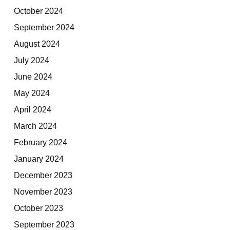
October 2024
September 2024
August 2024
July 2024
June 2024
May 2024
April 2024
March 2024
February 2024
January 2024
December 2023
November 2023
October 2023
September 2023