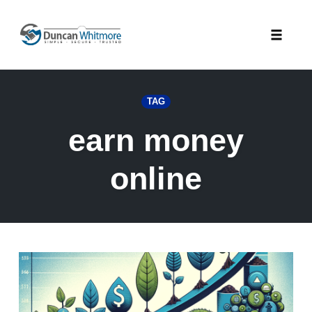
Skip
to
Toggle
content
naviga
TAG
earn money
online