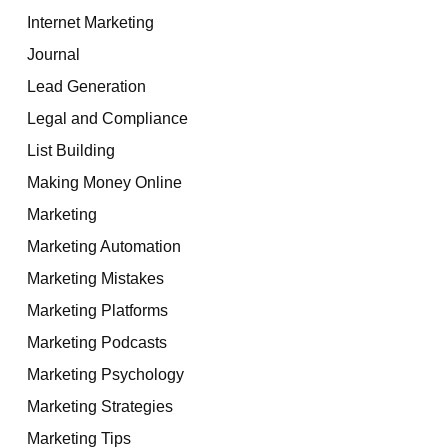
Internet Marketing
Journal
Lead Generation
Legal and Compliance
List Building
Making Money Online
Marketing
Marketing Automation
Marketing Mistakes
Marketing Platforms
Marketing Podcasts
Marketing Psychology
Marketing Strategies
Marketing Tips