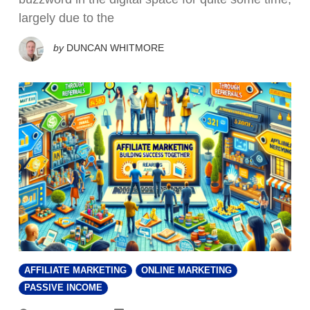
largely due to the
by
DUNCAN WHITMORE
AFFILIATE MARKETING
ONLINE MARKETING
PASSIVE INCOME