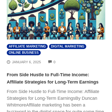
AFFILIATE MARKETING
DIGITAL MARKETING
ONLINE BUSINESS
COMMENTS
JANUARY 6, 2025
0
From Side Hustle to Full-Time Income:
Affiliate Strategies for Long-Term Earnings
From Side Hustle to Full-Time Income: Affiliate
Strategies for Long-Term EarningsBy Duncan
WhitmoreAffiliate marketing has been a
buzzword in the digital space for quite some time,