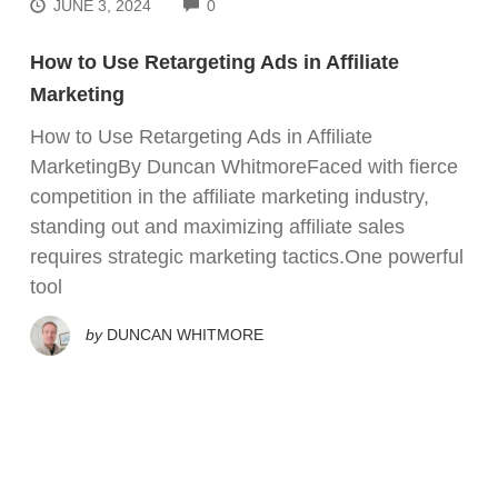
COMMENTS
JUNE 3, 2024
0
How to Use Retargeting Ads in Affiliate
Marketing
How to Use Retargeting Ads in Affiliate
MarketingBy Duncan WhitmoreFaced with fierce
competition in the affiliate marketing industry,
standing out and maximizing affiliate sales
requires strategic marketing tactics.One powerful
tool
by
DUNCAN WHITMORE