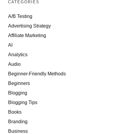
CATEGORIES
A/B Testing
Advertising Strategy
Affiliate Marketing
AI
Analytics
Audio
Beginner-Friendly Methods
Beginners
Blogging
Blogging Tips
Books
Branding
Business