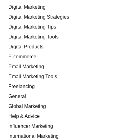
Digital Marketing
Digital Marketing Strategies
Digital Marketing Tips
Digital Marketing Tools
Digital Products
E-commerce
Email Marketing
Email Marketing Tools
Freelancing
General
Global Marketing
Help & Advice
Influencer Marketing
International Marketing