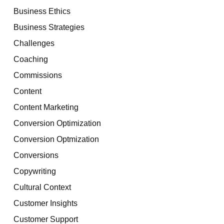
Business Ethics
Business Strategies
Challenges
Coaching
Commissions
Content
Content Marketing
Conversion Optimization
Conversion Optmization
Conversions
Copywriting
Cultural Context
Customer Insights
Customer Support