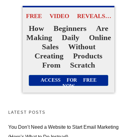
FREE VIDEO REVEALS…
How Beginners Are
Making Daily Online
Sales Without
Creating Products
From Scratch
ACCESS FOR FREE
NOW
LATEST POSTS
You Don’t Need a Website to Start Email Marketing
(Here’s What to Do Instead)