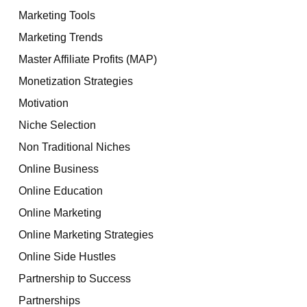
Marketing Tools
Marketing Trends
Master Affiliate Profits (MAP)
Monetization Strategies
Motivation
Niche Selection
Non Traditional Niches
Online Business
Online Education
Online Marketing
Online Marketing Strategies
Online Side Hustles
Partnership to Success
Partnerships