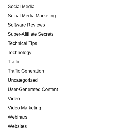
Social Media
Social Media Marketing
Software Reviews
Super-Affiliate Secrets
Technical Tips
Technology
Traffic
Traffic Generation
Uncategorized
User-Generated Content
Video
Video Marketing
Webinars
Websites