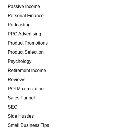
Passive Income
Personal Finance
Podcasting
PPC Advertising
Product Promotions
Product Selection
Psychology
Retirement Income
Reviews
ROI Maximization
Sales Funnel
SEO
Side Hustles
Small Business Tips