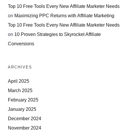
Top 10 Free Tools Every New Affiliate Marketer Needs
on
Maximizing PPC Returns with Affiliate Marketing
Top 10 Free Tools Every New Affiliate Marketer Needs
on
10 Proven Strategies to Skyrocket Affiliate
Conversions
ARCHIVES
April 2025
March 2025
February 2025
January 2025
December 2024
November 2024