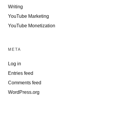
Writing
YouTube Marketing
YouTube Monetization
META
Log in
Entries feed
Comments feed
WordPress.org