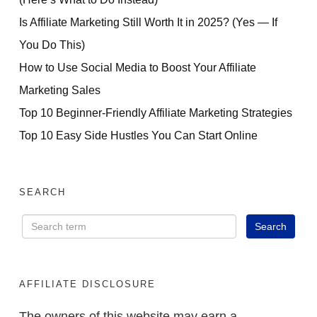
Is Affiliate Marketing Still Worth It in 2025? (Yes — If
You Do This)
How to Use Social Media to Boost Your Affiliate
Marketing Sales
Top 10 Beginner-Friendly Affiliate Marketing Strategies
Top 10 Easy Side Hustles You Can Start Online
SEARCH
AFFILIATE DISCLOSURE
The owners of this website may earn a