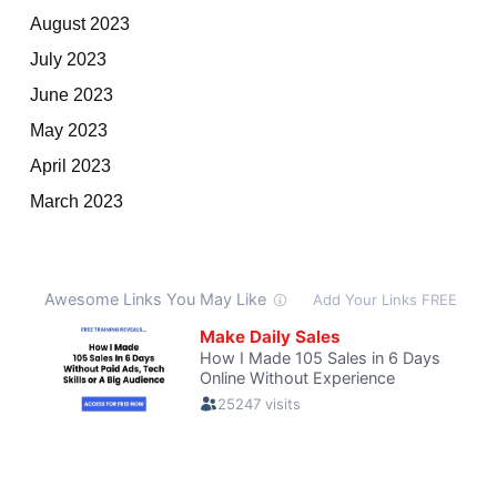
August 2023
July 2023
June 2023
May 2023
April 2023
March 2023