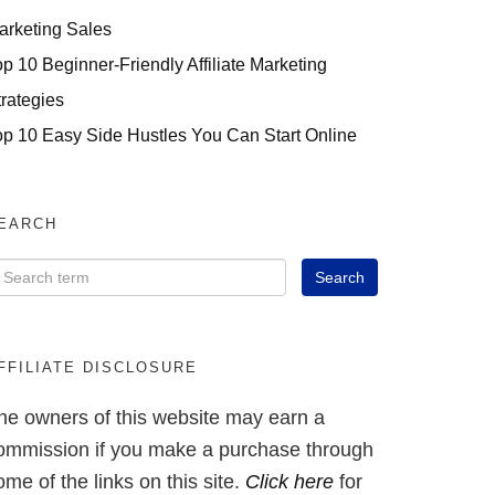
arketing Sales
op 10 Beginner-Friendly Affiliate Marketing
trategies
op 10 Easy Side Hustles You Can Start Online
EARCH
FFILIATE DISCLOSURE
he owners of this website may earn a
ommission if you make a purchase through
ome of the links on this site.
Click here
for