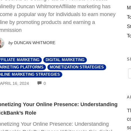
lineBy Duncan WhitmoreAffiliate marketing has
M
come a popular way for individuals to earn money
T
line by promoting products and earning a
S
mmission
T
by
DUNCAN WHITMORE
S
FFILIATE MARKETING
DIGITAL MARKETING
ARKETING PLATFORMS
MONETIZATION STRATEGIES
NLINE MARKETING STRATEGIES
COMMENTS
APRIL 16, 2024
0
A
netizing Your Online Presence: Understanding
T
ickBank’s Role
c
netizing Your Online Presence: Understanding
s