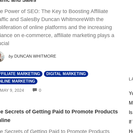
affic and Sales
e Power of SEO: The Key to Boosting Affiliate
affic and SalesBy Duncan WhitmoreWith the
oliferation of online platforms and the increasing
liance on e-commerce, affiliate marketing plays a
ucial
by
DUNCAN WHITMORE
FFILIATE MARKETING
DIGITAL MARKETING
L
NLINE MARKETING
COMMENTS
MAY 9, 2024
0
Y
M
e Secrets of Getting Paid to Promote Products
Is
line
If
e Secrets of Getting Paid to Promote Products
H