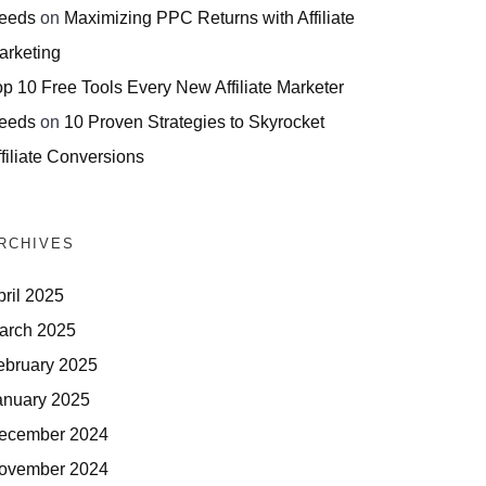
eeds
on
Maximizing PPC Returns with Affiliate
arketing
op 10 Free Tools Every New Affiliate Marketer
eeds
on
10 Proven Strategies to Skyrocket
filiate Conversions
RCHIVES
pril 2025
arch 2025
ebruary 2025
anuary 2025
ecember 2024
ovember 2024