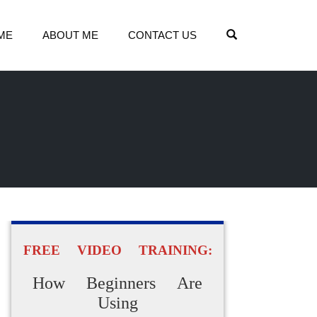
OPEN SEARCH
ME
ABOUT ME
CONTACT US
FREE VIDEO TRAINING:
How Beginners Are
Using