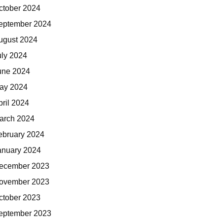
ctober 2024
eptember 2024
ugust 2024
uly 2024
une 2024
ay 2024
pril 2024
arch 2024
ebruary 2024
anuary 2024
ecember 2023
ovember 2023
ctober 2023
eptember 2023