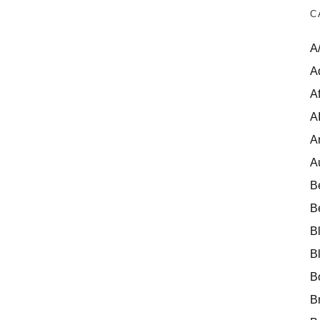
C
A
A
Af
A
A
A
B
B
B
B
B
B