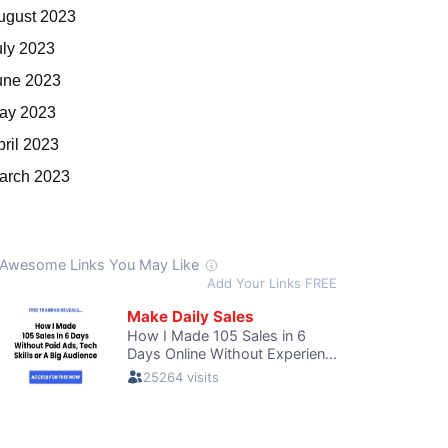
ugust 2023
uly 2023
une 2023
ay 2023
pril 2023
arch 2023