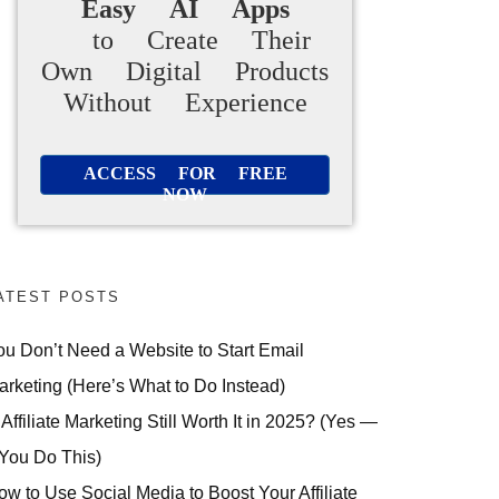
Easy AI Apps
to Create Their
Own Digital Products
Without Experience
ACCESS FOR FREE
NOW
ATEST POSTS
ou Don’t Need a Website to Start Email
arketing (Here’s What to Do Instead)
 Affiliate Marketing Still Worth It in 2025? (Yes —
 You Do This)
ow to Use Social Media to Boost Your Affiliate