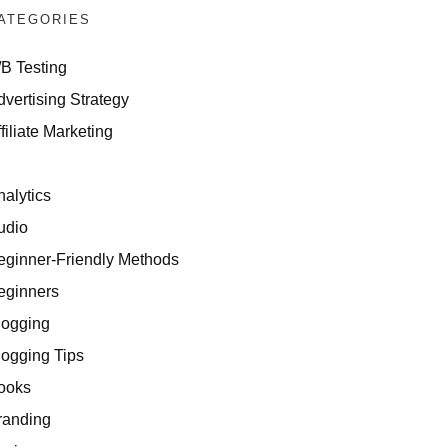
ATEGORIES
/B Testing
dvertising Strategy
filiate Marketing
I
nalytics
udio
eginner-Friendly Methods
eginners
logging
logging Tips
ooks
randing