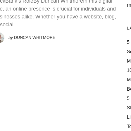
ickBank’s RoleBy Duncan WhitmoreIn this digital
m
e, an online presence is crucial for individuals and
sinesses alike. Whether you have a website, blog,
 social
L
by
DUNCAN WHITMORE
5
S
M
10
M
Bo
5
S
Li
T