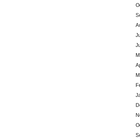
O
S
A
J
J
M
A
M
F
J
D
N
O
S