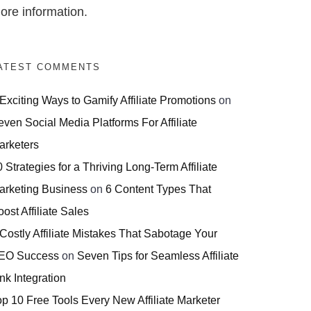
ore information.
ATEST COMMENTS
 Exciting Ways to Gamify Affiliate Promotions
on
even Social Media Platforms For Affiliate
arketers
 Strategies for a Thriving Long-Term Affiliate
arketing Business
on
6 Content Types That
ost Affiliate Sales
 Costly Affiliate Mistakes That Sabotage Your
EO Success
on
Seven Tips for Seamless Affiliate
nk Integration
op 10 Free Tools Every New Affiliate Marketer