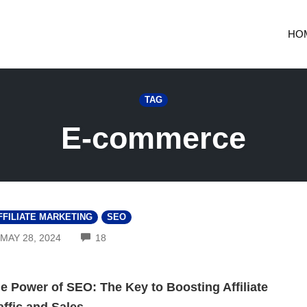
HO
TAG
E-commerce
FFILIATE MARKETING
SEO
COMMENTS
MAY 28, 2024
18
e Power of SEO: The Key to Boosting Affiliate