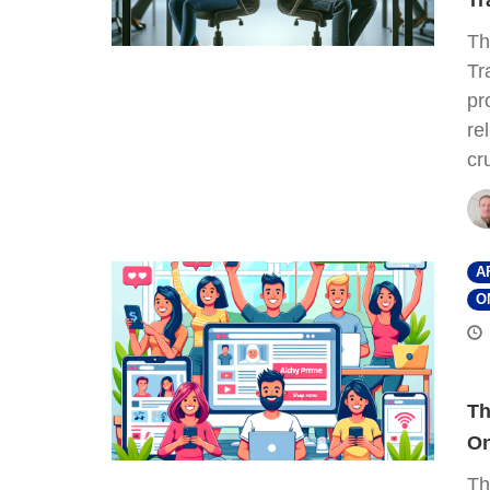
Tr
Th
Tr
pr
re
cr
A
O
Th
On
Th