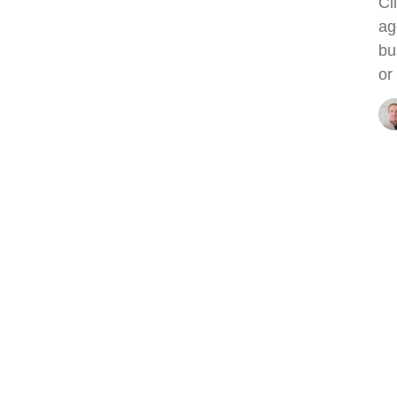
Cl
ag
bu
or