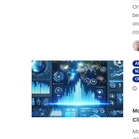
On
be
on
co
A
M
O
Mo
Cl
Mo