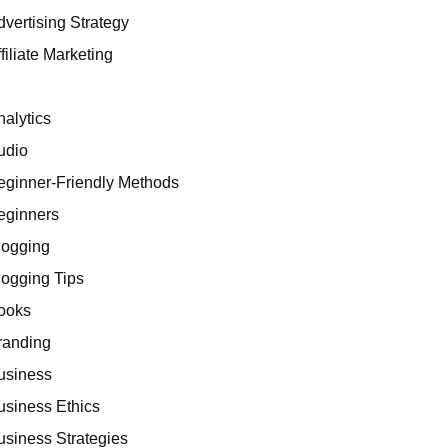
dvertising Strategy
filiate Marketing
I
nalytics
udio
eginner-Friendly Methods
eginners
logging
logging Tips
ooks
randing
usiness
usiness Ethics
usiness Strategies