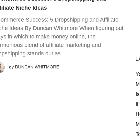
filiate Niche Ideas
ommerce Success: 5 Dropshipping and Affiliate
che Ideas By Duncan Whitmore When figuring out
ys in which to make money online, the
rmonious blend of affiliate marketing and
opshipping stands out as
L
by
DUNCAN WHITMORE
Y
M
Is
If
H
M
T