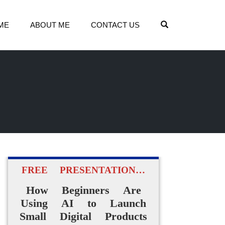
OPEN SEARCH
ME
ABOUT ME
CONTACT US
FREE PRESENTATION…
How Beginners Are
Using AI to Launch
Small Digital Products