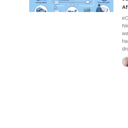
Af
eC
Ni
wa
ha
dr