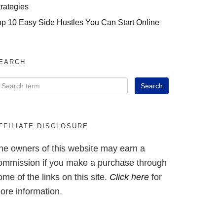
trategies
op 10 Easy Side Hustles You Can Start Online
EARCH
FFILIATE DISCLOSURE
he owners of this website may earn a
ommission if you make a purchase through
ome of the links on this site.
Click here
for
ore information.