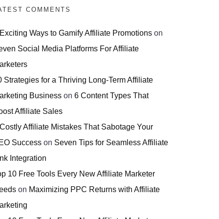
ATEST COMMENTS
 Exciting Ways to Gamify Affiliate Promotions
on
even Social Media Platforms For Affiliate
arketers
 Strategies for a Thriving Long-Term Affiliate
arketing Business
on
6 Content Types That
ost Affiliate Sales
 Costly Affiliate Mistakes That Sabotage Your
EO Success
on
Seven Tips for Seamless Affiliate
nk Integration
op 10 Free Tools Every New Affiliate Marketer
eeds
on
Maximizing PPC Returns with Affiliate
arketing