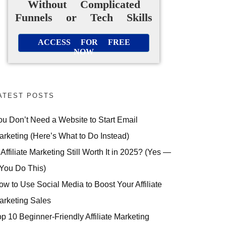
Without Complicated
Funnels or Tech Skills
ACCESS FOR FREE
NOW
ATEST POSTS
ou Don’t Need a Website to Start Email
arketing (Here’s What to Do Instead)
 Affiliate Marketing Still Worth It in 2025? (Yes —
 You Do This)
ow to Use Social Media to Boost Your Affiliate
arketing Sales
op 10 Beginner-Friendly Affiliate Marketing