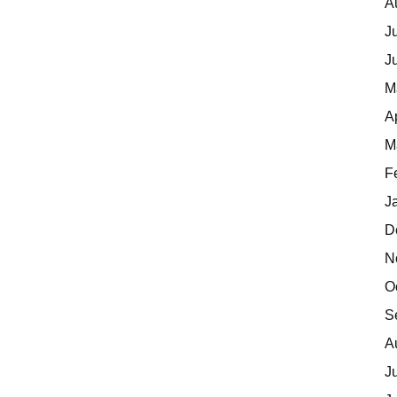
A
J
J
M
A
M
F
J
D
N
O
S
A
J