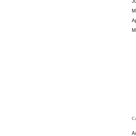
J
M
A
M
C
A