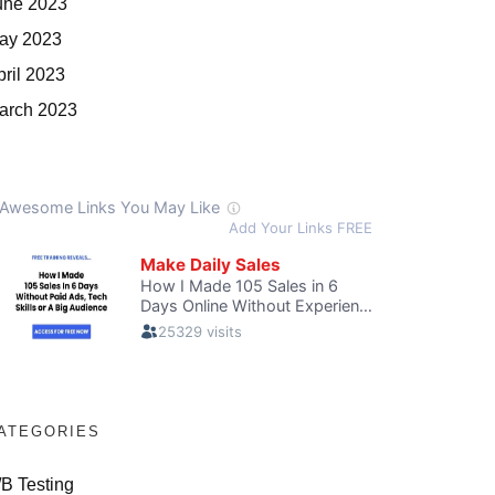
une 2023
ay 2023
pril 2023
arch 2023
ATEGORIES
/B Testing