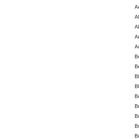
A
Af
A
A
A
B
B
B
B
B
B
B
B
B