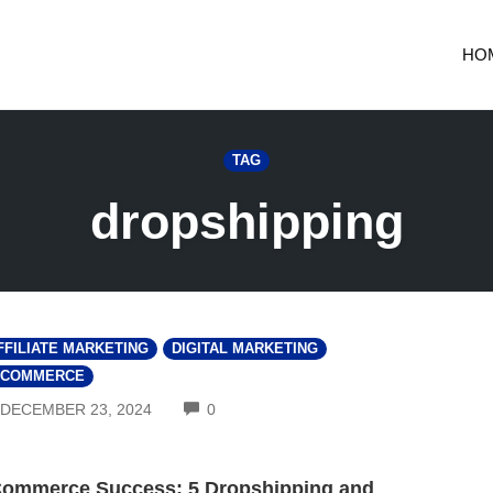
HO
TAG
dropshipping
FFILIATE MARKETING
DIGITAL MARKETING
-COMMERCE
COMMENTS
DECEMBER 23, 2024
0
ommerce Success: 5 Dropshipping and