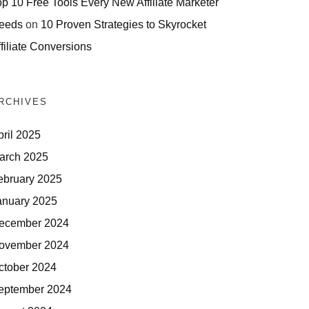
op 10 Free Tools Every New Affiliate Marketer
eeds
on
10 Proven Strategies to Skyrocket
filiate Conversions
RCHIVES
pril 2025
arch 2025
ebruary 2025
anuary 2025
ecember 2024
ovember 2024
ctober 2024
eptember 2024