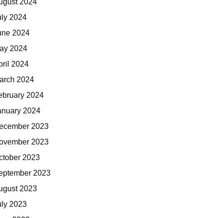
ugust 2024
uly 2024
une 2024
ay 2024
pril 2024
arch 2024
ebruary 2024
anuary 2024
ecember 2023
ovember 2023
ctober 2023
eptember 2023
ugust 2023
uly 2023