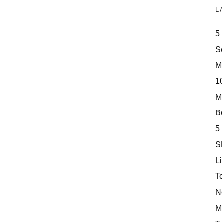
L
5
S
M
10
M
Bo
5
S
Li
T
N
M