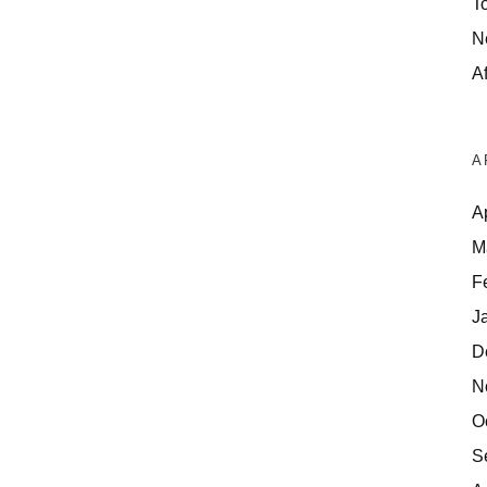
T
N
Af
A
A
M
F
J
D
N
O
S