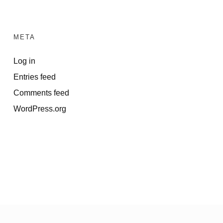
META
Log in
Entries feed
Comments feed
WordPress.org