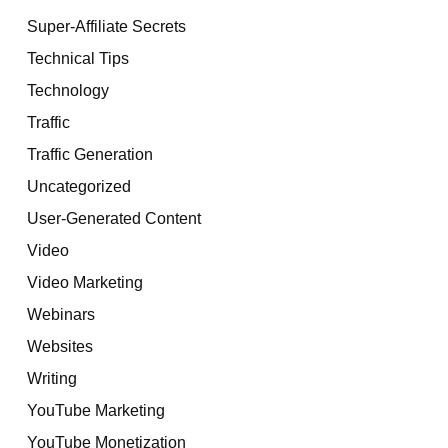
Super-Affiliate Secrets
Technical Tips
Technology
Traffic
Traffic Generation
Uncategorized
User-Generated Content
Video
Video Marketing
Webinars
Websites
Writing
YouTube Marketing
YouTube Monetization