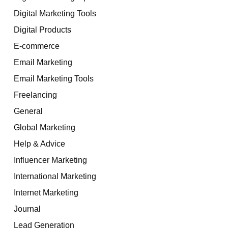
Digital Marketing Tools
Digital Products
E-commerce
Email Marketing
Email Marketing Tools
Freelancing
General
Global Marketing
Help & Advice
Influencer Marketing
International Marketing
Internet Marketing
Journal
Lead Generation