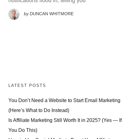
notifications flood in, telling you
by
DUNCAN WHITMORE
LATEST POSTS
You Don’t Need a Website to Start Email Marketing
(Here’s What to Do Instead)
Is Affiliate Marketing Still Worth It in 2025? (Yes — If
You Do This)