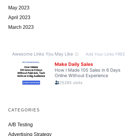
May 2023
April 2023
March 2023
CATEGORIES
A/B Testing
Advertising Strategy