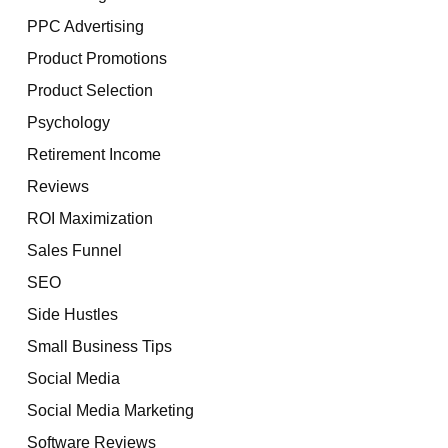
PPC Advertising
Product Promotions
Product Selection
Psychology
Retirement Income
Reviews
ROI Maximization
Sales Funnel
SEO
Side Hustles
Small Business Tips
Social Media
Social Media Marketing
Software Reviews