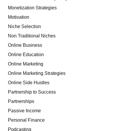
Monetization Strategies
Motivation
Niche Selection
Non Traditional Niches
Online Business
Online Education
Online Marketing
Online Marketing Strategies
Online Side Hustles
Partnership to Success
Partnerships
Passive Income
Personal Finance
Podcasting