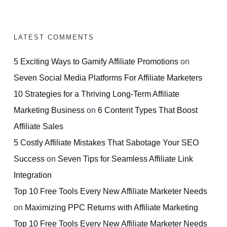
LATEST COMMENTS
5 Exciting Ways to Gamify Affiliate Promotions
on
Seven Social Media Platforms For Affiliate Marketers
10 Strategies for a Thriving Long-Term Affiliate
Marketing Business
on
6 Content Types That Boost
Affiliate Sales
5 Costly Affiliate Mistakes That Sabotage Your SEO
Success
on
Seven Tips for Seamless Affiliate Link
Integration
Top 10 Free Tools Every New Affiliate Marketer Needs
on
Maximizing PPC Returns with Affiliate Marketing
Top 10 Free Tools Every New Affiliate Marketer Needs