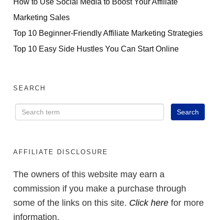
How to Use Social Media to Boost Your Affiliate
Marketing Sales
Top 10 Beginner-Friendly Affiliate Marketing Strategies
Top 10 Easy Side Hustles You Can Start Online
SEARCH
AFFILIATE DISCLOSURE
The owners of this website may earn a
commission if you make a purchase through
some of the links on this site.
Click here
for more
information.