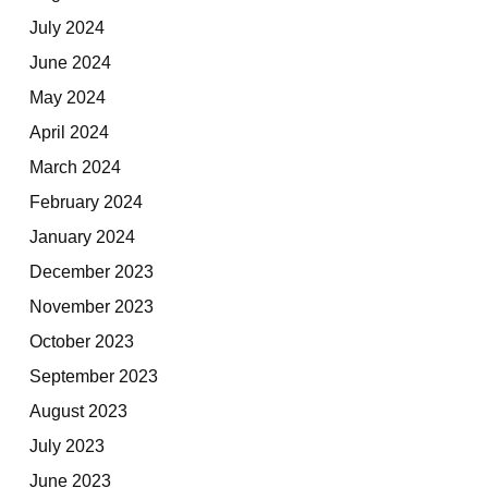
July 2024
June 2024
May 2024
April 2024
March 2024
February 2024
January 2024
December 2023
November 2023
October 2023
September 2023
August 2023
July 2023
June 2023