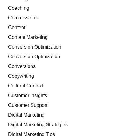
Coaching
Commissions
Content
Content Marketing
Conversion Optimization
Conversion Optmization
Conversions
Copywriting
Cultural Context
Customer Insights
Customer Support
Digital Marketing
Digital Marketing Strategies
Digital Marketing Tips