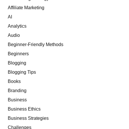
Affiliate Marketing
AI
Analytics
Audio
Beginner-Friendly Methods
Beginners
Blogging
Blogging Tips
Books
Branding
Business
Business Ethics
Business Strategies
Challenges