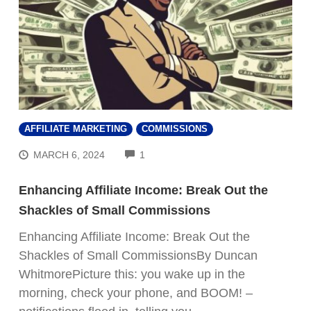
AFFILIATE MARKETING
COMMISSIONS
COMMENTS
MARCH 6, 2024
1
Enhancing Affiliate Income: Break Out the
Shackles of Small Commissions
Enhancing Affiliate Income: Break Out the
Shackles of Small CommissionsBy Duncan
WhitmorePicture this: you wake up in the
morning, check your phone, and BOOM! –