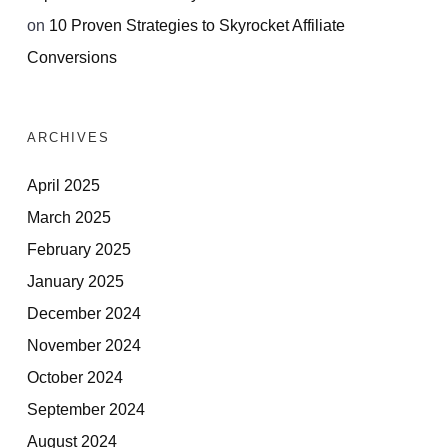
on
10 Proven Strategies to Skyrocket Affiliate
Conversions
ARCHIVES
April 2025
March 2025
February 2025
January 2025
December 2024
November 2024
October 2024
September 2024
August 2024