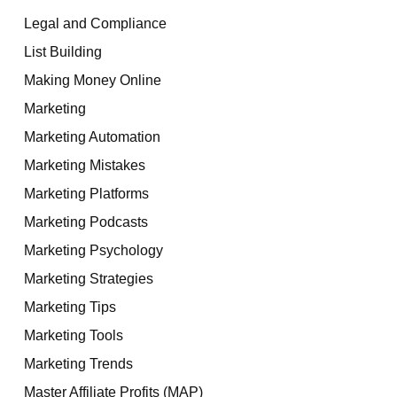
Legal and Compliance
List Building
Making Money Online
Marketing
Marketing Automation
Marketing Mistakes
Marketing Platforms
Marketing Podcasts
Marketing Psychology
Marketing Strategies
Marketing Tips
Marketing Tools
Marketing Trends
Master Affiliate Profits (MAP)