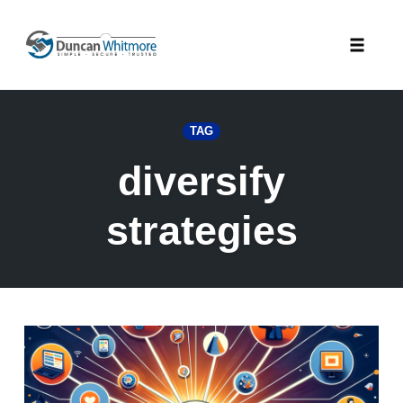
Skip
to
Toggle
content
naviga
TAG
diversify
strategies