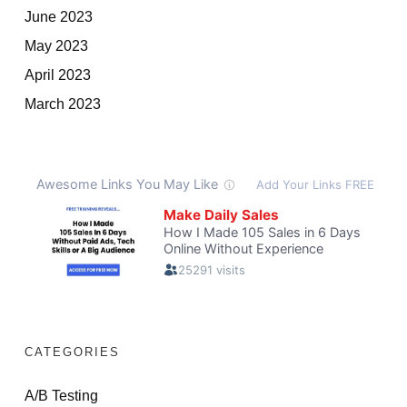
June 2023
May 2023
April 2023
March 2023
CATEGORIES
A/B Testing