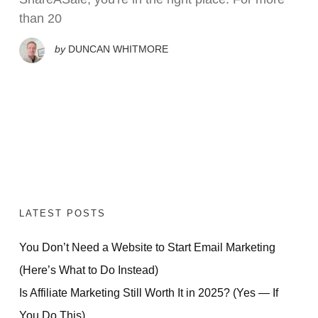
than 20
by
DUNCAN WHITMORE
LATEST POSTS
You Don’t Need a Website to Start Email Marketing
(Here’s What to Do Instead)
Is Affiliate Marketing Still Worth It in 2025? (Yes — If
You Do This)