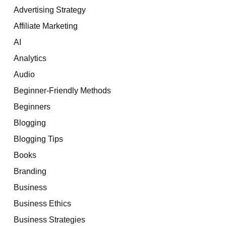
Advertising Strategy
Affiliate Marketing
AI
Analytics
Audio
Beginner-Friendly Methods
Beginners
Blogging
Blogging Tips
Books
Branding
Business
Business Ethics
Business Strategies