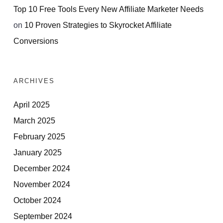
Top 10 Free Tools Every New Affiliate Marketer Needs
on
10 Proven Strategies to Skyrocket Affiliate
Conversions
ARCHIVES
April 2025
March 2025
February 2025
January 2025
December 2024
November 2024
October 2024
September 2024