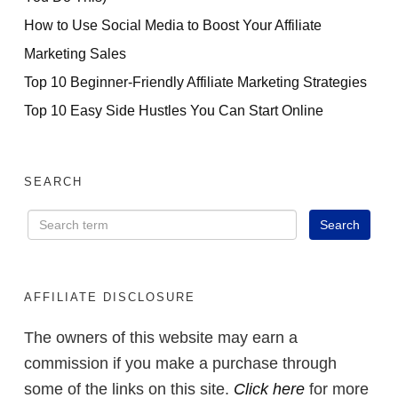
How to Use Social Media to Boost Your Affiliate
Marketing Sales
Top 10 Beginner-Friendly Affiliate Marketing Strategies
Top 10 Easy Side Hustles You Can Start Online
SEARCH
AFFILIATE DISCLOSURE
The owners of this website may earn a
commission if you make a purchase through
some of the links on this site.
Click here
for more