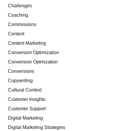
Challenges
Coaching
Commissions
Content
Content Marketing
Conversion Optimization
Conversion Optmization
Conversions
Copywriting
Cultural Context
Customer Insights
Customer Support
Digital Marketing
Digital Marketing Strategies