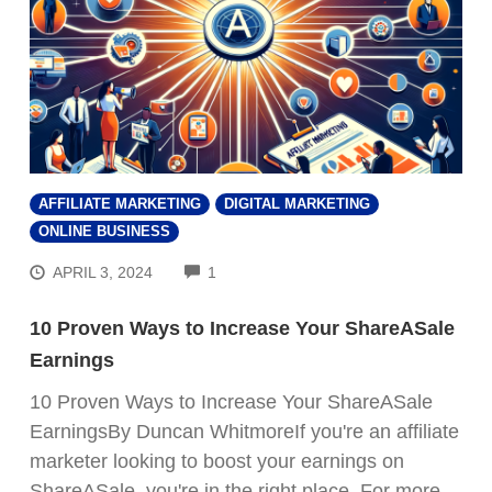
AFFILIATE MARKETING
DIGITAL MARKETING
ONLINE BUSINESS
COMMENTS
APRIL 3, 2024
1
10 Proven Ways to Increase Your ShareASale
Earnings
10 Proven Ways to Increase Your ShareASale
EarningsBy Duncan WhitmoreIf you're an affiliate
marketer looking to boost your earnings on
ShareASale, you're in the right place. For more