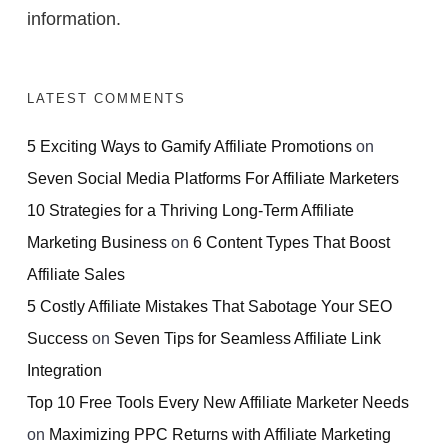
information.
LATEST COMMENTS
5 Exciting Ways to Gamify Affiliate Promotions
on
Seven Social Media Platforms For Affiliate Marketers
10 Strategies for a Thriving Long-Term Affiliate
Marketing Business
on
6 Content Types That Boost
Affiliate Sales
5 Costly Affiliate Mistakes That Sabotage Your SEO
Success
on
Seven Tips for Seamless Affiliate Link
Integration
Top 10 Free Tools Every New Affiliate Marketer Needs
on
Maximizing PPC Returns with Affiliate Marketing