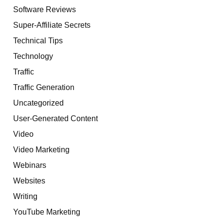
Software Reviews
Super-Affiliate Secrets
Technical Tips
Technology
Traffic
Traffic Generation
Uncategorized
User-Generated Content
Video
Video Marketing
Webinars
Websites
Writing
YouTube Marketing