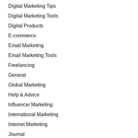
Digital Marketing Tips
Digital Marketing Tools
Digital Products
E-commerce
Email Marketing
Email Marketing Tools
Freelancing
General
Global Marketing
Help & Advice
Influencer Marketing
International Marketing
Internet Marketing
Journal