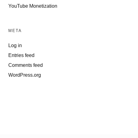
YouTube Monetization
META
Log in
Entries feed
Comments feed
WordPress.org