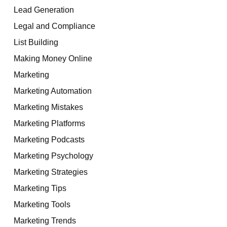
Lead Generation
Legal and Compliance
List Building
Making Money Online
Marketing
Marketing Automation
Marketing Mistakes
Marketing Platforms
Marketing Podcasts
Marketing Psychology
Marketing Strategies
Marketing Tips
Marketing Tools
Marketing Trends