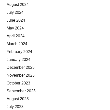
August 2024
July 2024
June 2024
May 2024
April 2024
March 2024
February 2024
January 2024
December 2023
November 2023
October 2023
September 2023
August 2023
July 2023