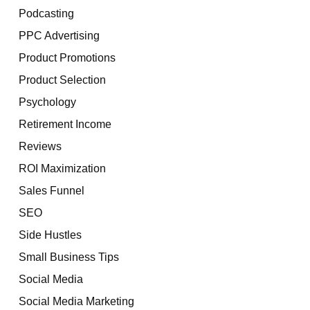
Podcasting
PPC Advertising
Product Promotions
Product Selection
Psychology
Retirement Income
Reviews
ROI Maximization
Sales Funnel
SEO
Side Hustles
Small Business Tips
Social Media
Social Media Marketing