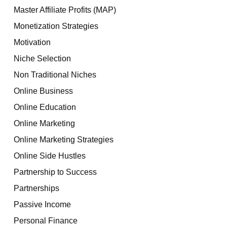
Master Affiliate Profits (MAP)
Monetization Strategies
Motivation
Niche Selection
Non Traditional Niches
Online Business
Online Education
Online Marketing
Online Marketing Strategies
Online Side Hustles
Partnership to Success
Partnerships
Passive Income
Personal Finance