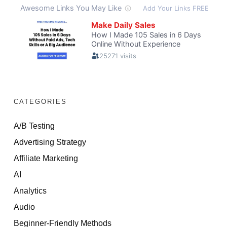
CATEGORIES
A/B Testing
Advertising Strategy
Affiliate Marketing
AI
Analytics
Audio
Beginner-Friendly Methods