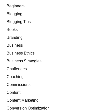
Beginners
Blogging
Blogging Tips
Books
Branding
Business
Business Ethics
Business Strategies
Challenges
Coaching
Commissions
Content
Content Marketing
Conversion Optimization