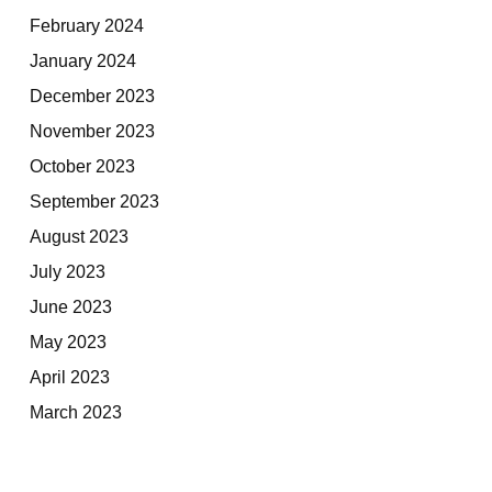
February 2024
January 2024
December 2023
November 2023
October 2023
September 2023
August 2023
July 2023
June 2023
May 2023
April 2023
March 2023