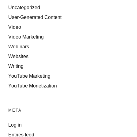
Uncategorized
User-Generated Content
Video
Video Marketing
Webinars
Websites
Writing
YouTube Marketing
YouTube Monetization
META
Log in
Entries feed