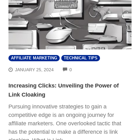
AFFILIATE MARKETING
TECHNICAL TIPS
COMMENTS
JANUARY 25, 2024
0
Increasing Clicks: Unveiling the Power of
Link Cloaking
Pursuing innovative strategies to gain a
competitive edge is an ongoing journey for
affiliate marketers. One overlooked tactic that
has the potential to make a difference is link