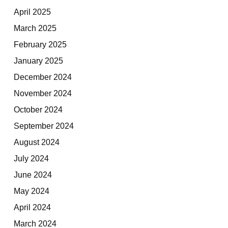
April 2025
March 2025
February 2025
January 2025
December 2024
November 2024
October 2024
September 2024
August 2024
July 2024
June 2024
May 2024
April 2024
March 2024