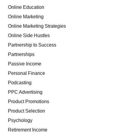
Online Education
Online Marketing
Online Marketing Strategies
Online Side Hustles
Partnership to Success
Partnerships
Passive Income
Personal Finance
Podcasting
PPC Advertising
Product Promotions
Product Selection
Psychology
Retirement Income