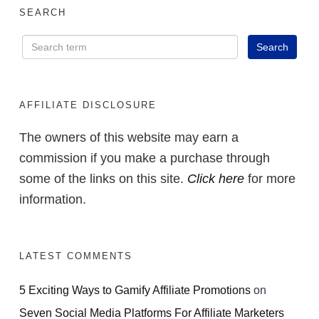
SEARCH
AFFILIATE DISCLOSURE
The owners of this website may earn a
commission if you make a purchase through
some of the links on this site.
Click here
for more
information.
LATEST COMMENTS
5 Exciting Ways to Gamify Affiliate Promotions
on
Seven Social Media Platforms For Affiliate Marketers