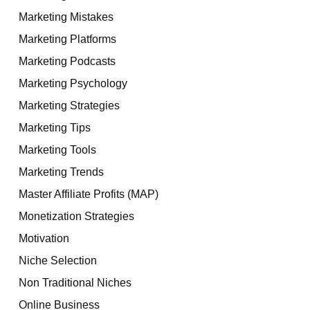
Marketing Mistakes
Marketing Platforms
Marketing Podcasts
Marketing Psychology
Marketing Strategies
Marketing Tips
Marketing Tools
Marketing Trends
Master Affiliate Profits (MAP)
Monetization Strategies
Motivation
Niche Selection
Non Traditional Niches
Online Business