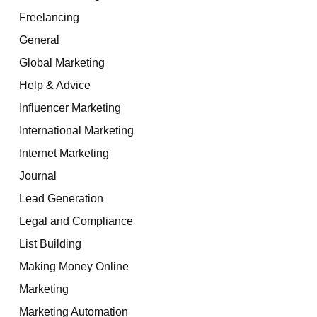
Freelancing
General
Global Marketing
Help & Advice
Influencer Marketing
International Marketing
Internet Marketing
Journal
Lead Generation
Legal and Compliance
List Building
Making Money Online
Marketing
Marketing Automation