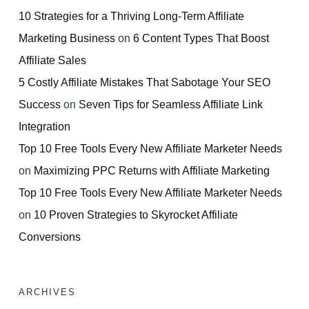
10 Strategies for a Thriving Long-Term Affiliate
Marketing Business
on
6 Content Types That Boost
Affiliate Sales
5 Costly Affiliate Mistakes That Sabotage Your SEO
Success
on
Seven Tips for Seamless Affiliate Link
Integration
Top 10 Free Tools Every New Affiliate Marketer Needs
on
Maximizing PPC Returns with Affiliate Marketing
Top 10 Free Tools Every New Affiliate Marketer Needs
on
10 Proven Strategies to Skyrocket Affiliate
Conversions
ARCHIVES