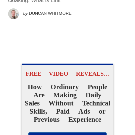
cloaking. What is Link
by
DUNCAN WHITMORE
FREE VIDEO REVEALS…
How Ordinary People
Are Making Daily
Sales Without Technical
Skills, Paid Ads or
Previous Experience