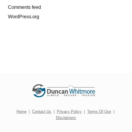
Comments feed
WordPress.org
Home
|
Contact Us
|
Privacy Policy
|
Terms Of Use
|
Disclaimers