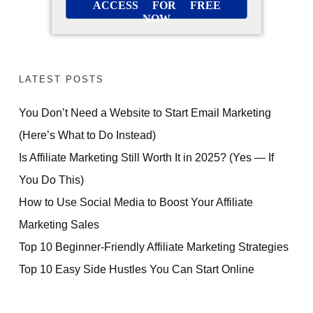
ACCESS FOR FREE
NOW
LATEST POSTS
You Don’t Need a Website to Start Email Marketing
(Here’s What to Do Instead)
Is Affiliate Marketing Still Worth It in 2025? (Yes — If
You Do This)
How to Use Social Media to Boost Your Affiliate
Marketing Sales
Top 10 Beginner-Friendly Affiliate Marketing Strategies
Top 10 Easy Side Hustles You Can Start Online