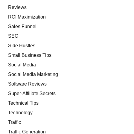
Reviews
ROI Maximization
Sales Funnel
SEO
Side Hustles
Small Business Tips
Social Media
Social Media Marketing
Software Reviews
Super-Affiliate Secrets
Technical Tips
Technology
Traffic
Traffic Generation