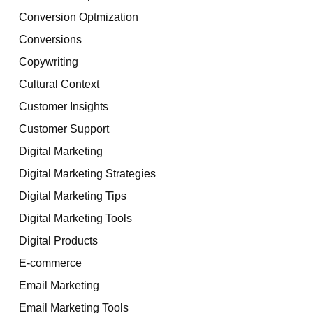
Conversion Optmization
Conversions
Copywriting
Cultural Context
Customer Insights
Customer Support
Digital Marketing
Digital Marketing Strategies
Digital Marketing Tips
Digital Marketing Tools
Digital Products
E-commerce
Email Marketing
Email Marketing Tools