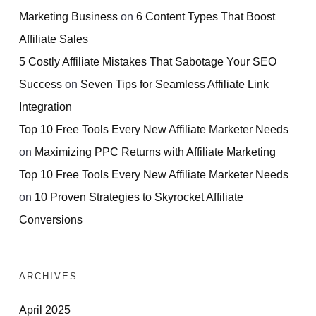
Marketing Business
on
6 Content Types That Boost
Affiliate Sales
5 Costly Affiliate Mistakes That Sabotage Your SEO
Success
on
Seven Tips for Seamless Affiliate Link
Integration
Top 10 Free Tools Every New Affiliate Marketer Needs
on
Maximizing PPC Returns with Affiliate Marketing
Top 10 Free Tools Every New Affiliate Marketer Needs
on
10 Proven Strategies to Skyrocket Affiliate
Conversions
ARCHIVES
April 2025