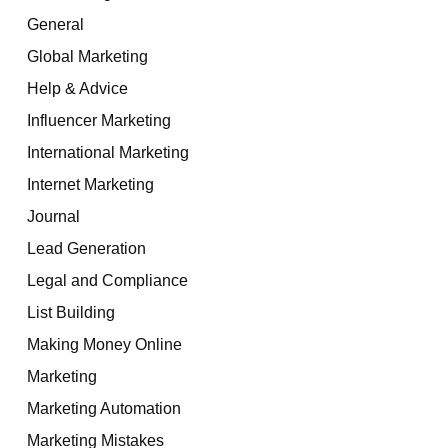
General
Global Marketing
Help & Advice
Influencer Marketing
International Marketing
Internet Marketing
Journal
Lead Generation
Legal and Compliance
List Building
Making Money Online
Marketing
Marketing Automation
Marketing Mistakes