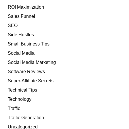
ROI Maximization
Sales Funnel
SEO
Side Hustles
Small Business Tips
Social Media
Social Media Marketing
Software Reviews
Super-Affiliate Secrets
Technical Tips
Technology
Traffic
Traffic Generation
Uncategorized