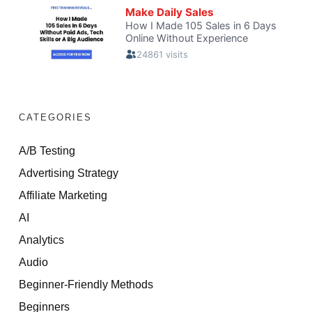
CATEGORIES
A/B Testing
Advertising Strategy
Affiliate Marketing
AI
Analytics
Audio
Beginner-Friendly Methods
Beginners