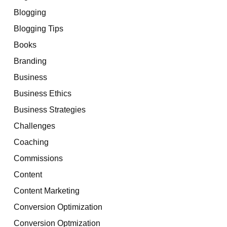
Blogging
Blogging Tips
Books
Branding
Business
Business Ethics
Business Strategies
Challenges
Coaching
Commissions
Content
Content Marketing
Conversion Optimization
Conversion Optmization