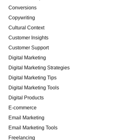
Conversions
Copywriting
Cultural Context
Customer Insights
Customer Support
Digital Marketing
Digital Marketing Strategies
Digital Marketing Tips
Digital Marketing Tools
Digital Products
E-commerce
Email Marketing
Email Marketing Tools
Freelancing