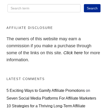
AFFILIATE DISCLOSURE
The owners of this website may earn a
commission if you make a purchase through
some of the links on this site.
Click here
for more
information.
LATEST COMMENTS
5 Exciting Ways to Gamify Affiliate Promotions
on
Seven Social Media Platforms For Affiliate Marketers
10 Strategies for a Thriving Long-Term Affiliate