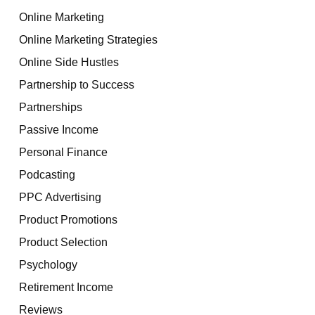
Online Marketing
Online Marketing Strategies
Online Side Hustles
Partnership to Success
Partnerships
Passive Income
Personal Finance
Podcasting
PPC Advertising
Product Promotions
Product Selection
Psychology
Retirement Income
Reviews