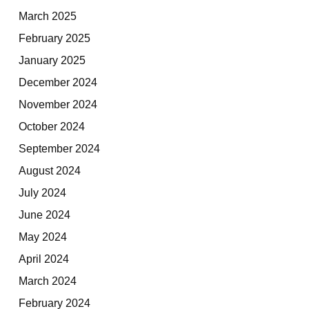
March 2025
February 2025
January 2025
December 2024
November 2024
October 2024
September 2024
August 2024
July 2024
June 2024
May 2024
April 2024
March 2024
February 2024