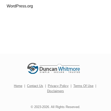
WordPress.org
Home
|
Contact Us
|
Privacy Policy
|
Terms Of Use
|
Disclaimers
© 2023-2026. All Rights Reserved.