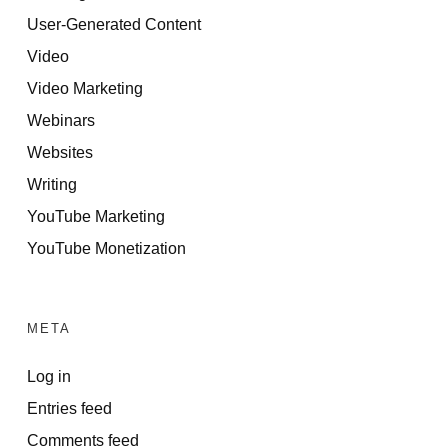
User-Generated Content
Video
Video Marketing
Webinars
Websites
Writing
YouTube Marketing
YouTube Monetization
META
Log in
Entries feed
Comments feed