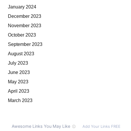
January 2024
December 2023
November 2023
October 2023
September 2023
August 2023
July 2023
June 2023
May 2023
April 2023
March 2023