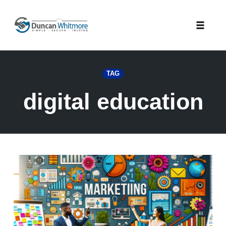
Skip
to
Toggle
content
naviga
TAG
digital education