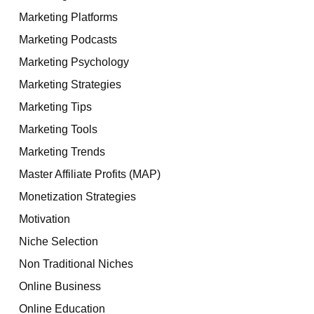
Marketing Platforms
Marketing Podcasts
Marketing Psychology
Marketing Strategies
Marketing Tips
Marketing Tools
Marketing Trends
Master Affiliate Profits (MAP)
Monetization Strategies
Motivation
Niche Selection
Non Traditional Niches
Online Business
Online Education