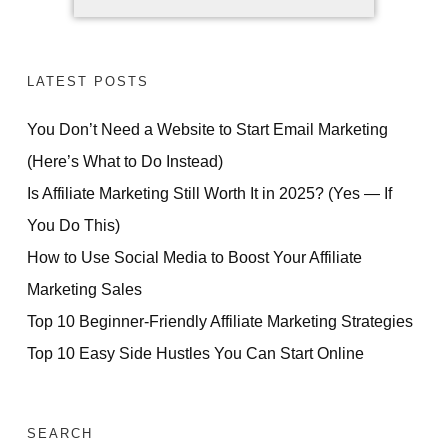
LATEST POSTS
You Don’t Need a Website to Start Email Marketing
(Here’s What to Do Instead)
Is Affiliate Marketing Still Worth It in 2025? (Yes — If
You Do This)
How to Use Social Media to Boost Your Affiliate
Marketing Sales
Top 10 Beginner-Friendly Affiliate Marketing Strategies
Top 10 Easy Side Hustles You Can Start Online
SEARCH