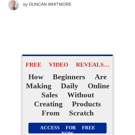
by
DUNCAN WHITMORE
FREE VIDEO REVEALS…
How Beginners Are
Making Daily Online
Sales Without
Creating Products
From Scratch
ACCESS FOR FREE
NOW