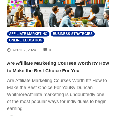
AFFILIATE MARKETING
BUSINESS STRATEGIES
ONLINE EDUCATION
COMMENTS
APRIL 2, 2024
0
Are Affiliate Marketing Courses Worth It? How
to Make the Best Choice For You
Are Affiliate Marketing Courses Worth It? How to
Make the Best Choice For YouBy Duncan
WhitmoreAffiliate marketing is undoubtedly one
of the most popular ways for individuals to begin
earning