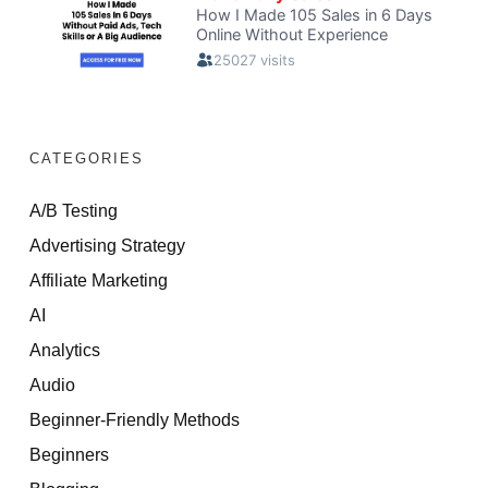
CATEGORIES
A/B Testing
Advertising Strategy
Affiliate Marketing
AI
Analytics
Audio
Beginner-Friendly Methods
Beginners