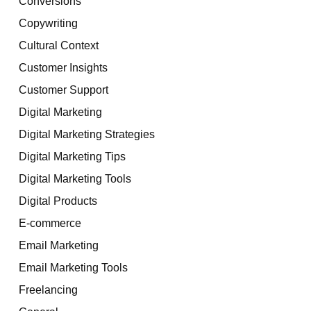
Conversions
Copywriting
Cultural Context
Customer Insights
Customer Support
Digital Marketing
Digital Marketing Strategies
Digital Marketing Tips
Digital Marketing Tools
Digital Products
E-commerce
Email Marketing
Email Marketing Tools
Freelancing