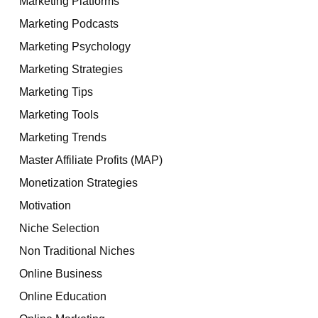
Marketing Platforms
Marketing Podcasts
Marketing Psychology
Marketing Strategies
Marketing Tips
Marketing Tools
Marketing Trends
Master Affiliate Profits (MAP)
Monetization Strategies
Motivation
Niche Selection
Non Traditional Niches
Online Business
Online Education