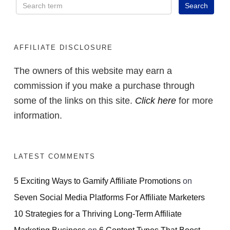
AFFILIATE DISCLOSURE
The owners of this website may earn a
commission if you make a purchase through
some of the links on this site.
Click here
for more
information.
LATEST COMMENTS
5 Exciting Ways to Gamify Affiliate Promotions
on
Seven Social Media Platforms For Affiliate Marketers
10 Strategies for a Thriving Long-Term Affiliate
Marketing Business
on
6 Content Types That Boost