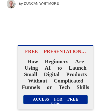
by
DUNCAN WHITMORE
FREE PRESENTATION…
How Beginners Are
Using AI to Launch
Small Digital Products
Without Complicated
Funnels or Tech Skills
ACCESS FOR FREE
NOW