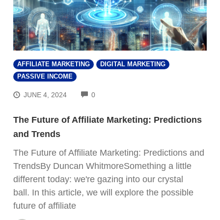
AFFILIATE MARKETING
DIGITAL MARKETING
PASSIVE INCOME
COMMENTS
JUNE 4, 2024
0
The Future of Affiliate Marketing: Predictions
and Trends
The Future of Affiliate Marketing: Predictions and
TrendsBy Duncan WhitmoreSomething a little
different today: we're gazing into our crystal
ball. In this article, we will explore the possible
future of affiliate