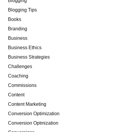
Blogging
Blogging Tips
Books
Branding
Business
Business Ethics
Business Strategies
Challenges
Coaching
Commissions
Content
Content Marketing
Conversion Optimization
Conversion Optmization