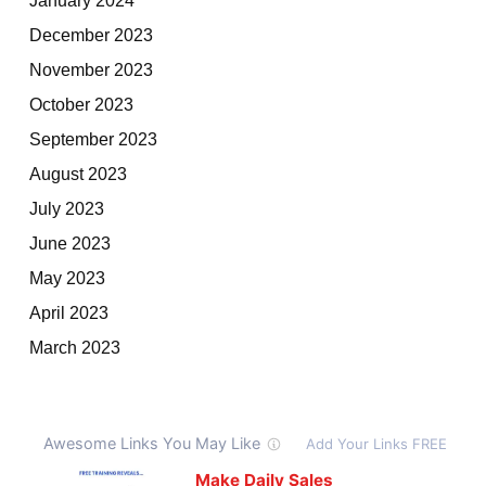
December 2023
November 2023
October 2023
September 2023
August 2023
July 2023
June 2023
May 2023
April 2023
March 2023