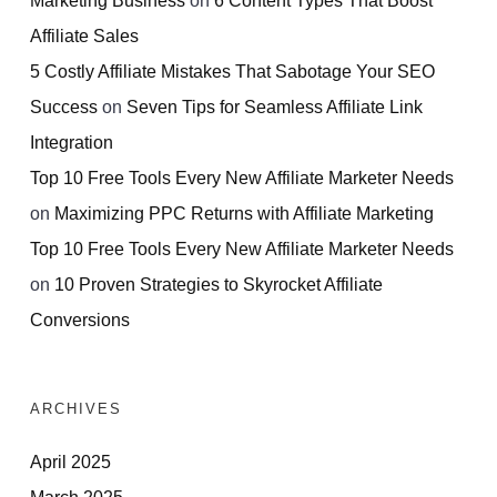
Affiliate Sales
5 Costly Affiliate Mistakes That Sabotage Your SEO
Success
on
Seven Tips for Seamless Affiliate Link
Integration
Top 10 Free Tools Every New Affiliate Marketer Needs
on
Maximizing PPC Returns with Affiliate Marketing
Top 10 Free Tools Every New Affiliate Marketer Needs
on
10 Proven Strategies to Skyrocket Affiliate
Conversions
ARCHIVES
April 2025
March 2025