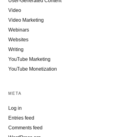
User-Generated Content
Video
Video Marketing
Webinars
Websites
Writing
YouTube Marketing
YouTube Monetization
META
Log in
Entries feed
Comments feed