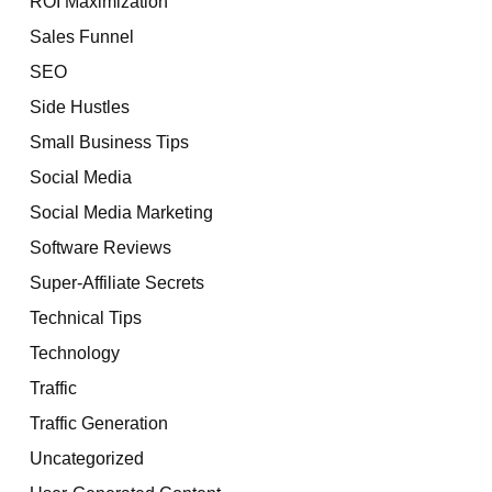
ROI Maximization
Sales Funnel
SEO
Side Hustles
Small Business Tips
Social Media
Social Media Marketing
Software Reviews
Super-Affiliate Secrets
Technical Tips
Technology
Traffic
Traffic Generation
Uncategorized