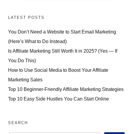
LATEST POSTS
You Don’t Need a Website to Start Email Marketing
(Here’s What to Do Instead)
Is Affiliate Marketing Still Worth It in 2025? (Yes — If
You Do This)
How to Use Social Media to Boost Your Affiliate
Marketing Sales
Top 10 Beginner-Friendly Affiliate Marketing Strategies
Top 10 Easy Side Hustles You Can Start Online
SEARCH