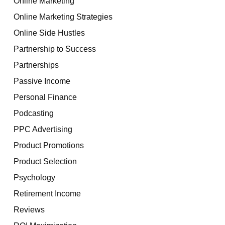
Online Marketing
Online Marketing Strategies
Online Side Hustles
Partnership to Success
Partnerships
Passive Income
Personal Finance
Podcasting
PPC Advertising
Product Promotions
Product Selection
Psychology
Retirement Income
Reviews