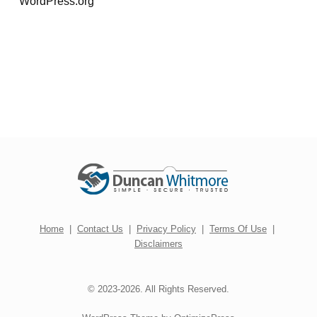
WordPress.org
Home
|
Contact Us
|
Privacy Policy
|
Terms Of Use
|
Disclaimers
© 2023-2026. All Rights Reserved.