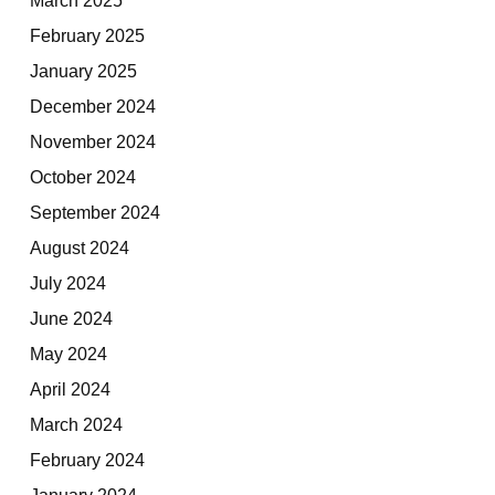
February 2025
January 2025
December 2024
November 2024
October 2024
September 2024
August 2024
July 2024
June 2024
May 2024
April 2024
March 2024
February 2024
January 2024