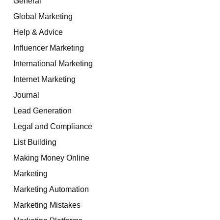
General
Global Marketing
Help & Advice
Influencer Marketing
International Marketing
Internet Marketing
Journal
Lead Generation
Legal and Compliance
List Building
Making Money Online
Marketing
Marketing Automation
Marketing Mistakes