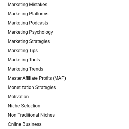
Marketing Mistakes
Marketing Platforms
Marketing Podcasts
Marketing Psychology
Marketing Strategies
Marketing Tips
Marketing Tools
Marketing Trends
Master Affiliate Profits (MAP)
Monetization Strategies
Motivation
Niche Selection
Non Traditional Niches
Online Business