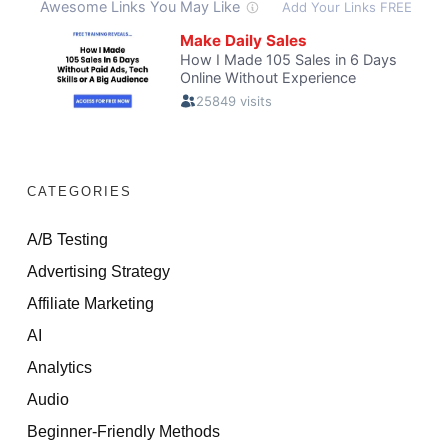
CATEGORIES
A/B Testing
Advertising Strategy
Affiliate Marketing
AI
Analytics
Audio
Beginner-Friendly Methods