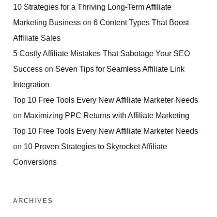
10 Strategies for a Thriving Long-Term Affiliate
Marketing Business
on
6 Content Types That Boost
Affiliate Sales
5 Costly Affiliate Mistakes That Sabotage Your SEO
Success
on
Seven Tips for Seamless Affiliate Link
Integration
Top 10 Free Tools Every New Affiliate Marketer Needs
on
Maximizing PPC Returns with Affiliate Marketing
Top 10 Free Tools Every New Affiliate Marketer Needs
on
10 Proven Strategies to Skyrocket Affiliate
Conversions
ARCHIVES