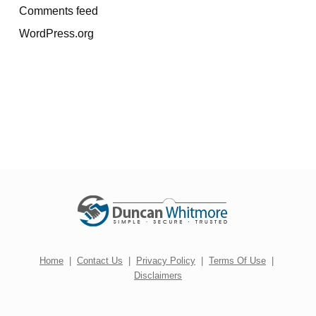
Comments feed
WordPress.org
Home
|
Contact Us
|
Privacy Policy
|
Terms Of Use
|
Disclaimers