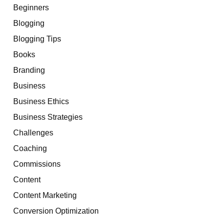
Beginners
Blogging
Blogging Tips
Books
Branding
Business
Business Ethics
Business Strategies
Challenges
Coaching
Commissions
Content
Content Marketing
Conversion Optimization