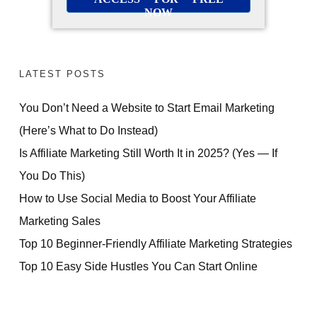
NOW
LATEST POSTS
You Don’t Need a Website to Start Email Marketing
(Here’s What to Do Instead)
Is Affiliate Marketing Still Worth It in 2025? (Yes — If
You Do This)
How to Use Social Media to Boost Your Affiliate
Marketing Sales
Top 10 Beginner-Friendly Affiliate Marketing Strategies
Top 10 Easy Side Hustles You Can Start Online