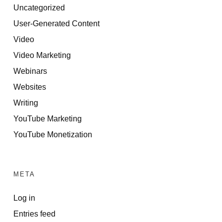
Uncategorized
User-Generated Content
Video
Video Marketing
Webinars
Websites
Writing
YouTube Marketing
YouTube Monetization
META
Log in
Entries feed