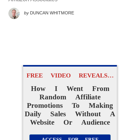
by
DUNCAN WHITMORE
FREE VIDEO REVEALS…
How I Went From
Random Affiliate
Promotions To Making
Daily Sales Without A
Website Or Audience
ACCESS FOR FREE