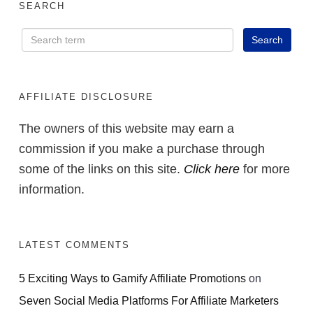
SEARCH
AFFILIATE DISCLOSURE
The owners of this website may earn a
commission if you make a purchase through
some of the links on this site.
Click here
for more
information.
LATEST COMMENTS
5 Exciting Ways to Gamify Affiliate Promotions
on
Seven Social Media Platforms For Affiliate Marketers