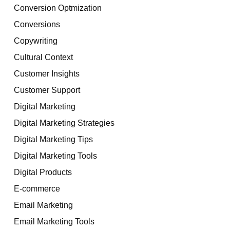
Conversion Optmization
Conversions
Copywriting
Cultural Context
Customer Insights
Customer Support
Digital Marketing
Digital Marketing Strategies
Digital Marketing Tips
Digital Marketing Tools
Digital Products
E-commerce
Email Marketing
Email Marketing Tools