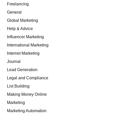
Freelancing
General
Global Marketing
Help & Advice
Influencer Marketing
International Marketing
Internet Marketing
Journal
Lead Generation
Legal and Compliance
List Building
Making Money Online
Marketing
Marketing Automation