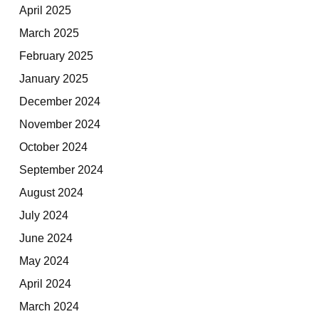
April 2025
March 2025
February 2025
January 2025
December 2024
November 2024
October 2024
September 2024
August 2024
July 2024
June 2024
May 2024
April 2024
March 2024