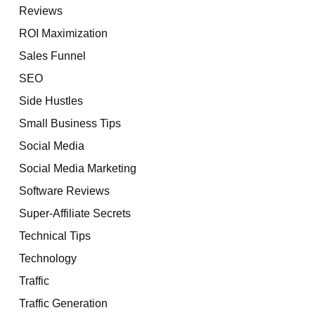
Reviews
ROI Maximization
Sales Funnel
SEO
Side Hustles
Small Business Tips
Social Media
Social Media Marketing
Software Reviews
Super-Affiliate Secrets
Technical Tips
Technology
Traffic
Traffic Generation