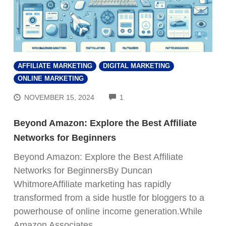
AFFILIATE MARKETING
DIGITAL MARKETING
ONLINE MARKETING
COMMENTS
NOVEMBER 15, 2024
1
Beyond Amazon: Explore the Best Affiliate
Networks for Beginners
Beyond Amazon: Explore the Best Affiliate
Networks for BeginnersBy Duncan
WhitmoreAffiliate marketing has rapidly
transformed from a side hustle for bloggers to a
powerhouse of online income generation.While
Amazon Associates