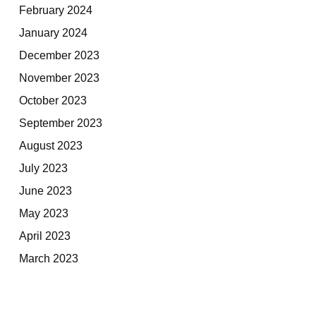
February 2024
January 2024
December 2023
November 2023
October 2023
September 2023
August 2023
July 2023
June 2023
May 2023
April 2023
March 2023