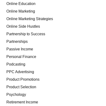
Online Education
Online Marketing
Online Marketing Strategies
Online Side Hustles
Partnership to Success
Partnerships
Passive Income
Personal Finance
Podcasting
PPC Advertising
Product Promotions
Product Selection
Psychology
Retirement Income