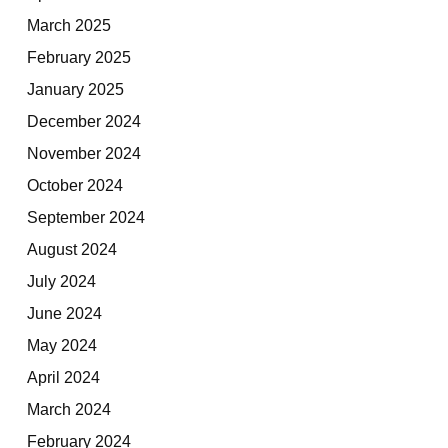
March 2025
February 2025
January 2025
December 2024
November 2024
October 2024
September 2024
August 2024
July 2024
June 2024
May 2024
April 2024
March 2024
February 2024