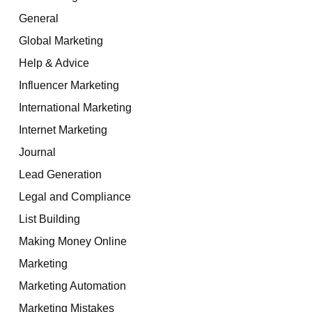
General
Global Marketing
Help & Advice
Influencer Marketing
International Marketing
Internet Marketing
Journal
Lead Generation
Legal and Compliance
List Building
Making Money Online
Marketing
Marketing Automation
Marketing Mistakes