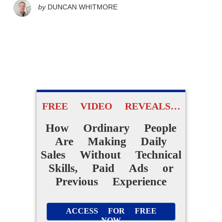
by
DUNCAN WHITMORE
FREE VIDEO REVEALS…
How Ordinary People
Are Making Daily
Sales Without Technical
Skills, Paid Ads or
Previous Experience
ACCESS FOR FREE
NOW