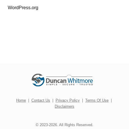
WordPress.org
Home
|
Contact Us
|
Privacy Policy
|
Terms Of Use
|
Disclaimers
© 2023-2026. All Rights Reserved.