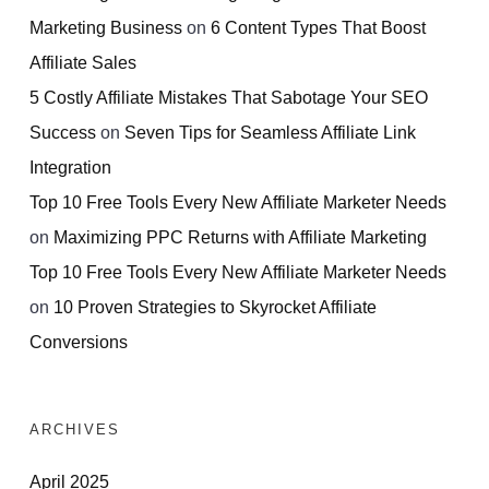
Marketing Business
on
6 Content Types That Boost
Affiliate Sales
5 Costly Affiliate Mistakes That Sabotage Your SEO
Success
on
Seven Tips for Seamless Affiliate Link
Integration
Top 10 Free Tools Every New Affiliate Marketer Needs
on
Maximizing PPC Returns with Affiliate Marketing
Top 10 Free Tools Every New Affiliate Marketer Needs
on
10 Proven Strategies to Skyrocket Affiliate
Conversions
ARCHIVES
April 2025