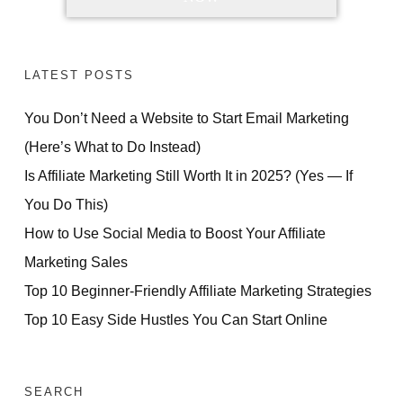
LATEST POSTS
You Don’t Need a Website to Start Email Marketing
(Here’s What to Do Instead)
Is Affiliate Marketing Still Worth It in 2025? (Yes — If
You Do This)
How to Use Social Media to Boost Your Affiliate
Marketing Sales
Top 10 Beginner-Friendly Affiliate Marketing Strategies
Top 10 Easy Side Hustles You Can Start Online
SEARCH