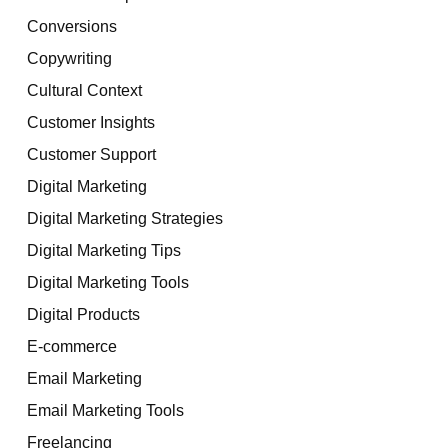
Conversions
Copywriting
Cultural Context
Customer Insights
Customer Support
Digital Marketing
Digital Marketing Strategies
Digital Marketing Tips
Digital Marketing Tools
Digital Products
E-commerce
Email Marketing
Email Marketing Tools
Freelancing