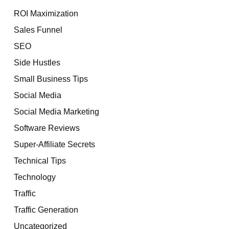
ROI Maximization
Sales Funnel
SEO
Side Hustles
Small Business Tips
Social Media
Social Media Marketing
Software Reviews
Super-Affiliate Secrets
Technical Tips
Technology
Traffic
Traffic Generation
Uncategorized