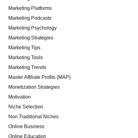
Marketing Platforms
Marketing Podcasts
Marketing Psychology
Marketing Strategies
Marketing Tips
Marketing Tools
Marketing Trends
Master Affiliate Profits (MAP)
Monetization Strategies
Motivation
Niche Selection
Non Traditional Niches
Online Business
Online Education