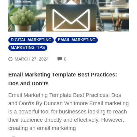
DIGITAL MARKETING
EMAIL MARKETING
MARKETING TIPS
COMMENTS
MARCH 27, 2024
0
Email Marketing Template Best Practices:
Dos and Don’ts
Email Marketing Template Best Practices: Dos
and Don'ts By Duncan Whitmore Email marketing
is a powerful tool for businesses looking to reach
their audience directly and effectively. However,
creating an email marketing