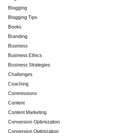
Blogging
Blogging Tips
Books
Branding
Business
Business Ethics
Business Strategies
Challenges
Coaching
Commissions
Content
Content Marketing
Conversion Optimization
Conversion Optmization