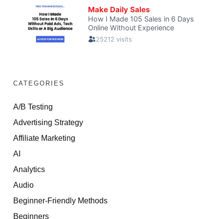
CATEGORIES
A/B Testing
Advertising Strategy
Affiliate Marketing
AI
Analytics
Audio
Beginner-Friendly Methods
Beginners