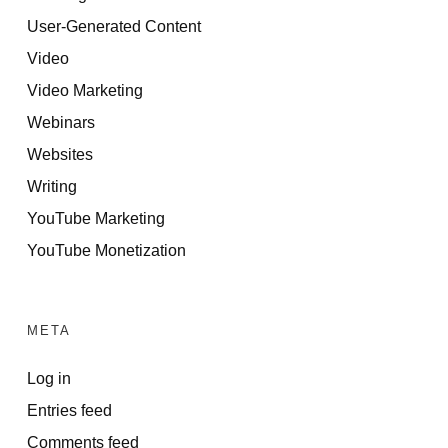
User-Generated Content
Video
Video Marketing
Webinars
Websites
Writing
YouTube Marketing
YouTube Monetization
META
Log in
Entries feed
Comments feed