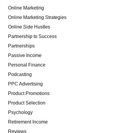
Online Marketing
Online Marketing Strategies
Online Side Hustles
Partnership to Success
Partnerships
Passive Income
Personal Finance
Podcasting
PPC Advertising
Product Promotions
Product Selection
Psychology
Retirement Income
Reviews