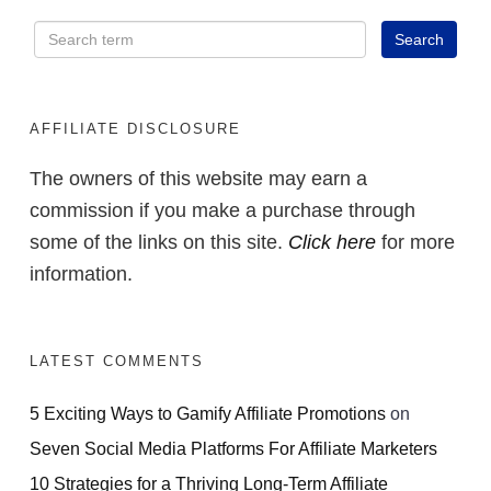
AFFILIATE DISCLOSURE
The owners of this website may earn a
commission if you make a purchase through
some of the links on this site.
Click here
for more
information.
LATEST COMMENTS
5 Exciting Ways to Gamify Affiliate Promotions
on
Seven Social Media Platforms For Affiliate Marketers
10 Strategies for a Thriving Long-Term Affiliate