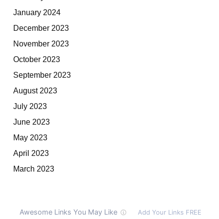
January 2024
December 2023
November 2023
October 2023
September 2023
August 2023
July 2023
June 2023
May 2023
April 2023
March 2023