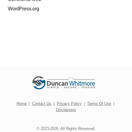
WordPress.org
Home
|
Contact Us
|
Privacy Policy
|
Terms Of Use
|
Disclaimers
© 2023-2026. All Rights Reserved.