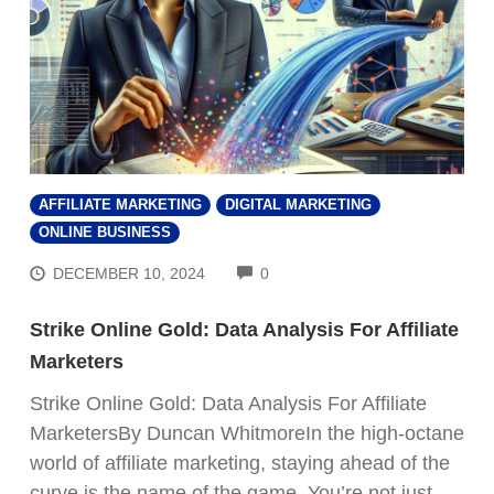
AFFILIATE MARKETING
DIGITAL MARKETING
ONLINE BUSINESS
COMMENTS
DECEMBER 10, 2024
0
Strike Online Gold: Data Analysis For Affiliate
Marketers
Strike Online Gold: Data Analysis For Affiliate
MarketersBy Duncan WhitmoreIn the high-octane
world of affiliate marketing, staying ahead of the
curve is the name of the game. You’re not just