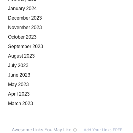
January 2024
December 2023
November 2023
October 2023
September 2023
August 2023
July 2023
June 2023
May 2023
April 2023
March 2023