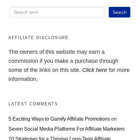
AFFILIATE DISCLOSURE
The owners of this website may earn a
commission if you make a purchase through
some of the links on this site.
Click here
for more
information.
LATEST COMMENTS
5 Exciting Ways to Gamify Affiliate Promotions
on
Seven Social Media Platforms For Affiliate Marketers
10 Strategies for a Thriving Long-Term Affiliate