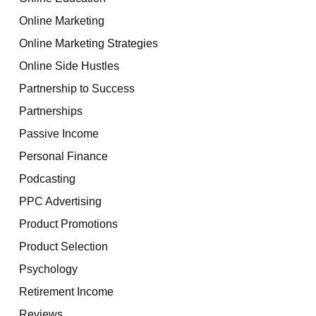
Online Marketing
Online Marketing Strategies
Online Side Hustles
Partnership to Success
Partnerships
Passive Income
Personal Finance
Podcasting
PPC Advertising
Product Promotions
Product Selection
Psychology
Retirement Income
Reviews