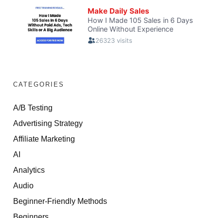
CATEGORIES
A/B Testing
Advertising Strategy
Affiliate Marketing
AI
Analytics
Audio
Beginner-Friendly Methods
Beginners