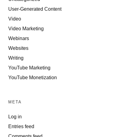
User-Generated Content
Video
Video Marketing
Webinars
Websites
Writing
YouTube Marketing
YouTube Monetization
META
Log in
Entries feed
Comments feed