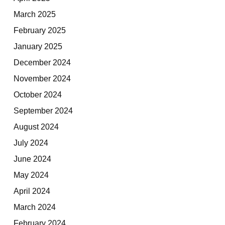
March 2025
February 2025
January 2025
December 2024
November 2024
October 2024
September 2024
August 2024
July 2024
June 2024
May 2024
April 2024
March 2024
February 2024