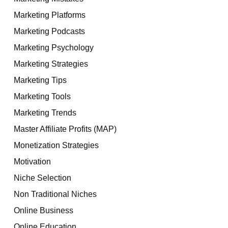
Marketing Platforms
Marketing Podcasts
Marketing Psychology
Marketing Strategies
Marketing Tips
Marketing Tools
Marketing Trends
Master Affiliate Profits (MAP)
Monetization Strategies
Motivation
Niche Selection
Non Traditional Niches
Online Business
Online Education