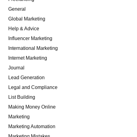
General
Global Marketing
Help & Advice
Influencer Marketing
International Marketing
Internet Marketing
Journal
Lead Generation
Legal and Compliance
List Building
Making Money Online
Marketing
Marketing Automation
Marketing Mistakes