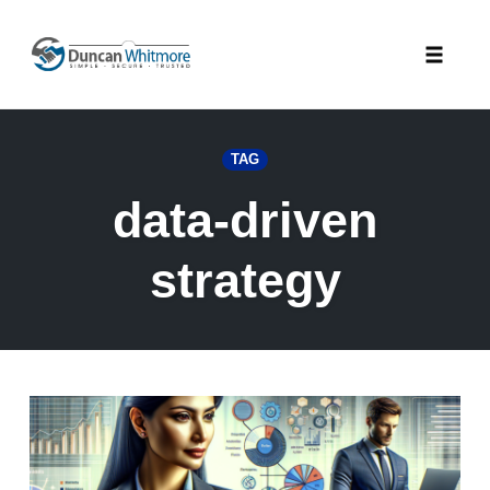
Skip
to
Toggle
content
naviga
TAG
data-driven
strategy