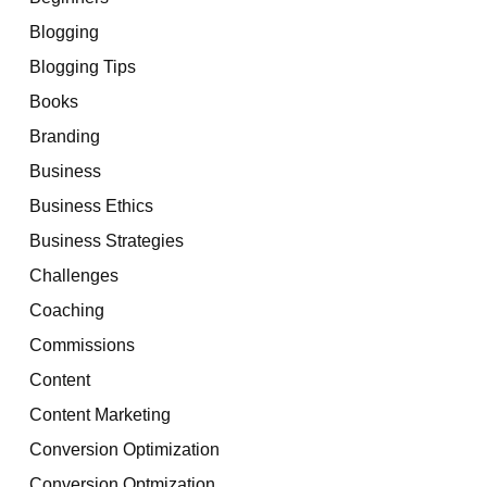
Blogging
Blogging Tips
Books
Branding
Business
Business Ethics
Business Strategies
Challenges
Coaching
Commissions
Content
Content Marketing
Conversion Optimization
Conversion Optmization