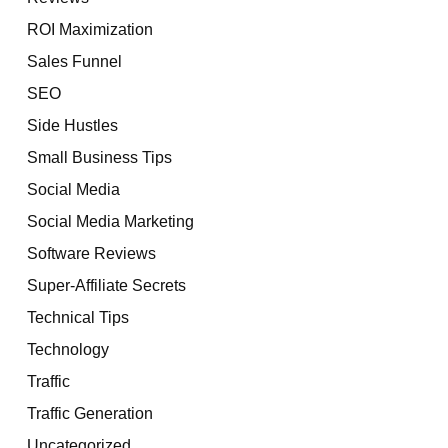
ROI Maximization
Sales Funnel
SEO
Side Hustles
Small Business Tips
Social Media
Social Media Marketing
Software Reviews
Super-Affiliate Secrets
Technical Tips
Technology
Traffic
Traffic Generation
Uncategorized