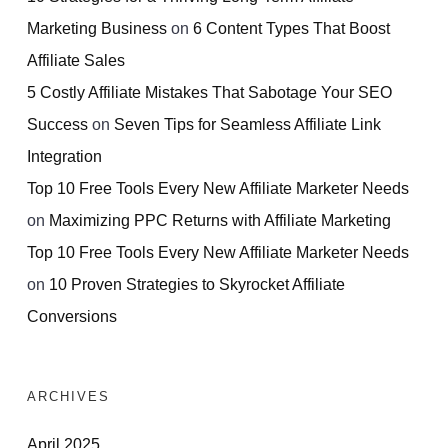
Marketing Business
on
6 Content Types That Boost
Affiliate Sales
5 Costly Affiliate Mistakes That Sabotage Your SEO
Success
on
Seven Tips for Seamless Affiliate Link
Integration
Top 10 Free Tools Every New Affiliate Marketer Needs
on
Maximizing PPC Returns with Affiliate Marketing
Top 10 Free Tools Every New Affiliate Marketer Needs
on
10 Proven Strategies to Skyrocket Affiliate
Conversions
ARCHIVES
April 2025