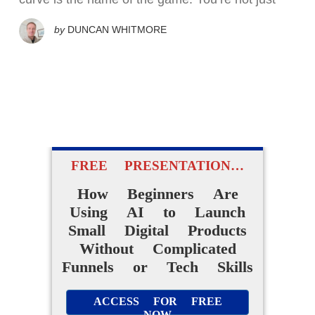
by
DUNCAN WHITMORE
FREE PRESENTATION…
How Beginners Are
Using AI to Launch
Small Digital Products
Without Complicated
Funnels or Tech Skills
ACCESS FOR FREE
NOW