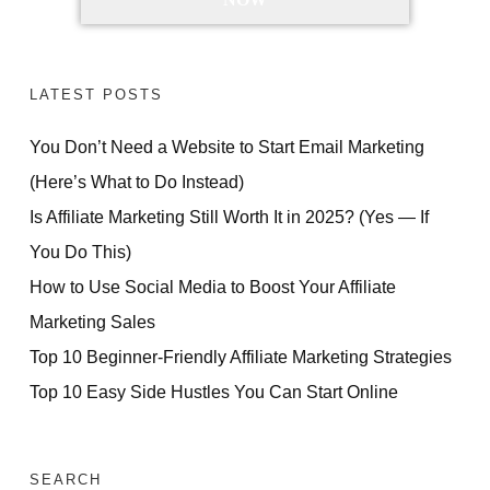
LATEST POSTS
You Don’t Need a Website to Start Email Marketing
(Here’s What to Do Instead)
Is Affiliate Marketing Still Worth It in 2025? (Yes — If
You Do This)
How to Use Social Media to Boost Your Affiliate
Marketing Sales
Top 10 Beginner-Friendly Affiliate Marketing Strategies
Top 10 Easy Side Hustles You Can Start Online
SEARCH