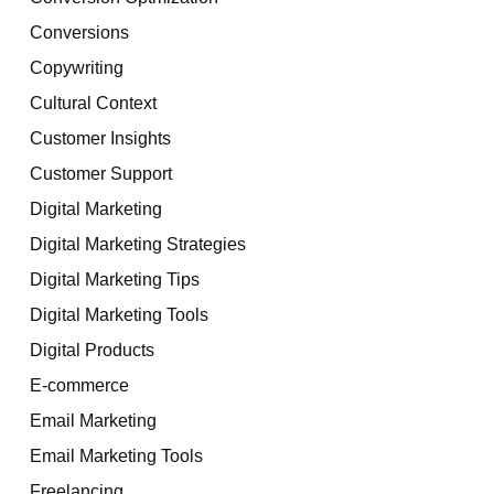
Conversions
Copywriting
Cultural Context
Customer Insights
Customer Support
Digital Marketing
Digital Marketing Strategies
Digital Marketing Tips
Digital Marketing Tools
Digital Products
E-commerce
Email Marketing
Email Marketing Tools
Freelancing